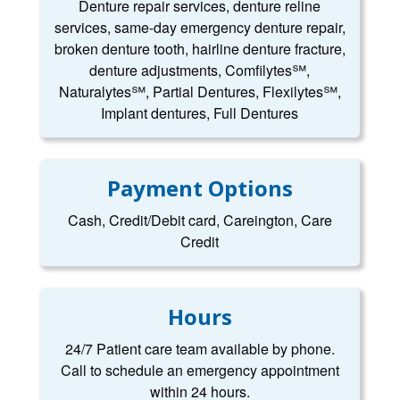
Denture repair services, denture reline
services, same-day emergency denture repair,
broken denture tooth, hairline denture fracture,
denture adjustments, Comfilytes℠,
Naturalytes℠, Partial Dentures, Flexilytes℠,
Implant dentures, Full Dentures
Payment Options
Cash, Credit/Debit card, Careington, Care
Credit
Hours
24/7 Patient care team available by phone.
Call to schedule an emergency appointment
within 24 hours.