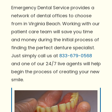
Emergency Dental Service provides a
network of dental offices to choose
from in Virginia Beach. Working with our
patient care team will save you time
and money during the initial process of
finding the perfect denture specialist.
Just simply call us at
833-679-0568
and one of our 24/7 live agents will help
begin the process of creating your new
smile.