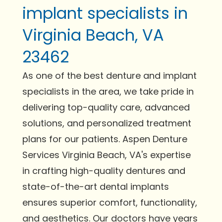
implant specialists in
Virginia Beach, VA
23462
As one of the best denture and implant
specialists in the area, we take pride in
delivering top-quality care, advanced
solutions, and personalized treatment
plans for our patients. Aspen Denture
Services Virginia Beach, VA's expertise
in crafting high-quality dentures and
state-of-the-art dental implants
ensures superior comfort, functionality,
and aesthetics. Our doctors have years