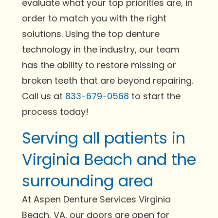
evaluate what your top priorities are, in
order to match you with the right
solutions. Using the top denture
technology in the industry, our team
has the ability to restore missing or
broken teeth that are beyond repairing.
Call us at
833-679-0568
to start the
process today!
Serving all patients in
Virginia Beach and the
surrounding area
At Aspen Denture Services Virginia
Beach, VA, our doors are open for