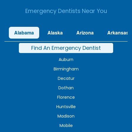
Emergency Dentists Near You
Alabama
Alaska
Arizona
Arkansas
Find An Emergency Dentist
Auburn
Birmingham
Decatur
Dothan
Florence
Huntsville
Madison
Mobile