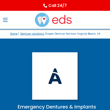
Call 24/7
Home
/
Denture-Locations
/Aspen Denture Services Virginia Beach, VA
Emergency Dentures & Implants