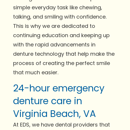
simple everyday task like chewing,
talking, and smiling with confidence.
This is why we are dedicated to
continuing education and keeping up
with the rapid advancements in
denture technology that help make the
process of creating the perfect smile
that much easier.
24-hour emergency
denture care in
Virginia Beach, VA
At EDS, we have dental providers that