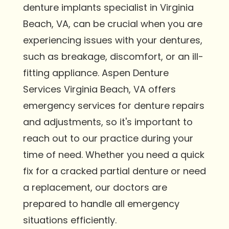
denture implants specialist in Virginia
Beach, VA, can be crucial when you are
experiencing issues with your dentures,
such as breakage, discomfort, or an ill-
fitting appliance. Aspen Denture
Services Virginia Beach, VA offers
emergency services for denture repairs
and adjustments, so it's important to
reach out to our practice during your
time of need. Whether you need a quick
fix for a cracked partial denture or need
a replacement, our doctors are
prepared to handle all emergency
situations efficiently.