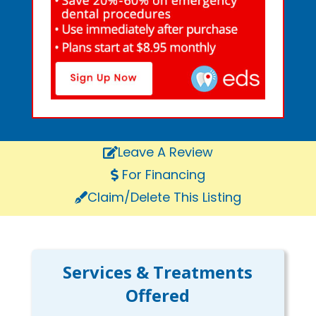
Leave A Review
For Financing
Claim/Delete This Listing
Services & Treatments
Offered