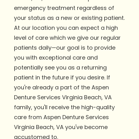
emergency treatment regardless of
your status as a new or existing patient.
At our location you can expect a high
level of care which we give our regular
patients daily—our goal is to provide
you with exceptional care and
potentially see you as a returning
patient in the future if you desire. If
you're already a part of the Aspen
Denture Services Virginia Beach, VA
family, you'll receive the high-quality
care from Aspen Denture Services
Virginia Beach, VA you've become
accustomed to.