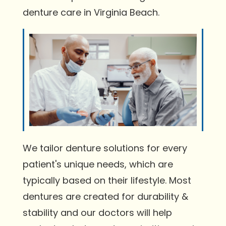
denture care in Virginia Beach.
We tailor denture solutions for every
patient's unique needs, which are
typically based on their lifestyle. Most
dentures are created for durability &
stability and our doctors will help