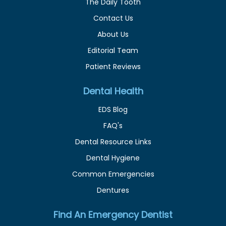
The Daily Tooth
Contact Us
About Us
Editorial Team
Patient Reviews
Dental Health
EDS Blog
FAQ's
Dental Resource Links
Dental Hygiene
Common Emergencies
Dentures
Find An Emergency Dentist