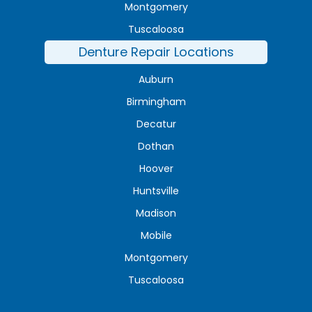
Montgomery
Tuscaloosa
Denture Repair Locations
Auburn
Birmingham
Decatur
Dothan
Hoover
Huntsville
Madison
Mobile
Montgomery
Tuscaloosa