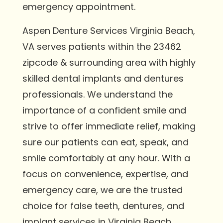
emergency appointment.
Aspen Denture Services Virginia Beach,
VA serves patients within the 23462
zipcode & surrounding area with highly
skilled dental implants and dentures
professionals. We understand the
importance of a confident smile and
strive to offer immediate relief, making
sure our patients can eat, speak, and
smile comfortably at any hour. With a
focus on convenience, expertise, and
emergency care, we are the trusted
choice for false teeth, dentures, and
implant services in Virginia Beach.