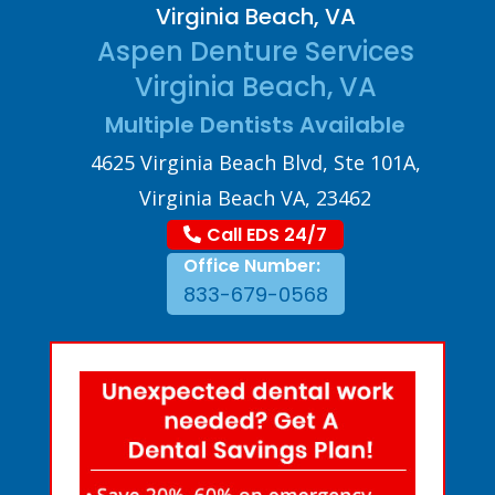
Virginia Beach, VA
Aspen Denture Services
Virginia Beach, VA
Multiple Dentists Available
4625 Virginia Beach Blvd, Ste 101A,
Virginia Beach VA, 23462
Call EDS 24/7
Office Number:
833-679-0568