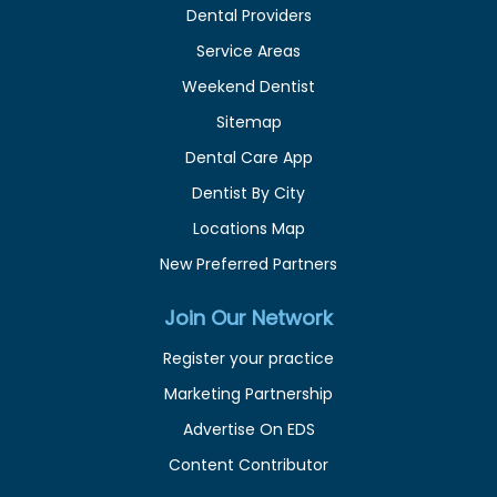
Dental Providers
Service Areas
Weekend Dentist
Sitemap
Dental Care App
Dentist By City
Locations Map
New Preferred Partners
Join Our Network
Register your practice
Marketing Partnership
Advertise On EDS
Content Contributor