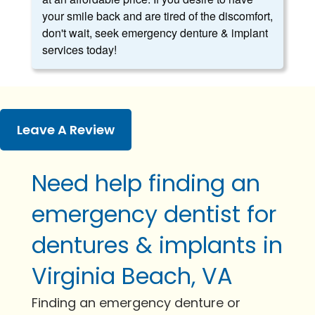
your smile back and are tired of the discomfort,
don't wait, seek emergency denture & implant
services today!
Leave A Review
Need help finding an
emergency dentist for
dentures & implants in
Virginia Beach, VA
Finding an emergency denture or