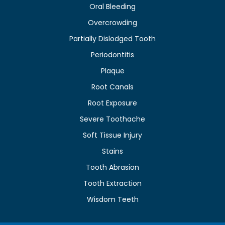
Oral Bleeding
Overcrowding
Partially Dislodged Tooth
Periodontitis
Plaque
Root Canals
Root Exposure
Severe Toothache
Soft Tissue Injury
Stains
Tooth Abrasion
Tooth Extraction
Wisdom Teeth