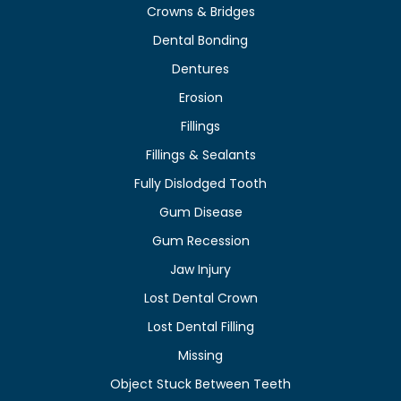
Crowns & Bridges
Dental Bonding
Dentures
Erosion
Fillings
Fillings & Sealants
Fully Dislodged Tooth
Gum Disease
Gum Recession
Jaw Injury
Lost Dental Crown
Lost Dental Filling
Missing
Object Stuck Between Teeth