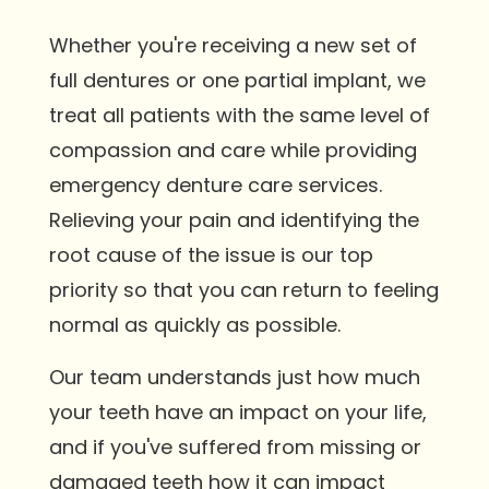
Whether you're receiving a new set of
full dentures or one partial implant, we
treat all patients with the same level of
compassion and care while providing
emergency denture care services.
Relieving your pain and identifying the
root cause of the issue is our top
priority so that you can return to feeling
normal as quickly as possible.
Our team understands just how much
your teeth have an impact on your life,
and if you've suffered from missing or
damaged teeth how it can impact