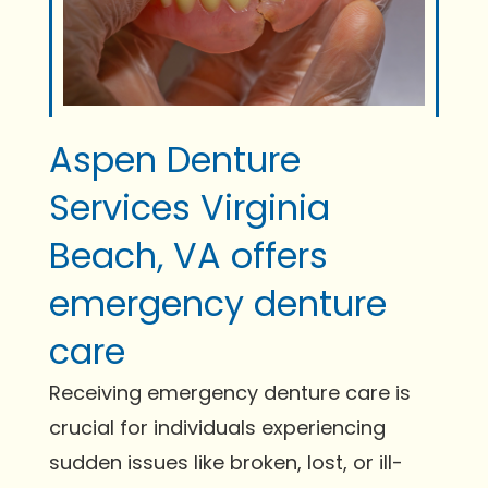
Aspen Denture
Services Virginia
Beach, VA offers
emergency denture
care
Receiving emergency denture care is
crucial for individuals experiencing
sudden issues like broken, lost, or ill-