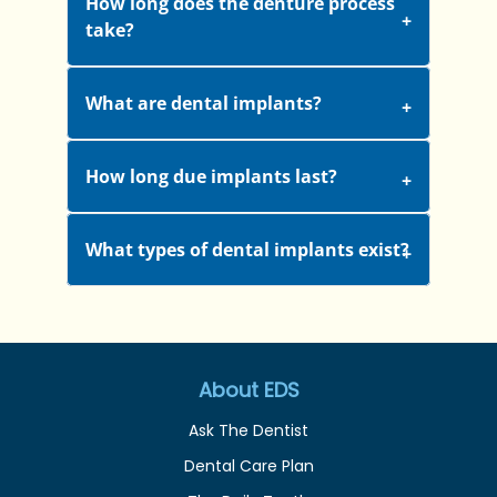
How long does the denture process
take?
What are dental implants?
How long due implants last?
What types of dental implants exist?
About EDS
Ask The Dentist
Dental Care Plan