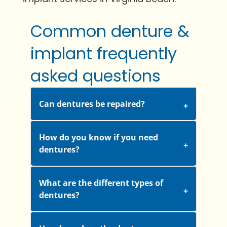
Common denture &
implant frequently
asked questions
Can dentures be repaired?
How do you know if you need
dentures?
What are the different types of
dentures?