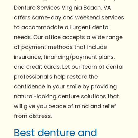
Denture Services Virginia Beach, VA
offers same-day and weekend services
to accommodate all urgent dental
needs. Our office accepts a wide range
of payment methods that include
insurance, financing/payment plans,
and credit cards. Let our team of dental
professional's help restore the
confidence in your smile by providing
natural-looking denture solutions that
will give you peace of mind and relief
from distress.
Best denture and