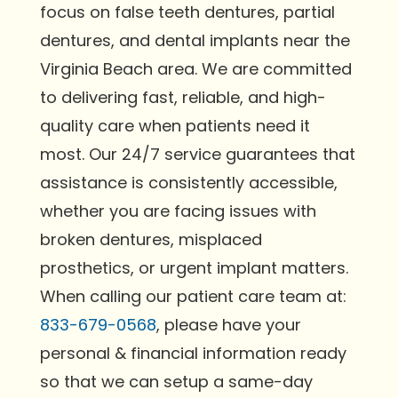
focus on false teeth dentures, partial
dentures, and dental implants near the
Virginia Beach area. We are committed
to delivering fast, reliable, and high-
quality care when patients need it
most. Our 24/7 service guarantees that
assistance is consistently accessible,
whether you are facing issues with
broken dentures, misplaced
prosthetics, or urgent implant matters.
When calling our patient care team at:
833-679-0568
, please have your
personal & financial information ready
so that we can setup a same-day