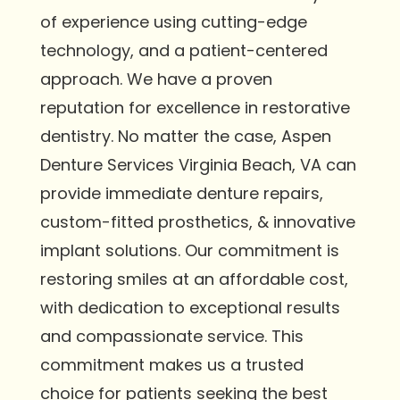
of experience using cutting-edge
technology, and a patient-centered
approach. We have a proven
reputation for excellence in restorative
dentistry. No matter the case, Aspen
Denture Services Virginia Beach, VA can
provide immediate denture repairs,
custom-fitted prosthetics, & innovative
implant solutions. Our commitment is
restoring smiles at an affordable cost,
with dedication to exceptional results
and compassionate service. This
commitment makes us a trusted
choice for patients seeking the best