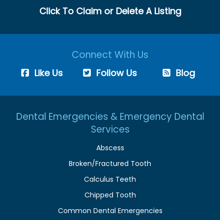
Click To Claim or Delete A Listing
Connect With Us
Like Us
Follow Us
Blog
Dental Emergencies & Emergency Dental
Services
Abscess
Broken/Fractured Tooth
Calculus Teeth
Chipped Tooth
Common Dental Emergencies