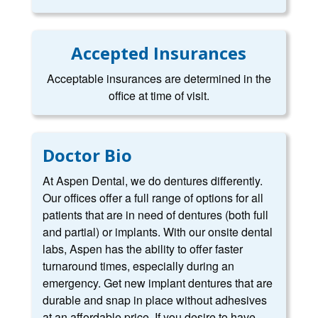
Accepted Insurances
Acceptable insurances are determined in the
office at time of visit.
Doctor Bio
At Aspen Dental, we do dentures differently.
Our offices offer a full range of options for all
patients that are in need of dentures (both full
and partial) or implants. With our onsite dental
labs, Aspen has the ability to offer faster
turnaround times, especially during an
emergency. Get new implant dentures that are
durable and snap in place without adhesives
at an affordable price. If you desire to have