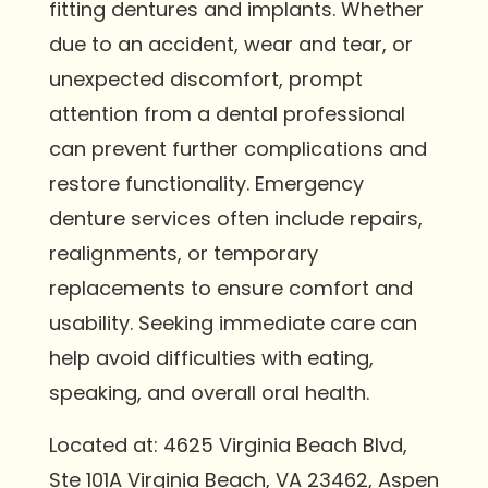
fitting dentures and implants. Whether
due to an accident, wear and tear, or
unexpected discomfort, prompt
attention from a dental professional
can prevent further complications and
restore functionality. Emergency
denture services often include repairs,
realignments, or temporary
replacements to ensure comfort and
usability. Seeking immediate care can
help avoid difficulties with eating,
speaking, and overall oral health.
Located at: 4625 Virginia Beach Blvd,
Ste 101A Virginia Beach, VA 23462, Aspen