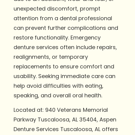
unexpected discomfort, prompt
attention from a dental professional
can prevent further complications and
restore functionality. Emergency
denture services often include repairs,
realignments, or temporary
replacements to ensure comfort and
usability. Seeking immediate care can
help avoid difficulties with eating,
speaking, and overall oral health.
Located at: 940 Veterans Memorial
Parkway Tuscaloosa, AL 35404, Aspen
Denture Services Tuscaloosa, AL offers