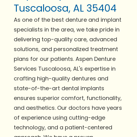
Tuscaloosa, AL 35404
As one of the best denture and implant
specialists in the area, we take pride in
delivering top-quality care, advanced
solutions, and personalized treatment
plans for our patients. Aspen Denture
Services Tuscaloosa, AL's expertise in
crafting high-quality dentures and
state-of-the-art dental implants
ensures superior comfort, functionality,
and aesthetics. Our doctors have years
of experience using cutting-edge
technology, and a patient-centered