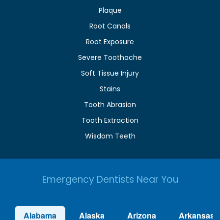
Plaque
Root Canals
Root Exposure
Severe Toothache
Soft Tissue Injury
Stains
Tooth Abrasion
Tooth Extraction
Wisdom Teeth
Emergency Dentists Near You
Alabama
Alaska
Arizona
Arkansas