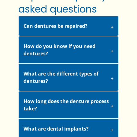
asked questions
Can dentures be repaired?
How do you know if you need
dentures?
What are the different types of
dentures?
How long does the denture process
take?
What are dental implants?