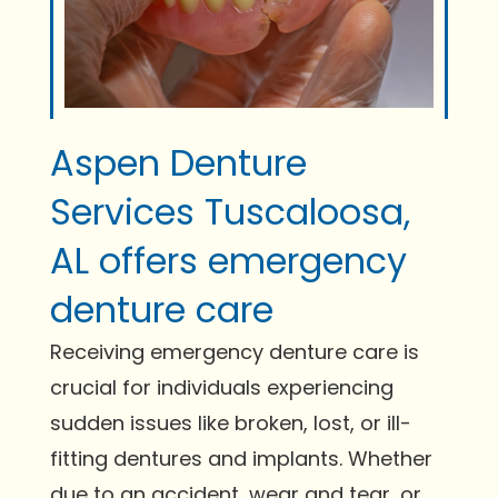
Aspen Denture
Services Tuscaloosa,
AL offers emergency
denture care
Receiving emergency denture care is
crucial for individuals experiencing
sudden issues like broken, lost, or ill-
fitting dentures and implants. Whether
due to an accident, wear and tear, or