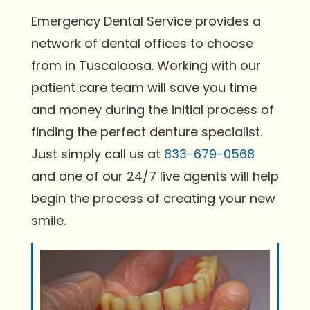
Emergency Dental Service provides a
network of dental offices to choose
from in Tuscaloosa. Working with our
patient care team will save you time
and money during the initial process of
finding the perfect denture specialist.
Just simply call us at
833-679-0568
and one of our 24/7 live agents will help
begin the process of creating your new
smile.