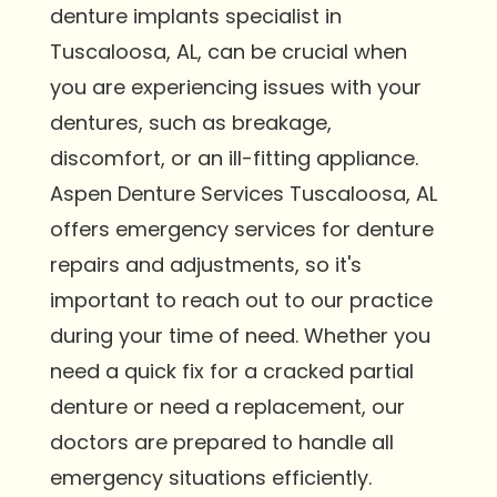
denture implants specialist in
Tuscaloosa, AL, can be crucial when
you are experiencing issues with your
dentures, such as breakage,
discomfort, or an ill-fitting appliance.
Aspen Denture Services Tuscaloosa, AL
offers emergency services for denture
repairs and adjustments, so it's
important to reach out to our practice
during your time of need. Whether you
need a quick fix for a cracked partial
denture or need a replacement, our
doctors are prepared to handle all
emergency situations efficiently.