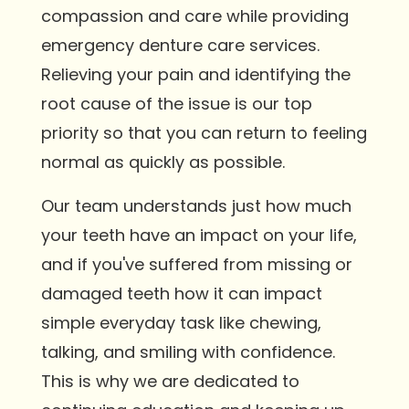
compassion and care while providing
emergency denture care services.
Relieving your pain and identifying the
root cause of the issue is our top
priority so that you can return to feeling
normal as quickly as possible.
Our team understands just how much
your teeth have an impact on your life,
and if you've suffered from missing or
damaged teeth how it can impact
simple everyday task like chewing,
talking, and smiling with confidence.
This is why we are dedicated to