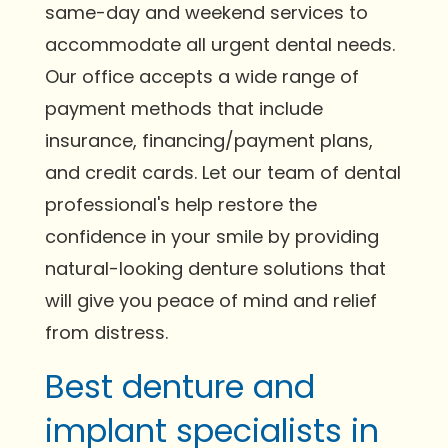
same-day and weekend services to
accommodate all urgent dental needs.
Our office accepts a wide range of
payment methods that include
insurance, financing/payment plans,
and credit cards. Let our team of dental
professional's help restore the
confidence in your smile by providing
natural-looking denture solutions that
will give you peace of mind and relief
from distress.
Best denture and
implant specialists in