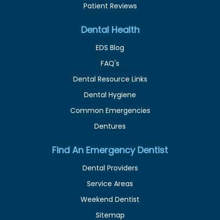
Patient Reviews
Dental Health
EDS Blog
FAQ's
Dental Resource Links
Dental Hygiene
Common Emergencies
Dentures
Find An Emergency Dentist
Dental Providers
Service Areas
Weekend Dentist
Sitemap