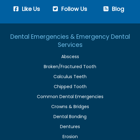
Like Us
Follow Us
Blog
Dental Emergencies & Emergency Dental
Services
Abscess
Broken/Fractured Tooth
Calculus Teeth
Chipped Tooth
Common Dental Emergencies
Crowns & Bridges
Dental Bonding
Dentures
Erosion