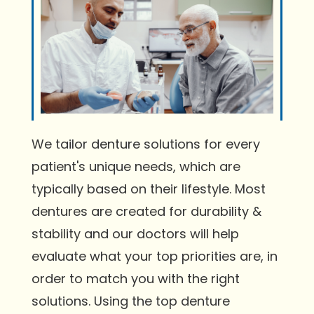
We tailor denture solutions for every
patient's unique needs, which are
typically based on their lifestyle. Most
dentures are created for durability &
stability and our doctors will help
evaluate what your top priorities are, in
order to match you with the right
solutions. Using the top denture