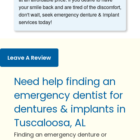
your smile back and are tired of the discomfort,
don't wait, seek emergency denture & implant
services today!
Leave A Review
Need help finding an
emergency dentist for
dentures & implants in
Tuscaloosa, AL
Finding an emergency denture or