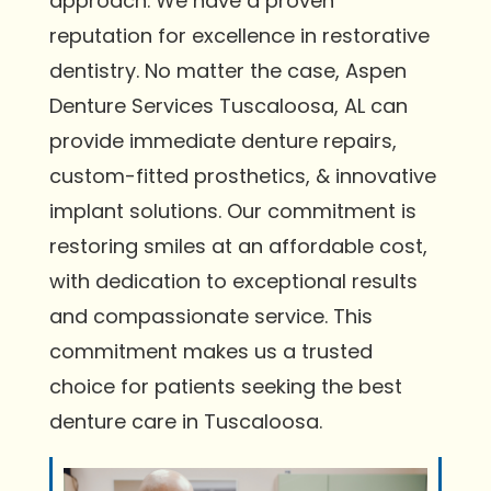
approach. We have a proven
reputation for excellence in restorative
dentistry. No matter the case, Aspen
Denture Services Tuscaloosa, AL can
provide immediate denture repairs,
custom-fitted prosthetics, & innovative
implant solutions. Our commitment is
restoring smiles at an affordable cost,
with dedication to exceptional results
and compassionate service. This
commitment makes us a trusted
choice for patients seeking the best
denture care in Tuscaloosa.