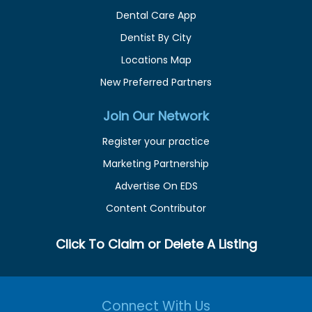
Dental Care App
Dentist By City
Locations Map
New Preferred Partners
Join Our Network
Register your practice
Marketing Partnership
Advertise On EDS
Content Contributor
Click To Claim or Delete A Listing
Connect With Us