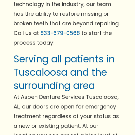
technology in the industry, our team
has the ability to restore missing or
broken teeth that are beyond repairing.
Call us at
833-679-0568
to start the
process today!
Serving all patients in
Tuscaloosa and the
surrounding area
At Aspen Denture Services Tuscaloosa,
AL, our doors are open for emergency
treatment regardless of your status as
a new or existing patient. At our