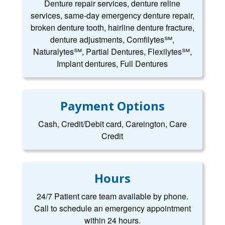
Denture repair services, denture reline
services, same-day emergency denture repair,
broken denture tooth, hairline denture fracture,
denture adjustments, Comfilytes℠,
Naturalytes℠, Partial Dentures, Flexilytes℠,
Implant dentures, Full Dentures
Payment Options
Cash, Credit/Debit card, Careington, Care
Credit
Hours
24/7 Patient care team available by phone.
Call to schedule an emergency appointment
within 24 hours.