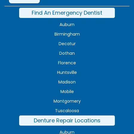
Find An Emergency Dentist
Auburn
Birmingham
Decatur
Dothan
Florence
Huntsville
Madison
Mobile
Montgomery
Tuscaloosa
Denture Repair Locations
Auburn