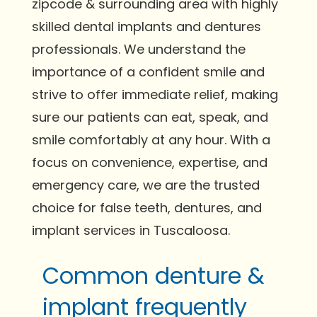
zipcode & surrounding area with highly
skilled dental implants and dentures
professionals. We understand the
importance of a confident smile and
strive to offer immediate relief, making
sure our patients can eat, speak, and
smile comfortably at any hour. With a
focus on convenience, expertise, and
emergency care, we are the trusted
choice for false teeth, dentures, and
implant services in Tuscaloosa.
Common denture &
implant frequently