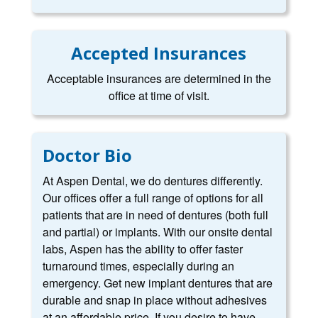
Accepted Insurances
Acceptable insurances are determined in the
office at time of visit.
Doctor Bio
At Aspen Dental, we do dentures differently.
Our offices offer a full range of options for all
patients that are in need of dentures (both full
and partial) or implants. With our onsite dental
labs, Aspen has the ability to offer faster
turnaround times, especially during an
emergency. Get new implant dentures that are
durable and snap in place without adhesives
at an affordable price. If you desire to have