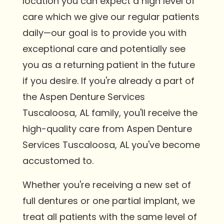
location you can expect a high level of
care which we give our regular patients
daily—our goal is to provide you with
exceptional care and potentially see
you as a returning patient in the future
if you desire. If you're already a part of
the Aspen Denture Services
Tuscaloosa, AL family, you'll receive the
high-quality care from Aspen Denture
Services Tuscaloosa, AL you've become
accustomed to.
Whether you're receiving a new set of
full dentures or one partial implant, we
treat all patients with the same level of