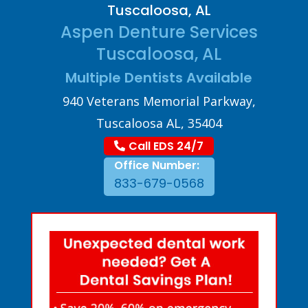
Tuscaloosa, AL
Aspen Denture Services
Tuscaloosa, AL
Multiple Dentists Available
940 Veterans Memorial Parkway,
Tuscaloosa AL, 35404
Call EDS 24/7
Office Number:
833-679-0568