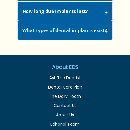
How long due implants last?
What types of dental implants exist?
About EDS
Ask The Dentist
Dental Care Plan
The Daily Tooth
Contact Us
About Us
Editorial Team