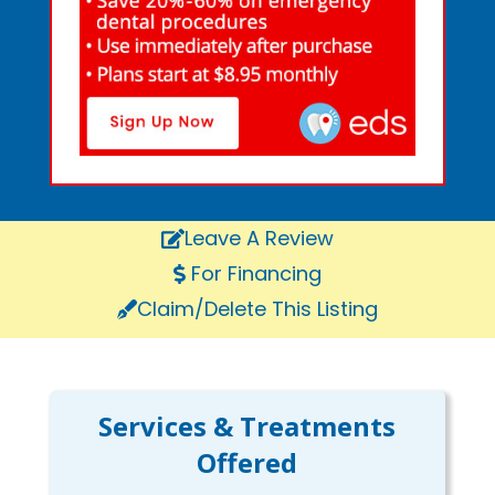
Leave A Review
For Financing
Claim/Delete This Listing
Services & Treatments
Offered