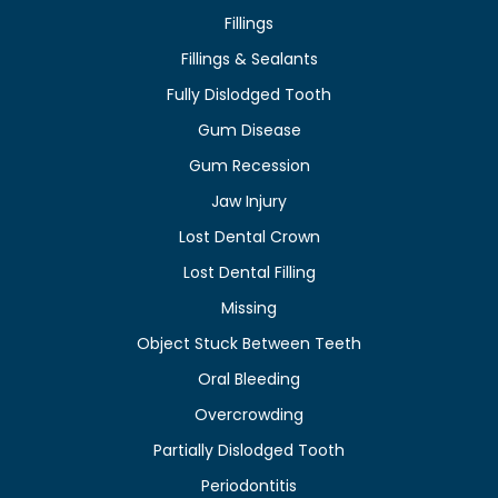
Fillings
Fillings & Sealants
Fully Dislodged Tooth
Gum Disease
Gum Recession
Jaw Injury
Lost Dental Crown
Lost Dental Filling
Missing
Object Stuck Between Teeth
Oral Bleeding
Overcrowding
Partially Dislodged Tooth
Periodontitis