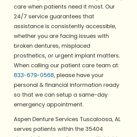
care when patients need it most. Our
24/7 service guarantees that
assistance is consistently accessible,
whether you are facing issues with
broken dentures, misplaced
prosthetics, or urgent implant matters.
When calling our patient care team at:
833-679-0568
, please have your
personal & financial information ready
so that we can setup a same-day
emergency appointment.
Aspen Denture Services Tuscaloosa, AL
serves patients within the 35404