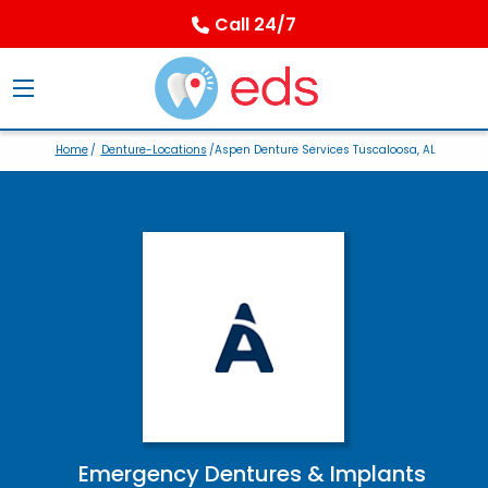
Call 24/7
Home
/
Denture-Locations
/Aspen Denture Services Tuscaloosa, AL
Emergency Dentures & Implants