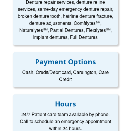
Denture repair services, denture reline
services, same-day emergency denture repair,
broken denture tooth, hairline denture fracture,
denture adjustments, Comfilytes℠,
Naturalytes℠, Partial Dentures, Flexilytes℠,
Implant dentures, Full Dentures
Payment Options
Cash, Credit/Debit card, Careington, Care
Credit
Hours
24/7 Patient care team available by phone.
Call to schedule an emergency appointment
within 24 hours.