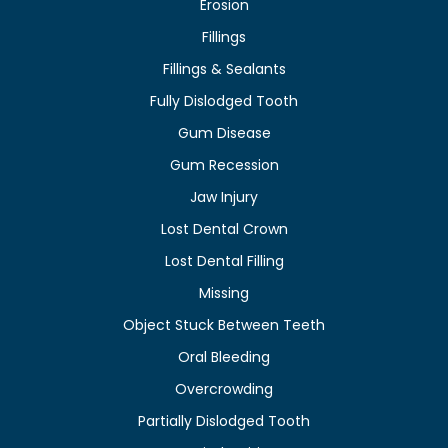
Erosion
Fillings
Fillings & Sealants
Fully Dislodged Tooth
Gum Disease
Gum Recession
Jaw Injury
Lost Dental Crown
Lost Dental Filling
Missing
Object Stuck Between Teeth
Oral Bleeding
Overcrowding
Partially Dislodged Tooth