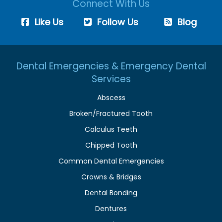
Connect With Us
Like Us
Follow Us
Blog
Dental Emergencies & Emergency Dental
Services
Abscess
Broken/Fractured Tooth
Calculus Teeth
Chipped Tooth
Common Dental Emergencies
Crowns & Bridges
Dental Bonding
Dentures