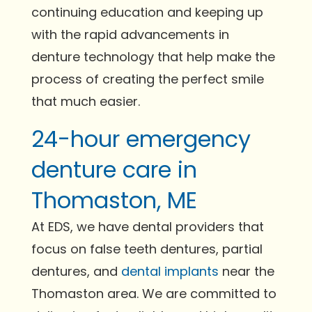
continuing education and keeping up
with the rapid advancements in
denture technology that help make the
process of creating the perfect smile
that much easier.
24-hour emergency
denture care in
Thomaston, ME
At EDS, we have dental providers that
focus on false teeth dentures, partial
dentures, and
dental implants
near the
Thomaston area. We are committed to