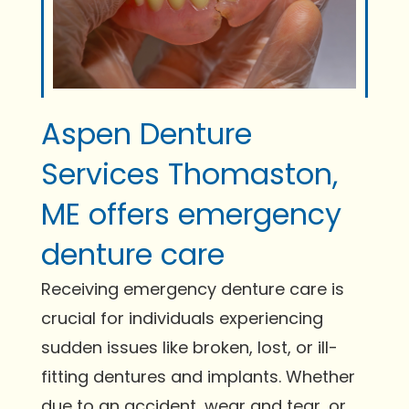
Aspen Denture
Services Thomaston,
ME offers emergency
denture care
Receiving emergency denture care is
crucial for individuals experiencing
sudden issues like broken, lost, or ill-
fitting dentures and implants. Whether
due to an accident, wear and tear, or