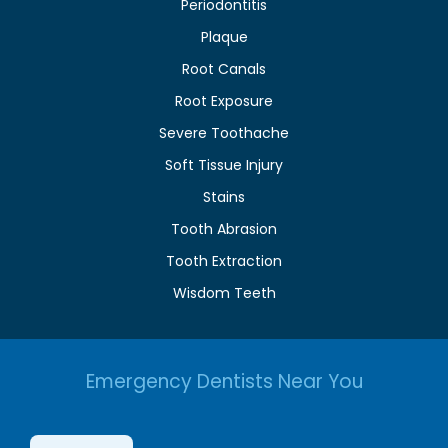
Periodontitis
Plaque
Root Canals
Root Exposure
Severe Toothache
Soft Tissue Injury
Stains
Tooth Abrasion
Tooth Extraction
Wisdom Teeth
Emergency Dentists Near You