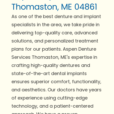
Thomaston, ME 04861
As one of the best denture and implant
specialists in the area, we take pride in
delivering top-quality care, advanced
solutions, and personalized treatment
plans for our patients. Aspen Denture
Services Thomaston, ME's expertise in
crafting high-quality dentures and
state-of-the-art dental implants
ensures superior comfort, functionality,
and aesthetics. Our doctors have years
of experience using cutting-edge
technology, and a patient-centered