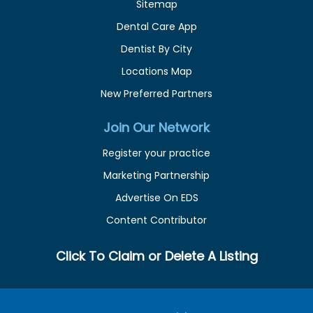
Sitemap
Dental Care App
Dentist By City
Locations Map
New Preferred Partners
Join Our Network
Register your practice
Marketing Partnership
Advertise On EDS
Content Contributor
Click To Claim or Delete A Listing