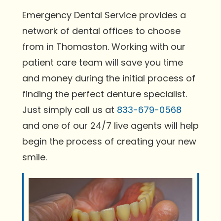
Emergency Dental Service provides a
network of dental offices to choose
from in Thomaston. Working with our
patient care team will save you time
and money during the initial process of
finding the perfect denture specialist.
Just simply call us at
833-679-0568
and one of our 24/7 live agents will help
begin the process of creating your new
smile.