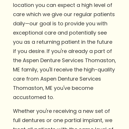
location you can expect a high level of
care which we give our regular patients
daily—our goal is to provide you with
exceptional care and potentially see
you as a returning patient in the future
if you desire. If you're already a part of
the Aspen Denture Services Thomaston,
ME family, you'll receive the high-quality
care from Aspen Denture Services
Thomaston, ME you've become
accustomed to.
Whether you're receiving a new set of
full dentures or one partial implant, we