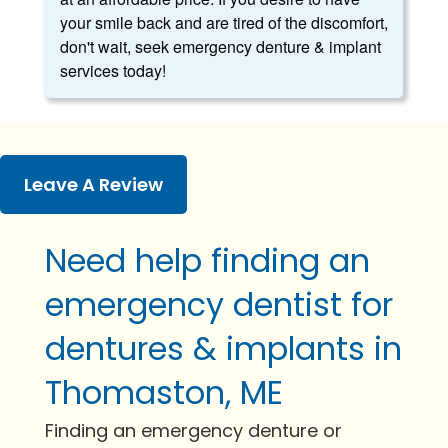
your smile back and are tired of the discomfort,
don't wait, seek emergency denture & implant
services today!
Leave A Review
Need help finding an
emergency dentist for
dentures & implants in
Thomaston, ME
Finding an emergency denture or