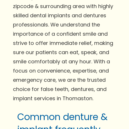
zipcode & surrounding area with highly
skilled dental implants and dentures
professionals. We understand the
importance of a confident smile and
strive to offer immediate relief, making
sure our patients can eat, speak, and
smile comfortably at any hour. With a
focus on convenience, expertise, and
emergency care, we are the trusted
choice for false teeth, dentures, and
implant services in Thomaston.
Common denture &