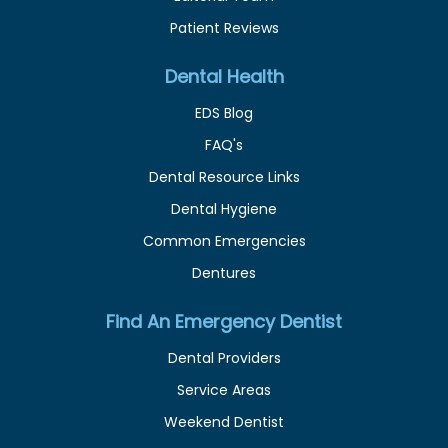
Patient Reviews
Dental Health
EDS Blog
FAQ's
Dental Resource Links
Dental Hygiene
Common Emergencies
Dentures
Find An Emergency Dentist
Dental Providers
Service Areas
Weekend Dentist