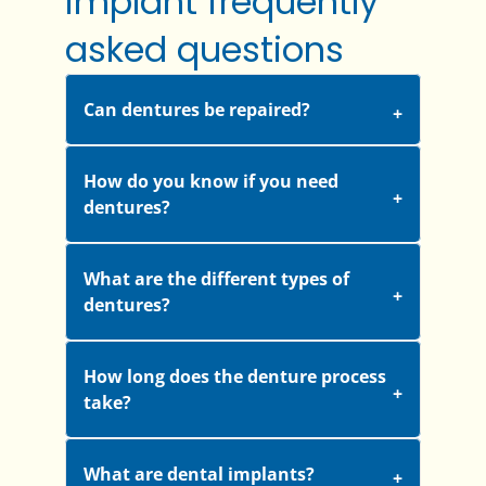
implant frequently
asked questions
Can dentures be repaired?
How do you know if you need
dentures?
What are the different types of
dentures?
How long does the denture process
take?
What are dental implants?