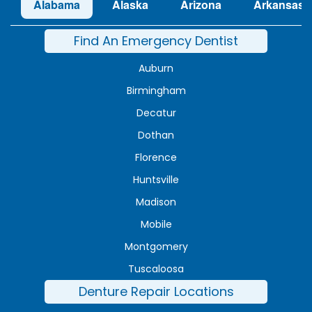
Alabama
Alaska
Arizona
Arkansas
Find An Emergency Dentist
Auburn
Birmingham
Decatur
Dothan
Florence
Huntsville
Madison
Mobile
Montgomery
Tuscaloosa
Denture Repair Locations