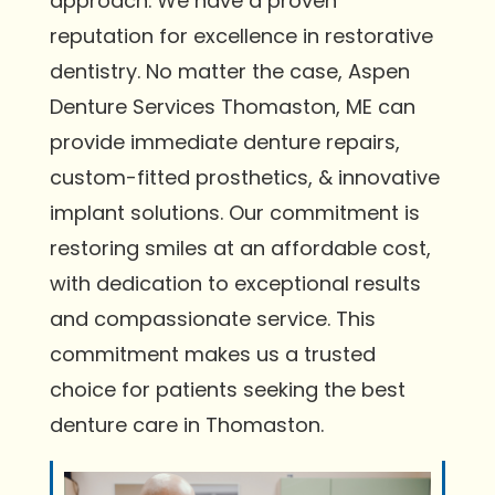
approach. We have a proven
reputation for excellence in restorative
dentistry. No matter the case, Aspen
Denture Services Thomaston, ME can
provide immediate denture repairs,
custom-fitted prosthetics, & innovative
implant solutions. Our commitment is
restoring smiles at an affordable cost,
with dedication to exceptional results
and compassionate service. This
commitment makes us a trusted
choice for patients seeking the best
denture care in Thomaston.