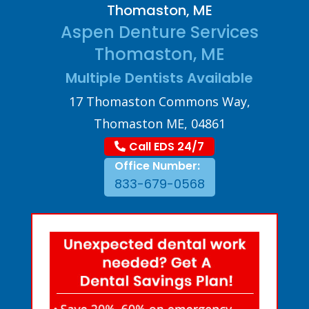
Thomaston, ME
Aspen Denture Services
Thomaston, ME
Multiple Dentists Available
17 Thomaston Commons Way,
Thomaston ME, 04861
Call EDS 24/7
Office Number:
833-679-0568