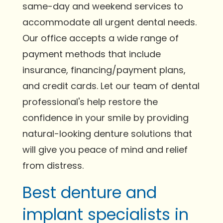
same-day and weekend services to
accommodate all urgent dental needs.
Our office accepts a wide range of
payment methods that include
insurance, financing/payment plans,
and credit cards. Let our team of dental
professional's help restore the
confidence in your smile by providing
natural-looking denture solutions that
will give you peace of mind and relief
from distress.
Best denture and
implant specialists in