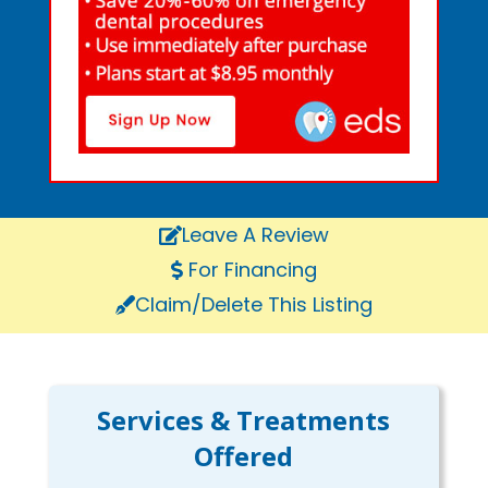
Leave A Review
For Financing
Claim/Delete This Listing
Services & Treatments
Offered