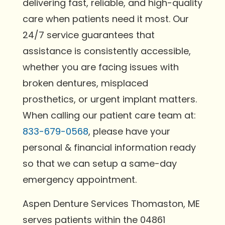
delivering fast, reliable, and high-quality
care when patients need it most. Our
24/7 service guarantees that
assistance is consistently accessible,
whether you are facing issues with
broken dentures, misplaced
prosthetics, or urgent implant matters.
When calling our patient care team at:
833-679-0568
, please have your
personal & financial information ready
so that we can setup a same-day
emergency appointment.
Aspen Denture Services Thomaston, ME
serves patients within the 04861