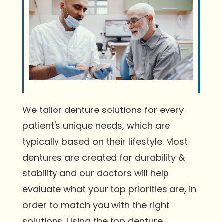
We tailor denture solutions for every
patient's unique needs, which are
typically based on their lifestyle. Most
dentures are created for durability &
stability and our doctors will help
evaluate what your top priorities are, in
order to match you with the right
solutions. Using the top denture