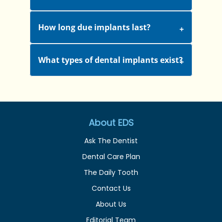
How long due implants last?
What types of dental implants exist?
About EDS
Ask The Dentist
Dental Care Plan
The Daily Tooth
Contact Us
About Us
Editorial Team