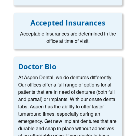
Accepted Insurances
Acceptable insurances are determined in the
office at time of visit.
Doctor Bio
At Aspen Dental, we do dentures differently.
Our offices offer a full range of options for all
patients that are in need of dentures (both full
and partial) or implants. With our onsite dental
labs, Aspen has the ability to offer faster
turnaround times, especially during an
emergency. Get new implant dentures that are
durable and snap in place without adhesives
at an affordable price. If you desire to have