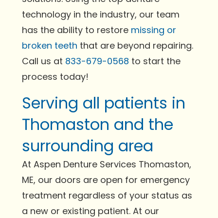
technology in the industry, our team
has the ability to restore
missing or
broken teeth
that are beyond repairing.
Call us at
833-679-0568
to start the
process today!
Serving all patients in
Thomaston and the
surrounding area
At Aspen Denture Services Thomaston,
ME, our doors are open for emergency
treatment regardless of your status as
a new or existing patient. At our