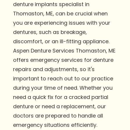
denture implants specialist in
Thomaston, ME, can be crucial when
you are experiencing issues with your
dentures, such as breakage,
discomfort, or an ill-fitting appliance.
Aspen Denture Services Thomaston, ME
offers emergency services for denture
repairs and adjustments, so it's
important to reach out to our practice
during your time of need. Whether you
need a quick fix for a cracked partial
denture or need a replacement, our
doctors are prepared to handle all
emergency situations efficiently.