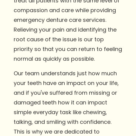
treat all patients with the same level of
compassion and care while providing
emergency denture care services.
Relieving your pain and identifying the
root cause of the issue is our top
priority so that you can return to feeling
normal as quickly as possible.
Our team understands just how much
your teeth have an impact on your life,
and if you've suffered from missing or
damaged teeth how it can impact
simple everyday task like chewing,
talking, and smiling with confidence.
This is why we are dedicated to