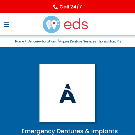
Call 24/7
Home
/
Denture-Locations
/Aspen Denture Services Thomaston, ME
Emergency Dentures & Implants