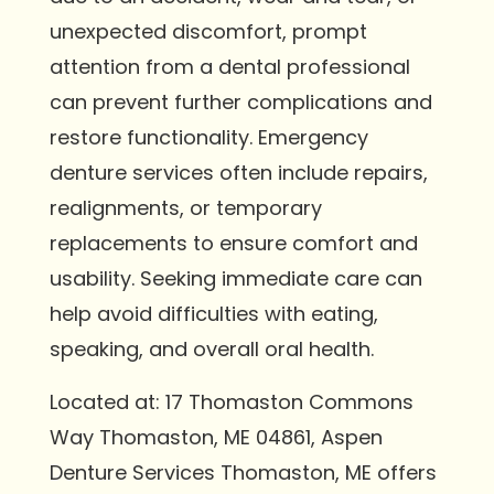
unexpected discomfort, prompt
attention from a dental professional
can prevent further complications and
restore functionality. Emergency
denture services often include repairs,
realignments, or temporary
replacements to ensure comfort and
usability. Seeking immediate care can
help avoid difficulties with eating,
speaking, and overall oral health.
Located at: 17 Thomaston Commons
Way Thomaston, ME 04861, Aspen
Denture Services Thomaston, ME offers