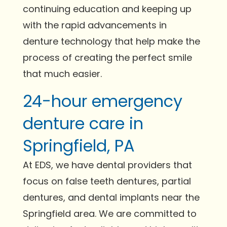
continuing education and keeping up
with the rapid advancements in
denture technology that help make the
process of creating the perfect smile
that much easier.
24-hour emergency
denture care in
Springfield, PA
At EDS, we have dental providers that
focus on false teeth dentures, partial
dentures, and dental implants near the
Springfield area. We are committed to