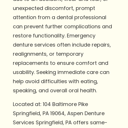
unexpected discomfort, prompt
attention from a dental professional
can prevent further complications and
restore functionality. Emergency
denture services often include repairs,
realignments, or temporary
replacements to ensure comfort and
usability. Seeking immediate care can
help avoid difficulties with eating,
speaking, and overall oral health.
Located at: 104 Baltimore Pike
Springfield, PA 19064, Aspen Denture
Services Springfield, PA offers same-