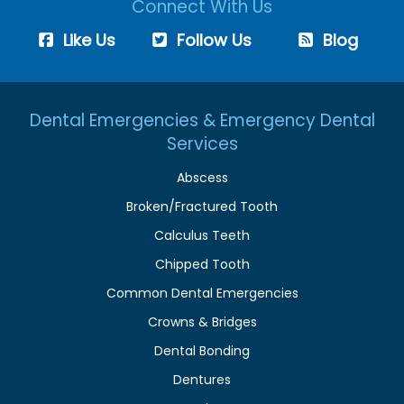
Connect With Us
Like Us
Follow Us
Blog
Dental Emergencies & Emergency Dental
Services
Abscess
Broken/Fractured Tooth
Calculus Teeth
Chipped Tooth
Common Dental Emergencies
Crowns & Bridges
Dental Bonding
Dentures