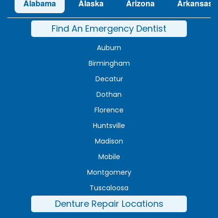
Alabama
Alaska
Arizona
Arkansas
Find An Emergency Dentist
Auburn
Birmingham
Decatur
Dothan
Florence
Huntsville
Madison
Mobile
Montgomery
Tuscaloosa
Denture Repair Locations