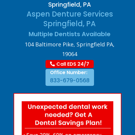
Springfield, PA
Aspen Denture Services
Springfield, PA
Multiple Dentists Available
104 Baltimore Pike, Springfield PA,
19064
Call EDS 24/7
Office Number:
833-679-0568