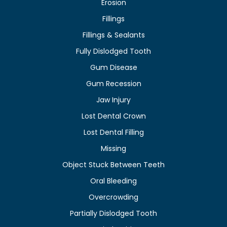
Erosion
Fillings
Fillings & Sealants
Fully Dislodged Tooth
Gum Disease
Gum Recession
Jaw Injury
Lost Dental Crown
Lost Dental Filling
Missing
Object Stuck Between Teeth
Oral Bleeding
Overcrowding
Partially Dislodged Tooth