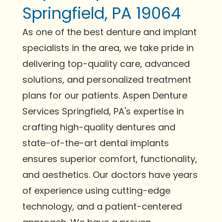
Springfield, PA 19064
As one of the best denture and implant
specialists in the area, we take pride in
delivering top-quality care, advanced
solutions, and personalized treatment
plans for our patients. Aspen Denture
Services Springfield, PA's expertise in
crafting high-quality dentures and
state-of-the-art dental implants
ensures superior comfort, functionality,
and aesthetics. Our doctors have years
of experience using cutting-edge
technology, and a patient-centered