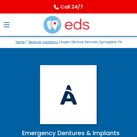
Call 24/7
Home
/
Denture-Locations
/Aspen Denture Services Springfield, PA
Emergency Dentures & Implants