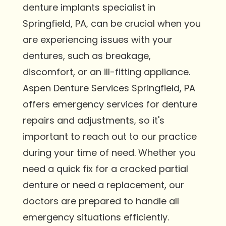
denture implants specialist in
Springfield, PA, can be crucial when you
are experiencing issues with your
dentures, such as breakage,
discomfort, or an ill-fitting appliance.
Aspen Denture Services Springfield, PA
offers emergency services for denture
repairs and adjustments, so it's
important to reach out to our practice
during your time of need. Whether you
need a quick fix for a cracked partial
denture or need a replacement, our
doctors are prepared to handle all
emergency situations efficiently.