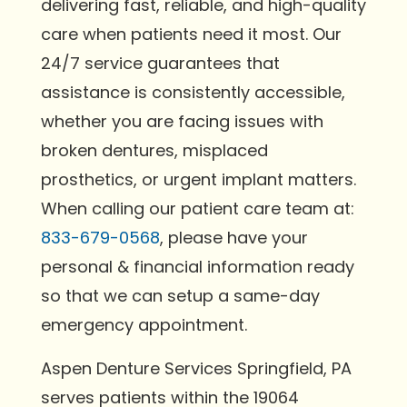
delivering fast, reliable, and high-quality
care when patients need it most. Our
24/7 service guarantees that
assistance is consistently accessible,
whether you are facing issues with
broken dentures, misplaced
prosthetics, or urgent implant matters.
When calling our patient care team at:
833-679-0568
, please have your
personal & financial information ready
so that we can setup a same-day
emergency appointment.
Aspen Denture Services Springfield, PA
serves patients within the 19064