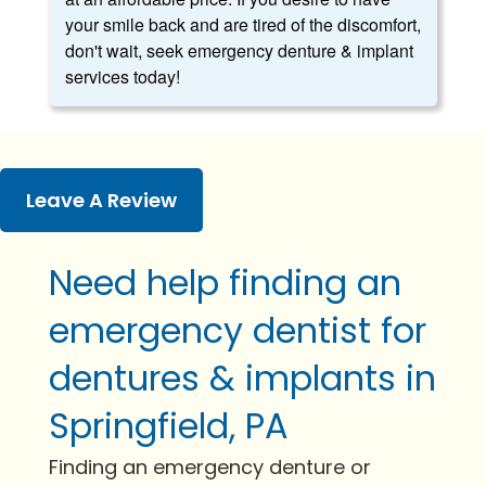
your smile back and are tired of the discomfort,
don't wait, seek emergency denture & implant
services today!
Leave A Review
Need help finding an
emergency dentist for
dentures & implants in
Springfield, PA
Finding an emergency denture or