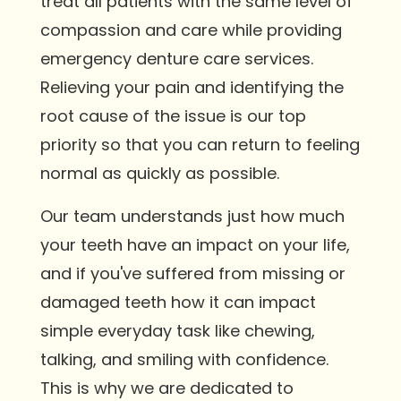
treat all patients with the same level of
compassion and care while providing
emergency denture care services.
Relieving your pain and identifying the
root cause of the issue is our top
priority so that you can return to feeling
normal as quickly as possible.
Our team understands just how much
your teeth have an impact on your life,
and if you've suffered from missing or
damaged teeth how it can impact
simple everyday task like chewing,
talking, and smiling with confidence.
This is why we are dedicated to