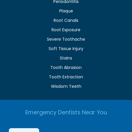
Periodontitis
Plaque
Root Canals
Root Exposure
Severe Toothache
Soft Tissue Injury
Stains
Tooth Abrasion
Tooth Extraction
Wisdom Teeth
Emergency Dentists Near You