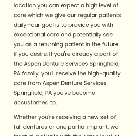
location you can expect a high level of
care which we give our regular patients
daily—our goal is to provide you with
exceptional care and potentially see
you as a returning patient in the future
if you desire. If you're already a part of
the Aspen Denture Services Springfield,
PA family, you'll receive the high-quality
care from Aspen Denture Services
Springfield, PA you've become
accustomed to.
Whether you're receiving a new set of
full dentures or one partial implant, we