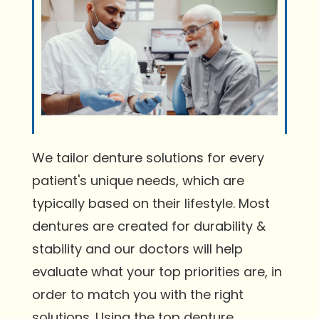
We tailor denture solutions for every
patient's unique needs, which are
typically based on their lifestyle. Most
dentures are created for durability &
stability and our doctors will help
evaluate what your top priorities are, in
order to match you with the right
solutions. Using the top denture