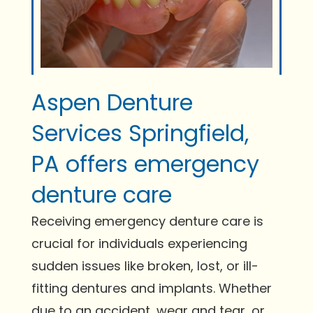
Aspen Denture
Services Springfield,
PA offers emergency
denture care
Receiving emergency denture care is
crucial for individuals experiencing
sudden issues like broken, lost, or ill-
fitting dentures and implants. Whether
due to an accident, wear and tear, or