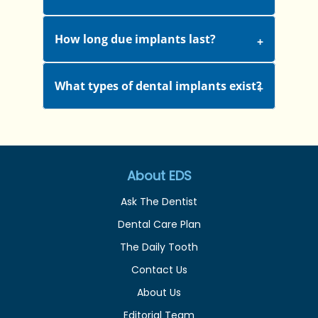
How long due implants last?
What types of dental implants exist?
About EDS
Ask The Dentist
Dental Care Plan
The Daily Tooth
Contact Us
About Us
Editorial Team