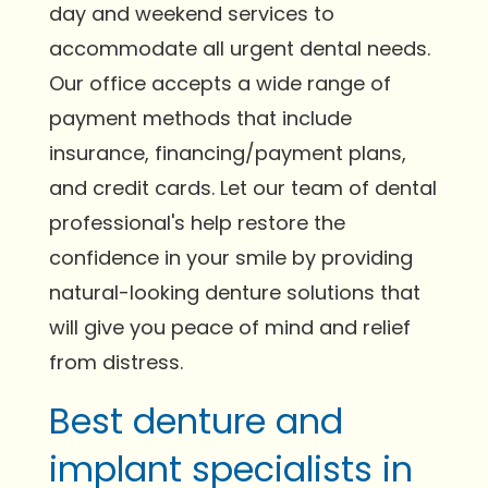
day and weekend services to
accommodate all urgent dental needs.
Our office accepts a wide range of
payment methods that include
insurance, financing/payment plans,
and credit cards. Let our team of dental
professional's help restore the
confidence in your smile by providing
natural-looking denture solutions that
will give you peace of mind and relief
from distress.
Best denture and
implant specialists in