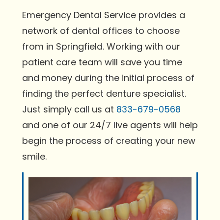
Emergency Dental Service provides a
network of dental offices to choose
from in Springfield. Working with our
patient care team will save you time
and money during the initial process of
finding the perfect denture specialist.
Just simply call us at
833-679-0568
and one of our 24/7 live agents will help
begin the process of creating your new
smile.