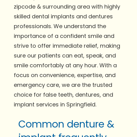
zipcode & surrounding area with highly
skilled dental implants and dentures
professionals. We understand the
importance of a confident smile and
strive to offer immediate relief, making
sure our patients can eat, speak, and
smile comfortably at any hour. With a
focus on convenience, expertise, and
emergency care, we are the trusted
choice for false teeth, dentures, and
implant services in Springfield.
Common denture &