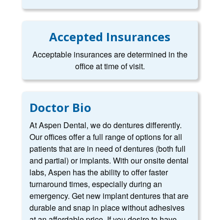
Accepted Insurances
Acceptable insurances are determined in the
office at time of visit.
Doctor Bio
At Aspen Dental, we do dentures differently.
Our offices offer a full range of options for all
patients that are in need of dentures (both full
and partial) or implants. With our onsite dental
labs, Aspen has the ability to offer faster
turnaround times, especially during an
emergency. Get new implant dentures that are
durable and snap in place without adhesives
at an affordable price. If you desire to have