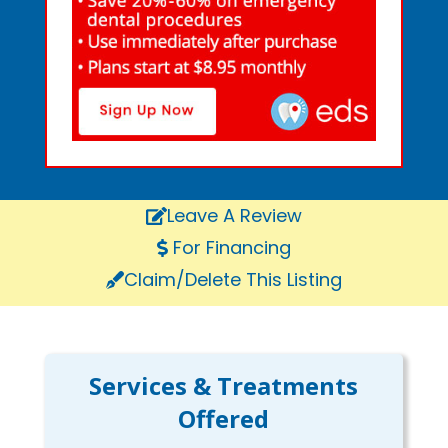
Leave A Review
For Financing
Claim/Delete This Listing
Services & Treatments
Offered