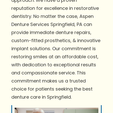
approach. We have a proven
reputation for excellence in restorative
dentistry. No matter the case, Aspen
Denture Services Springfield, PA can
provide immediate denture repairs,
custom-fitted prosthetics, & innovative
implant solutions. Our commitment is
restoring smiles at an affordable cost,
with dedication to exceptional results
and compassionate service. This
commitment makes us a trusted
choice for patients seeking the best
denture care in Springfield.