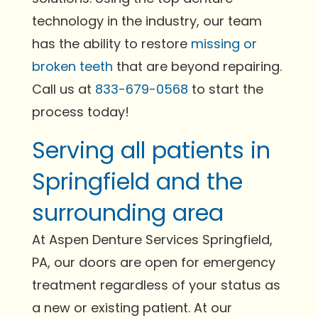
technology in the industry, our team
has the ability to restore
missing or
broken teeth
that are beyond repairing.
Call us at
833-679-0568
to start the
process today!
Serving all patients in
Springfield and the
surrounding area
At Aspen Denture Services Springfield,
PA, our doors are open for emergency
treatment regardless of your status as
a new or existing patient. At our