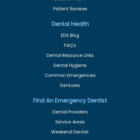
Patient Reviews
Dental Health
EDS Blog
FAQ's
Dental Resource Links
Dental Hygiene
Common Emergencies
Dentures
Find An Emergency Dentist
Dental Providers
Service Areas
Weekend Dentist