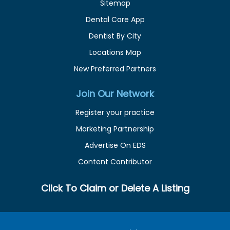
Sitemap
Dental Care App
Dentist By City
Locations Map
New Preferred Partners
Join Our Network
Register your practice
Marketing Partnership
Advertise On EDS
Content Contributor
Click To Claim or Delete A Listing