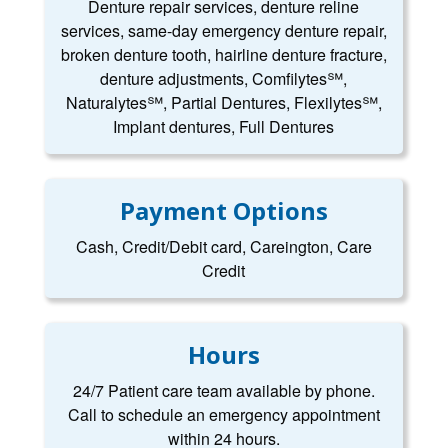
Denture repair services, denture reline
services, same-day emergency denture repair,
broken denture tooth, hairline denture fracture,
denture adjustments, Comfilytes℠,
Naturalytes℠, Partial Dentures, Flexilytes℠,
Implant dentures, Full Dentures
Payment Options
Cash, Credit/Debit card, Careington, Care
Credit
Hours
24/7 Patient care team available by phone.
Call to schedule an emergency appointment
within 24 hours.