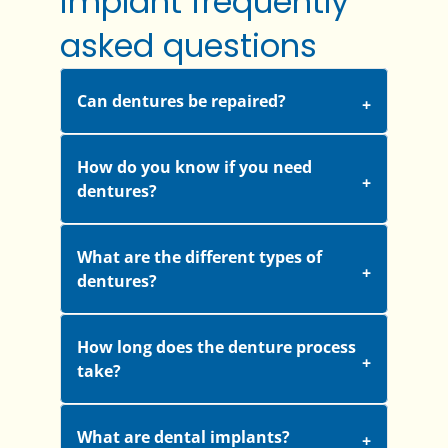
implant frequently
asked questions
Can dentures be repaired?
How do you know if you need
dentures?
What are the different types of
dentures?
How long does the denture process
take?
What are dental implants?