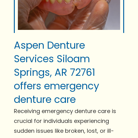
Aspen Denture
Services Siloam
Springs, AR 72761
offers emergency
denture care
Receiving emergency denture care is
crucial for individuals experiencing
sudden issues like broken, lost, or ill-