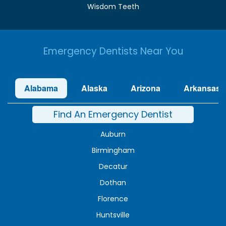
Wisdom Teeth
Emergency Dentists Near You
Alabama
Alaska
Arizona
Arkansas
Find An Emergency Dentist
Auburn
Birmingham
Decatur
Dothan
Florence
Huntsville