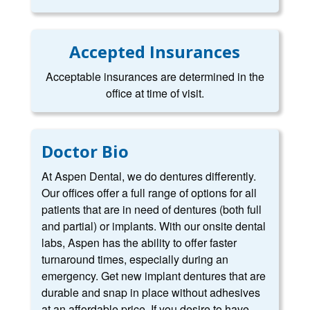
Accepted Insurances
Acceptable insurances are determined in the
office at time of visit.
Doctor Bio
At Aspen Dental, we do dentures differently.
Our offices offer a full range of options for all
patients that are in need of dentures (both full
and partial) or implants. With our onsite dental
labs, Aspen has the ability to offer faster
turnaround times, especially during an
emergency. Get new implant dentures that are
durable and snap in place without adhesives
at an affordable price. If you desire to have