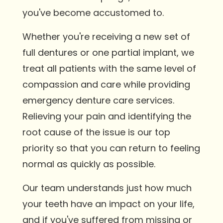
you've become accustomed to.
Whether you're receiving a new set of
full dentures or one partial implant, we
treat all patients with the same level of
compassion and care while providing
emergency denture care services.
Relieving your pain and identifying the
root cause of the issue is our top
priority so that you can return to feeling
normal as quickly as possible.
Our team understands just how much
your teeth have an impact on your life,
and if you've suffered from missing or