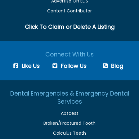
Advertise On EDS
Content Contributor
Click To Claim or Delete A Listing
Connect With Us
Like Us
Follow Us
Blog
Dental Emergencies & Emergency Dental
Services
Abscess
Broken/Fractured Tooth
Calculus Teeth