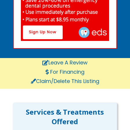
Leave A Review
For Financing
Claim/Delete This Listing
Services & Treatments
Offered