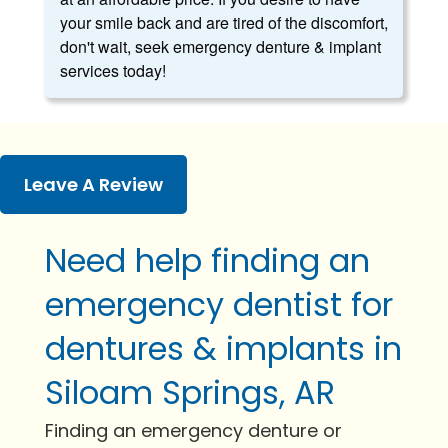
your smile back and are tired of the discomfort,
don't wait, seek emergency denture & implant
services today!
Leave A Review
Need help finding an
emergency dentist for
dentures & implants in
Siloam Springs, AR
Finding an emergency denture or