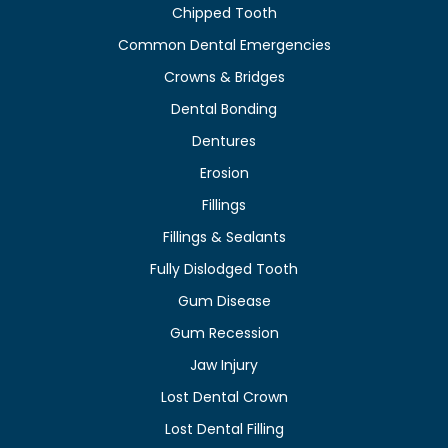
Chipped Tooth
Common Dental Emergencies
Crowns & Bridges
Dental Bonding
Dentures
Erosion
Fillings
Fillings & Sealants
Fully Dislodged Tooth
Gum Disease
Gum Recession
Jaw Injury
Lost Dental Crown
Lost Dental Filling