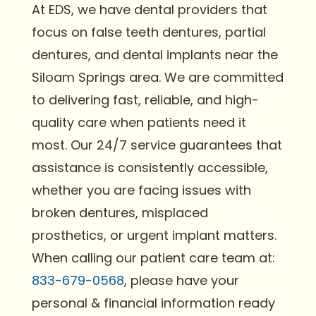
At EDS, we have dental providers that
focus on false teeth dentures, partial
dentures, and dental implants near the
Siloam Springs area. We are committed
to delivering fast, reliable, and high-
quality care when patients need it
most. Our 24/7 service guarantees that
assistance is consistently accessible,
whether you are facing issues with
broken dentures, misplaced
prosthetics, or urgent implant matters.
When calling our patient care team at:
833-679-0568
, please have your
personal & financial information ready