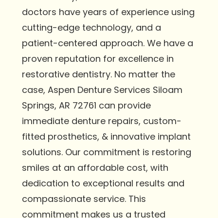
doctors have years of experience using
cutting-edge technology, and a
patient-centered approach. We have a
proven reputation for excellence in
restorative dentistry. No matter the
case, Aspen Denture Services Siloam
Springs, AR 72761 can provide
immediate denture repairs, custom-
fitted prosthetics, & innovative implant
solutions. Our commitment is restoring
smiles at an affordable cost, with
dedication to exceptional results and
compassionate service. This
commitment makes us a trusted