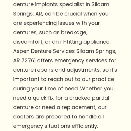
denture implants specialist in Siloam
Springs, AR, can be crucial when you
are experiencing issues with your
dentures, such as breakage,
discomfort, or an ill-fitting appliance.
Aspen Denture Services Siloam Springs,
AR 72761 offers emergency services for
denture repairs and adjustments, so it's
important to reach out to our practice
during your time of need. Whether you
need a quick fix for a cracked partial
denture or need a replacement, our
doctors are prepared to handle all
emergency situations efficiently.