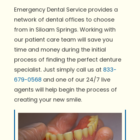
Emergency Dental Service provides a
network of dental offices to choose
from in Siloam Springs. Working with
our patient care team will save you
time and money during the initial
process of finding the perfect denture
specialist. Just simply call us at
833-
679-0568
and one of our 24/7 live
agents will help begin the process of
creating your new smile.