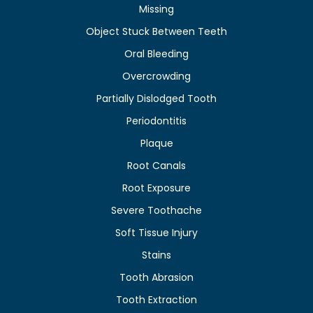
Missing
Object Stuck Between Teeth
Oral Bleeding
Overcrowding
Partially Dislodged Tooth
Periodontitis
Plaque
Root Canals
Root Exposure
Severe Toothache
Soft Tissue Injury
Stains
Tooth Abrasion
Tooth Extraction