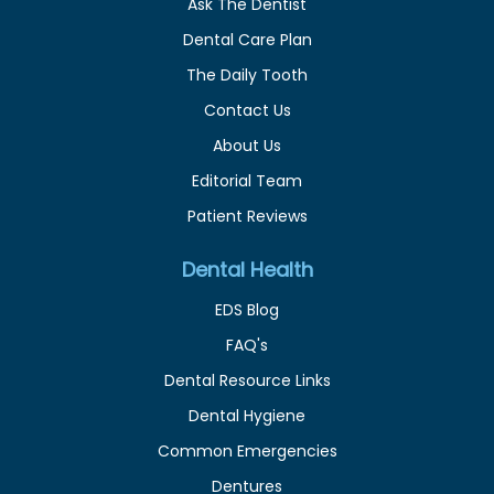
Ask The Dentist
Dental Care Plan
The Daily Tooth
Contact Us
About Us
Editorial Team
Patient Reviews
Dental Health
EDS Blog
FAQ's
Dental Resource Links
Dental Hygiene
Common Emergencies
Dentures