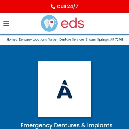
Call 24/7
Home
/
Denture-Locations
/Aspen Denture Services Siloam Springs, AR 72761
Emergency Dentures & Implants