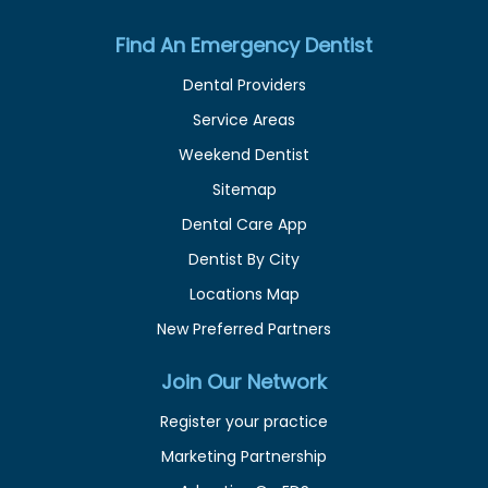
Find An Emergency Dentist
Dental Providers
Service Areas
Weekend Dentist
Sitemap
Dental Care App
Dentist By City
Locations Map
New Preferred Partners
Join Our Network
Register your practice
Marketing Partnership