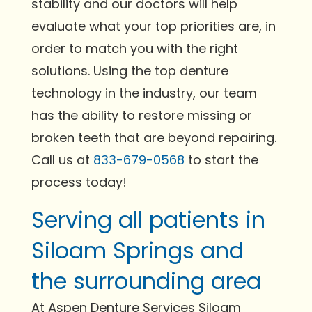
stability and our doctors will help
evaluate what your top priorities are, in
order to match you with the right
solutions. Using the top denture
technology in the industry, our team
has the ability to restore missing or
broken teeth that are beyond repairing.
Call us at
833-679-0568
to start the
process today!
Serving all patients in
Siloam Springs and
the surrounding area
At Aspen Denture Services Siloam