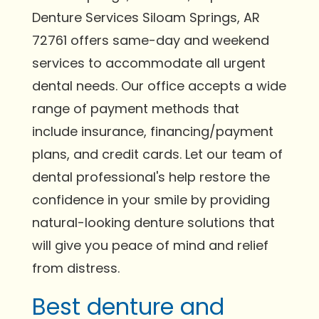
Denture Services Siloam Springs, AR
72761 offers same-day and weekend
services to accommodate all urgent
dental needs. Our office accepts a wide
range of payment methods that
include insurance, financing/payment
plans, and credit cards. Let our team of
dental professional's help restore the
confidence in your smile by providing
natural-looking denture solutions that
will give you peace of mind and relief
from distress.
Best denture and