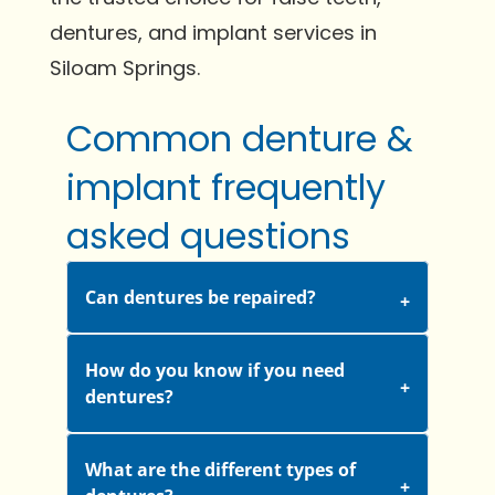
dentures, and implant services in
Siloam Springs.
Common denture &
implant frequently
asked questions
Can dentures be repaired?
How do you know if you need
dentures?
What are the different types of