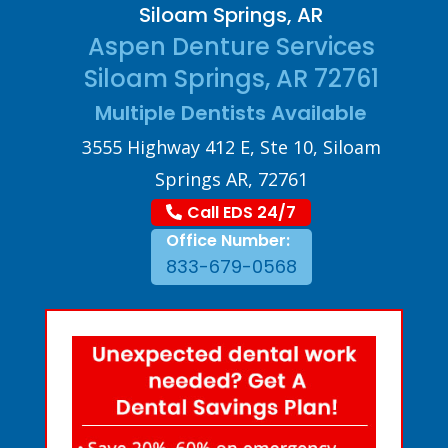
Siloam Springs, AR
Aspen Denture Services
Siloam Springs, AR 72761
Multiple Dentists Available
3555 Highway 412 E, Ste 10, Siloam
Springs AR, 72761
Call EDS 24/7
Office Number:
833-679-0568