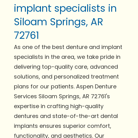
implant specialists in
Siloam Springs, AR
72761
As one of the best denture and implant
specialists in the area, we take pride in
delivering top-quality care, advanced
solutions, and personalized treatment
plans for our patients. Aspen Denture
Services Siloam Springs, AR 72761's
expertise in crafting high-quality
dentures and state-of-the-art dental
implants ensures superior comfort,
functionality, and aesthetics. Our