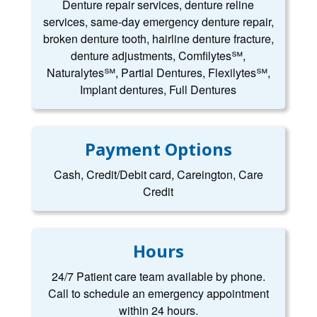
Denture repair services, denture reline
services, same-day emergency denture repair,
broken denture tooth, hairline denture fracture,
denture adjustments, Comfilytes℠,
Naturalytes℠, Partial Dentures, Flexilytes℠,
Implant dentures, Full Dentures
Payment Options
Cash, Credit/Debit card, Careington, Care
Credit
Hours
24/7 Patient care team available by phone.
Call to schedule an emergency appointment
within 24 hours.