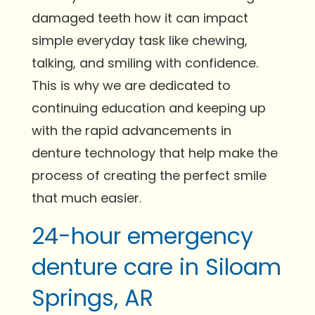
damaged teeth how it can impact
simple everyday task like chewing,
talking, and smiling with confidence.
This is why we are dedicated to
continuing education and keeping up
with the rapid advancements in
denture technology that help make the
process of creating the perfect smile
that much easier.
24-hour emergency
denture care in Siloam
Springs, AR