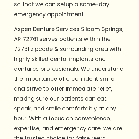
so that we can setup a same-day
emergency appointment.
Aspen Denture Services Siloam Springs,
AR 72761 serves patients within the
72761 zipcode & surrounding area with
highly skilled dental implants and
dentures professionals. We understand
the importance of a confident smile
and strive to offer immediate relief,
making sure our patients can eat,
speak, and smile comfortably at any
hour. With a focus on convenience,
expertise, and emergency care, we are
the trusted choice for false teeth,