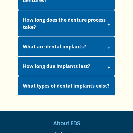
dentures?
How long does the denture process
take?
What are dental implants?
How long due implants last?
What types of dental implants exist?
About EDS