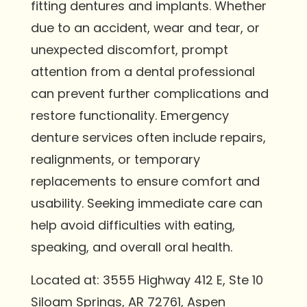
fitting dentures and implants. Whether
due to an accident, wear and tear, or
unexpected discomfort, prompt
attention from a dental professional
can prevent further complications and
restore functionality. Emergency
denture services often include repairs,
realignments, or temporary
replacements to ensure comfort and
usability. Seeking immediate care can
help avoid difficulties with eating,
speaking, and overall oral health.
Located at: 3555 Highway 412 E, Ste 10
Siloam Springs, AR 72761, Aspen