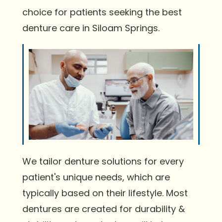
choice for patients seeking the best
denture care in Siloam Springs.
We tailor denture solutions for every
patient's unique needs, which are
typically based on their lifestyle. Most
dentures are created for durability &