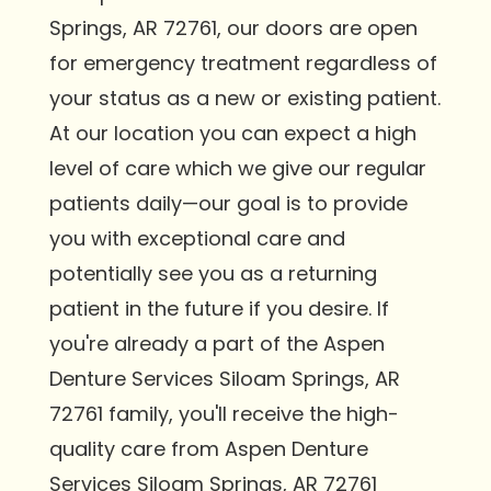
Springs, AR 72761, our doors are open
for emergency treatment regardless of
your status as a new or existing patient.
At our location you can expect a high
level of care which we give our regular
patients daily—our goal is to provide
you with exceptional care and
potentially see you as a returning
patient in the future if you desire. If
you're already a part of the Aspen
Denture Services Siloam Springs, AR
72761 family, you'll receive the high-
quality care from Aspen Denture
Services Siloam Springs, AR 72761