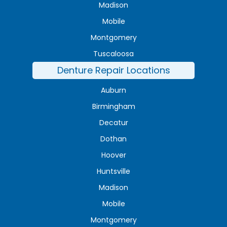
Madison
Mobile
Montgomery
Tuscaloosa
Denture Repair Locations
Auburn
Birmingham
Decatur
Dothan
Hoover
Huntsville
Madison
Mobile
Montgomery