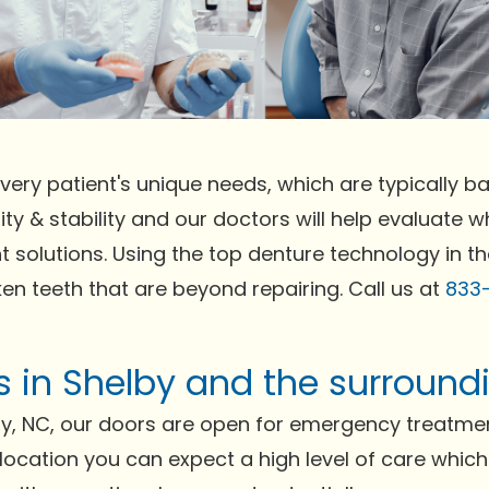
very patient's unique needs, which are typically bas
ty & stability and our doctors will help evaluate wh
t solutions. Using the top denture technology in t
ken teeth that are beyond repairing. Call us at
833
ts in Shelby and the surround
y, NC, our doors are open for emergency treatmen
r location you can expect a high level of care whic