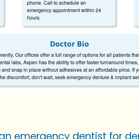
phone. Call to schedule an
emergency appointment within 24
hours.
Doctor Bio
ntly. Our offices offer a full range of options for all patients tha
dental labs, Aspen has the ability to offer faster turnaround tim
 and snap in place without adhesives at an affordable price. If 
 the discomfort, don't wait, seek emergency denture & implant se
 an emergency dentist for de