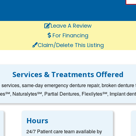
Leave A Review
For Financing
Claim/Delete This Listing
Services & Treatments Offered
e services, same-day emergency denture repair, broken denture to
tes℠, Naturalytes℠, Partial Dentures, Flexilytes℠, Implant den
Hours
24/7 Patient care team available by