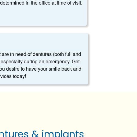
determined in the office at time of visit.
t are in need of dentures (both full and
es, especially during an emergency. Get
you desire to have your smile back and
rvices today!
ntures & implants