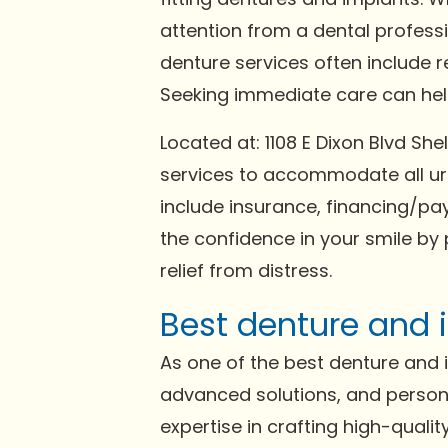
attention from a dental profess
denture services often include 
Seeking immediate care can help 
Located at: 1108 E Dixon Blvd S
services to accommodate all ur
include insurance, financing/pay
the confidence in your smile by 
relief from distress.
Best denture and i
As one of the best denture and im
advanced solutions, and persona
expertise in crafting high-qual