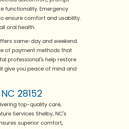
re functionality. Emergency
o ensure comfort and usability.
l oral health.
NC offers same-day and weekend
nge of payment methods that
al professional's help restore
ill give you peace of mind and
, NC 28152
ivering top-quality care,
ture Services Shelby, NC's
ensures superior comfort,