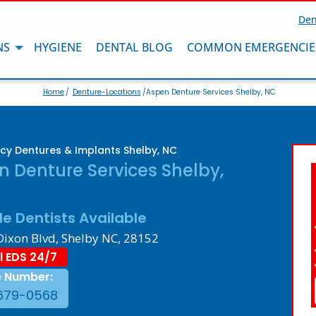
Den
NS
HYGIENE
DENTAL BLOG
COMMON EMERGENCIE
Home
/
Denture-Locations
/Aspen Denture Services Shelby, NC
y Dentures & Implants Shelby, NC
 Denture Services Shelby,
le Dentists Available
Dixon Blvd, Shelby NC, 28152
l EDS 24/7
e Number:
679-0568