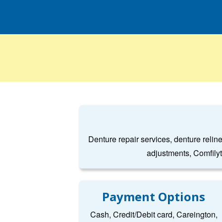
Denture repair services, denture relin
adjustments, Comfily
Payment Options
Cash, Credit/Debit card, Careington,