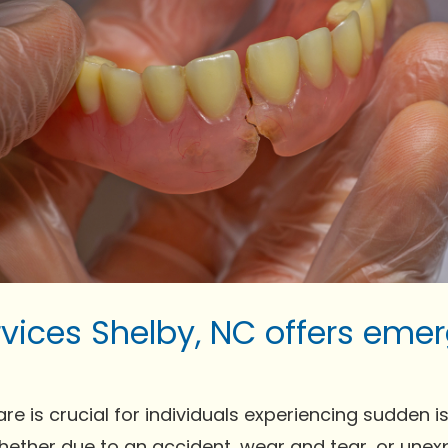
vices Shelby, NC offers eme
is crucial for individuals experiencing sudden issue
Whether due to an accident, wear and tear, or un