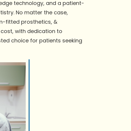
-edge technology, and a patient-
istry. No matter the case,
-fitted prosthetics, &
cost, with dedication to
ted choice for patients seeking