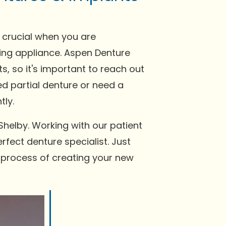
e crucial when you are
tting appliance. Aspen Denture
, so it's important to reach out
ed partial denture or need a
tly.
Shelby. Working with our patient
rfect denture specialist. Just
e process of creating your new