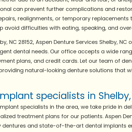
ional can prevent further complications and resto
repairs, realignments, or temporary replacements t
avoid difficulties with eating, speaking, and overal
helby, NC 28152, Aspen Denture Services Shelby, 
gent dental needs. Our office accepts a wide ra
ment plans, and credit cards. Let our team of dent
providing natural-looking denture solutions that w
mplant specialists in Shelby
plant specialists in the area, we take pride in del
lized treatment plans for our patients. Aspen Den
ity dentures and state-of-the-art dental implants 