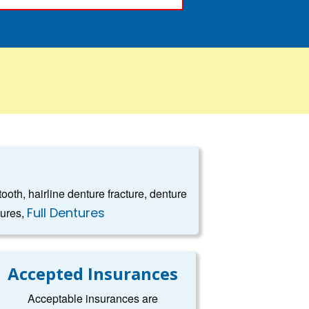
oth, hairline denture fracture, denture
Full Dentures
tures,
Accepted Insurances
Acceptable insurances are