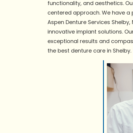
functionality, and aesthetics. 
centered approach. We have a pr
Aspen Denture Services Shelby, 
innovative implant solutions. Ou
exceptional results and compas
the best denture care in Shelby.