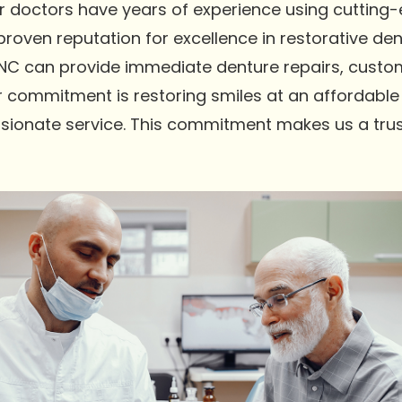
Our doctors have years of experience using cutting
oven reputation for excellence in restorative dent
NC can provide immediate denture repairs, custom
r commitment is restoring smiles at an affordable 
sionate service. This commitment makes us a trus