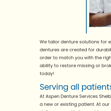
We tailor denture solutions for e
dentures are created for durabili
order to match you with the righ
ability to restore missing or bro
today!
Serving all patien
At Aspen Denture Services Shelb
a new or existing patient. At ou