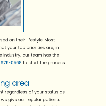
ed on their lifestyle. Most
at your top priorities are, in
he industry, our team has the
-679-0568
to start the process
ing area
t regardless of your status as
h we give our regular patients