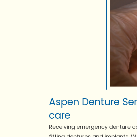
Aspen Denture Ser
care
Receiving emergency denture care 
fitting dentures and implants. 