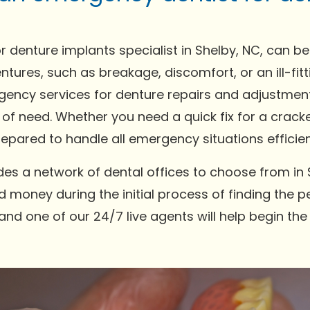
r denture implants specialist in Shelby, NC, can b
ntures, such as breakage, discomfort, or an ill-fi
gency services for denture repairs and adjustments
 of need. Whether you need a quick fix for a crack
pared to handle all emergency situations efficien
es a network of dental offices to choose from in 
 money during the initial process of finding the pe
and one of our 24/7 live agents will help begin th