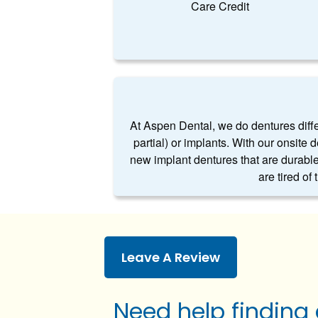
Care Credit
At Aspen Dental, we do dentures differe
partial) or implants. With our onsite 
new implant dentures that are durable
are tired of
Leave A Review
Need help finding