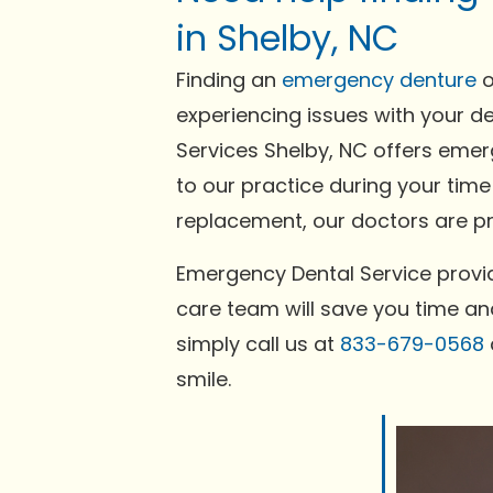
in Shelby, NC
Finding an
emergency denture
o
experiencing issues with your de
Services Shelby, NC offers emer
to our practice during your time
replacement, our doctors are pre
Emergency Dental Service provid
care team will save you time and
simply call us at
833-679-0568
smile.