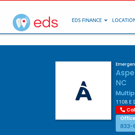
EDS FINANCE
LOCATIO
Emergenc
Aspen
NC
Multip
1108 E 
Cal
Offic
833-