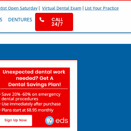
|
|
tist Open Saturday
Virtual Dental Exam
List Your Practice
CALL
S
DENTURES
24/7