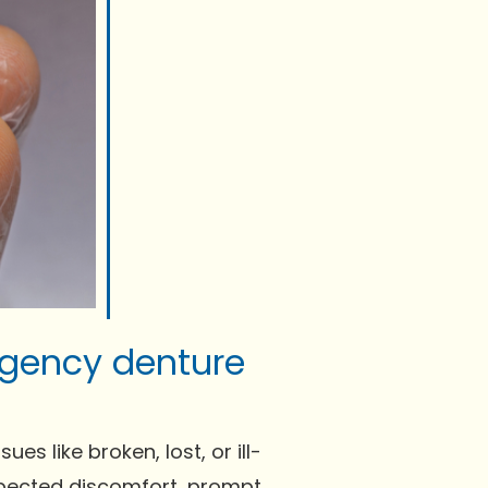
rgency denture
s like broken, lost, or ill-
expected discomfort, prompt