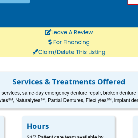
Leave A Review
For Financing
Claim/Delete This Listing
Services & Treatments Offered
e services, same-day emergency denture repair, broken denture to
ytes℠, Naturalytes℠, Partial Dentures, Flexilytes℠, Implant den
Hours
24/7 Patient care team available by