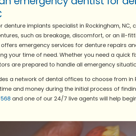
 an emergency dentist for de
C
 denture implants specialist in Rockingham, NC, 
ntures, such as breakage, discomfort, or an ill-fi
ffers emergency services for denture repairs and
ing your time of need. Whether you need a quick fi
rs are prepared to handle all emergency situation
es a network of dental offices to choose from in
time and money during the initial process of findin
0568
and one of our 24/7 live agents will help begi