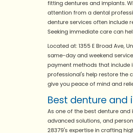
fitting dentures and implants. 
attention from a dental profess
denture services often include 
Seeking immediate care can help 
Located at: 1355 E Broad Ave, 
same-day and weekend services 
payment methods that include in
professional's help restore the 
give you peace of mind and relie
Best denture and 
As one of the best denture and im
advanced solutions, and person
28379's expertise in crafting hi