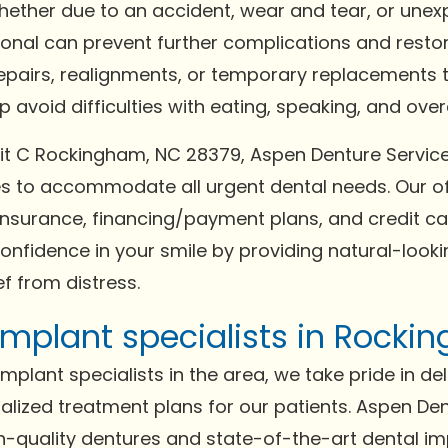
Whether due to an accident, wear and tear, or un
ional can prevent further complications and resto
repairs, realignments, or temporary replacements t
avoid difficulties with eating, speaking, and overal
Unit C Rockingham, NC 28379, Aspen Denture Servi
to accommodate all urgent dental needs. Our of
surance, financing/payment plans, and credit car
confidence in your smile by providing natural-lookin
f from distress.
implant specialists in Rock
plant specialists in the area, we take pride in del
alized treatment plans for our patients. Aspen De
gh-quality dentures and state-of-the-art dental i