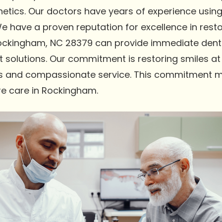
thetics. Our doctors have years of experience usi
 have a proven reputation for excellence in restor
ockingham, NC 28379 can provide immediate dentu
t solutions. Our commitment is restoring smiles at
lts and compassionate service. This commitment m
re care in Rockingham.