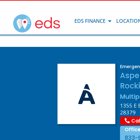
EDS FINANCE
LOCATIO
Emergen
Aspe
Rock
Multip
1355 E 
28379
Cal
Offic
833-