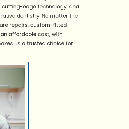
ng cutting-edge technology, and
ative dentistry. No matter the
re repairs, custom-fitted
 an affordable cost, with
akes us a trusted choice for