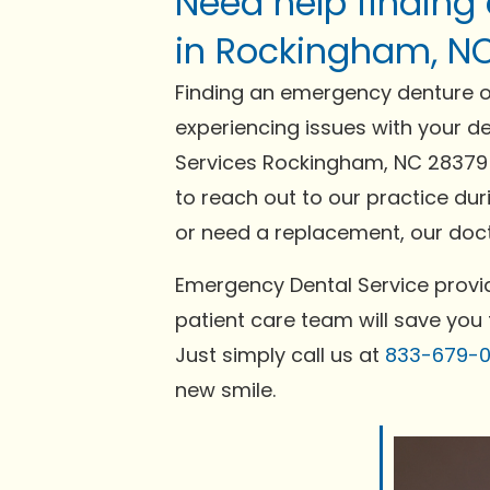
Need help finding
in Rockingham, N
Finding an emergency denture or
experiencing issues with your de
Services Rockingham, NC 28379 o
to reach out to our practice dur
or need a replacement, our docto
Emergency Dental Service provid
patient care team will save you 
Just simply call us at
833-679-
new smile.