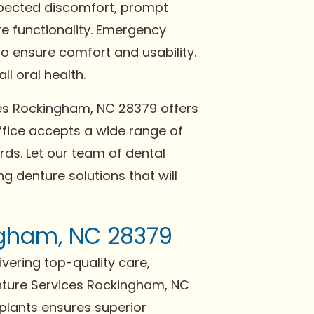
expected discomfort, prompt
re functionality. Emergency
o ensure comfort and usability.
l oral health.
ces Rockingham, NC 28379 offers
fice accepts a wide range of
ds. Let our team of dental
g denture solutions that will
ingham, NC 28379
ivering top-quality care,
nture Services Rockingham, NC
mplants ensures superior