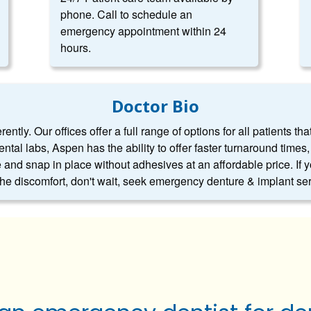
phone. Call to schedule an
emergency appointment within 24
hours.
Doctor Bio
ntly. Our offices offer a full range of options for all patients tha
dental labs, Aspen has the ability to offer faster turnaround tim
 and snap in place without adhesives at an affordable price. If 
 the discomfort, don't wait, seek emergency denture & implant se