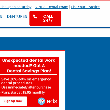
|
|
tist Open Saturday
Virtual Dental Exam
List Your Practice
CALL
S
DENTURES
24/7