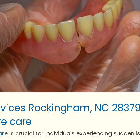
vices Rockingham, NC 28379
e care
are
is crucial for individuals experiencing sudden issu