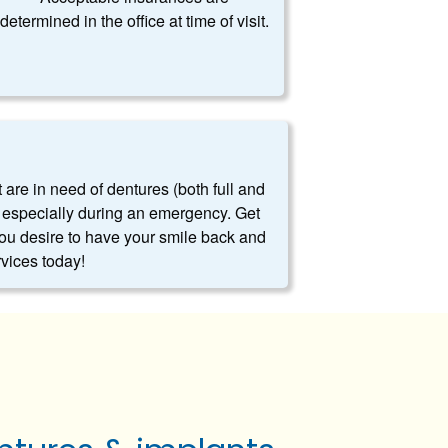
determined in the office at time of visit.
t are in need of dentures (both full and
es, especially during an emergency. Get
you desire to have your smile back and
rvices today!