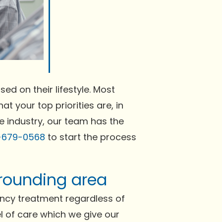
ed on their lifestyle. Most
at your top priorities are, in
he industry, our team has the
-679-0568
to start the process
rrounding area
ncy treatment regardless of
el of care which we give our