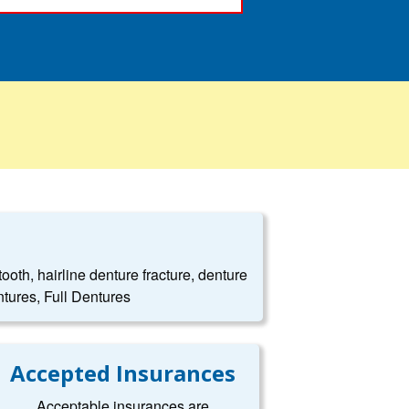
oth, hairline denture fracture, denture
tures, Full Dentures
Accepted Insurances
Acceptable insurances are