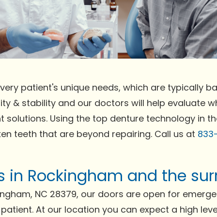
very patient's unique needs, which are typically bas
ty & stability and our doctors will help evaluate wh
t solutions. Using the top denture technology in t
ken teeth that are beyond repairing. Call us at
833
nts in Rockingham and the su
ingham, NC 28379, our doors are open for emerge
 patient. At our location you can expect a high lev