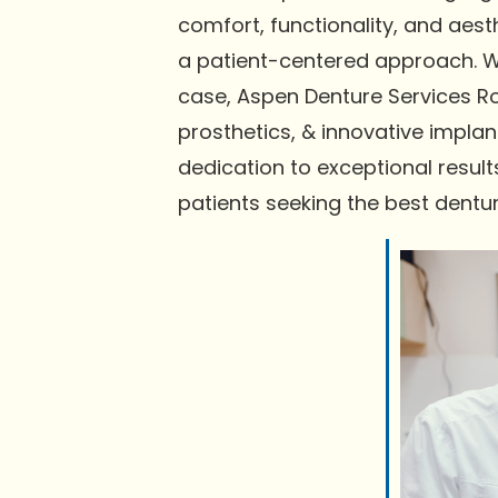
comfort, functionality, and aes
a patient-centered approach. We
case, Aspen Denture Services R
prosthetics, & innovative implan
dedication to exceptional resu
patients seeking the best dentu