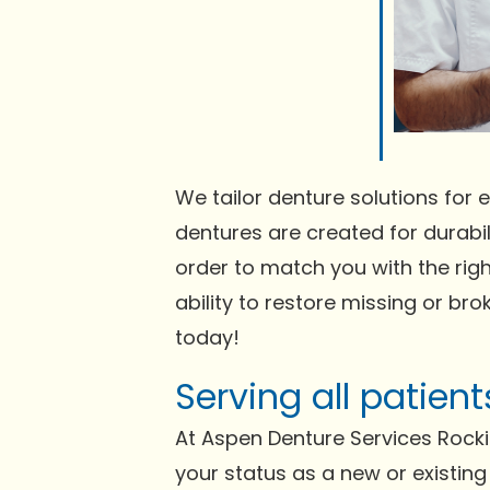
We tailor denture solutions for e
dentures are created for durabili
order to match you with the righ
ability to restore missing or bro
today!
Serving all patie
At Aspen Denture Services Rock
your status as a new or existing