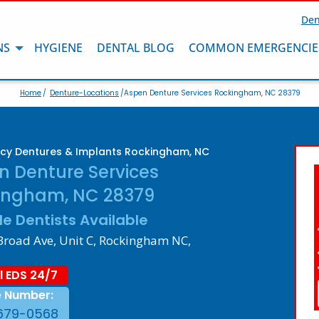
Den
NS
HYGIENE
DENTAL BLOG
COMMON EMERGENCIE
Home
/
Denture-Locations
/Aspen Denture Services Rockingham, NC 28379
cy Dentures & Implants Rockingham, NC
n Denture Services
ingham, NC 28379
le Dentists Available
Broad Ave, Unit C, Rockingham NC,
l EDS 24/7
e Number:
679-0568