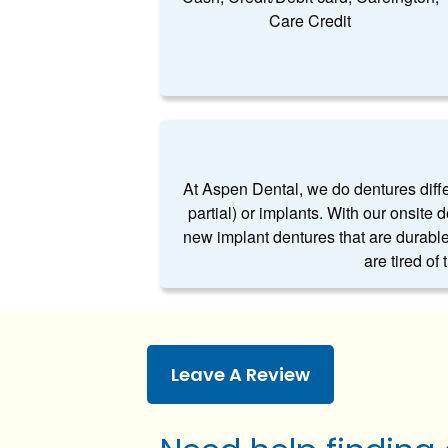
Care Credit
At Aspen Dental, we do dentures differe
partial) or implants. With our onsite 
new implant dentures that are durable
are tired of
Leave A Review