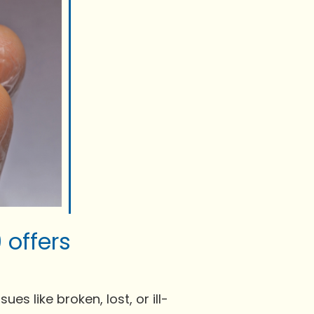
 offers
es like broken, lost, or ill-