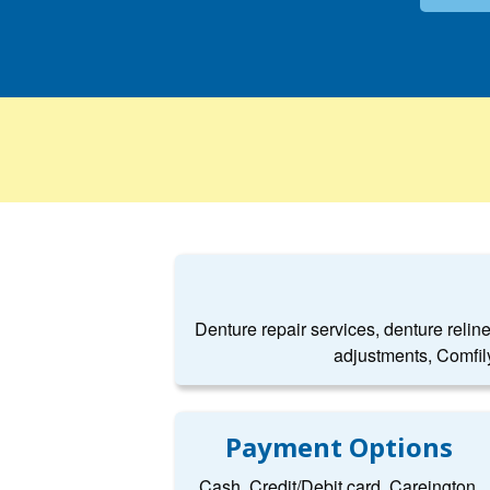
Denture repair services, denture relin
adjustments, Comfil
Payment Options
Cash, Credit/Debit card, Careington,