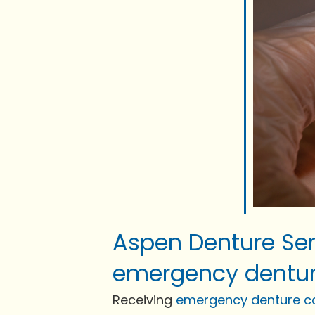
Aspen Denture Ser
emergency dentur
Receiving
emergency denture c