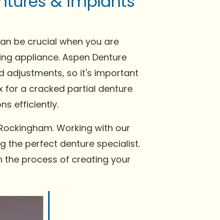
ntures & implants
can be crucial when you are
tting appliance. Aspen Denture
 adjustments, so it's important
x for a cracked partial denture
s efficiently.
 Rockingham. Working with our
g the perfect denture specialist.
n the process of creating your