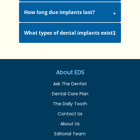
How long due implants last?
What types of dental implants exist?
About EDS
Ask The Dentist
Dental Care Plan
The Daily Tooth
Contact Us
About Us
Editorial Team