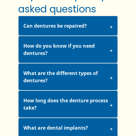
asked questions
Can dentures be repaired?
How do you know if you need
dentures?
What are the different types of
dentures?
How long does the denture process
take?
What are dental implants?