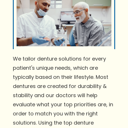
We tailor denture solutions for every
patient's unique needs, which are
typically based on their lifestyle. Most
dentures are created for durability &
stability and our doctors will help
evaluate what your top priorities are, in
order to match you with the right
solutions. Using the top denture