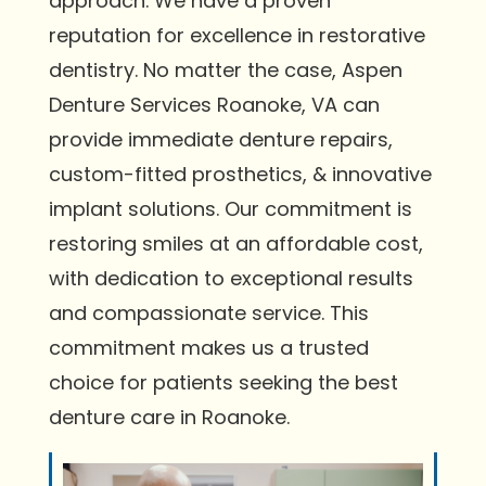
approach. We have a proven
reputation for excellence in restorative
dentistry. No matter the case, Aspen
Denture Services Roanoke, VA can
provide immediate denture repairs,
custom-fitted prosthetics, & innovative
implant solutions. Our commitment is
restoring smiles at an affordable cost,
with dedication to exceptional results
and compassionate service. This
commitment makes us a trusted
choice for patients seeking the best
denture care in Roanoke.