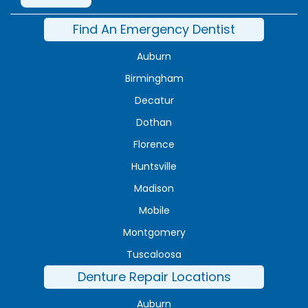
Find An Emergency Dentist
Auburn
Birmingham
Decatur
Dothan
Florence
Huntsville
Madison
Mobile
Montgomery
Tuscaloosa
Denture Repair Locations
Auburn