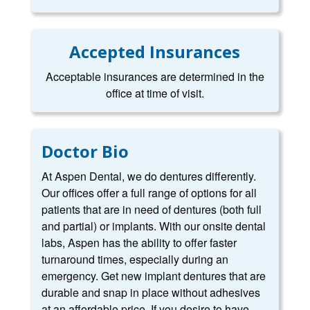
Accepted Insurances
Acceptable insurances are determined in the
office at time of visit.
Doctor Bio
At Aspen Dental, we do dentures differently.
Our offices offer a full range of options for all
patients that are in need of dentures (both full
and partial) or implants. With our onsite dental
labs, Aspen has the ability to offer faster
turnaround times, especially during an
emergency. Get new implant dentures that are
durable and snap in place without adhesives
at an affordable price. If you desire to have