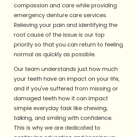
compassion and care while providing
emergency denture care services.
Relieving your pain and identifying the
root cause of the issue is our top
priority so that you can return to feeling
normal as quickly as possible.
Our team understands just how much
your teeth have an impact on your life,
and if you've suffered from missing or
damaged teeth how it can impact
simple everyday task like chewing,
talking, and smiling with confidence.
This is why we are dedicated to