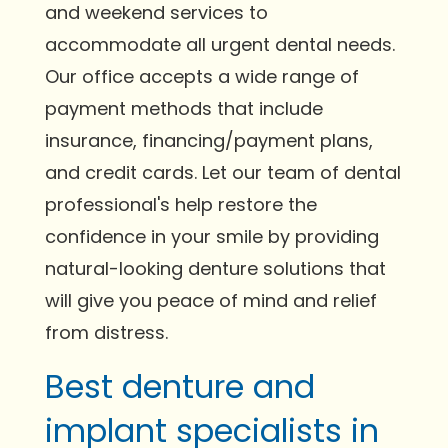
and weekend services to
accommodate all urgent dental needs.
Our office accepts a wide range of
payment methods that include
insurance, financing/payment plans,
and credit cards. Let our team of dental
professional's help restore the
confidence in your smile by providing
natural-looking denture solutions that
will give you peace of mind and relief
from distress.
Best denture and
implant specialists in