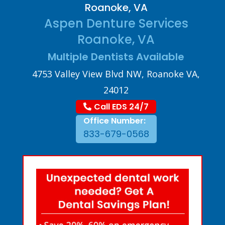
Roanoke, VA
Aspen Denture Services
Roanoke, VA
Multiple Dentists Available
4753 Valley View Blvd NW, Roanoke VA,
24012
Call EDS 24/7
Office Number:
833-679-0568