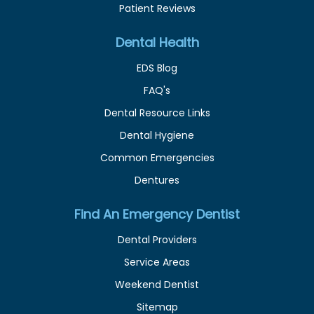
Patient Reviews
Dental Health
EDS Blog
FAQ's
Dental Resource Links
Dental Hygiene
Common Emergencies
Dentures
Find An Emergency Dentist
Dental Providers
Service Areas
Weekend Dentist
Sitemap