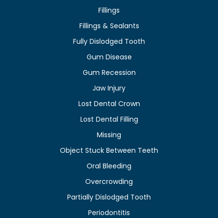
Fillings
Fillings & Sealants
Fully Dislodged Tooth
Gum Disease
Gum Recession
Jaw Injury
Lost Dental Crown
Lost Dental Filling
Missing
Object Stuck Between Teeth
Oral Bleeding
Overcrowding
Partially Dislodged Tooth
Periodontitis