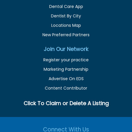
Dental Care App
Dentist By City
Locations Map
New Preferred Partners
Join Our Network
Register your practice
Marketing Partnership
Advertise On EDS
Content Contributor
Click To Claim or Delete A Listing
Connect With Us