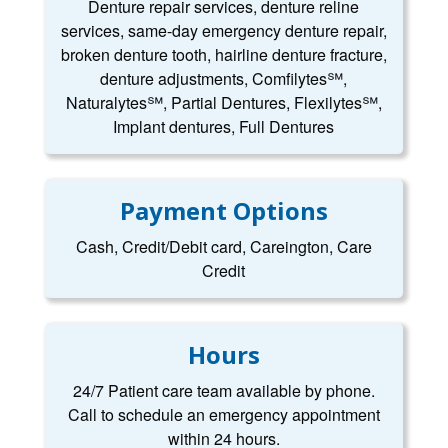
Denture repair services, denture reline
services, same-day emergency denture repair,
broken denture tooth, hairline denture fracture,
denture adjustments, Comfilytes℠,
Naturalytes℠, Partial Dentures, Flexilytes℠,
Implant dentures, Full Dentures
Payment Options
Cash, Credit/Debit card, Careington, Care
Credit
Hours
24/7 Patient care team available by phone.
Call to schedule an emergency appointment
within 24 hours.