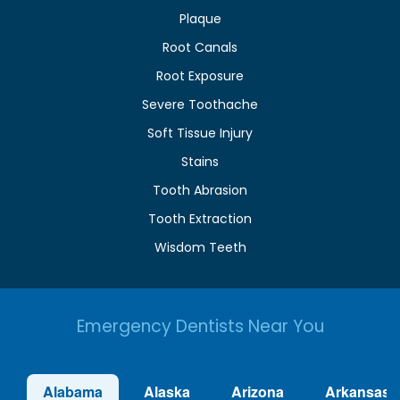
Plaque
Root Canals
Root Exposure
Severe Toothache
Soft Tissue Injury
Stains
Tooth Abrasion
Tooth Extraction
Wisdom Teeth
Emergency Dentists Near You
Alabama
Alaska
Arizona
Arkansas