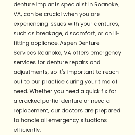
denture implants specialist in Roanoke,
VA, can be crucial when you are
experiencing issues with your dentures,
such as breakage, discomfort, or an ill-
fitting appliance. Aspen Denture
Services Roanoke, VA offers emergency
services for denture repairs and
adjustments, so it's important to reach
out to our practice during your time of
need. Whether you need a quick fix for
a cracked partial denture or need a
replacement, our doctors are prepared
to handle all emergency situations
efficiently.