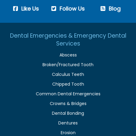
Like Us
Follow Us
Blog
Dental Emergencies & Emergency Dental
Services
Abscess
Broken/Fractured Tooth
Calculus Teeth
Chipped Tooth
Common Dental Emergencies
Crowns & Bridges
Dental Bonding
Dentures
Erosion