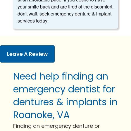
your smile back and are tired of the discomfort,
don't wait, seek emergency denture & implant
services today!
Leave A Review
Need help finding an
emergency dentist for
dentures & implants in
Roanoke, VA
Finding an emergency denture or