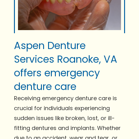
Aspen Denture
Services Roanoke, VA
offers emergency
denture care
Receiving emergency denture care is
crucial for individuals experiencing
sudden issues like broken, lost, or ill-
fitting dentures and implants. Whether
due to an accident, wear and tear, or