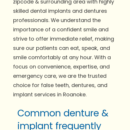
zipcode & surrounding area with highly
skilled dental implants and dentures
professionals. We understand the
importance of a confident smile and
strive to offer immediate relief, making
sure our patients can eat, speak, and
smile comfortably at any hour. With a
focus on convenience, expertise, and
emergency care, we are the trusted
choice for false teeth, dentures, and
implant services in Roanoke.
Common denture &
implant frequently