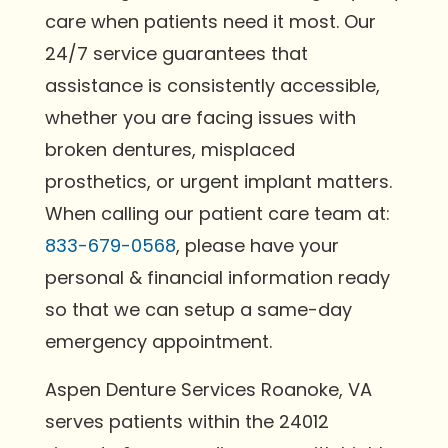
care when patients need it most. Our
24/7 service guarantees that
assistance is consistently accessible,
whether you are facing issues with
broken dentures, misplaced
prosthetics, or urgent implant matters.
When calling our patient care team at:
833-679-0568
, please have your
personal & financial information ready
so that we can setup a same-day
emergency appointment.
Aspen Denture Services Roanoke, VA
serves patients within the 24012