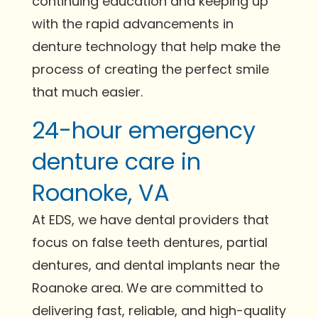
continuing education and keeping up
with the rapid advancements in
denture technology that help make the
process of creating the perfect smile
that much easier.
24-hour emergency
denture care in
Roanoke, VA
At EDS, we have dental providers that
focus on false teeth dentures, partial
dentures, and dental implants near the
Roanoke area. We are committed to
delivering fast, reliable, and high-quality