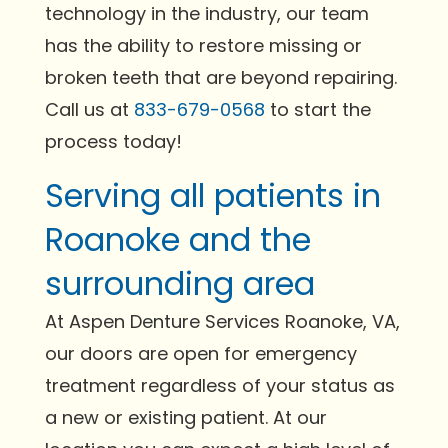
technology in the industry, our team
has the ability to restore missing or
broken teeth that are beyond repairing.
Call us at
833-679-0568
to start the
process today!
Serving all patients in
Roanoke and the
surrounding area
At Aspen Denture Services Roanoke, VA,
our doors are open for emergency
treatment regardless of your status as
a new or existing patient. At our