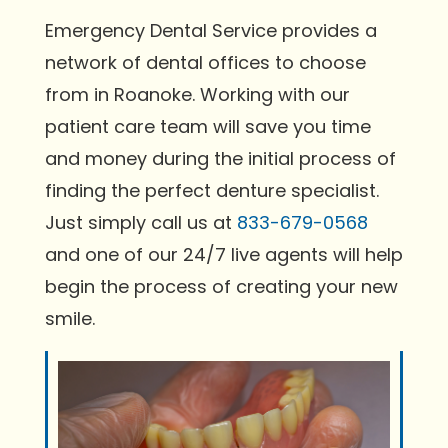
Emergency Dental Service provides a
network of dental offices to choose
from in Roanoke. Working with our
patient care team will save you time
and money during the initial process of
finding the perfect denture specialist.
Just simply call us at
833-679-0568
and one of our 24/7 live agents will help
begin the process of creating your new
smile.