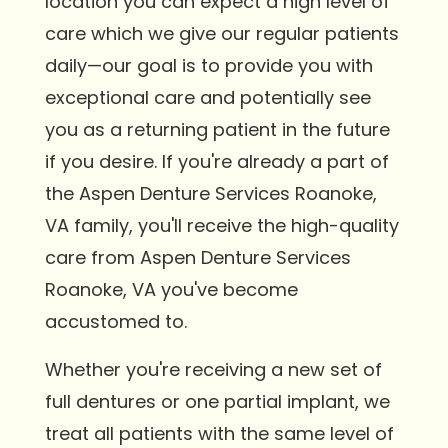
location you can expect a high level of
care which we give our regular patients
daily—our goal is to provide you with
exceptional care and potentially see
you as a returning patient in the future
if you desire. If you're already a part of
the Aspen Denture Services Roanoke,
VA family, you'll receive the high-quality
care from Aspen Denture Services
Roanoke, VA you've become
accustomed to.
Whether you're receiving a new set of
full dentures or one partial implant, we
treat all patients with the same level of