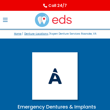
Call 24/7
Home
/
Denture-Locations
/Aspen Denture Services Roanoke, VA
Emergency Dentures & Implants