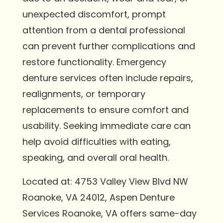
unexpected discomfort, prompt
attention from a dental professional
can prevent further complications and
restore functionality. Emergency
denture services often include repairs,
realignments, or temporary
replacements to ensure comfort and
usability. Seeking immediate care can
help avoid difficulties with eating,
speaking, and overall oral health.
Located at: 4753 Valley View Blvd NW
Roanoke, VA 24012, Aspen Denture
Services Roanoke, VA offers same-day