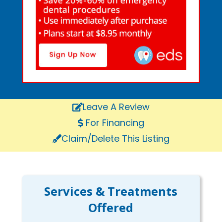
Leave A Review
For Financing
Claim/Delete This Listing
Services & Treatments
Offered