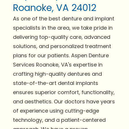
Roanoke, VA 24012
As one of the best denture and implant
specialists in the area, we take pride in
delivering top-quality care, advanced
solutions, and personalized treatment
plans for our patients. Aspen Denture
Services Roanoke, VA's expertise in
crafting high-quality dentures and
state-of-the-art dental implants
ensures superior comfort, functionality,
and aesthetics. Our doctors have years
of experience using cutting-edge
technology, and a patient-centered