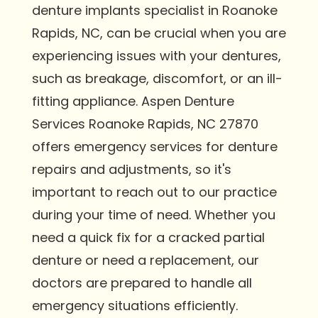
denture implants specialist in Roanoke
Rapids, NC, can be crucial when you are
experiencing issues with your dentures,
such as breakage, discomfort, or an ill-
fitting appliance. Aspen Denture
Services Roanoke Rapids, NC 27870
offers emergency services for denture
repairs and adjustments, so it's
important to reach out to our practice
during your time of need. Whether you
need a quick fix for a cracked partial
denture or need a replacement, our
doctors are prepared to handle all
emergency situations efficiently.