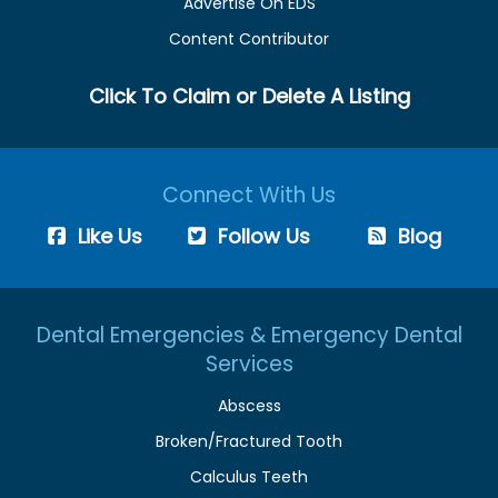
Advertise On EDS
Content Contributor
Click To Claim or Delete A Listing
Connect With Us
Like Us
Follow Us
Blog
Dental Emergencies & Emergency Dental
Services
Abscess
Broken/Fractured Tooth
Calculus Teeth