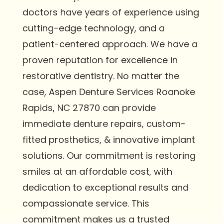
doctors have years of experience using
cutting-edge technology, and a
patient-centered approach. We have a
proven reputation for excellence in
restorative dentistry. No matter the
case, Aspen Denture Services Roanoke
Rapids, NC 27870 can provide
immediate denture repairs, custom-
fitted prosthetics, & innovative implant
solutions. Our commitment is restoring
smiles at an affordable cost, with
dedication to exceptional results and
compassionate service. This
commitment makes us a trusted