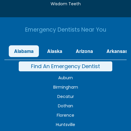
Wisdom Teeth
Emergency Dentists Near You
Alabama
Alaska
Arizona
Arkansas
Find An Emergency Dentist
Auburn
Birmingham
Decatur
Dothan
Florence
Huntsville