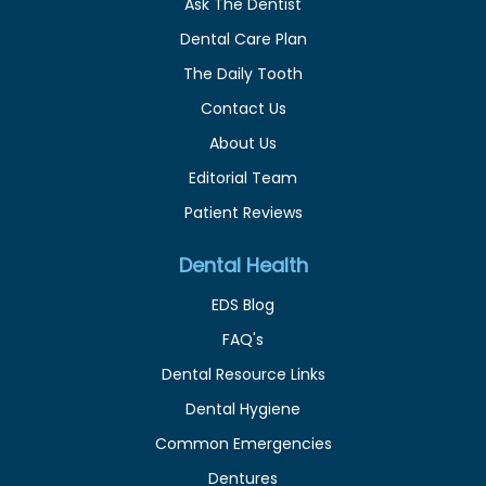
Ask The Dentist
Dental Care Plan
The Daily Tooth
Contact Us
About Us
Editorial Team
Patient Reviews
Dental Health
EDS Blog
FAQ's
Dental Resource Links
Dental Hygiene
Common Emergencies
Dentures