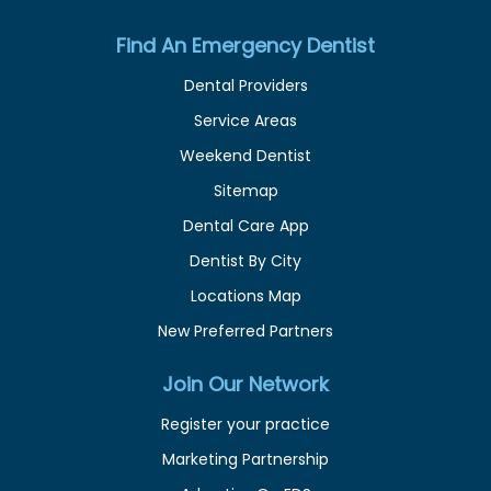
Find An Emergency Dentist
Dental Providers
Service Areas
Weekend Dentist
Sitemap
Dental Care App
Dentist By City
Locations Map
New Preferred Partners
Join Our Network
Register your practice
Marketing Partnership