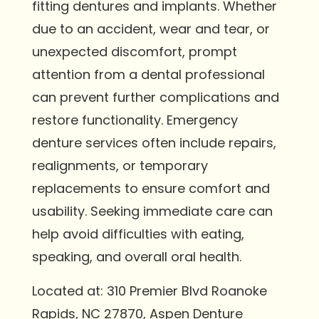
fitting dentures and implants. Whether
due to an accident, wear and tear, or
unexpected discomfort, prompt
attention from a dental professional
can prevent further complications and
restore functionality. Emergency
denture services often include repairs,
realignments, or temporary
replacements to ensure comfort and
usability. Seeking immediate care can
help avoid difficulties with eating,
speaking, and overall oral health.
Located at: 310 Premier Blvd Roanoke
Rapids, NC 27870, Aspen Denture