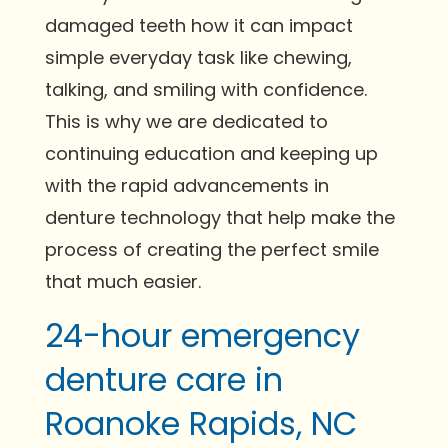
damaged teeth how it can impact
simple everyday task like chewing,
talking, and smiling with confidence.
This is why we are dedicated to
continuing education and keeping up
with the rapid advancements in
denture technology that help make the
process of creating the perfect smile
that much easier.
24-hour emergency
denture care in
Roanoke Rapids, NC