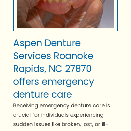
Aspen Denture
Services Roanoke
Rapids, NC 27870
offers emergency
denture care
Receiving emergency denture care is
crucial for individuals experiencing
sudden issues like broken, lost, or ill-