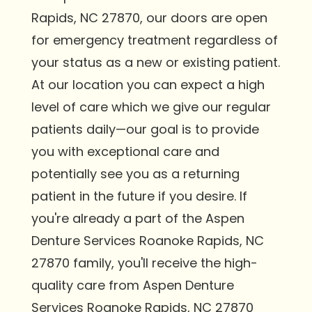
Rapids, NC 27870, our doors are open
for emergency treatment regardless of
your status as a new or existing patient.
At our location you can expect a high
level of care which we give our regular
patients daily—our goal is to provide
you with exceptional care and
potentially see you as a returning
patient in the future if you desire. If
you're already a part of the Aspen
Denture Services Roanoke Rapids, NC
27870 family, you'll receive the high-
quality care from Aspen Denture
Services Roanoke Rapids, NC 27870