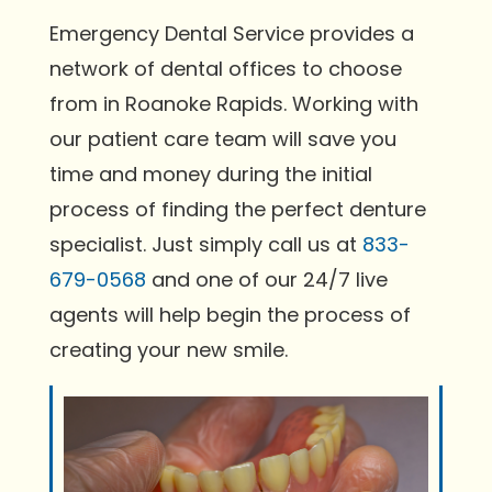
Emergency Dental Service provides a
network of dental offices to choose
from in Roanoke Rapids. Working with
our patient care team will save you
time and money during the initial
process of finding the perfect denture
specialist. Just simply call us at
833-
679-0568
and one of our 24/7 live
agents will help begin the process of
creating your new smile.