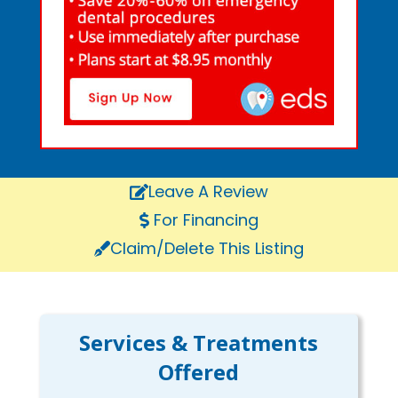
Leave A Review
For Financing
Claim/Delete This Listing
Services & Treatments
Offered