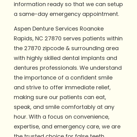
information ready so that we can setup
a same-day emergency appointment.
Aspen Denture Services Roanoke
Rapids, NC 27870 serves patients within
the 27870 zipcode & surrounding area
with highly skilled dental implants and
dentures professionals. We understand
the importance of a confident smile
and strive to offer immediate relief,
making sure our patients can eat,
speak, and smile comfortably at any
hour. With a focus on convenience,
expertise, and emergency care, we are
the trusted choice for false teeth,