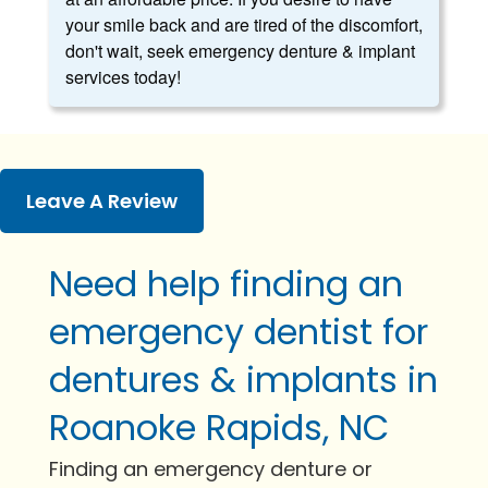
your smile back and are tired of the discomfort,
don't wait, seek emergency denture & implant
services today!
Leave A Review
Need help finding an
emergency dentist for
dentures & implants in
Roanoke Rapids, NC
Finding an emergency denture or