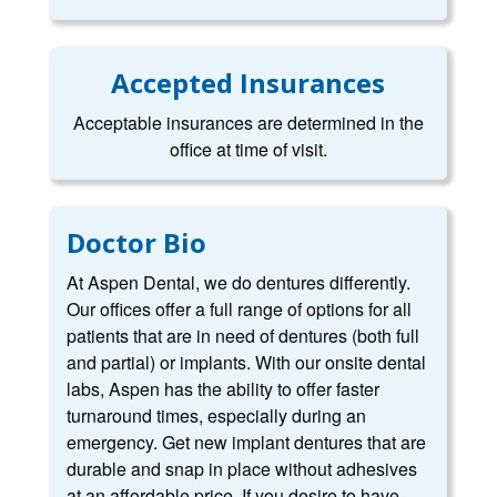
Accepted Insurances
Acceptable insurances are determined in the
office at time of visit.
Doctor Bio
At Aspen Dental, we do dentures differently.
Our offices offer a full range of options for all
patients that are in need of dentures (both full
and partial) or implants. With our onsite dental
labs, Aspen has the ability to offer faster
turnaround times, especially during an
emergency. Get new implant dentures that are
durable and snap in place without adhesives
at an affordable price. If you desire to have