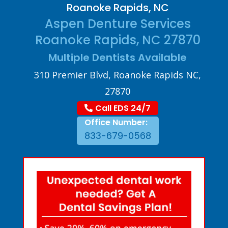
Roanoke Rapids, NC
Aspen Denture Services
Roanoke Rapids, NC 27870
Multiple Dentists Available
310 Premier Blvd, Roanoke Rapids NC,
27870
Call EDS 24/7
Office Number:
833-679-0568