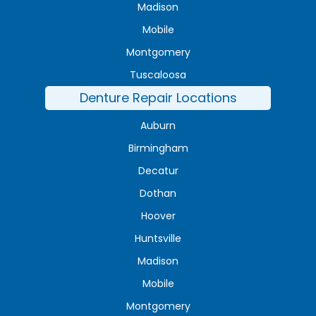
Madison
Mobile
Montgomery
Tuscaloosa
Denture Repair Locations
Auburn
Birmingham
Decatur
Dothan
Hoover
Huntsville
Madison
Mobile
Montgomery