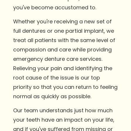
you've become accustomed to.
Whether you're receiving a new set of
full dentures or one partial implant, we
treat all patients with the same level of
compassion and care while providing
emergency denture care services.
Relieving your pain and identifying the
root cause of the issue is our top
priority so that you can return to feeling
normal as quickly as possible.
Our team understands just how much
your teeth have an impact on your life,
and if you've suffered from missing or