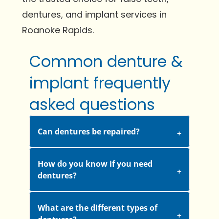
dentures, and implant services in
Roanoke Rapids.
Common denture &
implant frequently
asked questions
Can dentures be repaired?
How do you know if you need
dentures?
What are the different types of