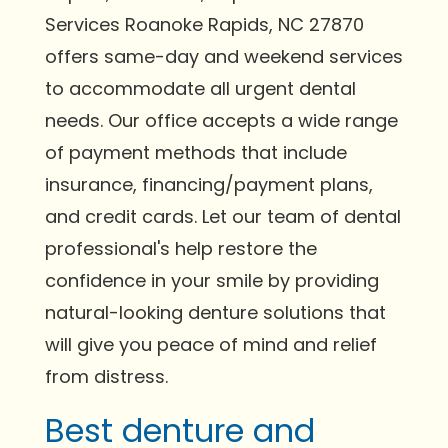
Services Roanoke Rapids, NC 27870
offers same-day and weekend services
to accommodate all urgent dental
needs. Our office accepts a wide range
of payment methods that include
insurance, financing/payment plans,
and credit cards. Let our team of dental
professional's help restore the
confidence in your smile by providing
natural-looking denture solutions that
will give you peace of mind and relief
from distress.
Best denture and