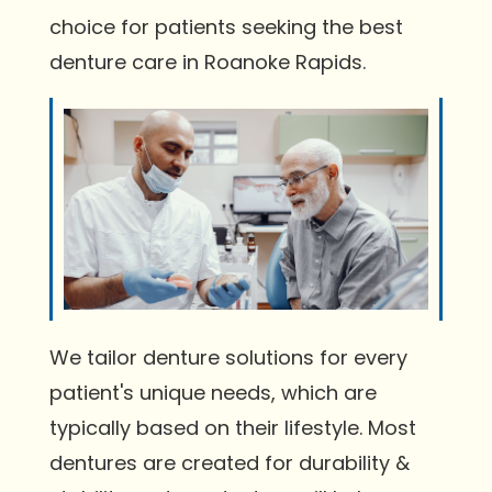
choice for patients seeking the best
denture care in Roanoke Rapids.
We tailor denture solutions for every
patient's unique needs, which are
typically based on their lifestyle. Most
dentures are created for durability &