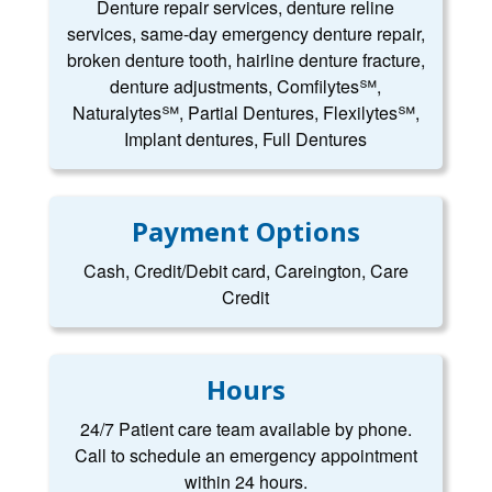
Denture repair services, denture reline
services, same-day emergency denture repair,
broken denture tooth, hairline denture fracture,
denture adjustments, Comfilytes℠,
Naturalytes℠, Partial Dentures, Flexilytes℠,
Implant dentures, Full Dentures
Payment Options
Cash, Credit/Debit card, Careington, Care
Credit
Hours
24/7 Patient care team available by phone.
Call to schedule an emergency appointment
within 24 hours.