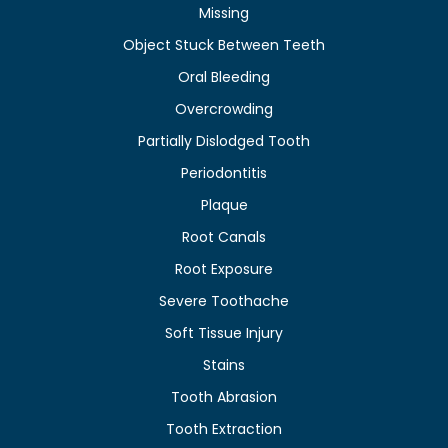
Missing
Object Stuck Between Teeth
Oral Bleeding
Overcrowding
Partially Dislodged Tooth
Periodontitis
Plaque
Root Canals
Root Exposure
Severe Toothache
Soft Tissue Injury
Stains
Tooth Abrasion
Tooth Extraction