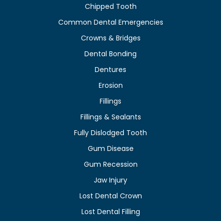
Chipped Tooth
Common Dental Emergencies
Crowns & Bridges
Dental Bonding
Dentures
Erosion
Fillings
Fillings & Sealants
Fully Dislodged Tooth
Gum Disease
Gum Recession
Jaw Injury
Lost Dental Crown
Lost Dental Filling