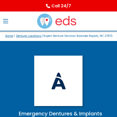
Call 24/7
Home
/
Denture-Locations
/Aspen Denture Services Roanoke Rapids, NC 27870
Emergency Dentures & Implants