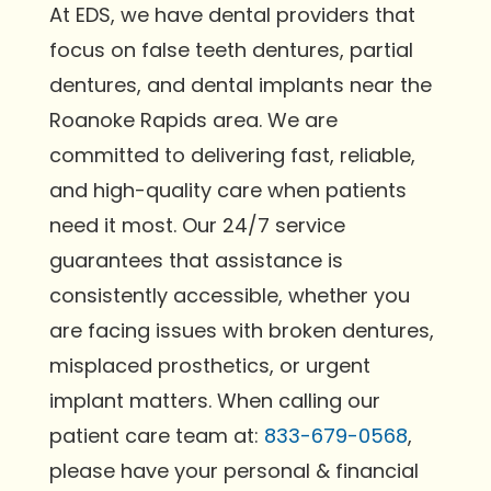
At EDS, we have dental providers that
focus on false teeth dentures, partial
dentures, and dental implants near the
Roanoke Rapids area. We are
committed to delivering fast, reliable,
and high-quality care when patients
need it most. Our 24/7 service
guarantees that assistance is
consistently accessible, whether you
are facing issues with broken dentures,
misplaced prosthetics, or urgent
implant matters. When calling our
patient care team at:
833-679-0568
,
please have your personal & financial