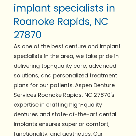
implant specialists in
Roanoke Rapids, NC
27870
As one of the best denture and implant
specialists in the area, we take pride in
delivering top-quality care, advanced
solutions, and personalized treatment
plans for our patients. Aspen Denture
Services Roanoke Rapids, NC 27870's
expertise in crafting high-quality
dentures and state-of-the-art dental
implants ensures superior comfort,
functionality, and aesthetics. Our