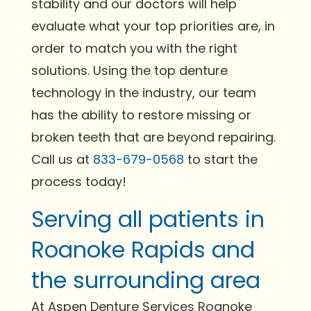
stability and our doctors will help
evaluate what your top priorities are, in
order to match you with the right
solutions. Using the top denture
technology in the industry, our team
has the ability to restore missing or
broken teeth that are beyond repairing.
Call us at
833-679-0568
to start the
process today!
Serving all patients in
Roanoke Rapids and
the surrounding area
At Aspen Denture Services Roanoke