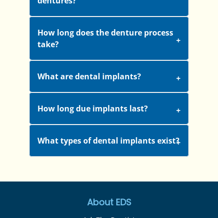
dentures?
How long does the denture process
take?
What are dental implants?
How long due implants last?
What types of dental implants exist?
About EDS