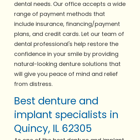
dental needs. Our office accepts a wide
range of payment methods that
include insurance, financing/payment
plans, and credit cards. Let our team of
dental professional's help restore the
confidence in your smile by providing
natural-looking denture solutions that
will give you peace of mind and relief
from distress.
Best denture and
implant specialists in
Quincy, IL 62305