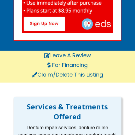
Leave A Review
For Financing
Claim/Delete This Listing
Services & Treatments
Offered
Denture repair services, denture reline
services, same-day emergency denture repair,