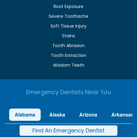
Root Exposure
Severe Toothache
Soft Tissue Injury
Stains
Tooth Abrasion
Tooth Extraction
Wisdom Teeth
Emergency Dentists Near You
Alabama
Alaska
Arizona
Arkansas
Find An Emergency Dentist