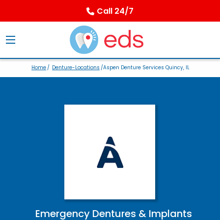
Call 24/7
Home
/
Denture-Locations
/Aspen Denture Services Quincy, IL
Emergency Dentures & Implants