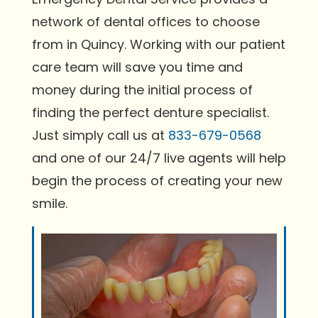
network of dental offices to choose
from in Quincy. Working with our patient
care team will save you time and
money during the initial process of
finding the perfect denture specialist.
Just simply call us at
833-679-0568
and one of our 24/7 live agents will help
begin the process of creating your new
smile.