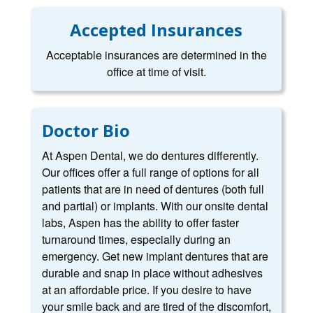
Accepted Insurances
Acceptable insurances are determined in the
office at time of visit.
Doctor Bio
At Aspen Dental, we do dentures differently.
Our offices offer a full range of options for all
patients that are in need of dentures (both full
and partial) or implants. With our onsite dental
labs, Aspen has the ability to offer faster
turnaround times, especially during an
emergency. Get new implant dentures that are
durable and snap in place without adhesives
at an affordable price. If you desire to have
your smile back and are tired of the discomfort,