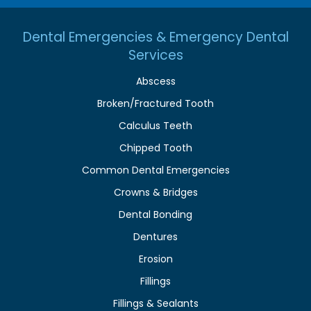
Dental Emergencies & Emergency Dental
Services
Abscess
Broken/Fractured Tooth
Calculus Teeth
Chipped Tooth
Common Dental Emergencies
Crowns & Bridges
Dental Bonding
Dentures
Erosion
Fillings
Fillings & Sealants