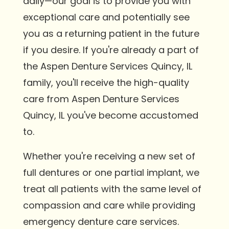
daily—our goal is to provide you with
exceptional care and potentially see
you as a returning patient in the future
if you desire. If you're already a part of
the Aspen Denture Services Quincy, IL
family, you'll receive the high-quality
care from Aspen Denture Services
Quincy, IL you've become accustomed
to.
Whether you're receiving a new set of
full dentures or one partial implant, we
treat all patients with the same level of
compassion and care while providing
emergency denture care services.