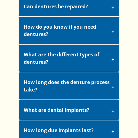
Can dentures be repaired?
How do you know if you need
dentures?
What are the different types of
dentures?
How long does the denture process
take?
What are dental implants?
How long due implants last?