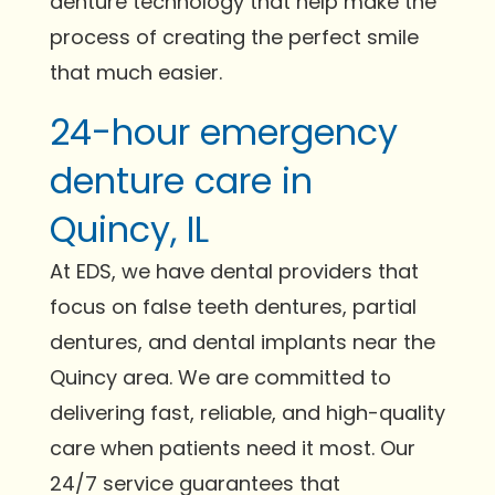
denture technology that help make the
process of creating the perfect smile
that much easier.
24-hour emergency
denture care in
Quincy, IL
At EDS, we have dental providers that
focus on false teeth dentures, partial
dentures, and dental implants near the
Quincy area. We are committed to
delivering fast, reliable, and high-quality
care when patients need it most. Our
24/7 service guarantees that