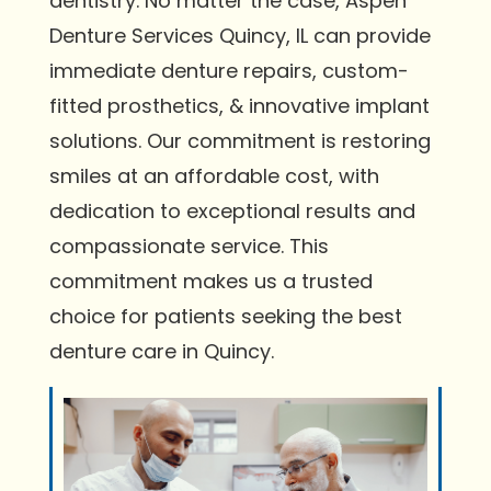
dentistry. No matter the case, Aspen
Denture Services Quincy, IL can provide
immediate denture repairs, custom-
fitted prosthetics, & innovative implant
solutions. Our commitment is restoring
smiles at an affordable cost, with
dedication to exceptional results and
compassionate service. This
commitment makes us a trusted
choice for patients seeking the best
denture care in Quincy.