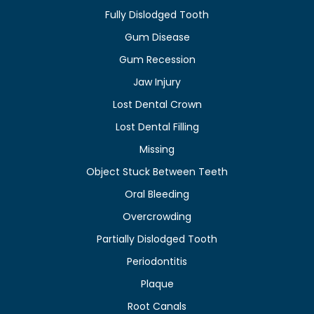
Fully Dislodged Tooth
Gum Disease
Gum Recession
Jaw Injury
Lost Dental Crown
Lost Dental Filling
Missing
Object Stuck Between Teeth
Oral Bleeding
Overcrowding
Partially Dislodged Tooth
Periodontitis
Plaque
Root Canals