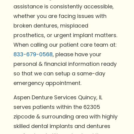
assistance is consistently accessible,
whether you are facing issues with
broken dentures, misplaced
prosthetics, or urgent implant matters.
When calling our patient care team at:
833-679-0568
, please have your
personal & financial information ready
so that we can setup a same-day
emergency appointment.
Aspen Denture Services Quincy, IL
serves patients within the 62305
zipcode & surrounding area with highly
skilled dental implants and dentures