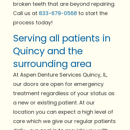
broken teeth that are beyond repairing.
Call us at
833-679-0568
to start the
process today!
Serving all patients in
Quincy and the
surrounding area
At Aspen Denture Services Quincy, IL,
our doors are open for emergency
treatment regardless of your status as
a new or existing patient. At our
location you can expect a high level of
care which we give our regular patients