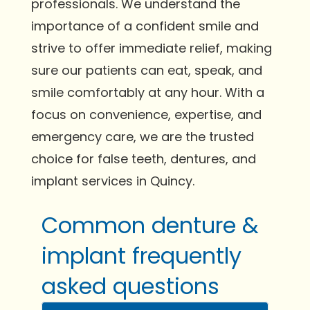
professionals. We understand the
importance of a confident smile and
strive to offer immediate relief, making
sure our patients can eat, speak, and
smile comfortably at any hour. With a
focus on convenience, expertise, and
emergency care, we are the trusted
choice for false teeth, dentures, and
implant services in Quincy.
Common denture &
implant frequently
asked questions