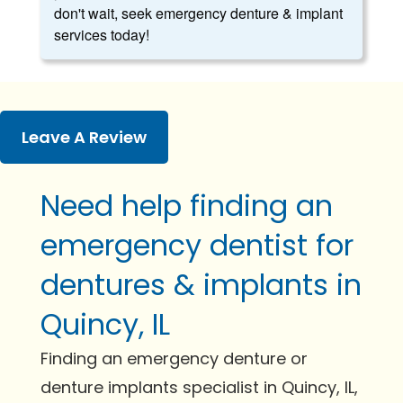
don't wait, seek emergency denture & implant
services today!
Leave A Review
Need help finding an
emergency dentist for
dentures & implants in
Quincy, IL
Finding an emergency denture or
denture implants specialist in Quincy, IL,