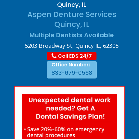
Quincy, IL
Aspen Denture Services
Quincy, IL
Multiple Dentists Available
5203 Broadway St, Quincy IL, 62305
Call EDS 24/7
Office Number:
833-679-0568