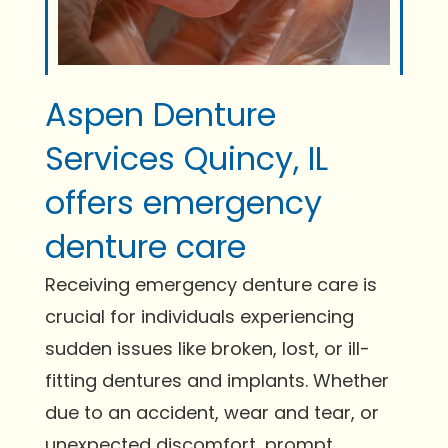
Aspen Denture
Services Quincy, IL
offers emergency
denture care
Receiving emergency denture care is
crucial for individuals experiencing
sudden issues like broken, lost, or ill-
fitting dentures and implants. Whether
due to an accident, wear and tear, or
unexpected discomfort, prompt