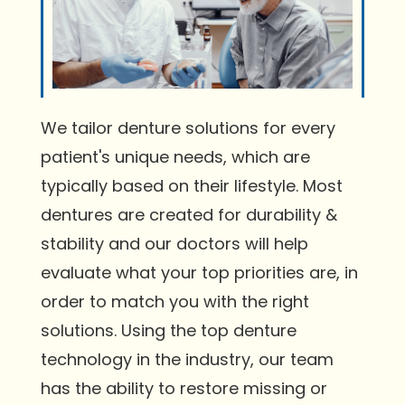
We tailor denture solutions for every
patient's unique needs, which are
typically based on their lifestyle. Most
dentures are created for durability &
stability and our doctors will help
evaluate what your top priorities are, in
order to match you with the right
solutions. Using the top denture
technology in the industry, our team
has the ability to restore missing or