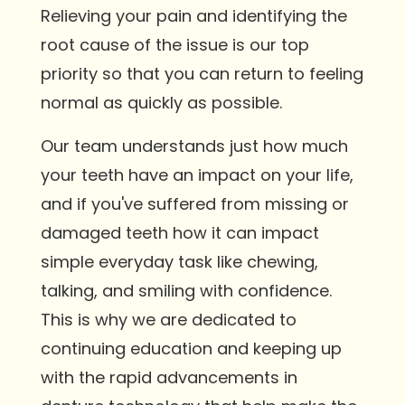
Relieving your pain and identifying the
root cause of the issue is our top
priority so that you can return to feeling
normal as quickly as possible.
Our team understands just how much
your teeth have an impact on your life,
and if you've suffered from missing or
damaged teeth how it can impact
simple everyday task like chewing,
talking, and smiling with confidence.
This is why we are dedicated to
continuing education and keeping up
with the rapid advancements in