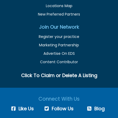
Locations Map
New Preferred Partners
Join Our Network
Register your practice
Marketing Partnership
Advertise On EDS
Content Contributor
Click To Claim or Delete A Listing
Connect With Us
Like Us
Follow Us
Blog