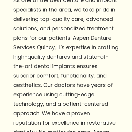
As one of the best denture and implant
specialists in the area, we take pride in
delivering top-quality care, advanced
solutions, and personalized treatment
plans for our patients. Aspen Denture
Services Quincy, IL's expertise in crafting
high-quality dentures and state-of-
the-art dental implants ensures
superior comfort, functionality, and
aesthetics. Our doctors have years of
experience using cutting-edge
technology, and a patient-centered
approach. We have a proven
reputation for excellence in restorative