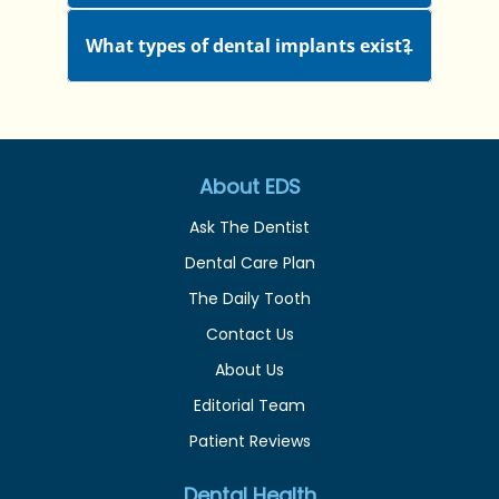
What types of dental implants exist?
About EDS
Ask The Dentist
Dental Care Plan
The Daily Tooth
Contact Us
About Us
Editorial Team
Patient Reviews
Dental Health