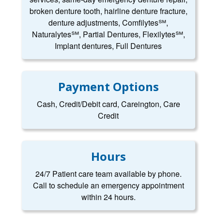
broken denture tooth, hairline denture fracture,
denture adjustments, Comfilytes℠,
Naturalytes℠, Partial Dentures, Flexilytes℠,
Implant dentures, Full Dentures
Payment Options
Cash, Credit/Debit card, Careington, Care
Credit
Hours
24/7 Patient care team available by phone.
Call to schedule an emergency appointment
within 24 hours.