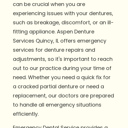
can be crucial when you are
experiencing issues with your dentures,
such as breakage, discomfort, or an ill-
fitting appliance. Aspen Denture
Services Quincy, IL offers emergency
services for denture repairs and
adjustments, so it's important to reach
out to our practice during your time of
need. Whether you need a quick fix for
a cracked partial denture or need a
replacement, our doctors are prepared
to handle all emergency situations
efficiently.
Emergency Dental Service provides a