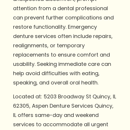
attention from a dental professional
can prevent further complications and
restore functionality. Emergency
denture services often include repairs,
realignments, or temporary
replacements to ensure comfort and
usability. Seeking immediate care can
help avoid difficulties with eating,
speaking, and overall oral health.
Located at: 5203 Broadway St Quincy, IL
62305, Aspen Denture Services Quincy,
IL offers same-day and weekend
services to accommodate all urgent