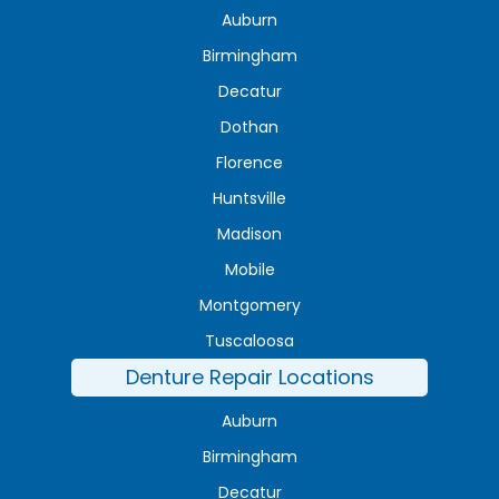
Auburn
Birmingham
Decatur
Dothan
Florence
Huntsville
Madison
Mobile
Montgomery
Tuscaloosa
Denture Repair Locations
Auburn
Birmingham
Decatur