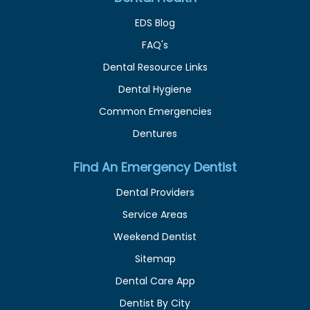
EDS Blog
FAQ's
Dental Resource Links
Dental Hygiene
Common Emergencies
Dentures
Find An Emergency Dentist
Dental Providers
Service Areas
Weekend Dentist
Sitemap
Dental Care App
Dentist By City