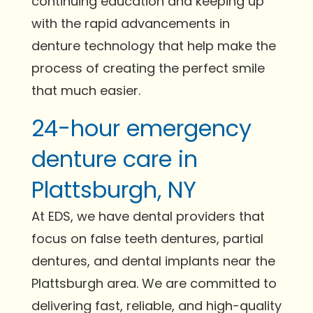
continuing education and keeping up
with the rapid advancements in
denture technology that help make the
process of creating the perfect smile
that much easier.
24-hour emergency
denture care in
Plattsburgh, NY
At EDS, we have dental providers that
focus on false teeth dentures, partial
dentures, and dental implants near the
Plattsburgh area. We are committed to
delivering fast, reliable, and high-quality