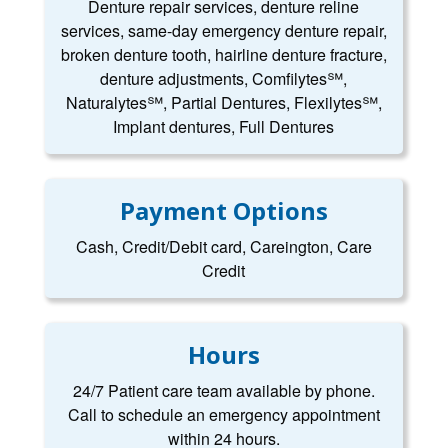
Denture repair services, denture reline
services, same-day emergency denture repair,
broken denture tooth, hairline denture fracture,
denture adjustments, Comfilytes℠,
Naturalytes℠, Partial Dentures, Flexilytes℠,
Implant dentures, Full Dentures
Payment Options
Cash, Credit/Debit card, Careington, Care
Credit
Hours
24/7 Patient care team available by phone.
Call to schedule an emergency appointment
within 24 hours.