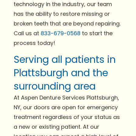
technology in the industry, our team
has the ability to restore missing or
broken teeth that are beyond repairing.
Call us at
833-679-0568
to start the
process today!
Serving all patients in
Plattsburgh and the
surrounding area
At Aspen Denture Services Plattsburgh,
NY, our doors are open for emergency
treatment regardless of your status as
a new or existing patient. At our