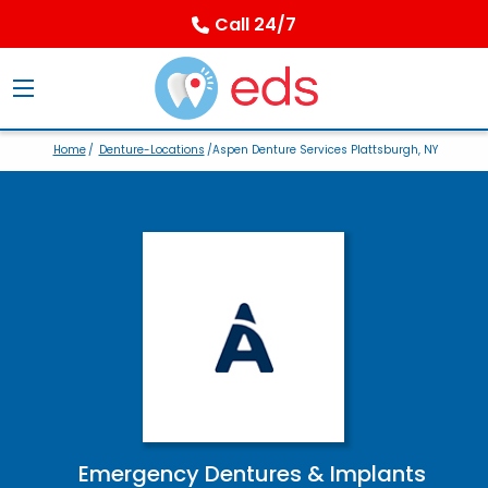
Call 24/7
Home
/
Denture-Locations
/Aspen Denture Services Plattsburgh, NY
Emergency Dentures & Implants