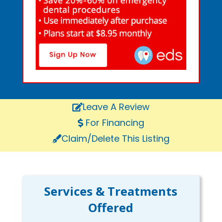
Leave A Review
For Financing
Claim/Delete This Listing
Services & Treatments
Offered