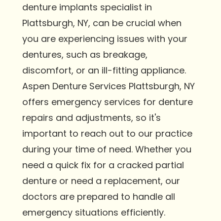
denture implants specialist in
Plattsburgh, NY, can be crucial when
you are experiencing issues with your
dentures, such as breakage,
discomfort, or an ill-fitting appliance.
Aspen Denture Services Plattsburgh, NY
offers emergency services for denture
repairs and adjustments, so it's
important to reach out to our practice
during your time of need. Whether you
need a quick fix for a cracked partial
denture or need a replacement, our
doctors are prepared to handle all
emergency situations efficiently.