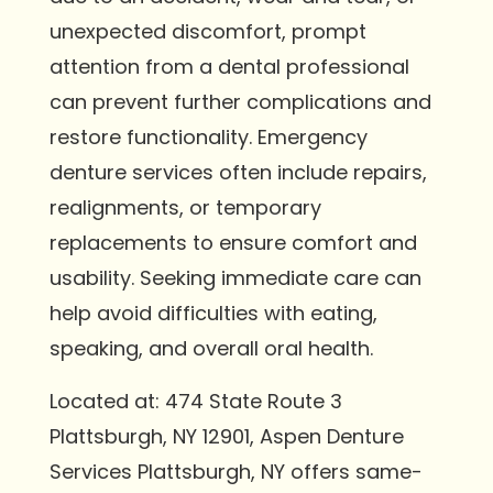
unexpected discomfort, prompt
attention from a dental professional
can prevent further complications and
restore functionality. Emergency
denture services often include repairs,
realignments, or temporary
replacements to ensure comfort and
usability. Seeking immediate care can
help avoid difficulties with eating,
speaking, and overall oral health.
Located at: 474 State Route 3
Plattsburgh, NY 12901, Aspen Denture
Services Plattsburgh, NY offers same-