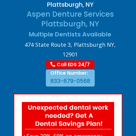
Plattsburgh, NY
Aspen Denture Services
Plattsburgh, NY
Multiple Dentists Available
474 State Route 3, Plattsburgh NY,
12901
Call EDS 24/7
Office Number:
833-679-0568