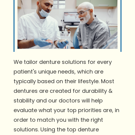
We tailor denture solutions for every
patient's unique needs, which are
typically based on their lifestyle. Most
dentures are created for durability &
stability and our doctors will help
evaluate what your top priorities are, in
order to match you with the right
solutions. Using the top denture