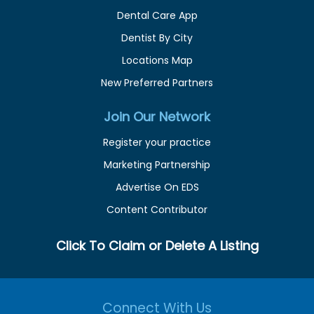
Dental Care App
Dentist By City
Locations Map
New Preferred Partners
Join Our Network
Register your practice
Marketing Partnership
Advertise On EDS
Content Contributor
Click To Claim or Delete A Listing
Connect With Us