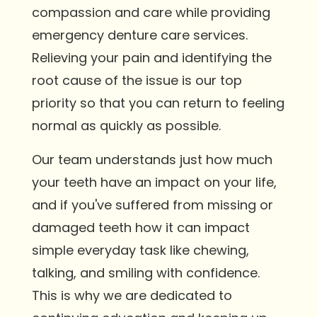
compassion and care while providing
emergency denture care services.
Relieving your pain and identifying the
root cause of the issue is our top
priority so that you can return to feeling
normal as quickly as possible.
Our team understands just how much
your teeth have an impact on your life,
and if you've suffered from missing or
damaged teeth how it can impact
simple everyday task like chewing,
talking, and smiling with confidence.
This is why we are dedicated to