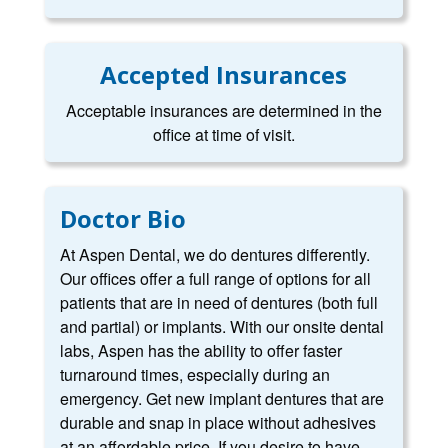
Accepted Insurances
Acceptable insurances are determined in the
office at time of visit.
Doctor Bio
At Aspen Dental, we do dentures differently.
Our offices offer a full range of options for all
patients that are in need of dentures (both full
and partial) or implants. With our onsite dental
labs, Aspen has the ability to offer faster
turnaround times, especially during an
emergency. Get new implant dentures that are
durable and snap in place without adhesives
at an affordable price. If you desire to have