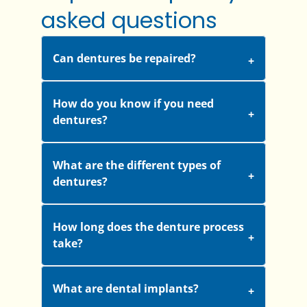
asked questions
Can dentures be repaired?
How do you know if you need
dentures?
What are the different types of
dentures?
How long does the denture process
take?
What are dental implants?