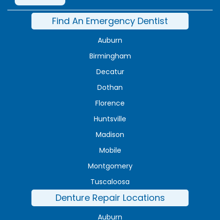
Find An Emergency Dentist
Auburn
Birmingham
Decatur
Dothan
Florence
Huntsville
Madison
Mobile
Montgomery
Tuscaloosa
Denture Repair Locations
Auburn