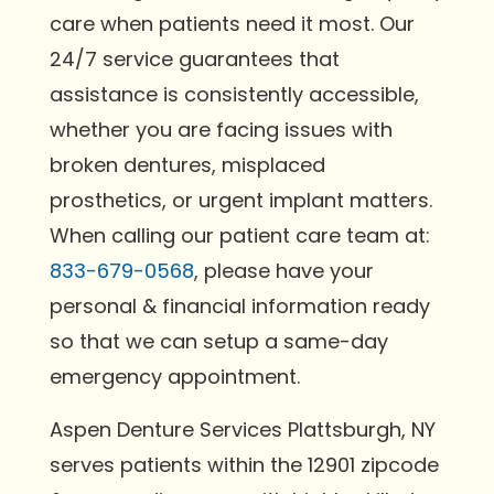
care when patients need it most. Our
24/7 service guarantees that
assistance is consistently accessible,
whether you are facing issues with
broken dentures, misplaced
prosthetics, or urgent implant matters.
When calling our patient care team at:
833-679-0568
, please have your
personal & financial information ready
so that we can setup a same-day
emergency appointment.
Aspen Denture Services Plattsburgh, NY
serves patients within the 12901 zipcode