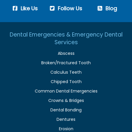
Like Us
Follow Us
Blog
Dental Emergencies & Emergency Dental
Services
Abscess
Broken/Fractured Tooth
Calculus Teeth
Chipped Tooth
Common Dental Emergencies
Crowns & Bridges
Dental Bonding
Dentures
Erosion