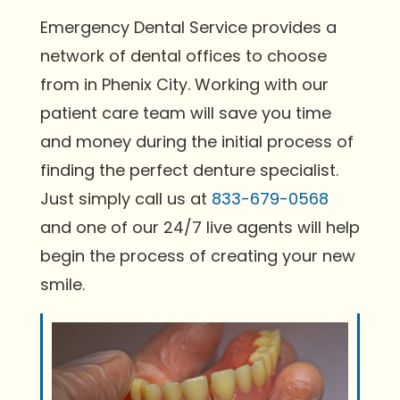
Emergency Dental Service provides a
network of dental offices to choose
from in Phenix City. Working with our
patient care team will save you time
and money during the initial process of
finding the perfect denture specialist.
Just simply call us at
833-679-0568
and one of our 24/7 live agents will help
begin the process of creating your new
smile.