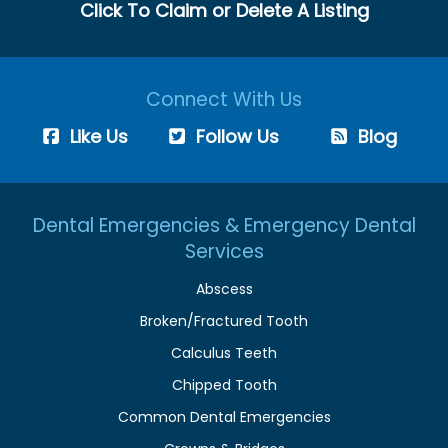
Click To Claim or Delete A Listing
Connect With Us
Like Us
Follow Us
Blog
Dental Emergencies & Emergency Dental
Services
Abscess
Broken/Fractured Tooth
Calculus Teeth
Chipped Tooth
Common Dental Emergencies