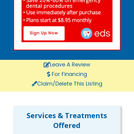
Leave A Review
For Financing
Claim/Delete This Listing
Services & Treatments
Offered