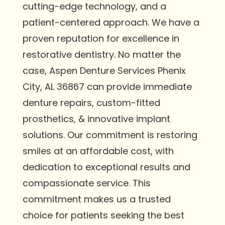
cutting-edge technology, and a
patient-centered approach. We have a
proven reputation for excellence in
restorative dentistry. No matter the
case, Aspen Denture Services Phenix
City, AL 36867 can provide immediate
denture repairs, custom-fitted
prosthetics, & innovative implant
solutions. Our commitment is restoring
smiles at an affordable cost, with
dedication to exceptional results and
compassionate service. This
commitment makes us a trusted
choice for patients seeking the best