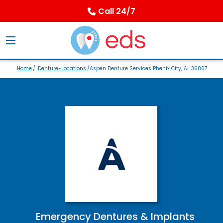
Call 24/7
Home
/
Denture-Locations
/Aspen Denture Services Phenix City, AL 36867
Emergency Dentures & Implants