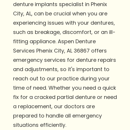
denture implants specialist in Phenix
City, AL, can be crucial when you are
experiencing issues with your dentures,
such as breakage, discomfort, or an ill-
fitting appliance. Aspen Denture
Services Phenix City, AL 36867 offers
emergency services for denture repairs
and adjustments, so it's important to
reach out to our practice during your
time of need. Whether you need a quick
fix for a cracked partial denture or need
a replacement, our doctors are
prepared to handle all emergency
situations efficiently.