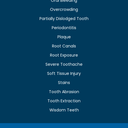
Oral Bleeding
Overcrowding
Partially Dislodged Tooth
Periodontitis
Plaque
Root Canals
Root Exposure
Severe Toothache
Soft Tissue Injury
Stains
Tooth Abrasion
Tooth Extraction
Wisdom Teeth