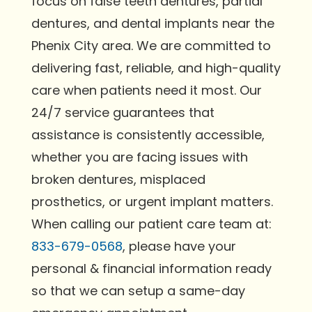
focus on false teeth dentures, partial
dentures, and dental implants near the
Phenix City area. We are committed to
delivering fast, reliable, and high-quality
care when patients need it most. Our
24/7 service guarantees that
assistance is consistently accessible,
whether you are facing issues with
broken dentures, misplaced
prosthetics, or urgent implant matters.
When calling our patient care team at:
833-679-0568
, please have your
personal & financial information ready
so that we can setup a same-day