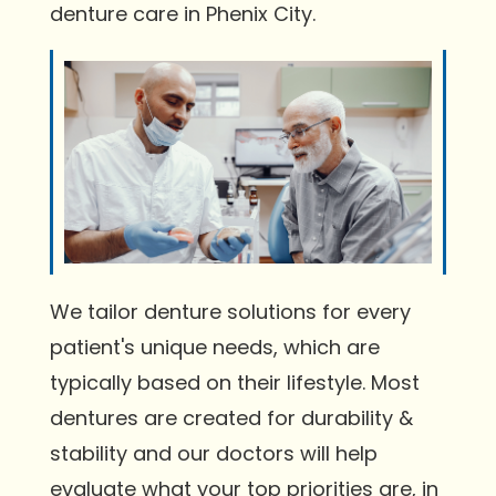
denture care in Phenix City.
We tailor denture solutions for every
patient's unique needs, which are
typically based on their lifestyle. Most
dentures are created for durability &
stability and our doctors will help
evaluate what your top priorities are, in