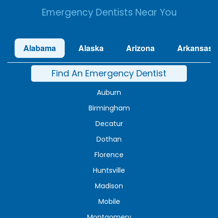
Emergency Dentists Near You
Alabama
Alaska
Arizona
Arkansas
Find An Emergency Dentist
Auburn
Birmingham
Decatur
Dothan
Florence
Huntsville
Madison
Mobile
Montgomery