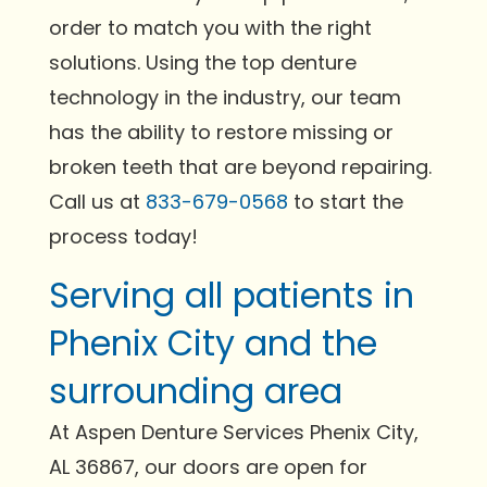
order to match you with the right
solutions. Using the top denture
technology in the industry, our team
has the ability to restore missing or
broken teeth that are beyond repairing.
Call us at
833-679-0568
to start the
process today!
Serving all patients in
Phenix City and the
surrounding area
At Aspen Denture Services Phenix City,
AL 36867, our doors are open for