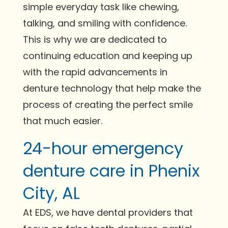
simple everyday task like chewing,
talking, and smiling with confidence.
This is why we are dedicated to
continuing education and keeping up
with the rapid advancements in
denture technology that help make the
process of creating the perfect smile
that much easier.
24-hour emergency
denture care in Phenix
City, AL
At EDS, we have dental providers that