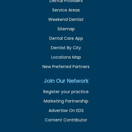
Dental Providers
Service Areas
Weekend Dentist
Sitemap
Dental Care App
Dentist By City
Locations Map
New Preferred Partners
Join Our Network
Register your practice
Marketing Partnership
Advertise On EDS
Content Contributor