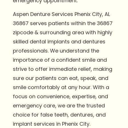
emergency appointment.
Aspen Denture Services Phenix City, AL
36867 serves patients within the 36867
zipcode & surrounding area with highly
skilled dental implants and dentures
professionals. We understand the
importance of a confident smile and
strive to offer immediate relief, making
sure our patients can eat, speak, and
smile comfortably at any hour. With a
focus on convenience, expertise, and
emergency care, we are the trusted
choice for false teeth, dentures, and
implant services in Phenix City.