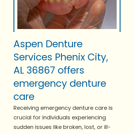
Aspen Denture
Services Phenix City,
AL 36867 offers
emergency denture
care
Receiving emergency denture care is
crucial for individuals experiencing
sudden issues like broken, lost, or ill-