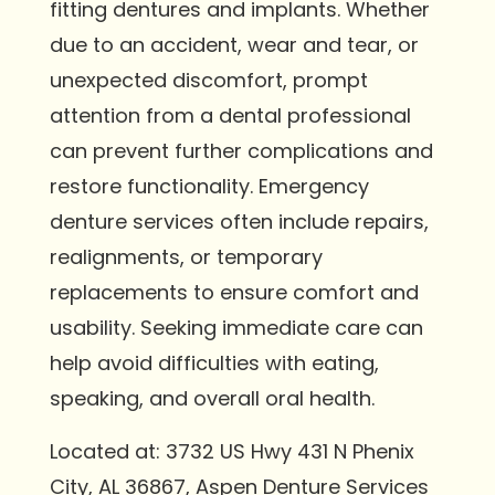
fitting dentures and implants. Whether
due to an accident, wear and tear, or
unexpected discomfort, prompt
attention from a dental professional
can prevent further complications and
restore functionality. Emergency
denture services often include repairs,
realignments, or temporary
replacements to ensure comfort and
usability. Seeking immediate care can
help avoid difficulties with eating,
speaking, and overall oral health.
Located at: 3732 US Hwy 431 N Phenix
City, AL 36867, Aspen Denture Services