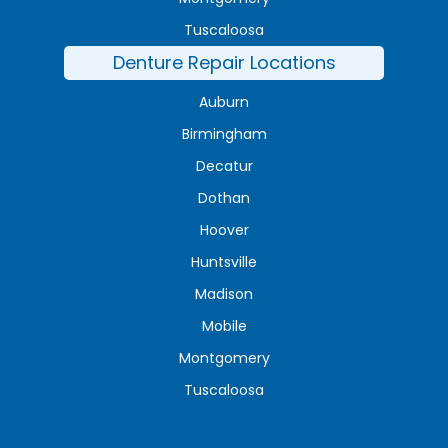
Tuscaloosa
Denture Repair Locations
Auburn
Birmingham
Decatur
Dothan
Hoover
Huntsville
Madison
Mobile
Montgomery
Tuscaloosa