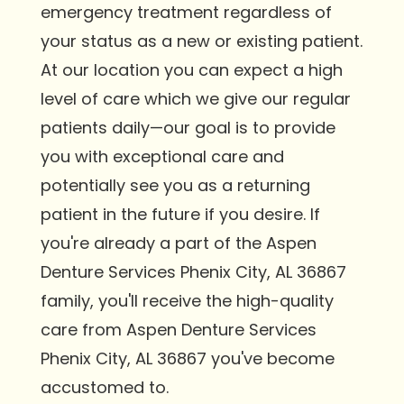
emergency treatment regardless of
your status as a new or existing patient.
At our location you can expect a high
level of care which we give our regular
patients daily—our goal is to provide
you with exceptional care and
potentially see you as a returning
patient in the future if you desire. If
you're already a part of the Aspen
Denture Services Phenix City, AL 36867
family, you'll receive the high-quality
care from Aspen Denture Services
Phenix City, AL 36867 you've become
accustomed to.