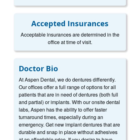
Accepted Insurances
Acceptable insurances are determined in the
office at time of visit.
Doctor Bio
At Aspen Dental, we do dentures differently.
Our offices offer a full range of options for all
patients that are in need of dentures (both full
and partial) or implants. With our onsite dental
labs, Aspen has the ability to offer faster
turnaround times, especially during an
emergency. Get new implant dentures that are
durable and snap in place without adhesives
at an affordable price. If you desire to have