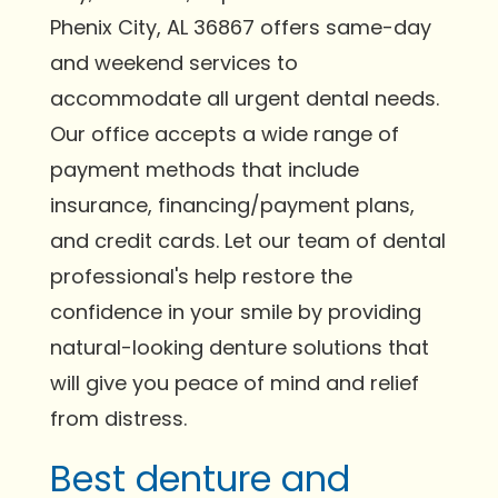
Phenix City, AL 36867 offers same-day
and weekend services to
accommodate all urgent dental needs.
Our office accepts a wide range of
payment methods that include
insurance, financing/payment plans,
and credit cards. Let our team of dental
professional's help restore the
confidence in your smile by providing
natural-looking denture solutions that
will give you peace of mind and relief
from distress.
Best denture and