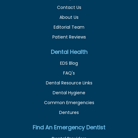
Contact Us
About Us
Editorial Team
Patient Reviews
Dental Health
EDS Blog
FAQ's
Dental Resource Links
Dental Hygiene
Common Emergencies
Dentures
Find An Emergency Dentist