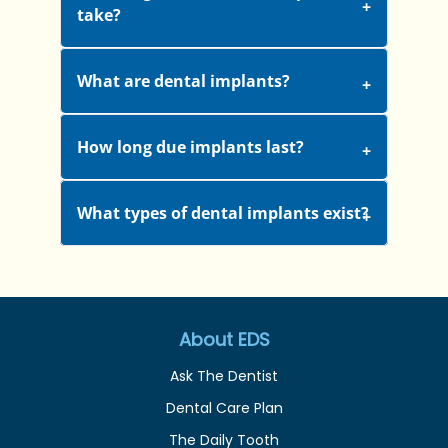
take?
What are dental implants?
How long due implants last?
What types of dental implants exist?
About EDS
Ask The Dentist
Dental Care Plan
The Daily Tooth