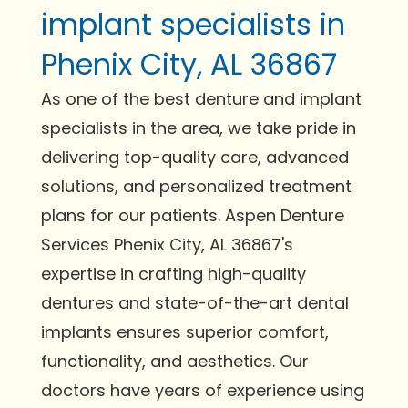
implant specialists in
Phenix City, AL 36867
As one of the best denture and implant
specialists in the area, we take pride in
delivering top-quality care, advanced
solutions, and personalized treatment
plans for our patients. Aspen Denture
Services Phenix City, AL 36867's
expertise in crafting high-quality
dentures and state-of-the-art dental
implants ensures superior comfort,
functionality, and aesthetics. Our
doctors have years of experience using