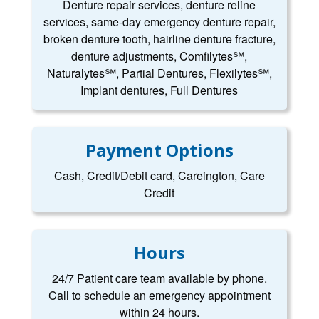
Denture repair services, denture reline
services, same-day emergency denture repair,
broken denture tooth, hairline denture fracture,
denture adjustments, Comfilytes℠,
Naturalytes℠, Partial Dentures, Flexilytes℠,
Implant dentures, Full Dentures
Payment Options
Cash, Credit/Debit card, Careington, Care
Credit
Hours
24/7 Patient care team available by phone.
Call to schedule an emergency appointment
within 24 hours.