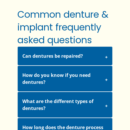
Common denture &
implant frequently
asked questions
Can dentures be repaired?
How do you know if you need
dentures?
What are the different types of
dentures?
How long does the denture process