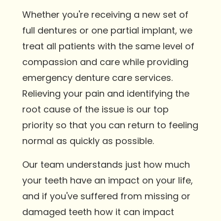
Whether you're receiving a new set of
full dentures or one partial implant, we
treat all patients with the same level of
compassion and care while providing
emergency denture care services.
Relieving your pain and identifying the
root cause of the issue is our top
priority so that you can return to feeling
normal as quickly as possible.
Our team understands just how much
your teeth have an impact on your life,
and if you've suffered from missing or
damaged teeth how it can impact