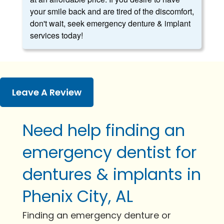
your smile back and are tired of the discomfort,
don't wait, seek emergency denture & implant
services today!
Leave A Review
Need help finding an
emergency dentist for
dentures & implants in
Phenix City, AL
Finding an emergency denture or