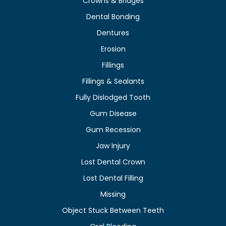
Crowns & Bridges
Dental Bonding
Dentures
Erosion
Fillings
Fillings & Sealants
Fully Dislodged Tooth
Gum Disease
Gum Recession
Jaw Injury
Lost Dental Crown
Lost Dental Filling
Missing
Object Stuck Between Teeth