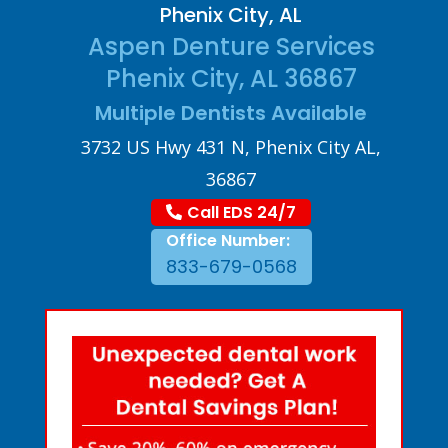
Phenix City, AL
Aspen Denture Services
Phenix City, AL 36867
Multiple Dentists Available
3732 US Hwy 431 N, Phenix City AL,
36867
Call EDS 24/7
Office Number:
833-679-0568