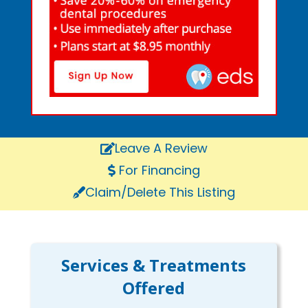
Leave A Review
For Financing
Claim/Delete This Listing
Services & Treatments
Offered