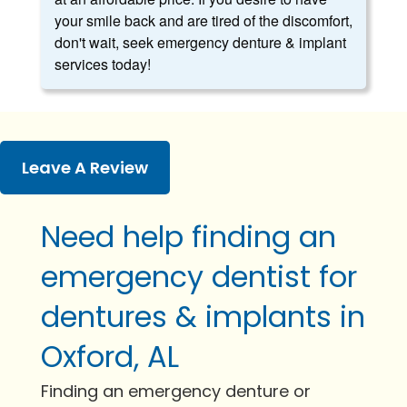
your smile back and are tired of the discomfort,
don't wait, seek emergency denture & implant
services today!
Leave A Review
Need help finding an
emergency dentist for
dentures & implants in
Oxford, AL
Finding an emergency denture or