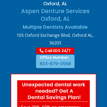
Oxford, AL
Aspen Denture Services
Oxford, AL
Multiple Dentists Available
105 Oxford Exchange Blvd, Oxford AL,
36203
Call EDS 24/7
Office Number:
833-679-0568