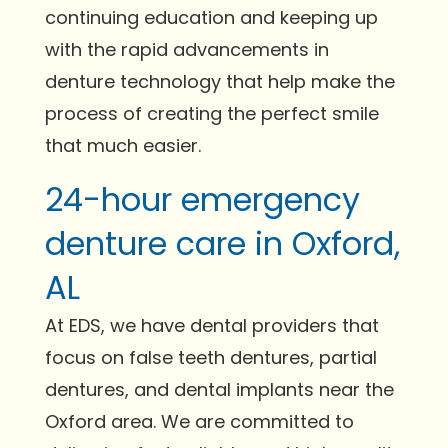
continuing education and keeping up
with the rapid advancements in
denture technology that help make the
process of creating the perfect smile
that much easier.
24-hour emergency
denture care in Oxford,
AL
At EDS, we have dental providers that
focus on false teeth dentures, partial
dentures, and dental implants near the
Oxford area. We are committed to