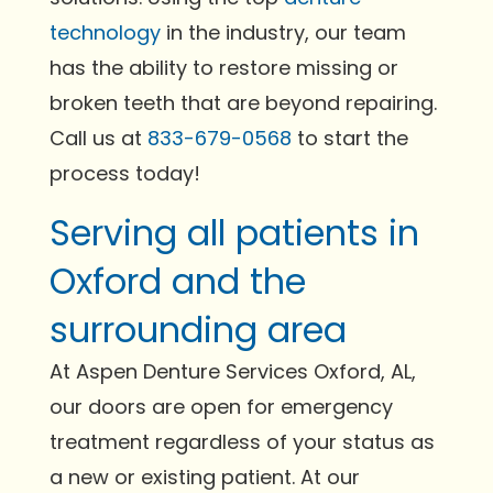
technology
in the industry, our team
has the ability to restore missing or
broken teeth that are beyond repairing.
Call us at
833-679-0568
to start the
process today!
Serving all patients in
Oxford and the
surrounding area
At Aspen Denture Services Oxford, AL,
our doors are open for emergency
treatment regardless of your status as
a new or existing patient. At our