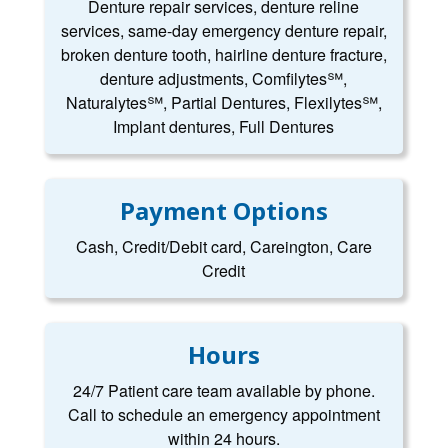
Denture repair services, denture reline
services, same-day emergency denture repair,
broken denture tooth, hairline denture fracture,
denture adjustments, Comfilytes℠,
Naturalytes℠, Partial Dentures, Flexilytes℠,
Implant dentures, Full Dentures
Payment Options
Cash, Credit/Debit card, Careington, Care
Credit
Hours
24/7 Patient care team available by phone.
Call to schedule an emergency appointment
within 24 hours.