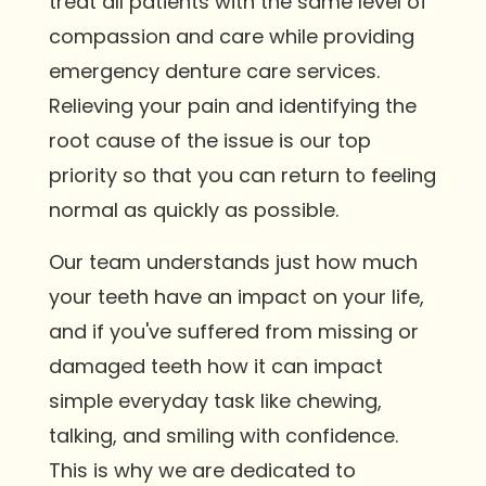
treat all patients with the same level of
compassion and care while providing
emergency denture care services.
Relieving your pain and identifying the
root cause of the issue is our top
priority so that you can return to feeling
normal as quickly as possible.
Our team understands just how much
your teeth have an impact on your life,
and if you've suffered from missing or
damaged teeth how it can impact
simple everyday task like chewing,
talking, and smiling with confidence.
This is why we are dedicated to