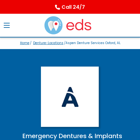
Call 24/7
Home
/
Denture-Locations
/Aspen Denture Services Oxford, AL
Emergency Dentures & Implants