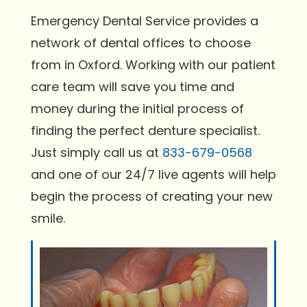
Emergency Dental Service provides a
network of dental offices to choose
from in Oxford. Working with our patient
care team will save you time and
money during the initial process of
finding the perfect denture specialist.
Just simply call us at
833-679-0568
and one of our 24/7 live agents will help
begin the process of creating your new
smile.