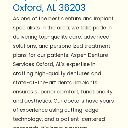
Oxford, AL 36203
As one of the best denture and implant
specialists in the area, we take pride in
delivering top-quality care, advanced
solutions, and personalized treatment
plans for our patients. Aspen Denture
Services Oxford, AL's expertise in
crafting high-quality dentures and
state-of-the-art dental implants
ensures superior comfort, functionality,
and aesthetics. Our doctors have years
of experience using cutting-edge
technology, and a patient-centered