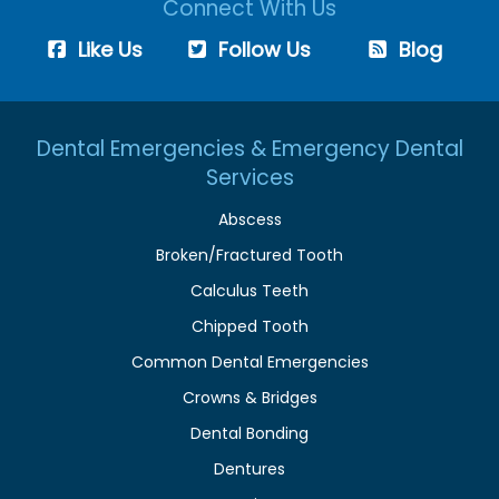
Connect With Us
Like Us
Follow Us
Blog
Dental Emergencies & Emergency Dental
Services
Abscess
Broken/Fractured Tooth
Calculus Teeth
Chipped Tooth
Common Dental Emergencies
Crowns & Bridges
Dental Bonding
Dentures