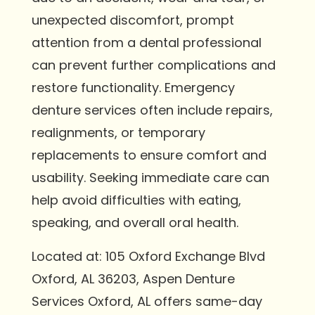
unexpected discomfort, prompt
attention from a dental professional
can prevent further complications and
restore functionality. Emergency
denture services often include repairs,
realignments, or temporary
replacements to ensure comfort and
usability. Seeking immediate care can
help avoid difficulties with eating,
speaking, and overall oral health.
Located at: 105 Oxford Exchange Blvd
Oxford, AL 36203, Aspen Denture
Services Oxford, AL offers same-day