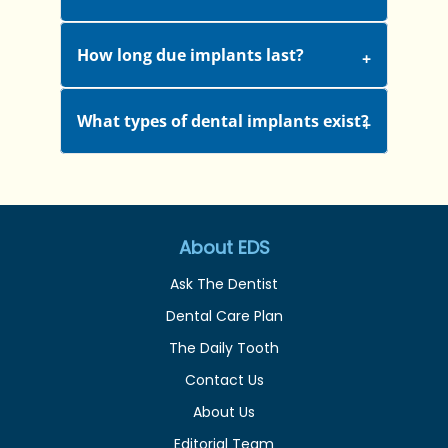
How long due implants last?
What types of dental implants exist?
About EDS
Ask The Dentist
Dental Care Plan
The Daily Tooth
Contact Us
About Us
Editorial Team