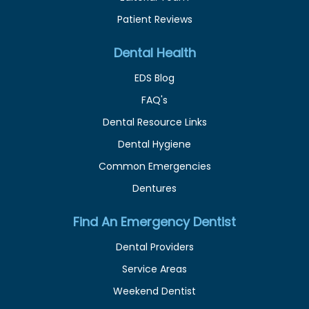
Patient Reviews
Dental Health
EDS Blog
FAQ's
Dental Resource Links
Dental Hygiene
Common Emergencies
Dentures
Find An Emergency Dentist
Dental Providers
Service Areas
Weekend Dentist