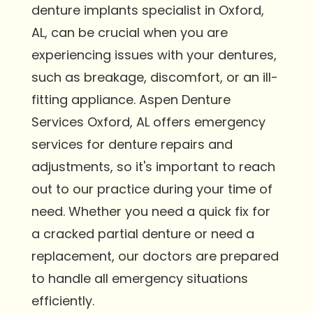
denture implants specialist in Oxford,
AL, can be crucial when you are
experiencing issues with your dentures,
such as breakage, discomfort, or an ill-
fitting appliance. Aspen Denture
Services Oxford, AL offers emergency
services for denture repairs and
adjustments, so it's important to reach
out to our practice during your time of
need. Whether you need a quick fix for
a cracked partial denture or need a
replacement, our doctors are prepared
to handle all emergency situations
efficiently.