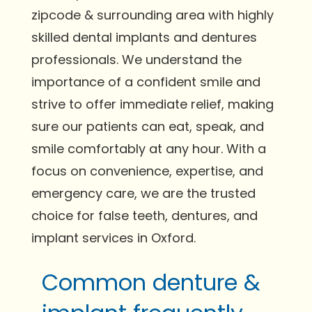
zipcode & surrounding area with highly
skilled dental implants and dentures
professionals. We understand the
importance of a confident smile and
strive to offer immediate relief, making
sure our patients can eat, speak, and
smile comfortably at any hour. With a
focus on convenience, expertise, and
emergency care, we are the trusted
choice for false teeth, dentures, and
implant services in Oxford.
Common denture &