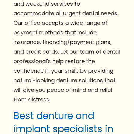
and weekend services to
accommodate all urgent dental needs.
Our office accepts a wide range of
payment methods that include
insurance, financing/payment plans,
and credit cards. Let our team of dental
professional's help restore the
confidence in your smile by providing
natural-looking denture solutions that
will give you peace of mind and relief
from distress.
Best denture and
implant specialists in