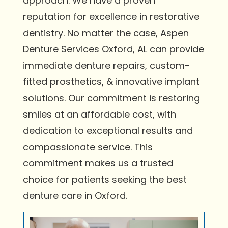
approach. We have a proven
reputation for excellence in restorative
dentistry. No matter the case, Aspen
Denture Services Oxford, AL can provide
immediate denture repairs, custom-
fitted prosthetics, & innovative implant
solutions. Our commitment is restoring
smiles at an affordable cost, with
dedication to exceptional results and
compassionate service. This
commitment makes us a trusted
choice for patients seeking the best
denture care in Oxford.