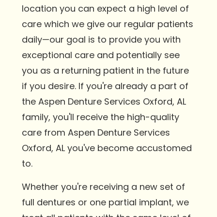
location you can expect a high level of
care which we give our regular patients
daily—our goal is to provide you with
exceptional care and potentially see
you as a returning patient in the future
if you desire. If you're already a part of
the Aspen Denture Services Oxford, AL
family, you'll receive the high-quality
care from Aspen Denture Services
Oxford, AL you've become accustomed
to.
Whether you're receiving a new set of
full dentures or one partial implant, we