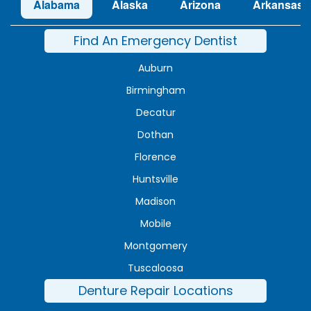
Alabama
Alaska
Arizona
Arkansas
Find An Emergency Dentist
Auburn
Birmingham
Decatur
Dothan
Florence
Huntsville
Madison
Mobile
Montgomery
Tuscaloosa
Denture Repair Locations