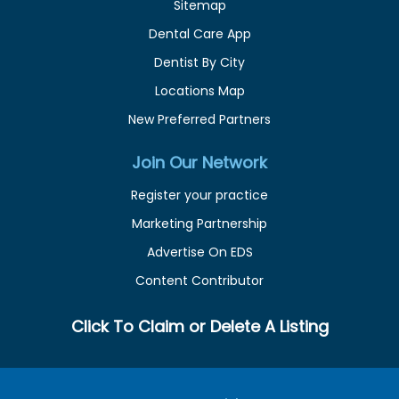
Sitemap
Dental Care App
Dentist By City
Locations Map
New Preferred Partners
Join Our Network
Register your practice
Marketing Partnership
Advertise On EDS
Content Contributor
Click To Claim or Delete A Listing