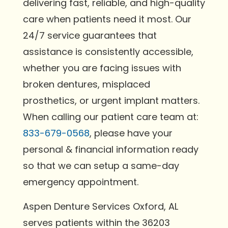
delivering fast, reliable, and high-quality
care when patients need it most. Our
24/7 service guarantees that
assistance is consistently accessible,
whether you are facing issues with
broken dentures, misplaced
prosthetics, or urgent implant matters.
When calling our patient care team at:
833-679-0568
, please have your
personal & financial information ready
so that we can setup a same-day
emergency appointment.
Aspen Denture Services Oxford, AL
serves patients within the 36203