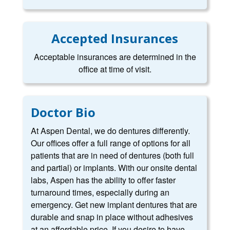
Accepted Insurances
Acceptable insurances are determined in the
office at time of visit.
Doctor Bio
At Aspen Dental, we do dentures differently.
Our offices offer a full range of options for all
patients that are in need of dentures (both full
and partial) or implants. With our onsite dental
labs, Aspen has the ability to offer faster
turnaround times, especially during an
emergency. Get new implant dentures that are
durable and snap in place without adhesives
at an affordable price. If you desire to have