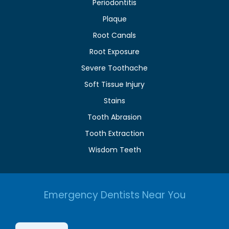
Periodontitis
Plaque
Root Canals
Root Exposure
Severe Toothache
Soft Tissue Injury
Stains
Tooth Abrasion
Tooth Extraction
Wisdom Teeth
Emergency Dentists Near You