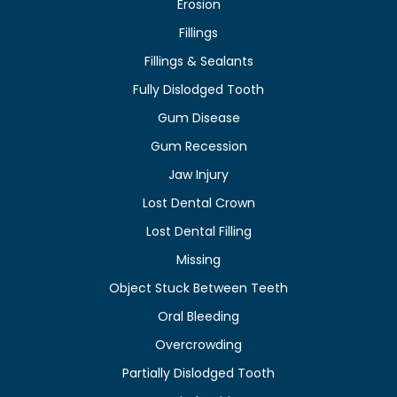
Erosion
Fillings
Fillings & Sealants
Fully Dislodged Tooth
Gum Disease
Gum Recession
Jaw Injury
Lost Dental Crown
Lost Dental Filling
Missing
Object Stuck Between Teeth
Oral Bleeding
Overcrowding
Partially Dislodged Tooth