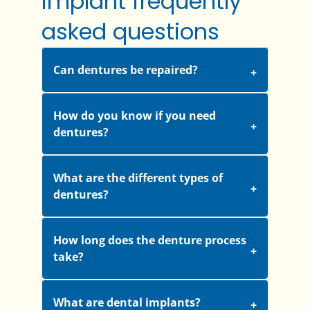
implant frequently
asked questions
Can dentures be repaired?
How do you know if you need
dentures?
What are the different types of
dentures?
How long does the denture process
take?
What are dental implants?