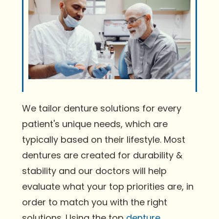
We tailor denture solutions for every
patient's unique needs, which are
typically based on their lifestyle. Most
dentures are created for durability &
stability and our doctors will help
evaluate what your top priorities are, in
order to match you with the right
solutions. Using the top
denture