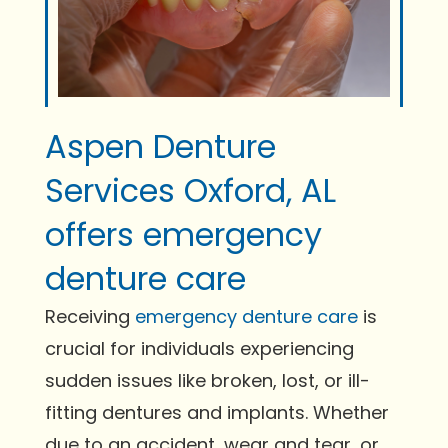
Aspen Denture
Services Oxford, AL
offers emergency
denture care
Receiving
emergency denture care
is
crucial for individuals experiencing
sudden issues like broken, lost, or ill-
fitting dentures and implants. Whether
due to an accident, wear and tear, or