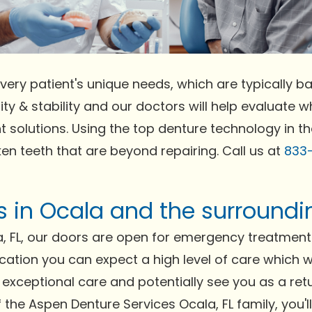
very patient's unique needs, which are typically bas
ty & stability and our doctors will help evaluate wh
t solutions. Using the top denture technology in t
ken teeth that are beyond repairing. Call us at
833
ts in Ocala and the surround
, FL, our doors are open for emergency treatment 
ocation you can expect a high level of care which w
exceptional care and potentially see you as a retur
of the Aspen Denture Services Ocala, FL family, you'l