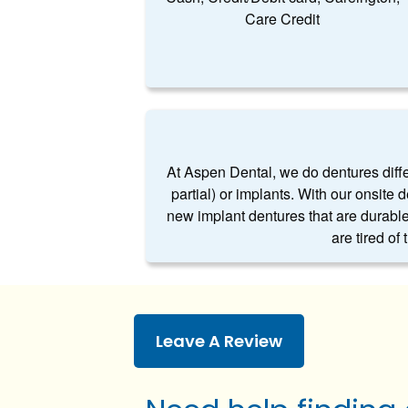
Care Credit
At Aspen Dental, we do dentures differe
partial) or implants. With our onsite 
new implant dentures that are durable
are tired of
Leave A Review