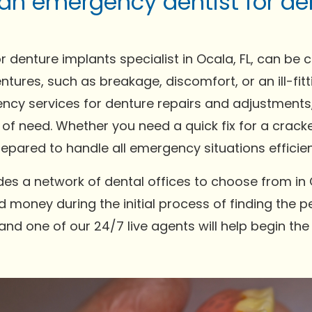
 an emergency dentist for de
 denture implants specialist in Ocala, FL, can be 
ntures, such as breakage, discomfort, or an ill-fi
ncy services for denture repairs and adjustments,
 of need. Whether you need a quick fix for a crack
pared to handle all emergency situations efficien
es a network of dental offices to choose from in 
 money during the initial process of finding the pe
and one of our 24/7 live agents will help begin th