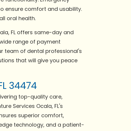
o ensure comfort and usability.
l oral health.
cala, FL offers same-day and
 wide range of payment
r team of dental professional's
tions that will give you peace
 FL 34474
ivering top-quality care,
ure Services Ocala, FL's
ensures superior comfort,
-edge technology, and a patient-