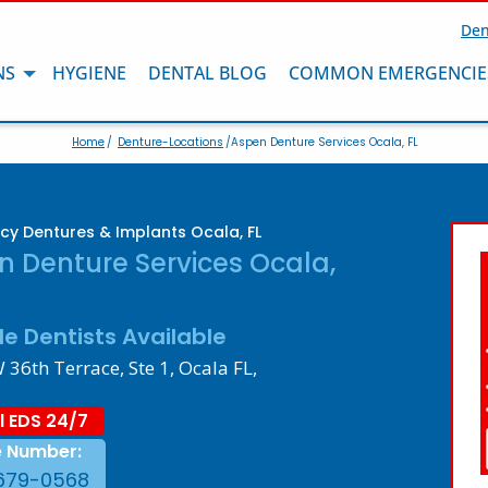
Den
NS
HYGIENE
DENTAL BLOG
COMMON EMERGENCIE
Home
/
Denture-Locations
/Aspen Denture Services Ocala, FL
y Dentures & Implants Ocala, FL
n Denture Services Ocala,
le Dentists Available
36th Terrace, Ste 1, Ocala FL,
l EDS 24/7
e Number:
679-0568