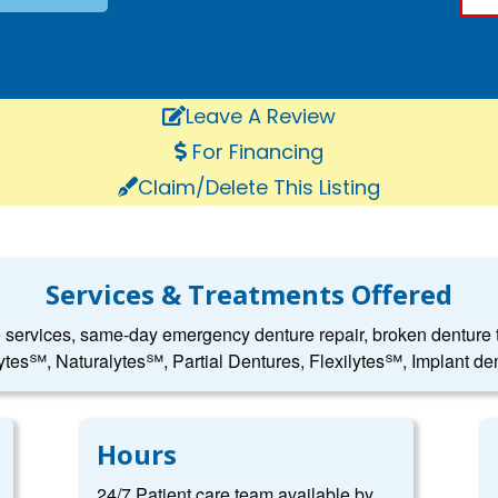
Leave A Review
For Financing
Claim/Delete This Listing
Services & Treatments Offered
e services, same-day emergency denture repair, broken denture to
ytes℠, Naturalytes℠, Partial Dentures, Flexilytes℠, Implant den
Hours
24/7 Patient care team available by