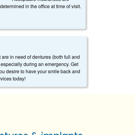
determined in the office at time of visit.
t are in need of dentures (both full and
es, especially during an emergency. Get
you desire to have your smile back and
rvices today!