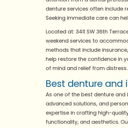
denture services often include 
Seeking immediate care can help 
Located at: 3411 SW 36th Terrac
weekend services to accommodat
methods that include insurance,
help restore the confidence in y
of mind and relief from distress.
Best denture and i
As one of the best denture and im
advanced solutions, and persona
expertise in crafting high-qual
functionality, and aesthetics. 