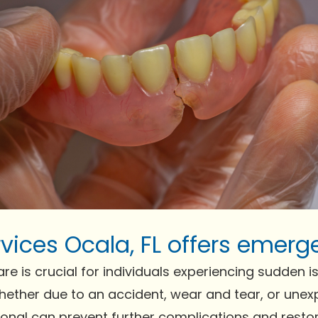
vices Ocala, FL offers emerg
is crucial for individuals experiencing sudden issue
Whether due to an accident, wear and tear, or un
ional can prevent further complications and resto