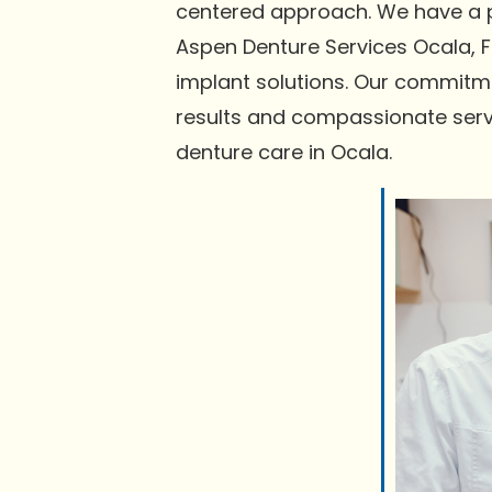
centered approach. We have a pr
Aspen Denture Services Ocala, F
implant solutions. Our commitmen
results and compassionate serv
denture care in Ocala.