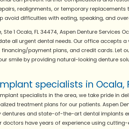
repairs, realignments, or temporary replacements t
avoid difficulties with eating, speaking, and overal
e, Ste 1 Ocala, FL 34474, Aspen Denture Services O
e all urgent dental needs. Our office accepts a
 financing/payment plans, and credit cards. Let ou
our smile by providing natural-looking denture solu
mplant specialists in Ocala,
plant specialists in the area, we take pride in del
lized treatment plans for our patients. Aspen Dent
ity dentures and state-of-the-art dental implants 
Our doctors have years of experience using cutting