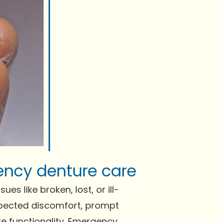
ency denture care
s like broken, lost, or ill-
expected discomfort, prompt
re functionality. Emergency