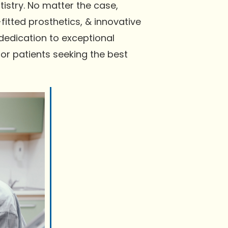
istry. No matter the case,
itted prosthetics, & innovative
 dedication to exceptional
r patients seeking the best