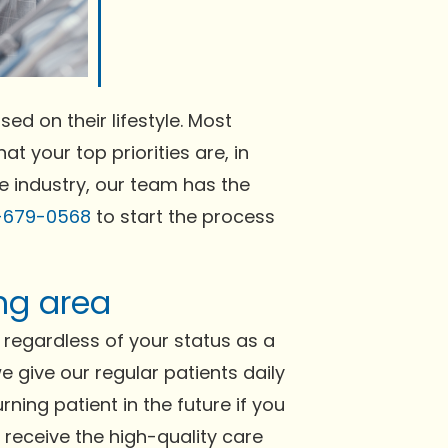
ed on their lifestyle. Most
at your top priorities are, in
he industry, our team has the
-679-0568
to start the process
ing area
regardless of your status as a
e give our regular patients daily
ning patient in the future if you
l receive the high-quality care