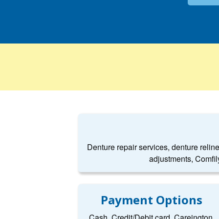
Denture repair services, denture relin
adjustments, Comfil
Payment Options
Cash, Credit/Debit card, Careington,