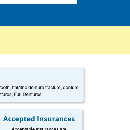
oth, hairline denture fracture, denture
tures, Full Dentures
Accepted Insurances
Acceptable insurances are