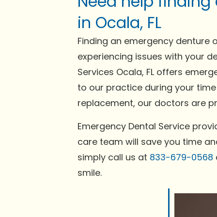
Need help finding
in Ocala, FL
Finding an emergency denture or
experiencing issues with your de
Services Ocala, FL offers emerge
to our practice during your time
replacement, our doctors are pre
Emergency Dental Service provid
care team will save you time and
simply call us at
833-679-0568
smile.