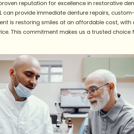
oven reputation for excellence in restorative dent
L can provide immediate denture repairs, custom-f
t is restoring smiles at an affordable cost, with
ice. This commitment makes us a trusted choice fo