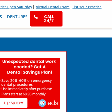
|
|
tist Open Saturday
Virtual Dental Exam
List Your Practice
CALL
S
DENTURES
24/7