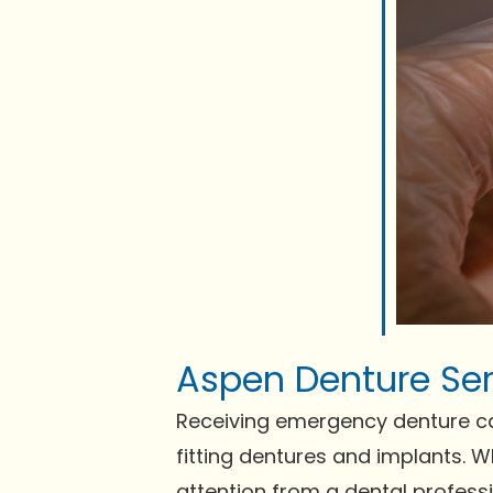
Aspen Denture Ser
Receiving emergency denture care 
fitting dentures and implants. 
attention from a dental profess