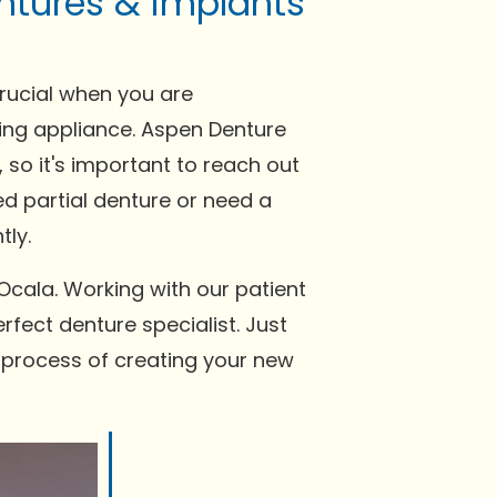
ntures & implants
crucial when you are
tting appliance. Aspen Denture
 so it's important to reach out
ed partial denture or need a
tly.
Ocala. Working with our patient
rfect denture specialist. Just
e process of creating your new