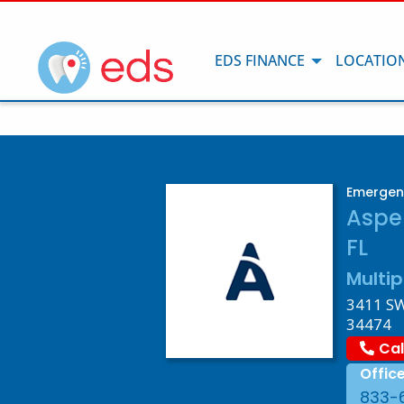
EDS FINANCE
LOCATIO
Emergenc
Aspe
FL
Multip
3411 SW 
34474
Cal
Offic
833-