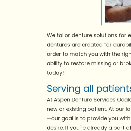
We tailor denture solutions for e
dentures are created for durabili
order to match you with the righ
ability to restore missing or bro
today!
Serving all patien
At Aspen Denture Services Ocala
new or existing patient. At our l
—our goal is to provide you with 
desire. If you're already a part 