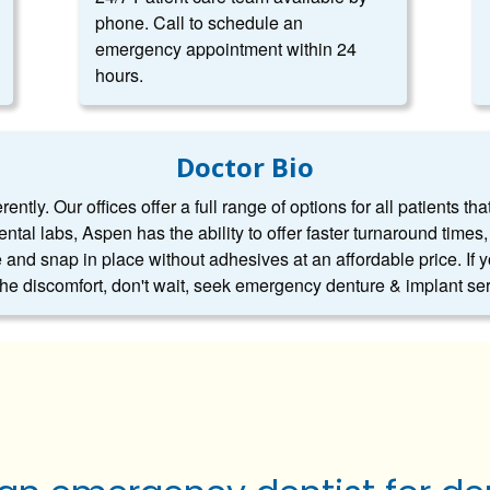
phone. Call to schedule an
emergency appointment within 24
hours.
Doctor Bio
ntly. Our offices offer a full range of options for all patients tha
dental labs, Aspen has the ability to offer faster turnaround tim
 and snap in place without adhesives at an affordable price. If 
 the discomfort, don't wait, seek emergency denture & implant se