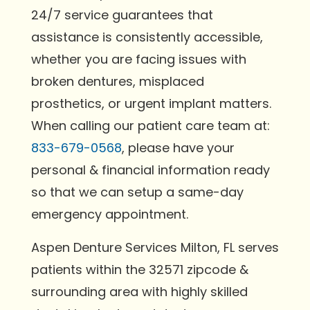
24/7 service guarantees that
assistance is consistently accessible,
whether you are facing issues with
broken dentures, misplaced
prosthetics, or urgent implant matters.
When calling our patient care team at:
833-679-0568
, please have your
personal & financial information ready
so that we can setup a same-day
emergency appointment.
Aspen Denture Services Milton, FL serves
patients within the 32571 zipcode &
surrounding area with highly skilled