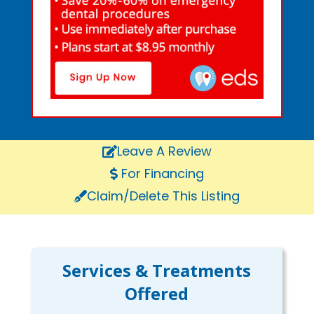
Leave A Review
For Financing
Claim/Delete This Listing
Services & Treatments
Offered