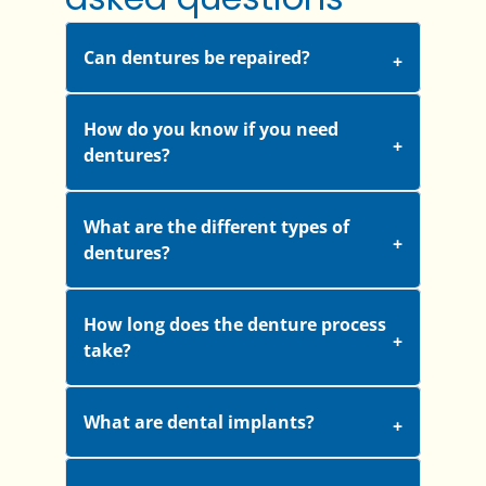
Can dentures be repaired?
How do you know if you need
dentures?
What are the different types of
dentures?
How long does the denture process
take?
What are dental implants?