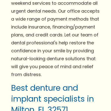
weekend services to accommodate all
urgent dental needs. Our office accepts
a wide range of payment methods that
include insurance, financing/payment
plans, and credit cards. Let our team of
dental professional's help restore the
confidence in your smile by providing
natural-looking denture solutions that
will give you peace of mind and relief
from distress.
Best denture and
implant specialists in
Milton, FL 32571