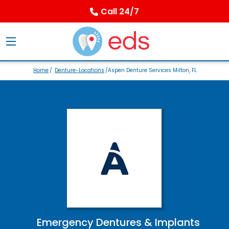
Call 24/7
Home
/
Denture-Locations
/Aspen Denture Services Milton, FL
Emergency Dentures & Implants