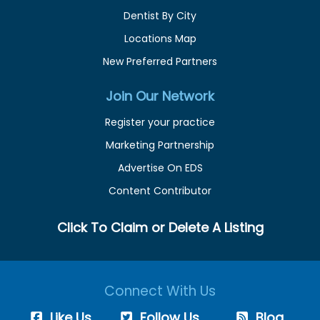
Dentist By City
Locations Map
New Preferred Partners
Join Our Network
Register your practice
Marketing Partnership
Advertise On EDS
Content Contributor
Click To Claim or Delete A Listing
Connect With Us
Like Us
Follow Us
Blog