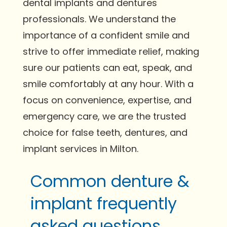
dental implants and dentures
professionals. We understand the
importance of a confident smile and
strive to offer immediate relief, making
sure our patients can eat, speak, and
smile comfortably at any hour. With a
focus on convenience, expertise, and
emergency care, we are the trusted
choice for false teeth, dentures, and
implant services in Milton.
Common denture &
implant frequently
asked questions