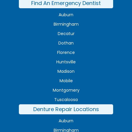
Find An Emergency Dentist
Auburn
Birmingham
Decatur
Dothan
Florence
Huntsville
Madison
Mobile
Montgomery
Tuscaloosa
Denture Repair Locations
Auburn
Birmingham