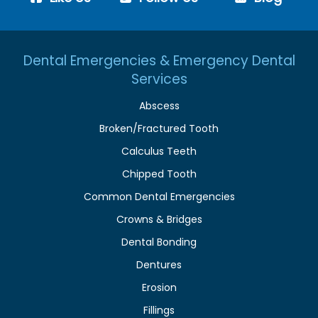
Dental Emergencies & Emergency Dental
Services
Abscess
Broken/Fractured Tooth
Calculus Teeth
Chipped Tooth
Common Dental Emergencies
Crowns & Bridges
Dental Bonding
Dentures
Erosion
Fillings