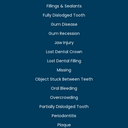
Fillings & Sealants
Fully Dislodged Tooth
Gum Disease
Gum Recession
Jaw Injury
Lost Dental Crown
Lost Dental Filling
Missing
Object Stuck Between Teeth
Oral Bleeding
Overcrowding
Partially Dislodged Tooth
Periodontitis
Plaque