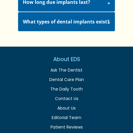
How long due implants last?
What types of dental implants exist?
About EDS
Ask The Dentist
Dental Care Plan
The Daily Tooth
Contact Us
About Us
Editorial Team
Patient Reviews