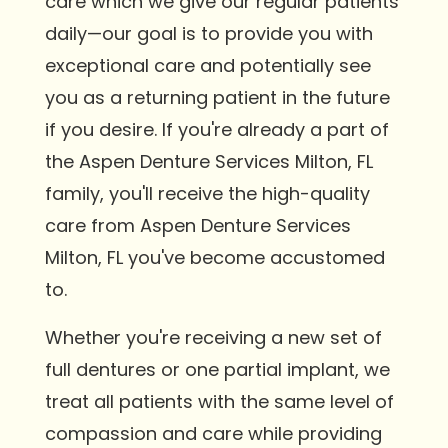
care which we give our regular patients
daily—our goal is to provide you with
exceptional care and potentially see
you as a returning patient in the future
if you desire. If you're already a part of
the Aspen Denture Services Milton, FL
family, you'll receive the high-quality
care from Aspen Denture Services
Milton, FL you've become accustomed
to.
Whether you're receiving a new set of
full dentures or one partial implant, we
treat all patients with the same level of
compassion and care while providing