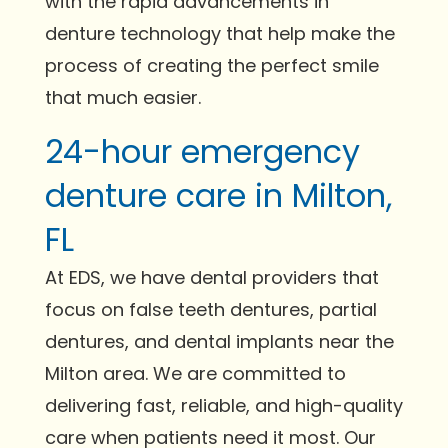
with the rapid advancements in
denture technology that help make the
process of creating the perfect smile
that much easier.
24-hour emergency
denture care in Milton,
FL
At EDS, we have dental providers that
focus on false teeth dentures, partial
dentures, and dental implants near the
Milton area. We are committed to
delivering fast, reliable, and high-quality
care when patients need it most. Our