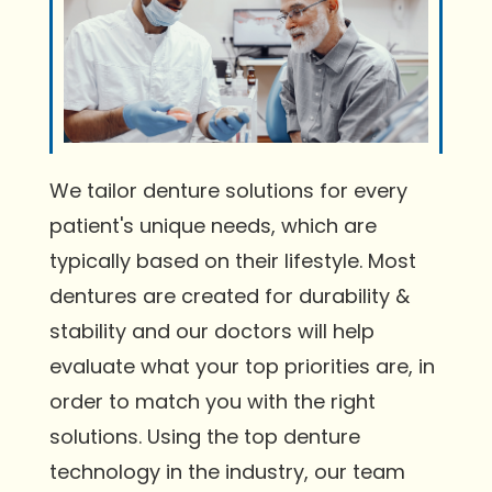
We tailor denture solutions for every
patient's unique needs, which are
typically based on their lifestyle. Most
dentures are created for durability &
stability and our doctors will help
evaluate what your top priorities are, in
order to match you with the right
solutions. Using the top denture
technology in the industry, our team