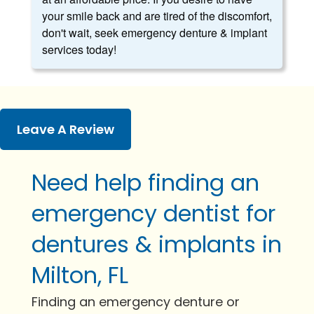
your smile back and are tired of the discomfort,
don't wait, seek emergency denture & implant
services today!
Leave A Review
Need help finding an
emergency dentist for
dentures & implants in
Milton, FL
Finding an emergency denture or