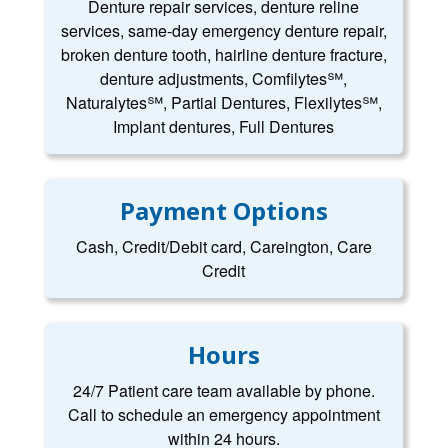
Denture repair services, denture reline
services, same-day emergency denture repair,
broken denture tooth, hairline denture fracture,
denture adjustments, Comfilytes℠,
Naturalytes℠, Partial Dentures, Flexilytes℠,
Implant dentures, Full Dentures
Payment Options
Cash, Credit/Debit card, Careington, Care
Credit
Hours
24/7 Patient care team available by phone.
Call to schedule an emergency appointment
within 24 hours.