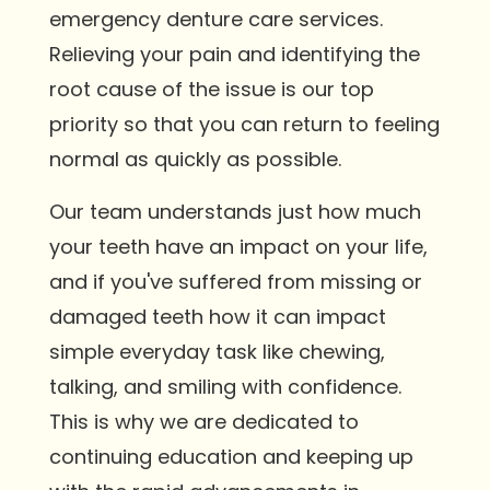
emergency denture care services.
Relieving your pain and identifying the
root cause of the issue is our top
priority so that you can return to feeling
normal as quickly as possible.
Our team understands just how much
your teeth have an impact on your life,
and if you've suffered from missing or
damaged teeth how it can impact
simple everyday task like chewing,
talking, and smiling with confidence.
This is why we are dedicated to
continuing education and keeping up