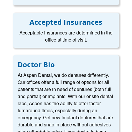
Accepted Insurances
Acceptable insurances are determined in the
office at time of visit.
Doctor Bio
At Aspen Dental, we do dentures differently.
Our offices offer a full range of options for all
patients that are in need of dentures (both full
and partial) or implants. With our onsite dental
labs, Aspen has the ability to offer faster
turnaround times, especially during an
emergency. Get new implant dentures that are
durable and snap in place without adhesives
at an affordable price. If you desire to have