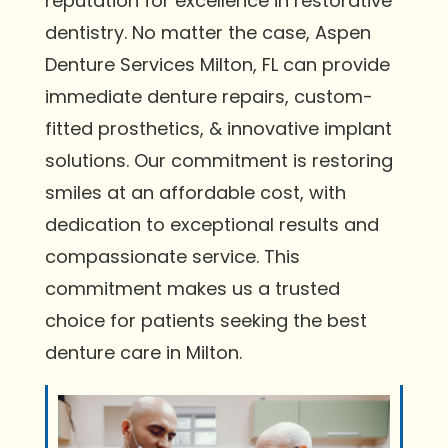
reputation for excellence in restorative
dentistry. No matter the case, Aspen
Denture Services Milton, FL can provide
immediate denture repairs, custom-
fitted prosthetics, & innovative implant
solutions. Our commitment is restoring
smiles at an affordable cost, with
dedication to exceptional results and
compassionate service. This
commitment makes us a trusted
choice for patients seeking the best
denture care in Milton.