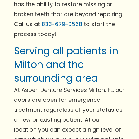
has the ability to restore missing or
broken teeth that are beyond repairing.
Call us at
833-679-0568
to start the
process today!
Serving all patients in
Milton and the
surrounding area
At Aspen Denture Services Milton, FL, our
doors are open for emergency
treatment regardless of your status as
a new or existing patient. At our
location you can expect a high level of