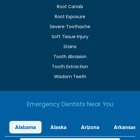
Root Canals
Root Exposure
Severe Toothache
Soft Tissue Injury
Stains
Tooth Abrasion
Tooth Extraction
Wisdom Teeth
Emergency Dentists Near You
Alabama
Alaska
Arizona
Arkansas