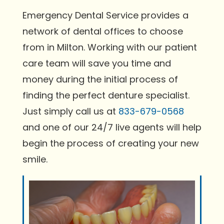
Emergency Dental Service provides a
network of dental offices to choose
from in Milton. Working with our patient
care team will save you time and
money during the initial process of
finding the perfect denture specialist.
Just simply call us at
833-679-0568
and one of our 24/7 live agents will help
begin the process of creating your new
smile.