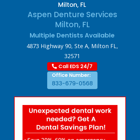
Milton, FL
Aspen Denture Services
Milton, FL
Multiple Dentists Available
4873 Highway 90, Ste A, Milton FL,
32571
Call EDS 24/7
Office Number:
833-679-0568