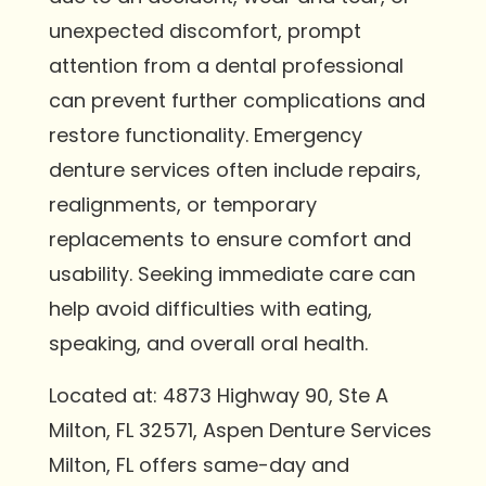
unexpected discomfort, prompt
attention from a dental professional
can prevent further complications and
restore functionality. Emergency
denture services often include repairs,
realignments, or temporary
replacements to ensure comfort and
usability. Seeking immediate care can
help avoid difficulties with eating,
speaking, and overall oral health.
Located at: 4873 Highway 90, Ste A
Milton, FL 32571, Aspen Denture Services
Milton, FL offers same-day and