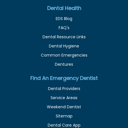
Dental Health
EDS Blog
FAQ's
Dental Resource Links
Dental Hygiene
Common Emergencies
Dentures
Find An Emergency Dentist
Dental Providers
Service Areas
Weekend Dentist
Sitemap
Dental Care App