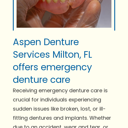
Aspen Denture
Services Milton, FL
offers emergency
denture care
Receiving emergency denture care is
crucial for individuals experiencing
sudden issues like broken, lost, or ill-
fitting dentures and implants. Whether
due to an accident, wear and tear, or