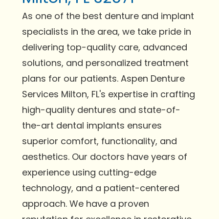
As one of the best denture and implant
specialists in the area, we take pride in
delivering top-quality care, advanced
solutions, and personalized treatment
plans for our patients. Aspen Denture
Services Milton, FL's expertise in crafting
high-quality dentures and state-of-
the-art dental implants ensures
superior comfort, functionality, and
aesthetics. Our doctors have years of
experience using cutting-edge
technology, and a patient-centered
approach. We have a proven