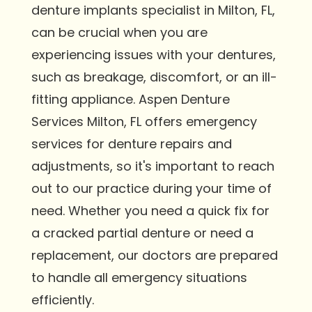
denture implants specialist in Milton, FL,
can be crucial when you are
experiencing issues with your dentures,
such as breakage, discomfort, or an ill-
fitting appliance. Aspen Denture
Services Milton, FL offers emergency
services for denture repairs and
adjustments, so it's important to reach
out to our practice during your time of
need. Whether you need a quick fix for
a cracked partial denture or need a
replacement, our doctors are prepared
to handle all emergency situations
efficiently.