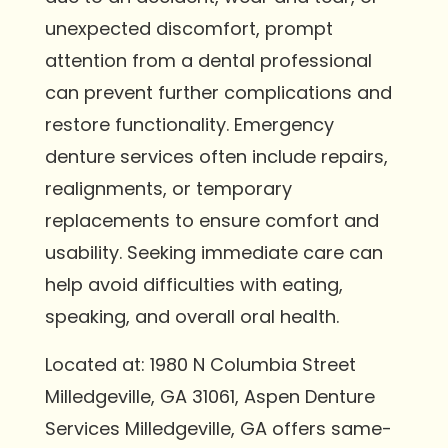
unexpected discomfort, prompt
attention from a dental professional
can prevent further complications and
restore functionality. Emergency
denture services often include repairs,
realignments, or temporary
replacements to ensure comfort and
usability. Seeking immediate care can
help avoid difficulties with eating,
speaking, and overall oral health.
Located at: 1980 N Columbia Street
Milledgeville, GA 31061, Aspen Denture
Services Milledgeville, GA offers same-