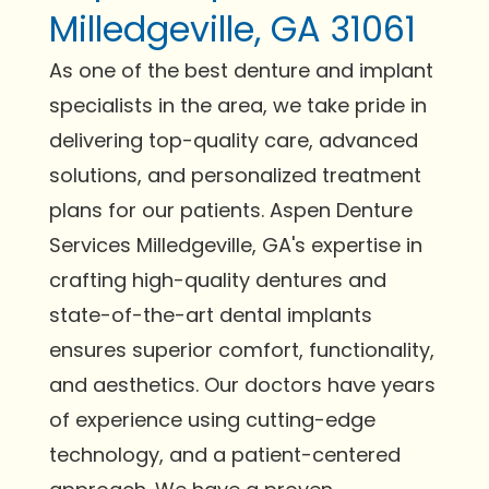
Milledgeville, GA 31061
As one of the best denture and implant
specialists in the area, we take pride in
delivering top-quality care, advanced
solutions, and personalized treatment
plans for our patients. Aspen Denture
Services Milledgeville, GA's expertise in
crafting high-quality dentures and
state-of-the-art dental implants
ensures superior comfort, functionality,
and aesthetics. Our doctors have years
of experience using cutting-edge
technology, and a patient-centered