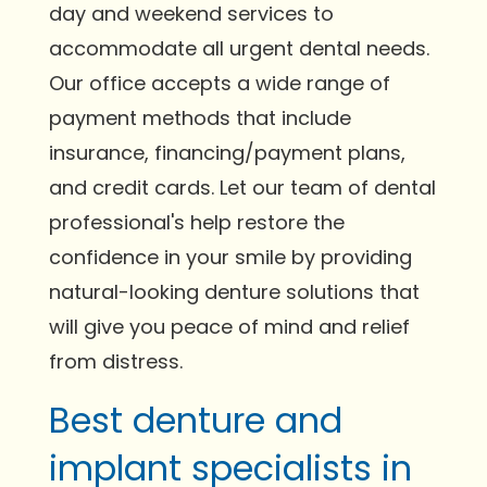
day and weekend services to
accommodate all urgent dental needs.
Our office accepts a wide range of
payment methods that include
insurance, financing/payment plans,
and credit cards. Let our team of dental
professional's help restore the
confidence in your smile by providing
natural-looking denture solutions that
will give you peace of mind and relief
from distress.
Best denture and
implant specialists in