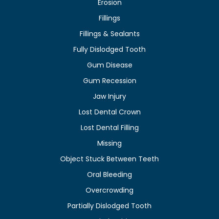
Erosion
Fillings
Fillings & Sealants
Fully Dislodged Tooth
Gum Disease
Gum Recession
Jaw Injury
Lost Dental Crown
Lost Dental Filling
Missing
Object Stuck Between Teeth
Oral Bleeding
Overcrowding
Partially Dislodged Tooth