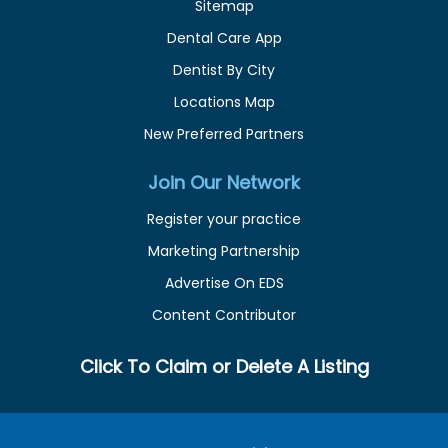
Sitemap
Dental Care App
Dentist By City
Locations Map
New Preferred Partners
Join Our Network
Register your practice
Marketing Partnership
Advertise On EDS
Content Contributor
Click To Claim or Delete A Listing