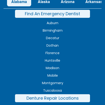
Alabama
Alaska
Arizona
Arkansas
Find An Emergency Dentist
Auburn
Birmingham
Decatur
Dothan
Florence
Huntsville
Madison
Mobile
Montgomery
Tuscaloosa
Denture Repair Locations