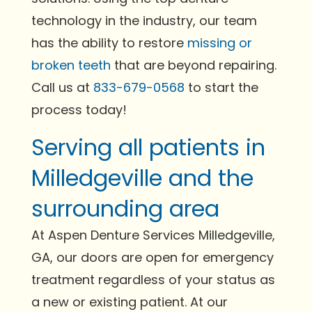
technology in the industry, our team
has the ability to restore
missing or
broken teeth
that are beyond repairing.
Call us at
833-679-0568
to start the
process today!
Serving all patients in
Milledgeville and the
surrounding area
At Aspen Denture Services Milledgeville,
GA, our doors are open for emergency
treatment regardless of your status as
a new or existing patient. At our