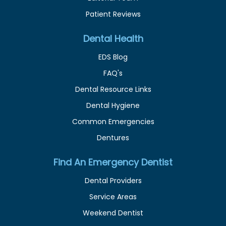
Patient Reviews
Dental Health
EDS Blog
FAQ's
Dental Resource Links
Dental Hygiene
Common Emergencies
Dentures
Find An Emergency Dentist
Dental Providers
Service Areas
Weekend Dentist