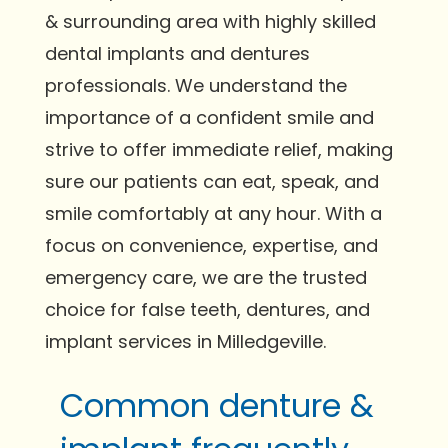
& surrounding area with highly skilled
dental implants and dentures
professionals. We understand the
importance of a confident smile and
strive to offer immediate relief, making
sure our patients can eat, speak, and
smile comfortably at any hour. With a
focus on convenience, expertise, and
emergency care, we are the trusted
choice for false teeth, dentures, and
implant services in Milledgeville.
Common denture &