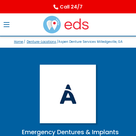
Call 24/7
Home
/
Denture-Locations
/Aspen Denture Services Milledgeville, GA
Emergency Dentures & Implants