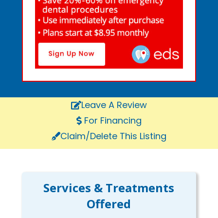
Leave A Review
For Financing
Claim/Delete This Listing
Services & Treatments
Offered