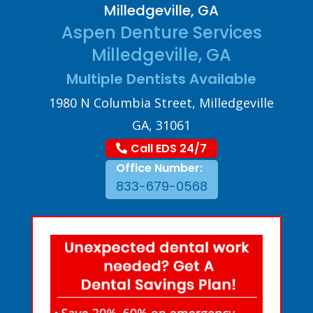
Milledgeville, GA
Aspen Denture Services
Milledgeville, GA
Multiple Dentists Available
1980 N Columbia Street, Milledgeville
GA, 31061
Call EDS 24/7
Office Number:
833-679-0568