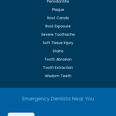
Periodontitis
Plaque
Root Canals
Root Exposure
Severe Toothache
Soft Tissue Injury
Stains
Tooth Abrasion
Tooth Extraction
Wisdom Teeth
Emergency Dentists Near You