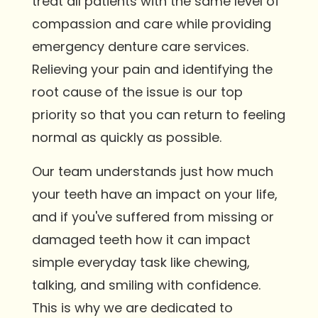
treat all patients with the same level of
compassion and care while providing
emergency denture care services.
Relieving your pain and identifying the
root cause of the issue is our top
priority so that you can return to feeling
normal as quickly as possible.
Our team understands just how much
your teeth have an impact on your life,
and if you've suffered from missing or
damaged teeth how it can impact
simple everyday task like chewing,
talking, and smiling with confidence.
This is why we are dedicated to