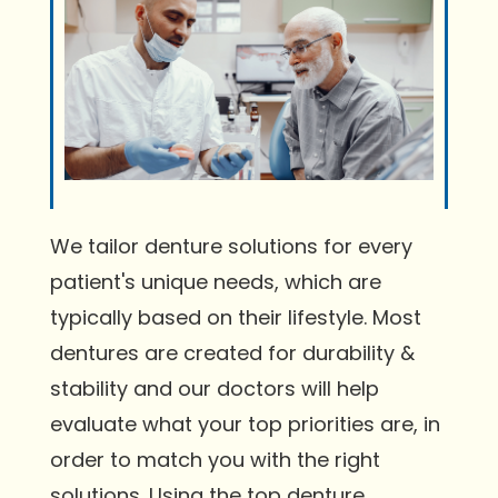
We tailor denture solutions for every
patient's unique needs, which are
typically based on their lifestyle. Most
dentures are created for durability &
stability and our doctors will help
evaluate what your top priorities are, in
order to match you with the right
solutions. Using the top denture