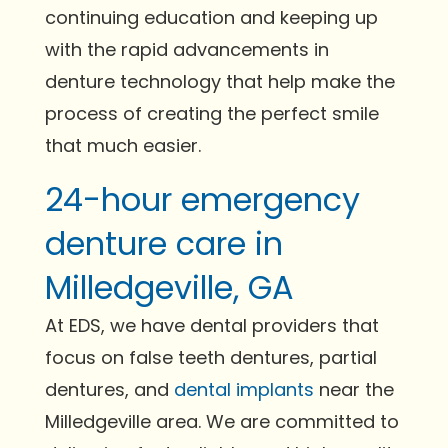
continuing education and keeping up
with the rapid advancements in
denture technology that help make the
process of creating the perfect smile
that much easier.
24-hour emergency
denture care in
Milledgeville, GA
At EDS, we have dental providers that
focus on false teeth dentures, partial
dentures, and
dental implants
near the
Milledgeville area. We are committed to