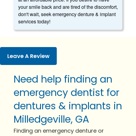
your smile back and are tired of the discomfort,
don't wait, seek emergency denture & implant
services today!
Leave A Review
Need help finding an
emergency dentist for
dentures & implants in
Milledgeville, GA
Finding an emergency denture or