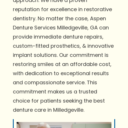
approach. We have a proven
reputation for excellence in restorative
dentistry. No matter the case, Aspen
Denture Services Milledgeville, GA can
provide immediate denture repairs,
custom-fitted prosthetics, & innovative
implant solutions. Our commitment is
restoring smiles at an affordable cost,
with dedication to exceptional results
and compassionate service. This
commitment makes us a trusted
choice for patients seeking the best
denture care in Milledgeville.