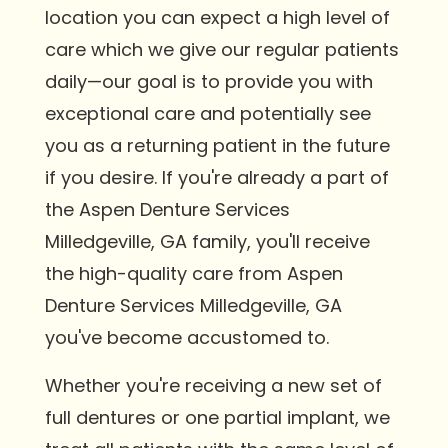
location you can expect a high level of
care which we give our regular patients
daily—our goal is to provide you with
exceptional care and potentially see
you as a returning patient in the future
if you desire. If you're already a part of
the Aspen Denture Services
Milledgeville, GA family, you'll receive
the high-quality care from Aspen
Denture Services Milledgeville, GA
you've become accustomed to.
Whether you're receiving a new set of
full dentures or one partial implant, we