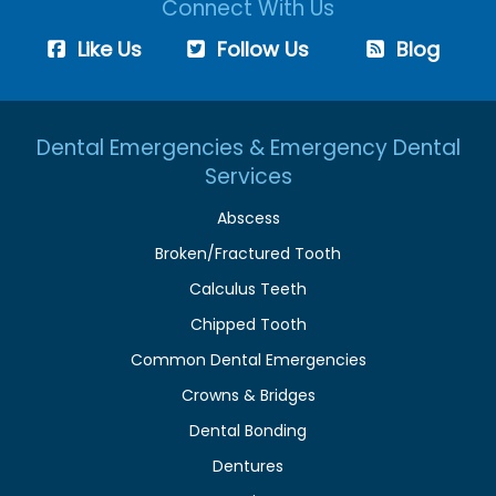
Connect With Us
Like Us
Follow Us
Blog
Dental Emergencies & Emergency Dental
Services
Abscess
Broken/Fractured Tooth
Calculus Teeth
Chipped Tooth
Common Dental Emergencies
Crowns & Bridges
Dental Bonding
Dentures