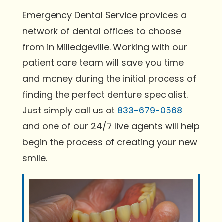
Emergency Dental Service provides a
network of dental offices to choose
from in Milledgeville. Working with our
patient care team will save you time
and money during the initial process of
finding the perfect denture specialist.
Just simply call us at
833-679-0568
and one of our 24/7 live agents will help
begin the process of creating your new
smile.