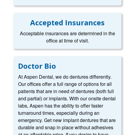
Accepted Insurances
Acceptable insurances are determined in the
office at time of visit.
Doctor Bio
At Aspen Dental, we do dentures differently.
Our offices offer a full range of options for all
patients that are in need of dentures (both full
and partial) or implants. With our onsite dental
labs, Aspen has the ability to offer faster
turnaround times, especially during an
emergency. Get new implant dentures that are
durable and snap in place without adhesives
at an affordable price. If you desire to have