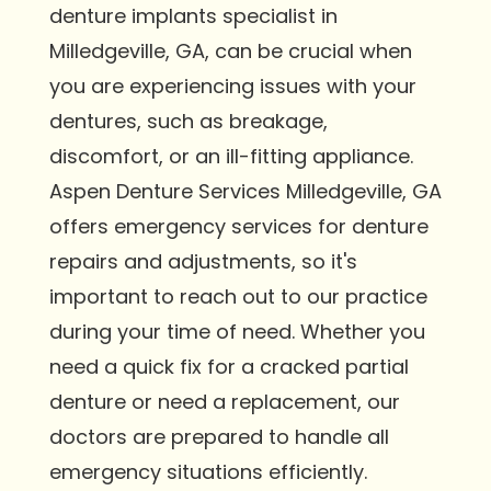
denture implants specialist in
Milledgeville, GA, can be crucial when
you are experiencing issues with your
dentures, such as breakage,
discomfort, or an ill-fitting appliance.
Aspen Denture Services Milledgeville, GA
offers emergency services for denture
repairs and adjustments, so it's
important to reach out to our practice
during your time of need. Whether you
need a quick fix for a cracked partial
denture or need a replacement, our
doctors are prepared to handle all
emergency situations efficiently.