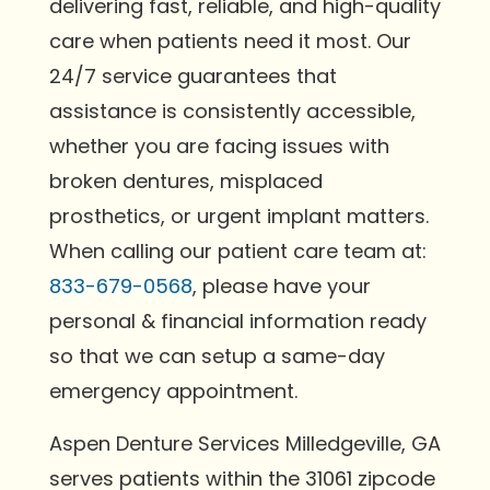
delivering fast, reliable, and high-quality
care when patients need it most. Our
24/7 service guarantees that
assistance is consistently accessible,
whether you are facing issues with
broken dentures, misplaced
prosthetics, or urgent implant matters.
When calling our patient care team at:
833-679-0568
, please have your
personal & financial information ready
so that we can setup a same-day
emergency appointment.
Aspen Denture Services Milledgeville, GA
serves patients within the 31061 zipcode