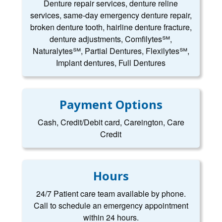
Denture repair services, denture reline
services, same-day emergency denture repair,
broken denture tooth, hairline denture fracture,
denture adjustments, Comfilytes℠,
Naturalytes℠, Partial Dentures, Flexilytes℠,
Implant dentures, Full Dentures
Payment Options
Cash, Credit/Debit card, Careington, Care
Credit
Hours
24/7 Patient care team available by phone.
Call to schedule an emergency appointment
within 24 hours.