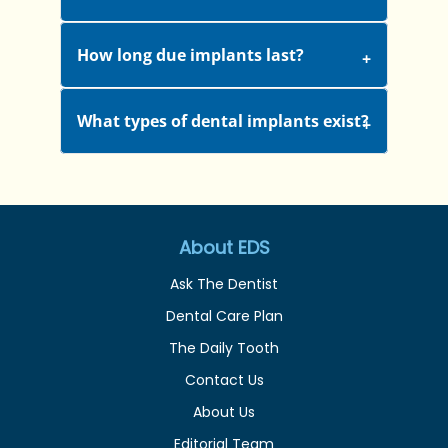
How long due implants last?
What types of dental implants exist?
About EDS
Ask The Dentist
Dental Care Plan
The Daily Tooth
Contact Us
About Us
Editorial Team