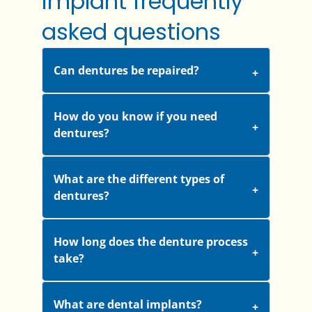
implant frequently
asked questions
Can dentures be repaired?
How do you know if you need
dentures?
What are the different types of
dentures?
How long does the denture process
take?
What are dental implants?