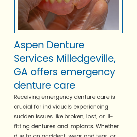
Aspen Denture
Services Milledgeville,
GA offers emergency
denture care
Receiving emergency denture care is
crucial for individuals experiencing
sudden issues like broken, lost, or ill-
fitting dentures and implants. Whether
due to an accident, wear and tear, or