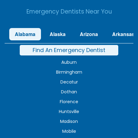
Emergency Dentists Near You
Alabama
Alaska
Arizona
Arkansas
Find An Emergency Dentist
Auburn
Birmingham
Decatur
Dothan
Florence
Huntsville
Madison
Mobile