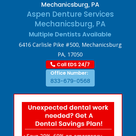
Mechanicsburg, PA
Aspen Denture Services
Mechanicsburg, PA
Multiple Dentists Available
6416 Carlisle Pike #500, Mechanicsburg
PA, 17050
Call EDS 24/7
Office Number:
833-679-0568