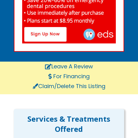
Leave A Review
For Financing
Claim/Delete This Listing
Services & Treatments
Offered