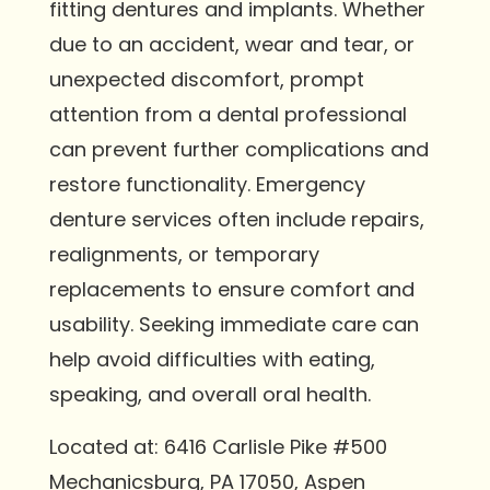
fitting dentures and implants. Whether
due to an accident, wear and tear, or
unexpected discomfort, prompt
attention from a dental professional
can prevent further complications and
restore functionality. Emergency
denture services often include repairs,
realignments, or temporary
replacements to ensure comfort and
usability. Seeking immediate care can
help avoid difficulties with eating,
speaking, and overall oral health.
Located at: 6416 Carlisle Pike #500
Mechanicsburg, PA 17050, Aspen