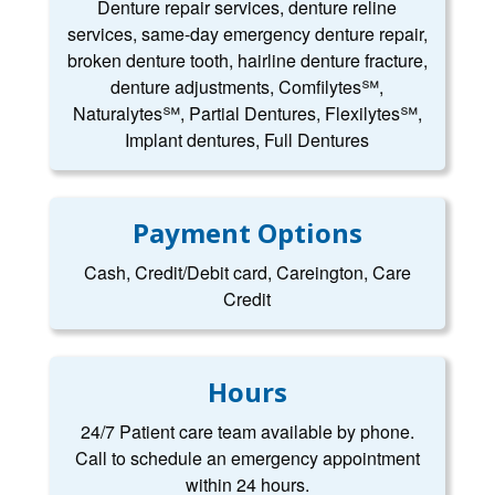
Denture repair services, denture reline
services, same-day emergency denture repair,
broken denture tooth, hairline denture fracture,
denture adjustments, Comfilytes℠,
Naturalytes℠, Partial Dentures, Flexilytes℠,
Implant dentures, Full Dentures
Payment Options
Cash, Credit/Debit card, Careington, Care
Credit
Hours
24/7 Patient care team available by phone.
Call to schedule an emergency appointment
within 24 hours.