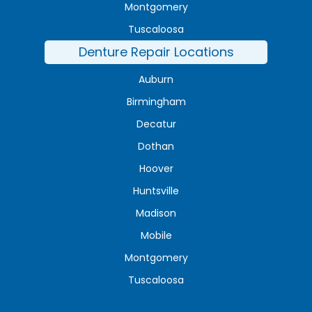
Montgomery
Tuscaloosa
Denture Repair Locations
Auburn
Birmingham
Decatur
Dothan
Hoover
Huntsville
Madison
Mobile
Montgomery
Tuscaloosa