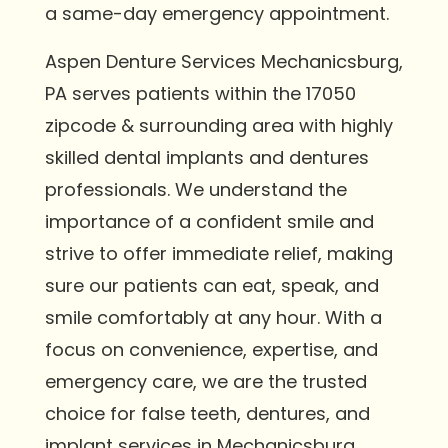
a same-day emergency appointment.
Aspen Denture Services Mechanicsburg,
PA serves patients within the 17050
zipcode & surrounding area with highly
skilled dental implants and dentures
professionals. We understand the
importance of a confident smile and
strive to offer immediate relief, making
sure our patients can eat, speak, and
smile comfortably at any hour. With a
focus on convenience, expertise, and
emergency care, we are the trusted
choice for false teeth, dentures, and
implant services in Mechanicsburg.