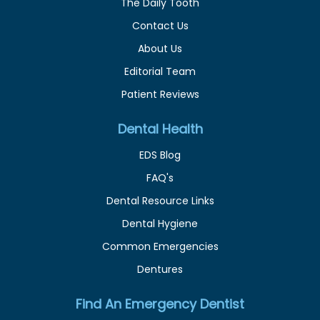
The Daily Tooth
Contact Us
About Us
Editorial Team
Patient Reviews
Dental Health
EDS Blog
FAQ's
Dental Resource Links
Dental Hygiene
Common Emergencies
Dentures
Find An Emergency Dentist