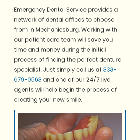
Emergency Dental Service provides a
network of dental offices to choose
from in Mechanicsburg. Working with
our patient care team will save you
time and money during the initial
process of finding the perfect denture
specialist. Just simply call us at
833-
679-0568
and one of our 24/7 live
agents will help begin the process of
creating your new smile.