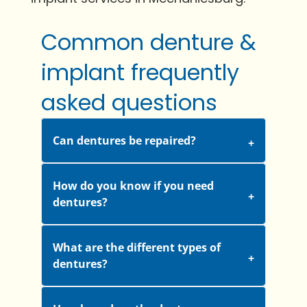
Common denture &
implant frequently
asked questions
Can dentures be repaired?
How do you know if you need
dentures?
What are the different types of
dentures?