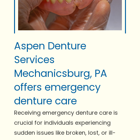
Aspen Denture
Services
Mechanicsburg, PA
offers emergency
denture care
Receiving emergency denture care is
crucial for individuals experiencing
sudden issues like broken, lost, or ill-