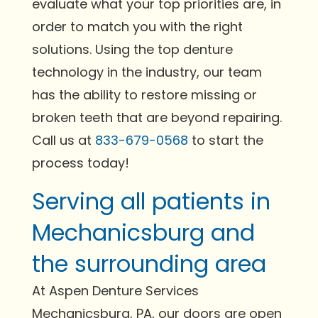
evaluate what your top priorities are, in
order to match you with the right
solutions. Using the top denture
technology in the industry, our team
has the ability to restore missing or
broken teeth that are beyond repairing.
Call us at
833-679-0568
to start the
process today!
Serving all patients in
Mechanicsburg and
the surrounding area
At Aspen Denture Services
Mechanicsburg, PA, our doors are open