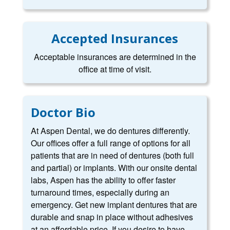
Accepted Insurances
Acceptable insurances are determined in the
office at time of visit.
Doctor Bio
At Aspen Dental, we do dentures differently.
Our offices offer a full range of options for all
patients that are in need of dentures (both full
and partial) or implants. With our onsite dental
labs, Aspen has the ability to offer faster
turnaround times, especially during an
emergency. Get new implant dentures that are
durable and snap in place without adhesives
at an affordable price. If you desire to have