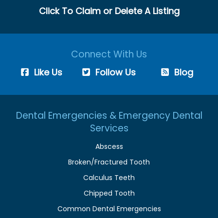
Click To Claim or Delete A Listing
Connect With Us
Like Us
Follow Us
Blog
Dental Emergencies & Emergency Dental
Services
Abscess
Broken/Fractured Tooth
Calculus Teeth
Chipped Tooth
Common Dental Emergencies