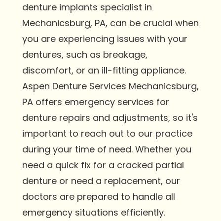
denture implants specialist in
Mechanicsburg, PA, can be crucial when
you are experiencing issues with your
dentures, such as breakage,
discomfort, or an ill-fitting appliance.
Aspen Denture Services Mechanicsburg,
PA offers emergency services for
denture repairs and adjustments, so it's
important to reach out to our practice
during your time of need. Whether you
need a quick fix for a cracked partial
denture or need a replacement, our
doctors are prepared to handle all
emergency situations efficiently.