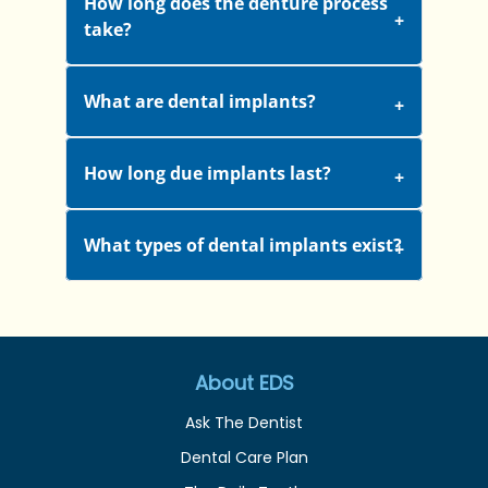
How long does the denture process
take?
What are dental implants?
How long due implants last?
What types of dental implants exist?
About EDS
Ask The Dentist
Dental Care Plan