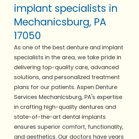
implant specialists in
Mechanicsburg, PA
17050
As one of the best denture and implant
specialists in the area, we take pride in
delivering top-quality care, advanced
solutions, and personalized treatment
plans for our patients. Aspen Denture
Services Mechanicsburg, PA's expertise
in crafting high-quality dentures and
state-of-the-art dental implants
ensures superior comfort, functionality,
and aesthetics. Our doctors have years