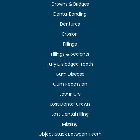
Crowns & Bridges
Dental Bonding
Dentures
Erosion
Fillings
Fillings & Sealants
Fully Dislodged Tooth
Gum Disease
Gum Recession
Jaw Injury
Lost Dental Crown
Lost Dental Filling
Missing
Object Stuck Between Teeth