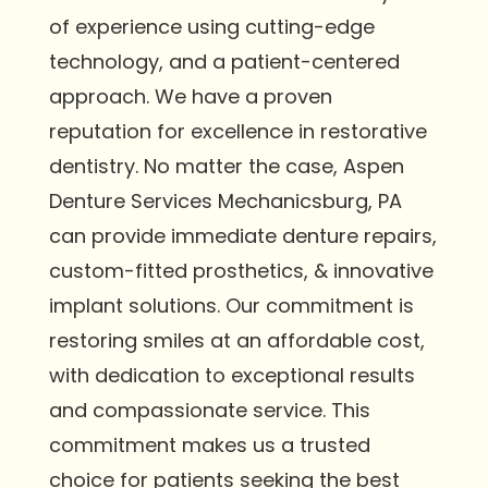
of experience using cutting-edge
technology, and a patient-centered
approach. We have a proven
reputation for excellence in restorative
dentistry. No matter the case, Aspen
Denture Services Mechanicsburg, PA
can provide immediate denture repairs,
custom-fitted prosthetics, & innovative
implant solutions. Our commitment is
restoring smiles at an affordable cost,
with dedication to exceptional results
and compassionate service. This
commitment makes us a trusted
choice for patients seeking the best