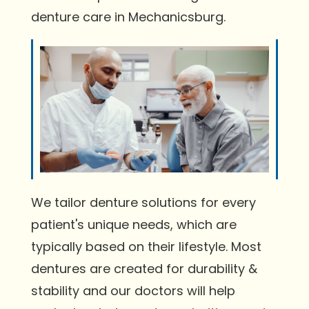
denture care in Mechanicsburg.
We tailor denture solutions for every
patient's unique needs, which are
typically based on their lifestyle. Most
dentures are created for durability &
stability and our doctors will help