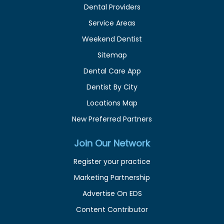
Dental Providers
Service Areas
Weekend Dentist
Sitemap
Dental Care App
Dentist By City
Locations Map
New Preferred Partners
Join Our Network
Register your practice
Marketing Partnership
Advertise On EDS
Content Contributor