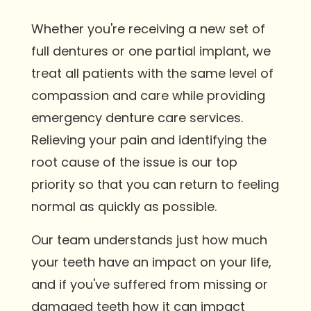
Whether you're receiving a new set of
full dentures or one partial implant, we
treat all patients with the same level of
compassion and care while providing
emergency denture care services.
Relieving your pain and identifying the
root cause of the issue is our top
priority so that you can return to feeling
normal as quickly as possible.
Our team understands just how much
your teeth have an impact on your life,
and if you've suffered from missing or
damaged teeth how it can impact