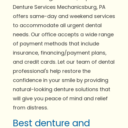
Denture Services Mechanicsburg, PA
offers same-day and weekend services
to accommodate all urgent dental
needs. Our office accepts a wide range
of payment methods that include
insurance, financing/payment plans,
and credit cards. Let our team of dental
professional's help restore the
confidence in your smile by providing
natural-looking denture solutions that
will give you peace of mind and relief
from distress.
Best denture and