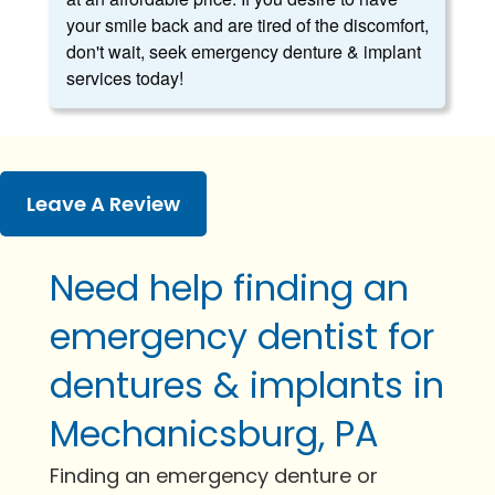
your smile back and are tired of the discomfort,
don't wait, seek emergency denture & implant
services today!
Leave A Review
Need help finding an
emergency dentist for
dentures & implants in
Mechanicsburg, PA
Finding an emergency denture or