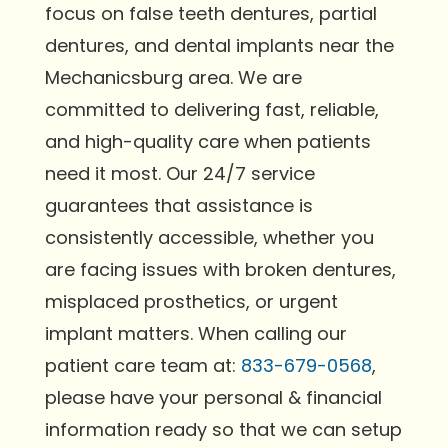
focus on false teeth dentures, partial
dentures, and dental implants near the
Mechanicsburg area. We are
committed to delivering fast, reliable,
and high-quality care when patients
need it most. Our 24/7 service
guarantees that assistance is
consistently accessible, whether you
are facing issues with broken dentures,
misplaced prosthetics, or urgent
implant matters. When calling our
patient care team at:
833-679-0568
,
please have your personal & financial
information ready so that we can setup