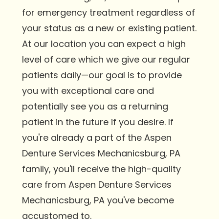
for emergency treatment regardless of
your status as a new or existing patient.
At our location you can expect a high
level of care which we give our regular
patients daily—our goal is to provide
you with exceptional care and
potentially see you as a returning
patient in the future if you desire. If
you're already a part of the Aspen
Denture Services Mechanicsburg, PA
family, you'll receive the high-quality
care from Aspen Denture Services
Mechanicsburg, PA you've become
accustomed to.