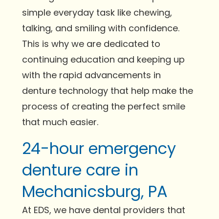
simple everyday task like chewing,
talking, and smiling with confidence.
This is why we are dedicated to
continuing education and keeping up
with the rapid advancements in
denture technology that help make the
process of creating the perfect smile
that much easier.
24-hour emergency
denture care in
Mechanicsburg, PA
At EDS, we have dental providers that