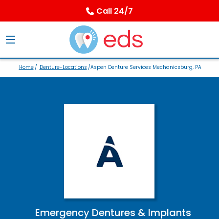
Call 24/7
Home
/
Denture-Locations
/Aspen Denture Services Mechanicsburg, PA
Emergency Dentures & Implants