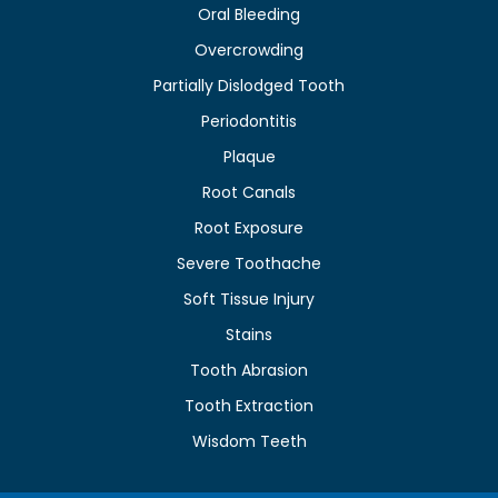
Oral Bleeding
Overcrowding
Partially Dislodged Tooth
Periodontitis
Plaque
Root Canals
Root Exposure
Severe Toothache
Soft Tissue Injury
Stains
Tooth Abrasion
Tooth Extraction
Wisdom Teeth