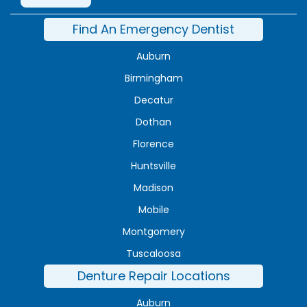
Find An Emergency Dentist
Auburn
Birmingham
Decatur
Dothan
Florence
Huntsville
Madison
Mobile
Montgomery
Tuscaloosa
Denture Repair Locations
Auburn