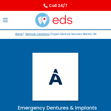
Call 24/7
Home
/
Denture-Locations
/Aspen Denture Services Marion, OH
Emergency Dentures & Implants