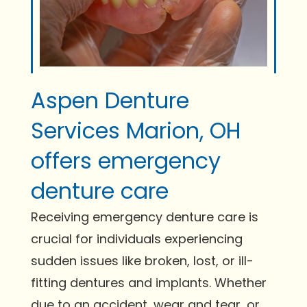
Aspen Denture
Services Marion, OH
offers emergency
denture care
Receiving emergency denture care is
crucial for individuals experiencing
sudden issues like broken, lost, or ill-
fitting dentures and implants. Whether
due to an accident, wear and tear, or