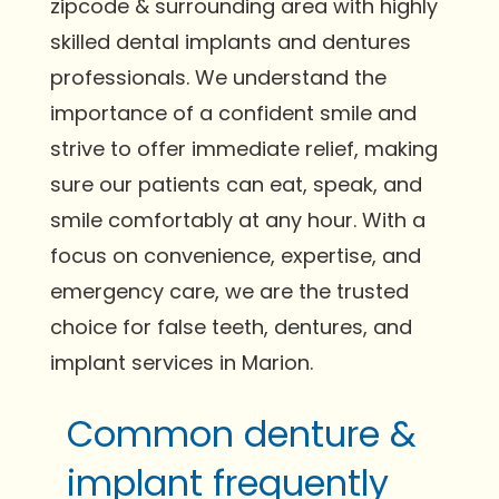
zipcode & surrounding area with highly
skilled dental implants and dentures
professionals. We understand the
importance of a confident smile and
strive to offer immediate relief, making
sure our patients can eat, speak, and
smile comfortably at any hour. With a
focus on convenience, expertise, and
emergency care, we are the trusted
choice for false teeth, dentures, and
implant services in Marion.
Common denture &
implant frequently