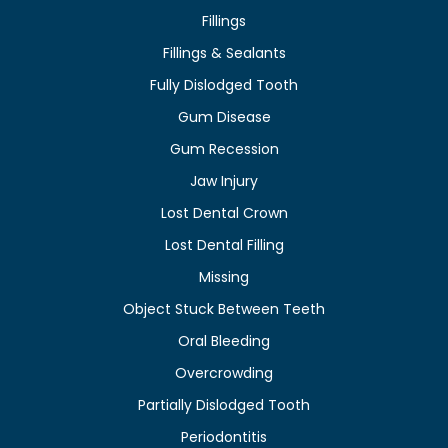
Fillings
Fillings & Sealants
Fully Dislodged Tooth
Gum Disease
Gum Recession
Jaw Injury
Lost Dental Crown
Lost Dental Filling
Missing
Object Stuck Between Teeth
Oral Bleeding
Overcrowding
Partially Dislodged Tooth
Periodontitis