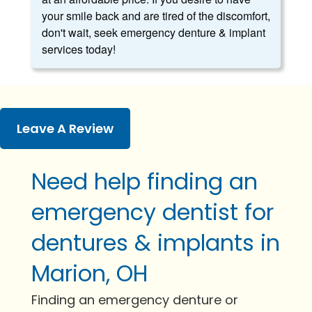
your smile back and are tired of the discomfort,
don't wait, seek emergency denture & implant
services today!
Leave A Review
Need help finding an
emergency dentist for
dentures & implants in
Marion, OH
Finding an emergency denture or