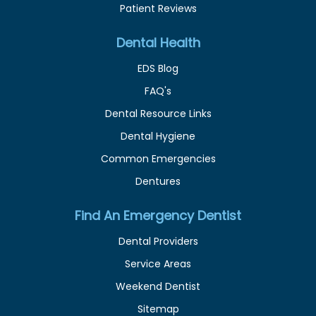
Patient Reviews
Dental Health
EDS Blog
FAQ's
Dental Resource Links
Dental Hygiene
Common Emergencies
Dentures
Find An Emergency Dentist
Dental Providers
Service Areas
Weekend Dentist
Sitemap