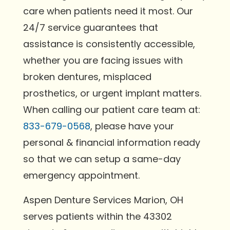
care when patients need it most. Our
24/7 service guarantees that
assistance is consistently accessible,
whether you are facing issues with
broken dentures, misplaced
prosthetics, or urgent implant matters.
When calling our patient care team at:
833-679-0568
, please have your
personal & financial information ready
so that we can setup a same-day
emergency appointment.
Aspen Denture Services Marion, OH
serves patients within the 43302