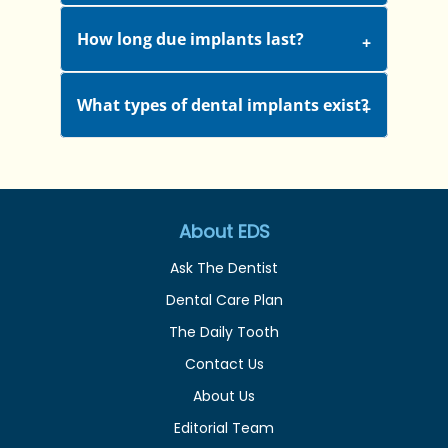
How long due implants last?
What types of dental implants exist?
About EDS
Ask The Dentist
Dental Care Plan
The Daily Tooth
Contact Us
About Us
Editorial Team