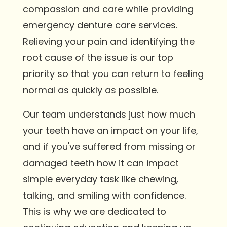
compassion and care while providing
emergency denture care services.
Relieving your pain and identifying the
root cause of the issue is our top
priority so that you can return to feeling
normal as quickly as possible.
Our team understands just how much
your teeth have an impact on your life,
and if you've suffered from missing or
damaged teeth how it can impact
simple everyday task like chewing,
talking, and smiling with confidence.
This is why we are dedicated to