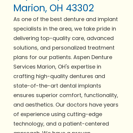
Marion, OH 43302
As one of the best denture and implant
specialists in the area, we take pride in
delivering top-quality care, advanced
solutions, and personalized treatment
plans for our patients. Aspen Denture
Services Marion, OH's expertise in
crafting high-quality dentures and
state-of-the-art dental implants
ensures superior comfort, functionality,
and aesthetics. Our doctors have years
of experience using cutting-edge
technology, and a patient-centered