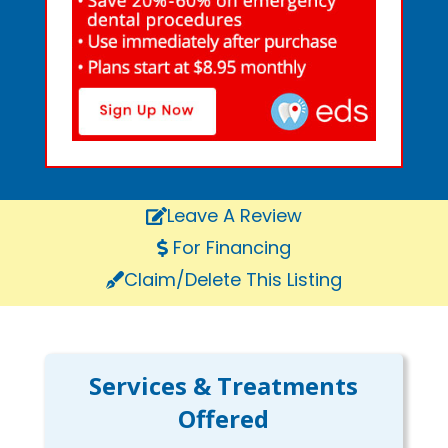
Leave A Review
For Financing
Claim/Delete This Listing
Services & Treatments
Offered