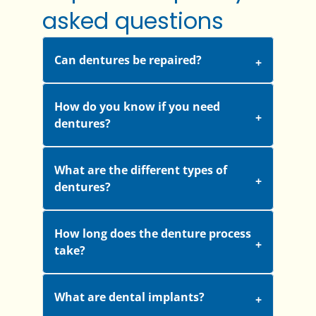
asked questions
Can dentures be repaired?
How do you know if you need
dentures?
What are the different types of
dentures?
How long does the denture process
take?
What are dental implants?