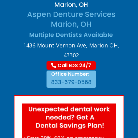
Marion, OH
Aspen Denture Services
Marion, OH
Multiple Dentists Available
1436 Mount Vernon Ave, Marion OH,
43302
Call EDS 24/7
Office Number:
833-679-0568