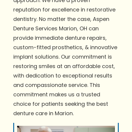
approach. We have a proven
reputation for excellence in restorative
dentistry. No matter the case, Aspen
Denture Services Marion, OH can
provide immediate denture repairs,
custom-fitted prosthetics, & innovative
implant solutions. Our commitment is
restoring smiles at an affordable cost,
with dedication to exceptional results
and compassionate service. This
commitment makes us a trusted
choice for patients seeking the best
denture care in Marion.