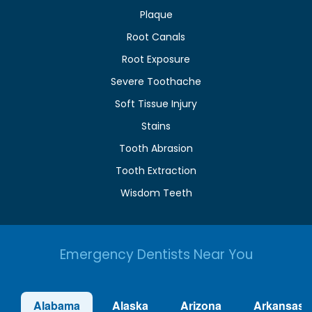
Plaque
Root Canals
Root Exposure
Severe Toothache
Soft Tissue Injury
Stains
Tooth Abrasion
Tooth Extraction
Wisdom Teeth
Emergency Dentists Near You
Alabama
Alaska
Arizona
Arkansas