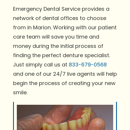
Emergency Dental Service provides a
network of dental offices to choose
from in Marion. Working with our patient
care team will save you time and
money during the initial process of
finding the perfect denture specialist.
Just simply call us at
833-679-0568
and one of our 24/7 live agents will help
begin the process of creating your new
smile.