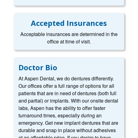
Accepted Insurances
Acceptable insurances are determined in the
office at time of visit.
Doctor Bio
At Aspen Dental, we do dentures differently.
Our offices offer a full range of options for all
patients that are in need of dentures (both full
and partial) or implants. With our onsite dental
labs, Aspen has the ability to offer faster
turnaround times, especially during an
emergency. Get new implant dentures that are
durable and snap in place without adhesives
at an affordable price. If you desire to have