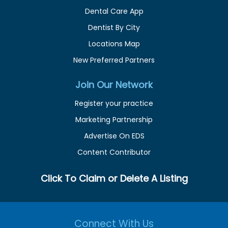
Dental Care App
Dentist By City
Locations Map
New Preferred Partners
Join Our Network
Register your practice
Marketing Partnership
Advertise On EDS
Content Contributor
Click To Claim or Delete A Listing
Connect With Us