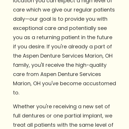
location you can expect a high level of
care which we give our regular patients
daily—our goal is to provide you with
exceptional care and potentially see
you as a returning patient in the future
if you desire. If you're already a part of
the Aspen Denture Services Marion, OH
family, you'll receive the high-quality
care from Aspen Denture Services
Marion, OH you've become accustomed
to.
Whether you're receiving a new set of
full dentures or one partial implant, we
treat all patients with the same level of