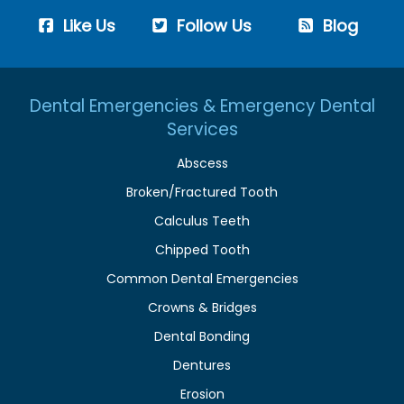
Like Us
Follow Us
Blog
Dental Emergencies & Emergency Dental
Services
Abscess
Broken/Fractured Tooth
Calculus Teeth
Chipped Tooth
Common Dental Emergencies
Crowns & Bridges
Dental Bonding
Dentures
Erosion