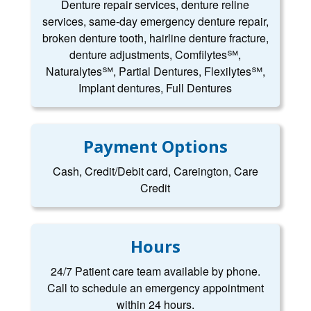
Denture repair services, denture reline
services, same-day emergency denture repair,
broken denture tooth, hairline denture fracture,
denture adjustments, Comfilytes℠,
Naturalytes℠, Partial Dentures, Flexilytes℠,
Implant dentures, Full Dentures
Payment Options
Cash, Credit/Debit card, Careington, Care
Credit
Hours
24/7 Patient care team available by phone.
Call to schedule an emergency appointment
within 24 hours.