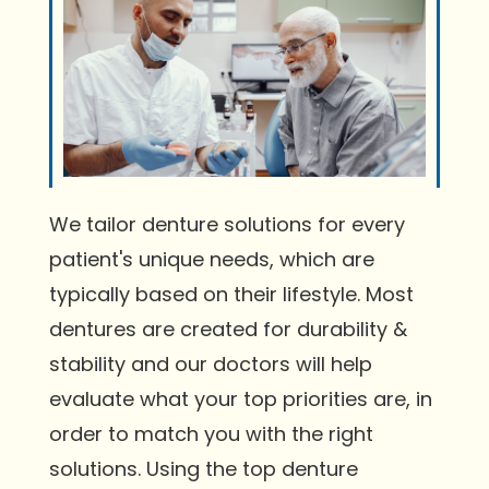
We tailor denture solutions for every
patient's unique needs, which are
typically based on their lifestyle. Most
dentures are created for durability &
stability and our doctors will help
evaluate what your top priorities are, in
order to match you with the right
solutions. Using the top denture