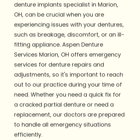
denture implants specialist in Marion,
OH, can be crucial when you are
experiencing issues with your dentures,
such as breakage, discomfort, or an ill-
fitting appliance. Aspen Denture
Services Marion, OH offers emergency
services for denture repairs and
adjustments, so it's important to reach
out to our practice during your time of
need. Whether you need a quick fix for
a cracked partial denture or need a
replacement, our doctors are prepared
to handle all emergency situations
efficiently.