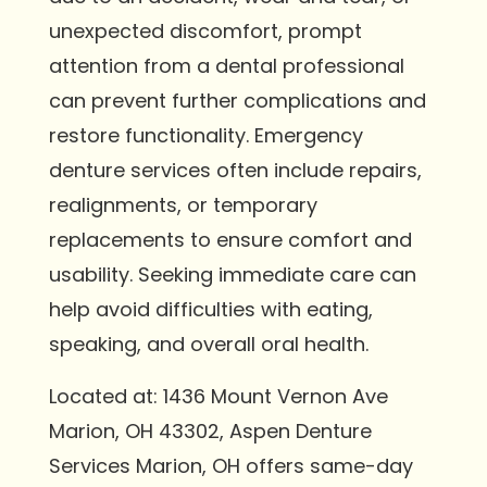
unexpected discomfort, prompt
attention from a dental professional
can prevent further complications and
restore functionality. Emergency
denture services often include repairs,
realignments, or temporary
replacements to ensure comfort and
usability. Seeking immediate care can
help avoid difficulties with eating,
speaking, and overall oral health.
Located at: 1436 Mount Vernon Ave
Marion, OH 43302, Aspen Denture
Services Marion, OH offers same-day