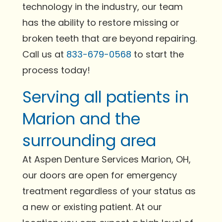
technology in the industry, our team
has the ability to restore missing or
broken teeth that are beyond repairing.
Call us at
833-679-0568
to start the
process today!
Serving all patients in
Marion and the
surrounding area
At Aspen Denture Services Marion, OH,
our doors are open for emergency
treatment regardless of your status as
a new or existing patient. At our