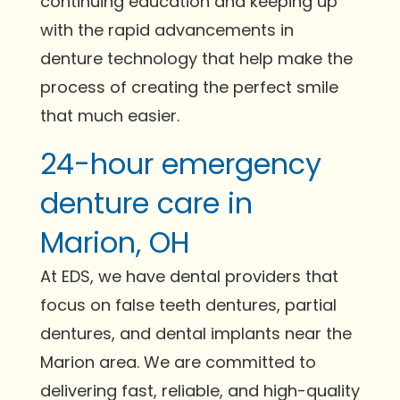
continuing education and keeping up
with the rapid advancements in
denture technology that help make the
process of creating the perfect smile
that much easier.
24-hour emergency
denture care in
Marion, OH
At EDS, we have dental providers that
focus on false teeth dentures, partial
dentures, and dental implants near the
Marion area. We are committed to
delivering fast, reliable, and high-quality