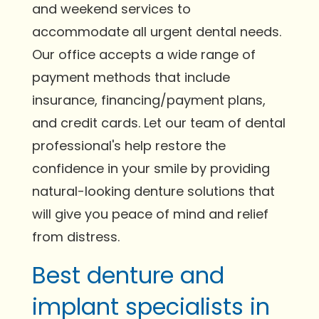
and weekend services to
accommodate all urgent dental needs.
Our office accepts a wide range of
payment methods that include
insurance, financing/payment plans,
and credit cards. Let our team of dental
professional's help restore the
confidence in your smile by providing
natural-looking denture solutions that
will give you peace of mind and relief
from distress.
Best denture and
implant specialists in