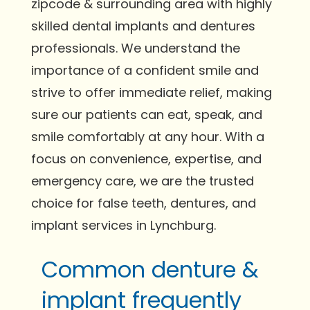
zipcode & surrounding area with highly
skilled dental implants and dentures
professionals. We understand the
importance of a confident smile and
strive to offer immediate relief, making
sure our patients can eat, speak, and
smile comfortably at any hour. With a
focus on convenience, expertise, and
emergency care, we are the trusted
choice for false teeth, dentures, and
implant services in Lynchburg.
Common denture &
implant frequently