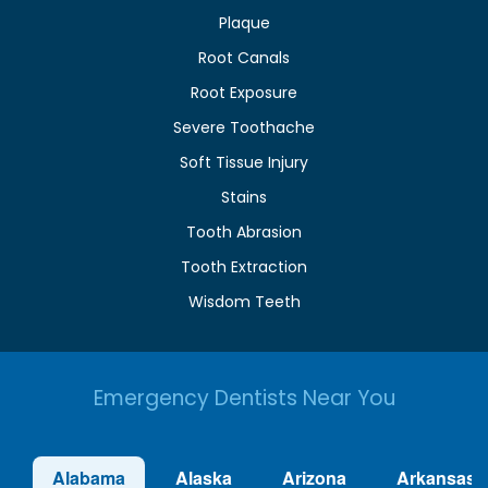
Plaque
Root Canals
Root Exposure
Severe Toothache
Soft Tissue Injury
Stains
Tooth Abrasion
Tooth Extraction
Wisdom Teeth
Emergency Dentists Near You
Alabama
Alaska
Arizona
Arkansas