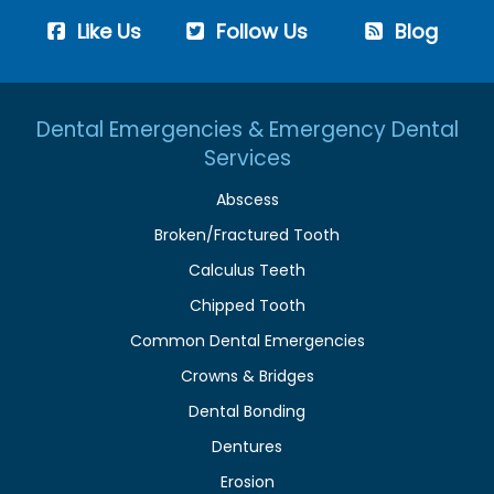
Like Us
Follow Us
Blog
Dental Emergencies & Emergency Dental
Services
Abscess
Broken/Fractured Tooth
Calculus Teeth
Chipped Tooth
Common Dental Emergencies
Crowns & Bridges
Dental Bonding
Dentures
Erosion