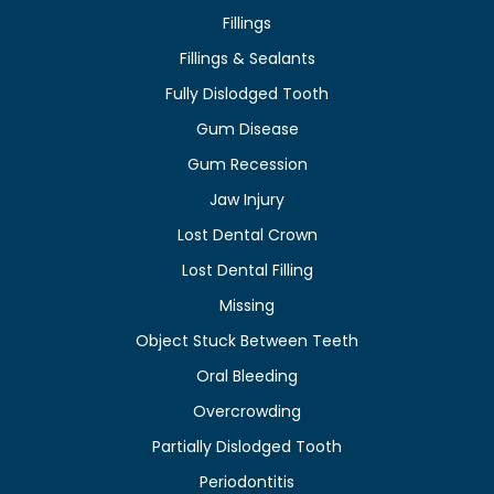
Fillings
Fillings & Sealants
Fully Dislodged Tooth
Gum Disease
Gum Recession
Jaw Injury
Lost Dental Crown
Lost Dental Filling
Missing
Object Stuck Between Teeth
Oral Bleeding
Overcrowding
Partially Dislodged Tooth
Periodontitis