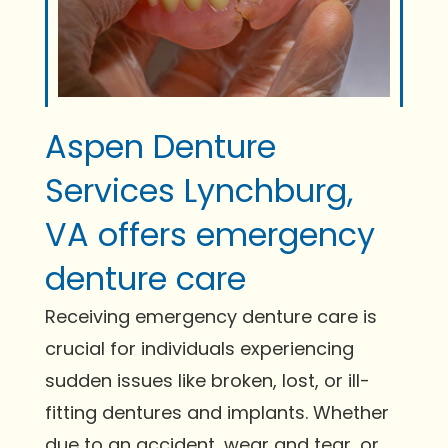
Aspen Denture
Services Lynchburg,
VA offers emergency
denture care
Receiving emergency denture care is
crucial for individuals experiencing
sudden issues like broken, lost, or ill-
fitting dentures and implants. Whether
due to an accident, wear and tear, or