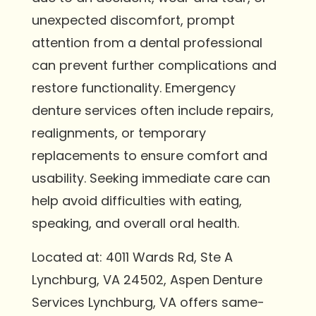
unexpected discomfort, prompt
attention from a dental professional
can prevent further complications and
restore functionality. Emergency
denture services often include repairs,
realignments, or temporary
replacements to ensure comfort and
usability. Seeking immediate care can
help avoid difficulties with eating,
speaking, and overall oral health.
Located at: 4011 Wards Rd, Ste A
Lynchburg, VA 24502, Aspen Denture
Services Lynchburg, VA offers same-