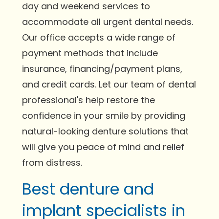
day and weekend services to
accommodate all urgent dental needs.
Our office accepts a wide range of
payment methods that include
insurance, financing/payment plans,
and credit cards. Let our team of dental
professional's help restore the
confidence in your smile by providing
natural-looking denture solutions that
will give you peace of mind and relief
from distress.
Best denture and
implant specialists in