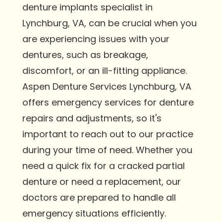
denture implants specialist in
Lynchburg, VA, can be crucial when you
are experiencing issues with your
dentures, such as breakage,
discomfort, or an ill-fitting appliance.
Aspen Denture Services Lynchburg, VA
offers emergency services for denture
repairs and adjustments, so it's
important to reach out to our practice
during your time of need. Whether you
need a quick fix for a cracked partial
denture or need a replacement, our
doctors are prepared to handle all
emergency situations efficiently.