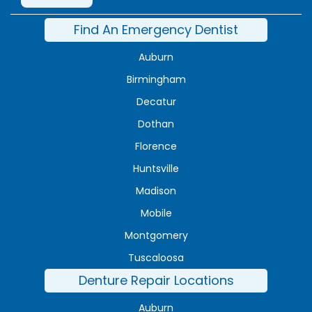
Find An Emergency Dentist
Auburn
Birmingham
Decatur
Dothan
Florence
Huntsville
Madison
Mobile
Montgomery
Tuscaloosa
Denture Repair Locations
Auburn