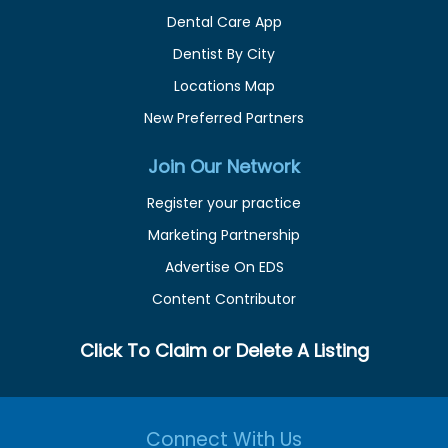
Dental Care App
Dentist By City
Locations Map
New Preferred Partners
Join Our Network
Register your practice
Marketing Partnership
Advertise On EDS
Content Contributor
Click To Claim or Delete A Listing
Connect With Us