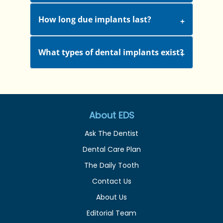
How long due implants last?
What types of dental implants exist?
About EDS
Ask The Dentist
Dental Care Plan
The Daily Tooth
Contact Us
About Us
Editorial Team