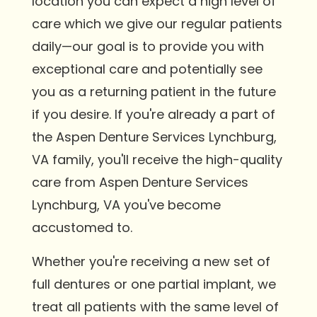
location you can expect a high level of
care which we give our regular patients
daily—our goal is to provide you with
exceptional care and potentially see
you as a returning patient in the future
if you desire. If you're already a part of
the Aspen Denture Services Lynchburg,
VA family, you'll receive the high-quality
care from Aspen Denture Services
Lynchburg, VA you've become
accustomed to.
Whether you're receiving a new set of
full dentures or one partial implant, we
treat all patients with the same level of