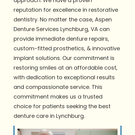
approach. We have a proven
reputation for excellence in restorative
dentistry. No matter the case, Aspen
Denture Services Lynchburg, VA can
provide immediate denture repairs,
custom-fitted prosthetics, & innovative
implant solutions. Our commitment is
restoring smiles at an affordable cost,
with dedication to exceptional results
and compassionate service. This
commitment makes us a trusted
choice for patients seeking the best
denture care in Lynchburg.