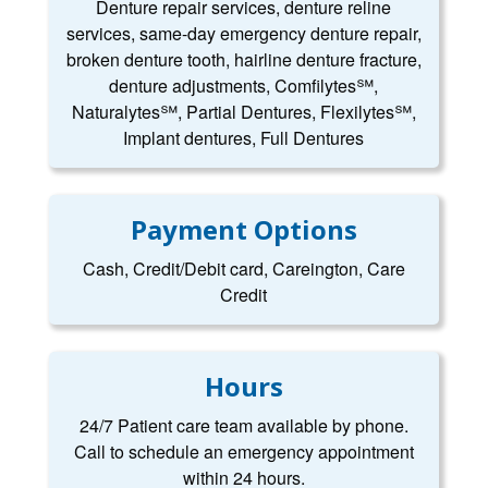
Denture repair services, denture reline
services, same-day emergency denture repair,
broken denture tooth, hairline denture fracture,
denture adjustments, Comfilytes℠,
Naturalytes℠, Partial Dentures, Flexilytes℠,
Implant dentures, Full Dentures
Payment Options
Cash, Credit/Debit card, Careington, Care
Credit
Hours
24/7 Patient care team available by phone.
Call to schedule an emergency appointment
within 24 hours.