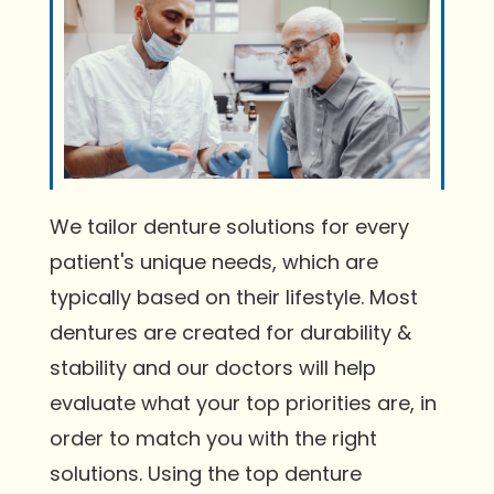
We tailor denture solutions for every
patient's unique needs, which are
typically based on their lifestyle. Most
dentures are created for durability &
stability and our doctors will help
evaluate what your top priorities are, in
order to match you with the right
solutions. Using the top denture