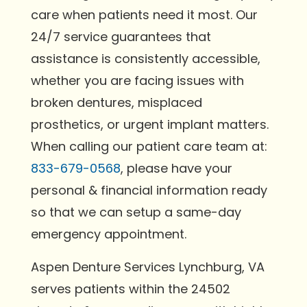
care when patients need it most. Our
24/7 service guarantees that
assistance is consistently accessible,
whether you are facing issues with
broken dentures, misplaced
prosthetics, or urgent implant matters.
When calling our patient care team at:
833-679-0568
, please have your
personal & financial information ready
so that we can setup a same-day
emergency appointment.
Aspen Denture Services Lynchburg, VA
serves patients within the 24502