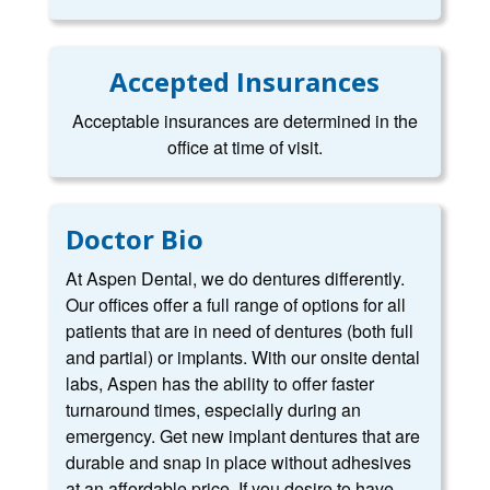
Accepted Insurances
Acceptable insurances are determined in the
office at time of visit.
Doctor Bio
At Aspen Dental, we do dentures differently.
Our offices offer a full range of options for all
patients that are in need of dentures (both full
and partial) or implants. With our onsite dental
labs, Aspen has the ability to offer faster
turnaround times, especially during an
emergency. Get new implant dentures that are
durable and snap in place without adhesives
at an affordable price. If you desire to have