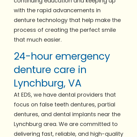
continuing education and keeping up
with the rapid advancements in
denture technology that help make the
process of creating the perfect smile
that much easier.
24-hour emergency
denture care in
Lynchburg, VA
At EDS, we have dental providers that
focus on false teeth dentures, partial
dentures, and dental implants near the
Lynchburg area. We are committed to
delivering fast, reliable, and high-quality