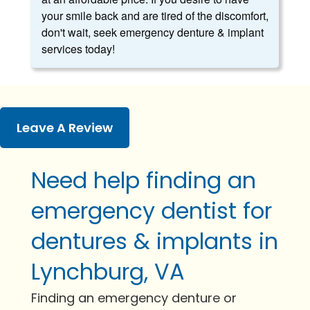
your smile back and are tired of the discomfort,
don't wait, seek emergency denture & implant
services today!
Leave A Review
Need help finding an
emergency dentist for
dentures & implants in
Lynchburg, VA
Finding an emergency denture or