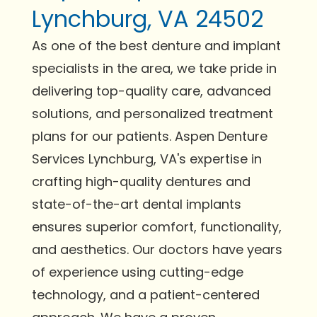
Lynchburg, VA 24502
As one of the best denture and implant
specialists in the area, we take pride in
delivering top-quality care, advanced
solutions, and personalized treatment
plans for our patients. Aspen Denture
Services Lynchburg, VA's expertise in
crafting high-quality dentures and
state-of-the-art dental implants
ensures superior comfort, functionality,
and aesthetics. Our doctors have years
of experience using cutting-edge
technology, and a patient-centered