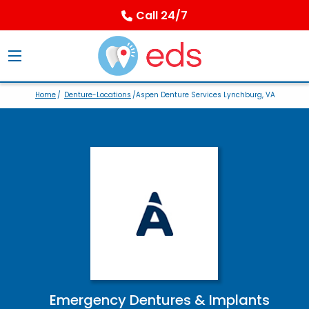
Call 24/7
Home
/
Denture-Locations
/Aspen Denture Services Lynchburg, VA
Emergency Dentures & Implants