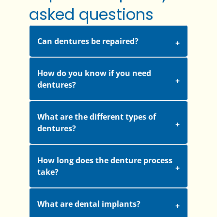
asked questions
Can dentures be repaired?
How do you know if you need
dentures?
What are the different types of
dentures?
How long does the denture process
take?
What are dental implants?