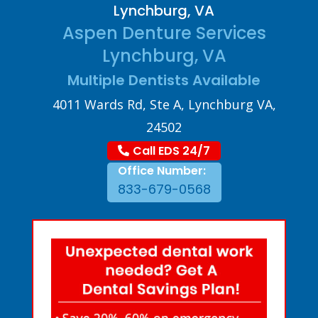
Lynchburg, VA
Aspen Denture Services
Lynchburg, VA
Multiple Dentists Available
4011 Wards Rd, Ste A, Lynchburg VA,
24502
Call EDS 24/7
Office Number:
833-679-0568