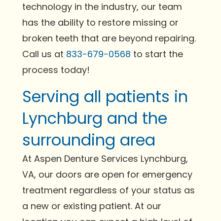
technology in the industry, our team
has the ability to restore missing or
broken teeth that are beyond repairing.
Call us at
833-679-0568
to start the
process today!
Serving all patients in
Lynchburg and the
surrounding area
At Aspen Denture Services Lynchburg,
VA, our doors are open for emergency
treatment regardless of your status as
a new or existing patient. At our