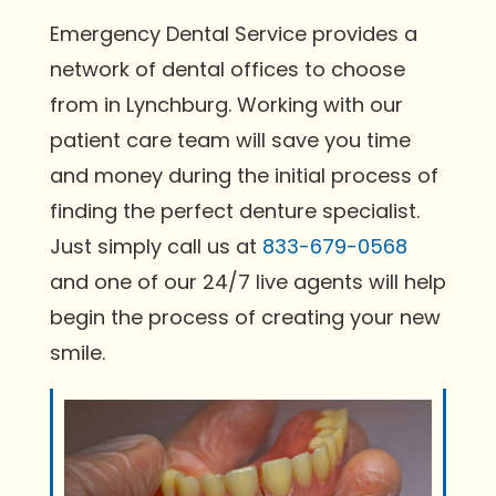
Emergency Dental Service provides a
network of dental offices to choose
from in Lynchburg. Working with our
patient care team will save you time
and money during the initial process of
finding the perfect denture specialist.
Just simply call us at
833-679-0568
and one of our 24/7 live agents will help
begin the process of creating your new
smile.