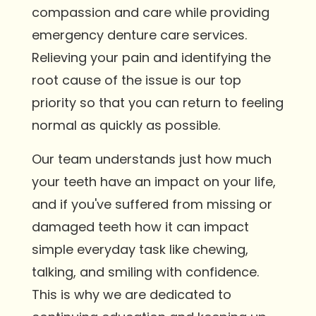
compassion and care while providing
emergency denture care services.
Relieving your pain and identifying the
root cause of the issue is our top
priority so that you can return to feeling
normal as quickly as possible.
Our team understands just how much
your teeth have an impact on your life,
and if you've suffered from missing or
damaged teeth how it can impact
simple everyday task like chewing,
talking, and smiling with confidence.
This is why we are dedicated to