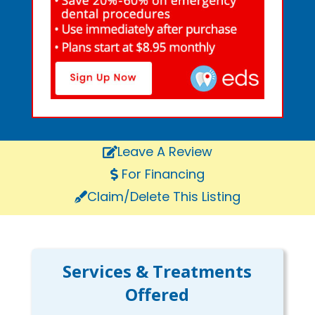
Leave A Review
For Financing
Claim/Delete This Listing
Services & Treatments
Offered