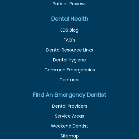
Patient Reviews
Dental Health
EDS Blog
FAQ's
Dental Resource Links
Dental Hygiene
Common Emergencies
Dentures
Find An Emergency Dentist
Dental Providers
Service Areas
Weekend Dentist
Sitemap