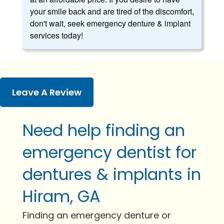
your smile back and are tired of the discomfort,
don't wait, seek emergency denture & implant
services today!
Leave A Review
Need help finding an
emergency dentist for
dentures & implants in
Hiram, GA
Finding an emergency denture or