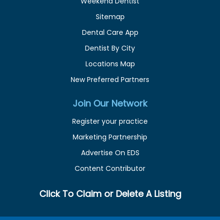
Weekend Dentist
Sitemap
Dental Care App
Dentist By City
Locations Map
New Preferred Partners
Join Our Network
Register your practice
Marketing Partnership
Advertise On EDS
Content Contributor
Click To Claim or Delete A Listing