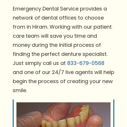
Emergency Dental Service provides a
network of dental offices to choose
from in Hiram. Working with our patient
care team will save you time and
money during the initial process of
finding the perfect denture specialist.
Just simply call us at
833-679-0568
and one of our 24/7 live agents will help
begin the process of creating your new
smile.