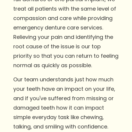
treat all patients with the same level of
compassion and care while providing
emergency denture care services.
Relieving your pain and identifying the
root cause of the issue is our top
priority so that you can return to feeling
normal as quickly as possible.
Our team understands just how much
your teeth have an impact on your life,
and if you've suffered from missing or
damaged teeth how it can impact
simple everyday task like chewing,
talking, and smiling with confidence.