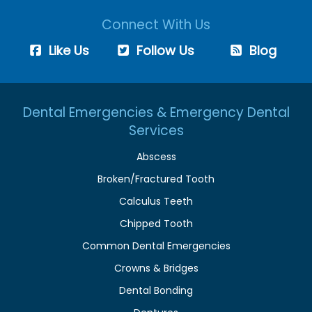
Connect With Us
Like Us
Follow Us
Blog
Dental Emergencies & Emergency Dental
Services
Abscess
Broken/Fractured Tooth
Calculus Teeth
Chipped Tooth
Common Dental Emergencies
Crowns & Bridges
Dental Bonding