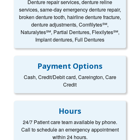
Denture repair services, denture reline
services, same-day emergency denture repair,
broken denture tooth, hairline denture fracture,
denture adjustments, Comfilytes℠,
Naturalytes℠, Partial Dentures, Flexilytes℠,
Implant dentures, Full Dentures
Payment Options
Cash, Credit/Debit card, Careington, Care
Credit
Hours
24/7 Patient care team available by phone.
Call to schedule an emergency appointment
within 24 hours.