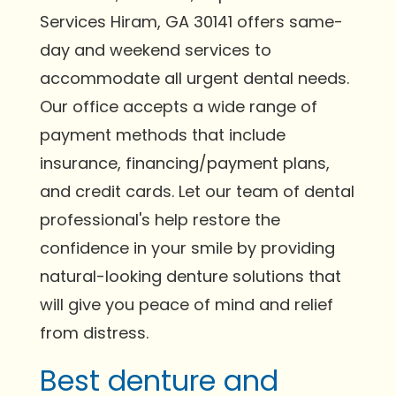
Services Hiram, GA 30141 offers same-
day and weekend services to
accommodate all urgent dental needs.
Our office accepts a wide range of
payment methods that include
insurance, financing/payment plans,
and credit cards. Let our team of dental
professional's help restore the
confidence in your smile by providing
natural-looking denture solutions that
will give you peace of mind and relief
from distress.
Best denture and