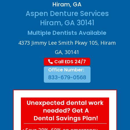
Hiram, GA
Aspen Denture Services
Hiram, GA 30141
Multiple Dentists Available
4373 Jimmy Lee Smith Pkwy 105, Hiram
GA, 30141
Call EDS 24/7
Office Number:
833-679-0568