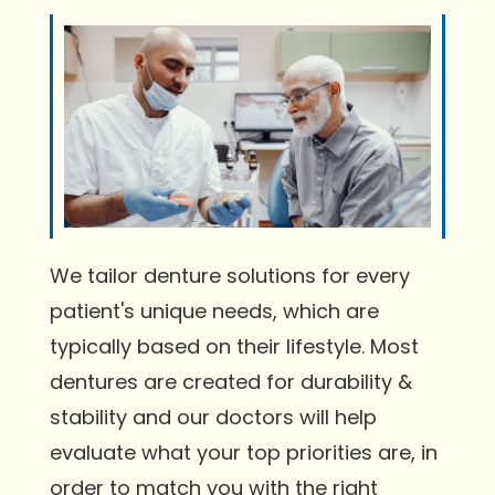
We tailor denture solutions for every
patient's unique needs, which are
typically based on their lifestyle. Most
dentures are created for durability &
stability and our doctors will help
evaluate what your top priorities are, in
order to match you with the right