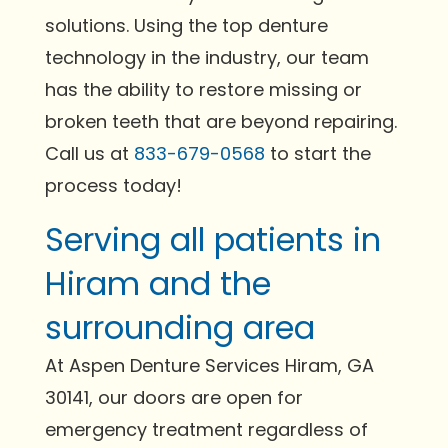
solutions. Using the top denture
technology in the industry, our team
has the ability to restore missing or
broken teeth that are beyond repairing.
Call us at
833-679-0568
to start the
process today!
Serving all patients in
Hiram and the
surrounding area
At Aspen Denture Services Hiram, GA
30141, our doors are open for
emergency treatment regardless of