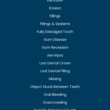
Dentures
Erosion
Fillings
Fillings & Sealants
Fully Dislodged Tooth
Gum Disease
Gum Recession
Jaw Injury
Lost Dental Crown
Lost Dental Filling
Missing
Object Stuck Between Teeth
Oral Bleeding
Overcrowding