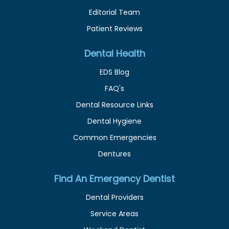
Editorial Team
Patient Reviews
Dental Health
EDS Blog
FAQ's
Dental Resource Links
Dental Hygiene
Common Emergencies
Dentures
Find An Emergency Dentist
Dental Providers
Service Areas