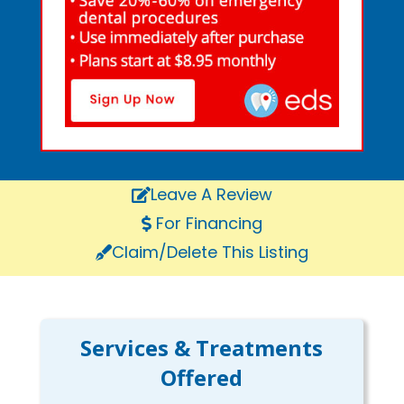
Leave A Review
For Financing
Claim/Delete This Listing
Services & Treatments
Offered