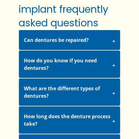
implant frequently
asked questions
Can dentures be repaired?
How do you know if you need
dentures?
What are the different types of
dentures?
How long does the denture process
take?