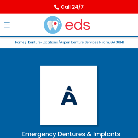
Call 24/7
Home
/
Denture-Locations
/Aspen Denture Services Hiram, GA 30141
Emergency Dentures & Implants