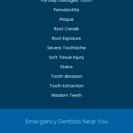
Partially Dislodged Tooth
Periodontitis
Plaque
Root Canals
Root Exposure
Severe Toothache
Soft Tissue Injury
Stains
Tooth Abrasion
Tooth Extraction
Wisdom Teeth
Emergency Dentists Near You