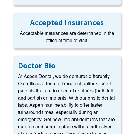
Accepted Insurances
Acceptable insurances are determined in the
office at time of visit.
Doctor Bio
At Aspen Dental, we do dentures differently.
Our offices offer a full range of options for all
patients that are in need of dentures (both full
and partial) or implants. With our onsite dental
labs, Aspen has the ability to offer faster
turnaround times, especially during an
emergency. Get new implant dentures that are
durable and snap in place without adhesives
at an affordable price. If you desire to have