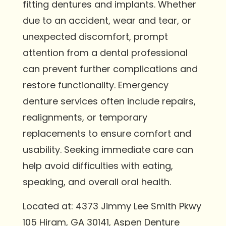
fitting dentures and implants. Whether
due to an accident, wear and tear, or
unexpected discomfort, prompt
attention from a dental professional
can prevent further complications and
restore functionality. Emergency
denture services often include repairs,
realignments, or temporary
replacements to ensure comfort and
usability. Seeking immediate care can
help avoid difficulties with eating,
speaking, and overall oral health.
Located at: 4373 Jimmy Lee Smith Pkwy
105 Hiram, GA 30141, Aspen Denture