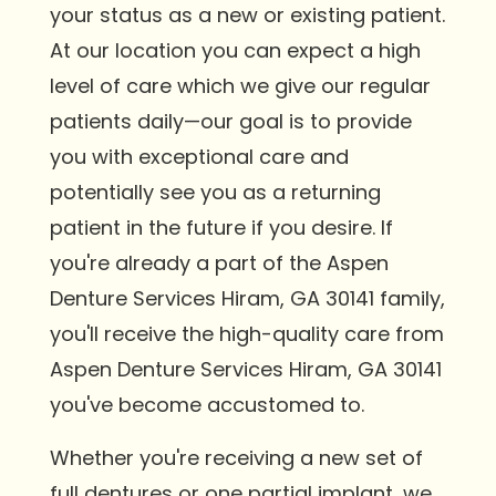
your status as a new or existing patient.
At our location you can expect a high
level of care which we give our regular
patients daily—our goal is to provide
you with exceptional care and
potentially see you as a returning
patient in the future if you desire. If
you're already a part of the Aspen
Denture Services Hiram, GA 30141 family,
you'll receive the high-quality care from
Aspen Denture Services Hiram, GA 30141
you've become accustomed to.
Whether you're receiving a new set of
full dentures or one partial implant, we