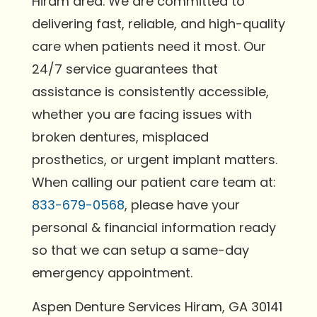
Hiram area. We are committed to
delivering fast, reliable, and high-quality
care when patients need it most. Our
24/7 service guarantees that
assistance is consistently accessible,
whether you are facing issues with
broken dentures, misplaced
prosthetics, or urgent implant matters.
When calling our patient care team at:
833-679-0568
, please have your
personal & financial information ready
so that we can setup a same-day
emergency appointment.
Aspen Denture Services Hiram, GA 30141