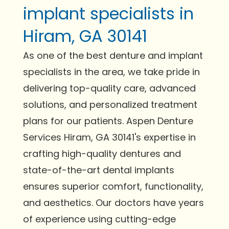
implant specialists in
Hiram, GA 30141
As one of the best denture and implant
specialists in the area, we take pride in
delivering top-quality care, advanced
solutions, and personalized treatment
plans for our patients. Aspen Denture
Services Hiram, GA 30141's expertise in
crafting high-quality dentures and
state-of-the-art dental implants
ensures superior comfort, functionality,
and aesthetics. Our doctors have years
of experience using cutting-edge