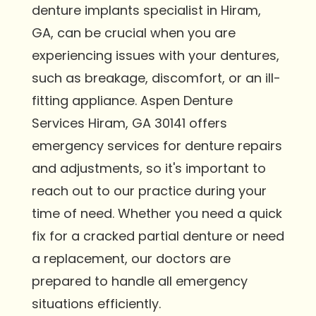
denture implants specialist in Hiram,
GA, can be crucial when you are
experiencing issues with your dentures,
such as breakage, discomfort, or an ill-
fitting appliance. Aspen Denture
Services Hiram, GA 30141 offers
emergency services for denture repairs
and adjustments, so it's important to
reach out to our practice during your
time of need. Whether you need a quick
fix for a cracked partial denture or need
a replacement, our doctors are
prepared to handle all emergency
situations efficiently.