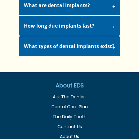
What are dental implants?
How long due implants last?
What types of dental implants exist?
About EDS
Ask The Dentist
Dental Care Plan
The Daily Tooth
Contact Us
About Us