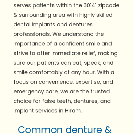
serves patients within the 30141 zipcode
& surrounding area with highly skilled
dental implants and dentures
professionals. We understand the
importance of a confident smile and
strive to offer immediate relief, making
sure our patients can eat, speak, and
smile comfortably at any hour. With a
focus on convenience, expertise, and
emergency care, we are the trusted
choice for false teeth, dentures, and
implant services in Hiram.
Common denture &