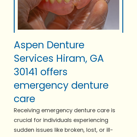
Aspen Denture
Services Hiram, GA
30141 offers
emergency denture
care
Receiving emergency denture care is
crucial for individuals experiencing
sudden issues like broken, lost, or ill-