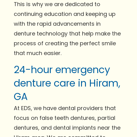
This is why we are dedicated to
continuing education and keeping up
with the rapid advancements in
denture technology that help make the
process of creating the perfect smile
that much easier.
24-hour emergency
denture care in Hiram,
GA
At EDS, we have dental providers that
focus on false teeth dentures, partial
dentures, and dental implants near the