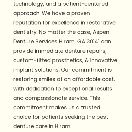
technology, and a patient-centered
approach. We have a proven
reputation for excellence in restorative
dentistry. No matter the case, Aspen
Denture Services Hiram, GA 30141 can
provide immediate denture repairs,
custom-fitted prosthetics, & innovative
implant solutions. Our commitment is
restoring smiles at an affordable cost,
with dedication to exceptional results
and compassionate service. This
commitment makes us a trusted
choice for patients seeking the best
denture care in Hiram.