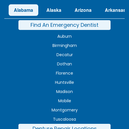
Alabama
Alaska
Arizona
Arkansas
Find An Emergency Dentist
Auburn
Birmingham
Decatur
Dothan
Florence
Huntsville
Madison
Mobile
Montgomery
Tuscaloosa
Denture Repair Locations