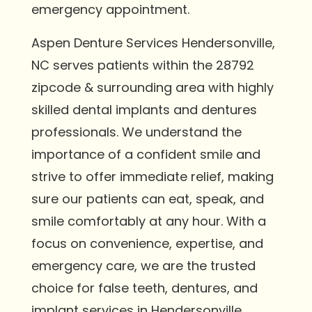
emergency appointment.
Aspen Denture Services Hendersonville,
NC serves patients within the 28792
zipcode & surrounding area with highly
skilled dental implants and dentures
professionals. We understand the
importance of a confident smile and
strive to offer immediate relief, making
sure our patients can eat, speak, and
smile comfortably at any hour. With a
focus on convenience, expertise, and
emergency care, we are the trusted
choice for false teeth, dentures, and
implant services in Hendersonville.