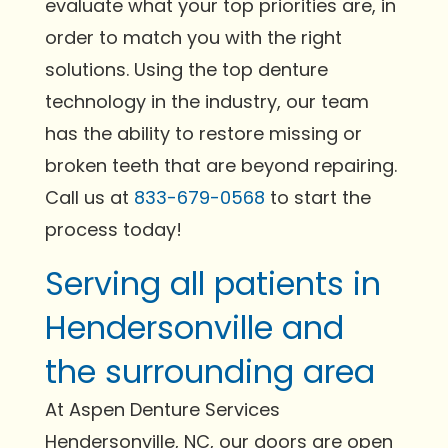
evaluate what your top priorities are, in
order to match you with the right
solutions. Using the top denture
technology in the industry, our team
has the ability to restore missing or
broken teeth that are beyond repairing.
Call us at
833-679-0568
to start the
process today!
Serving all patients in
Hendersonville and
the surrounding area
At Aspen Denture Services
Hendersonville, NC, our doors are open