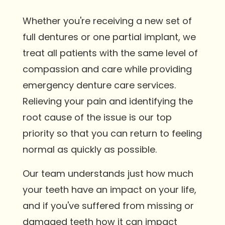
Whether you're receiving a new set of
full dentures or one partial implant, we
treat all patients with the same level of
compassion and care while providing
emergency denture care services.
Relieving your pain and identifying the
root cause of the issue is our top
priority so that you can return to feeling
normal as quickly as possible.
Our team understands just how much
your teeth have an impact on your life,
and if you've suffered from missing or
damaged teeth how it can impact