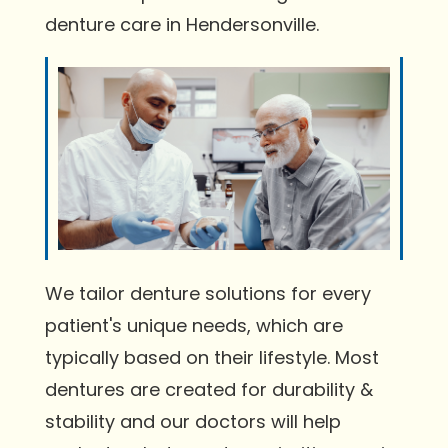
denture care in Hendersonville.
We tailor denture solutions for every
patient's unique needs, which are
typically based on their lifestyle. Most
dentures are created for durability &
stability and our doctors will help