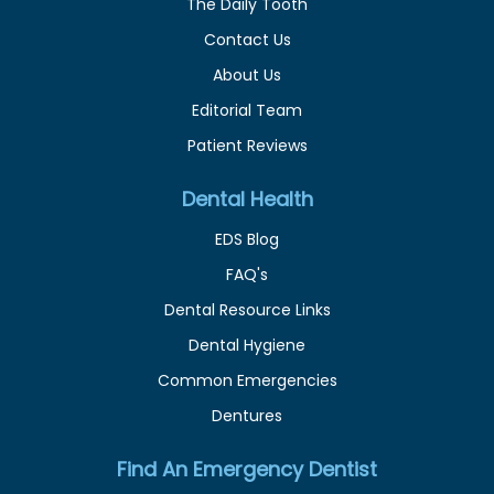
The Daily Tooth
Contact Us
About Us
Editorial Team
Patient Reviews
Dental Health
EDS Blog
FAQ's
Dental Resource Links
Dental Hygiene
Common Emergencies
Dentures
Find An Emergency Dentist