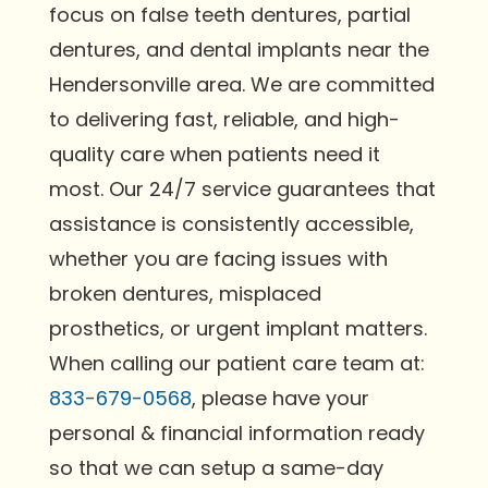
focus on false teeth dentures, partial
dentures, and dental implants near the
Hendersonville area. We are committed
to delivering fast, reliable, and high-
quality care when patients need it
most. Our 24/7 service guarantees that
assistance is consistently accessible,
whether you are facing issues with
broken dentures, misplaced
prosthetics, or urgent implant matters.
When calling our patient care team at:
833-679-0568
, please have your
personal & financial information ready
so that we can setup a same-day