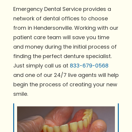
Emergency Dental Service provides a
network of dental offices to choose
from in Hendersonville. Working with our
patient care team will save you time
and money during the initial process of
finding the perfect denture specialist.
Just simply call us at
833-679-0568
and one of our 24/7 live agents will help
begin the process of creating your new
smile.