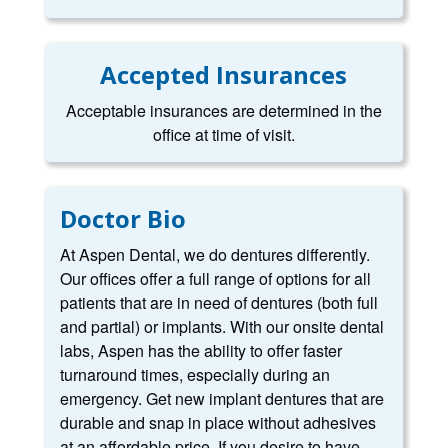
Accepted Insurances
Acceptable insurances are determined in the
office at time of visit.
Doctor Bio
At Aspen Dental, we do dentures differently.
Our offices offer a full range of options for all
patients that are in need of dentures (both full
and partial) or implants. With our onsite dental
labs, Aspen has the ability to offer faster
turnaround times, especially during an
emergency. Get new implant dentures that are
durable and snap in place without adhesives
at an affordable price. If you desire to have