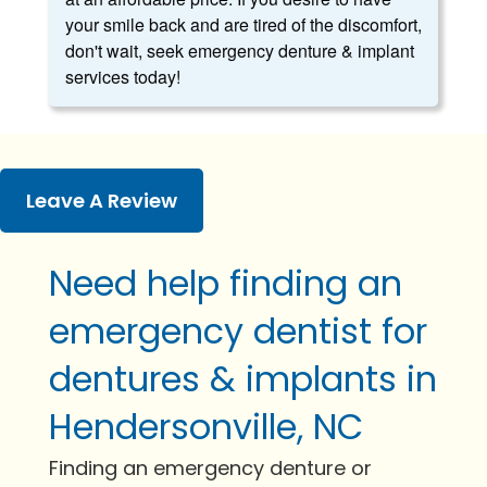
your smile back and are tired of the discomfort,
don't wait, seek emergency denture & implant
services today!
Leave A Review
Need help finding an
emergency dentist for
dentures & implants in
Hendersonville, NC
Finding an emergency denture or