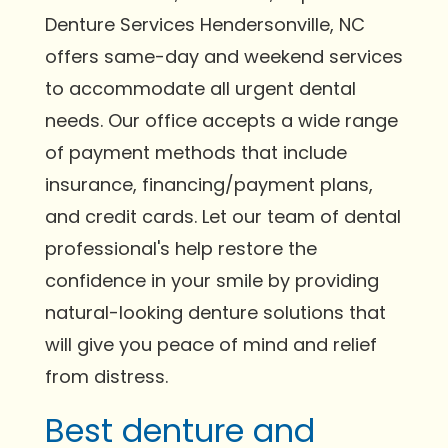
Denture Services Hendersonville, NC
offers same-day and weekend services
to accommodate all urgent dental
needs. Our office accepts a wide range
of payment methods that include
insurance, financing/payment plans,
and credit cards. Let our team of dental
professional's help restore the
confidence in your smile by providing
natural-looking denture solutions that
will give you peace of mind and relief
from distress.
Best denture and