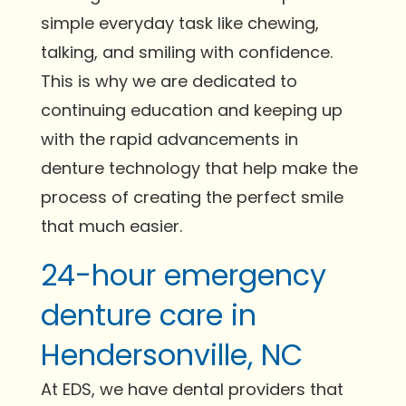
simple everyday task like chewing,
talking, and smiling with confidence.
This is why we are dedicated to
continuing education and keeping up
with the rapid advancements in
denture technology that help make the
process of creating the perfect smile
that much easier.
24-hour emergency
denture care in
Hendersonville, NC
At EDS, we have dental providers that