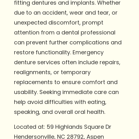
fitting dentures and implants. Whether
due to an accident, wear and tear, or
unexpected discomfort, prompt
attention from a dental professional
can prevent further complications and
restore functionality. Emergency
denture services often include repairs,
realignments, or temporary
replacements to ensure comfort and
usability. Seeking immediate care can
help avoid difficulties with eating,
speaking, and overall oral health.
Located at: 59 Highlands Square Dr
Hendersonville, NC 28792, Aspen