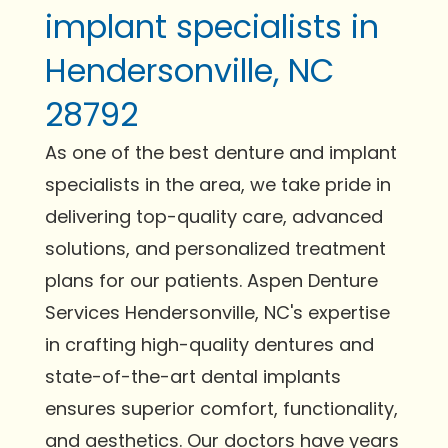
implant specialists in
Hendersonville, NC
28792
As one of the best denture and implant
specialists in the area, we take pride in
delivering top-quality care, advanced
solutions, and personalized treatment
plans for our patients. Aspen Denture
Services Hendersonville, NC's expertise
in crafting high-quality dentures and
state-of-the-art dental implants
ensures superior comfort, functionality,
and aesthetics. Our doctors have years