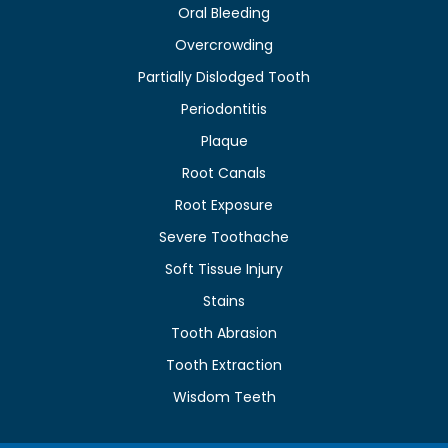
Oral Bleeding
Overcrowding
Partially Dislodged Tooth
Periodontitis
Plaque
Root Canals
Root Exposure
Severe Toothache
Soft Tissue Injury
Stains
Tooth Abrasion
Tooth Extraction
Wisdom Teeth