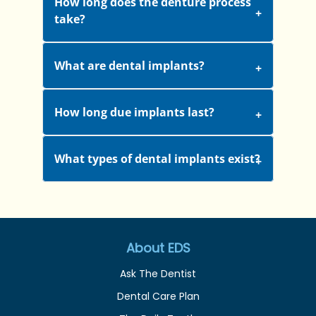
How long does the denture process
take?
What are dental implants?
How long due implants last?
What types of dental implants exist?
About EDS
Ask The Dentist
Dental Care Plan