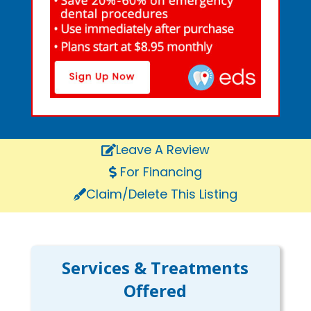
Leave A Review
For Financing
Claim/Delete This Listing
Services & Treatments
Offered