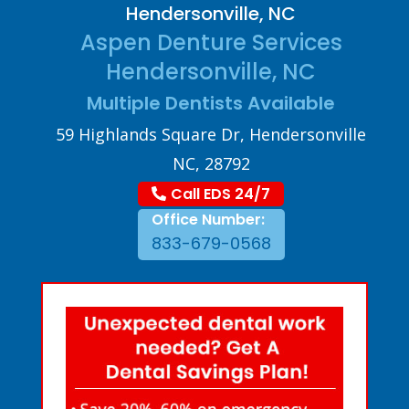
Hendersonville, NC
Aspen Denture Services
Hendersonville, NC
Multiple Dentists Available
59 Highlands Square Dr, Hendersonville
NC, 28792
Call EDS 24/7
Office Number:
833-679-0568