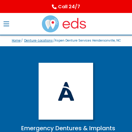
Call 24/7
Home
/
Denture-Locations
/Aspen Denture Services Hendersonville, NC
Emergency Dentures & Implants