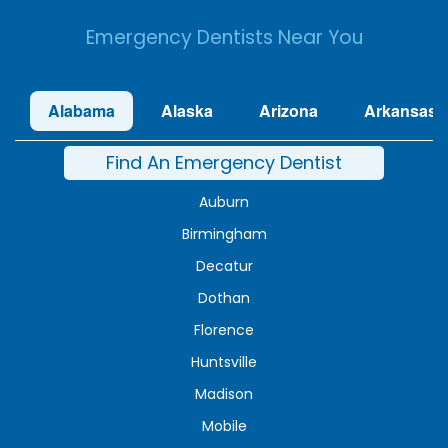
Emergency Dentists Near You
Alabama
Alaska
Arizona
Arkansas
Find An Emergency Dentist
Auburn
Birmingham
Decatur
Dothan
Florence
Huntsville
Madison
Mobile