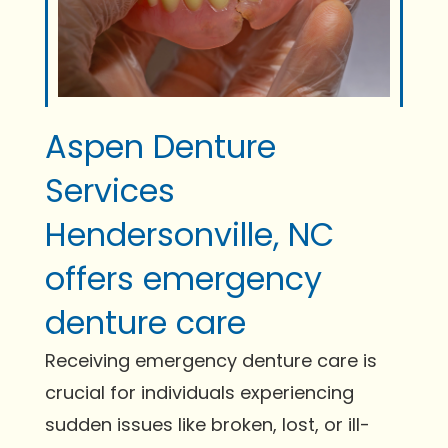
Aspen Denture
Services
Hendersonville, NC
offers emergency
denture care
Receiving emergency denture care is
crucial for individuals experiencing
sudden issues like broken, lost, or ill-