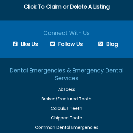
Click To Claim or Delete A Listing
Connect With Us
Like Us
Follow Us
Blog
Dental Emergencies & Emergency Dental
Services
Abscess
Broken/Fractured Tooth
Calculus Teeth
Chipped Tooth
Common Dental Emergencies