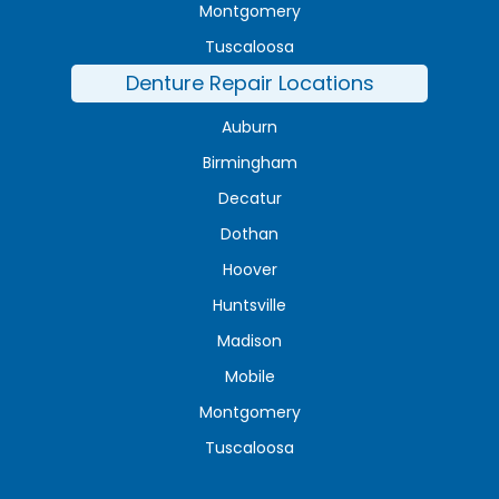
Montgomery
Tuscaloosa
Denture Repair Locations
Auburn
Birmingham
Decatur
Dothan
Hoover
Huntsville
Madison
Mobile
Montgomery
Tuscaloosa