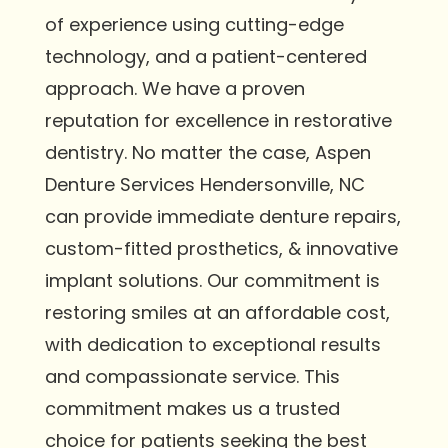
of experience using cutting-edge
technology, and a patient-centered
approach. We have a proven
reputation for excellence in restorative
dentistry. No matter the case, Aspen
Denture Services Hendersonville, NC
can provide immediate denture repairs,
custom-fitted prosthetics, & innovative
implant solutions. Our commitment is
restoring smiles at an affordable cost,
with dedication to exceptional results
and compassionate service. This
commitment makes us a trusted
choice for patients seeking the best