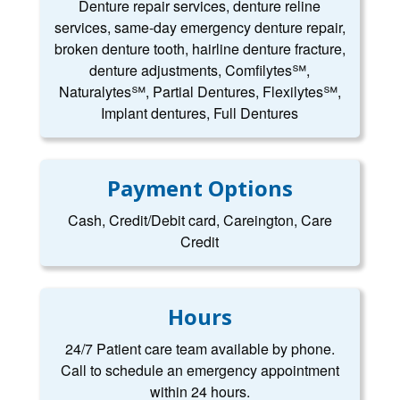
Denture repair services, denture reline
services, same-day emergency denture repair,
broken denture tooth, hairline denture fracture,
denture adjustments, Comfilytes℠,
Naturalytes℠, Partial Dentures, Flexilytes℠,
Implant dentures, Full Dentures
Payment Options
Cash, Credit/Debit card, Careington, Care
Credit
Hours
24/7 Patient care team available by phone.
Call to schedule an emergency appointment
within 24 hours.