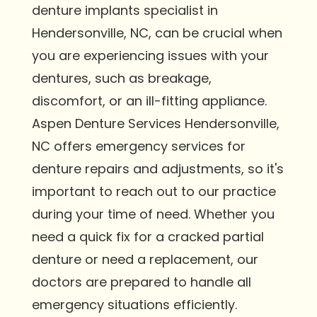
denture implants specialist in
Hendersonville, NC, can be crucial when
you are experiencing issues with your
dentures, such as breakage,
discomfort, or an ill-fitting appliance.
Aspen Denture Services Hendersonville,
NC offers emergency services for
denture repairs and adjustments, so it's
important to reach out to our practice
during your time of need. Whether you
need a quick fix for a cracked partial
denture or need a replacement, our
doctors are prepared to handle all
emergency situations efficiently.