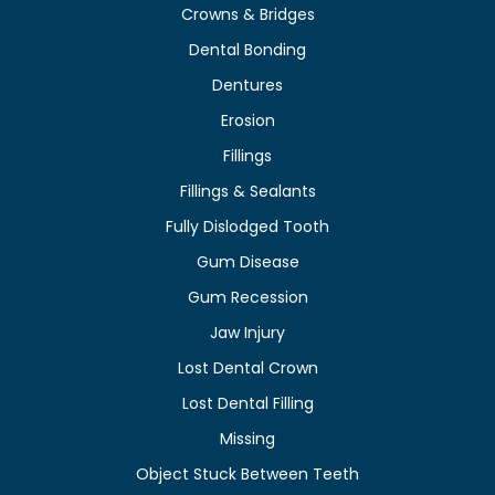
Crowns & Bridges
Dental Bonding
Dentures
Erosion
Fillings
Fillings & Sealants
Fully Dislodged Tooth
Gum Disease
Gum Recession
Jaw Injury
Lost Dental Crown
Lost Dental Filling
Missing
Object Stuck Between Teeth