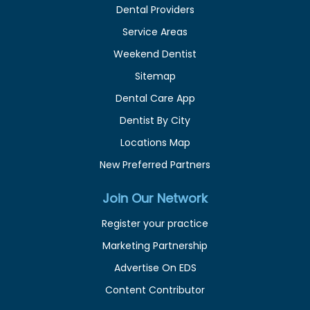
Dental Providers
Service Areas
Weekend Dentist
Sitemap
Dental Care App
Dentist By City
Locations Map
New Preferred Partners
Join Our Network
Register your practice
Marketing Partnership
Advertise On EDS
Content Contributor