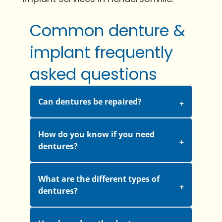
Common denture &
implant frequently
asked questions
Can dentures be repaired?
How do you know if you need
dentures?
What are the different types of
dentures?