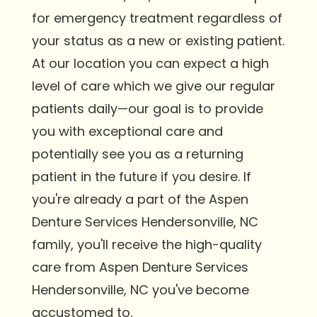
for emergency treatment regardless of
your status as a new or existing patient.
At our location you can expect a high
level of care which we give our regular
patients daily—our goal is to provide
you with exceptional care and
potentially see you as a returning
patient in the future if you desire. If
you're already a part of the Aspen
Denture Services Hendersonville, NC
family, you'll receive the high-quality
care from Aspen Denture Services
Hendersonville, NC you've become
accustomed to.