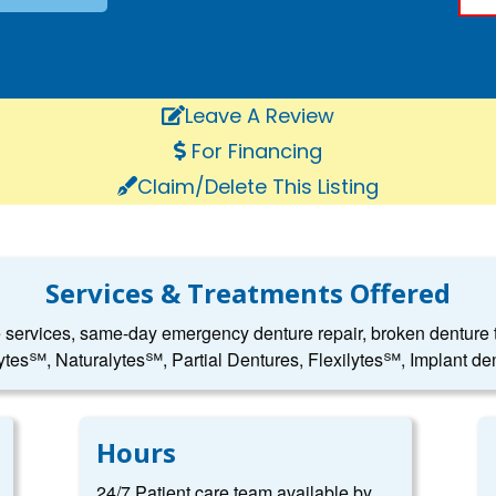
Leave A Review
For Financing
Claim/Delete This Listing
Services & Treatments Offered
e services, same-day emergency denture repair, broken denture to
ytes℠, Naturalytes℠, Partial Dentures, Flexilytes℠, Implant den
Hours
24/7 Patient care team available by