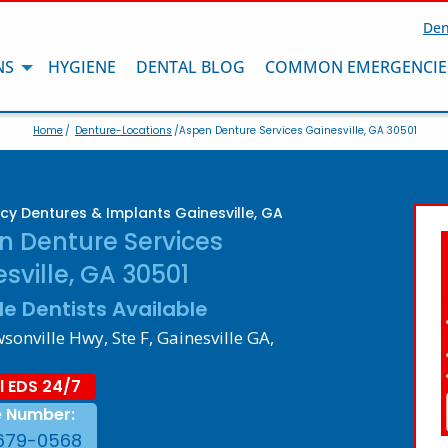
Den
NS
HYGIENE
DENTAL BLOG
COMMON EMERGENCIE
Home
/
Denture-Locations
/Aspen Denture Services Gainesville, GA 30501
y Dentures & Implants Gainesville, GA
n Denture Services
sville, GA 30501
le Dentists Available
onville Hwy, Ste F, Gainesville GA,
l EDS 24/7
e Number:
679-0568