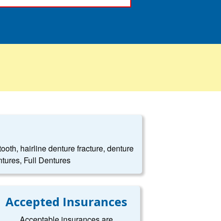
oth, hairline denture fracture, denture
tures, Full Dentures
Accepted Insurances
Acceptable insurances are