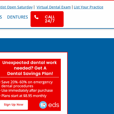
|
|
tist Open Saturday
Virtual Dental Exam
List Your Practice
CALL
S
DENTURES
24/7