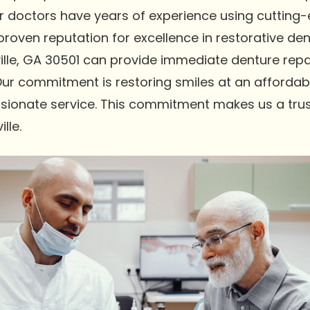
Our doctors have years of experience using cutting
oven reputation for excellence in restorative dent
lle, GA 30501 can provide immediate denture repai
Our commitment is restoring smiles at an affordabl
sionate service. This commitment makes us a trus
lle.