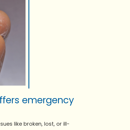
offers emergency
s like broken, lost, or ill-