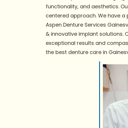
functionality, and aesthetics. 
centered approach. We have a pr
Aspen Denture Services Gainesvi
& innovative implant solutions. 
exceptional results and compas
the best denture care in Gainesvi