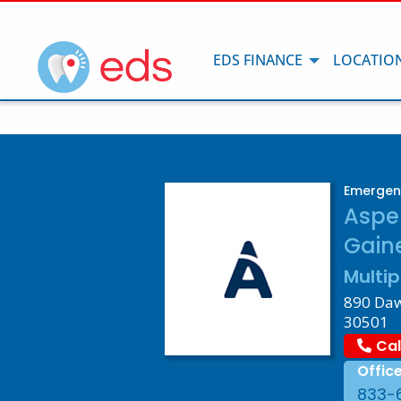
EDS FINANCE
LOCATIO
Emergenc
Aspe
Gaine
Multip
890 Daws
30501
Cal
Offic
833-