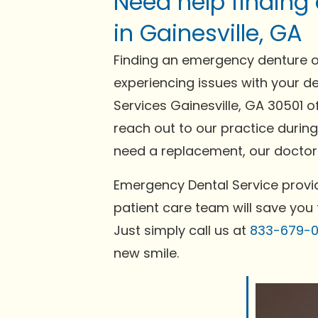
Need help finding
in Gainesville, GA
Finding an emergency denture or
experiencing issues with your de
Services Gainesville, GA 30501 o
reach out to our practice during
need a replacement, our doctors
Emergency Dental Service provid
patient care team will save you 
Just simply call us at
833-679-
new smile.