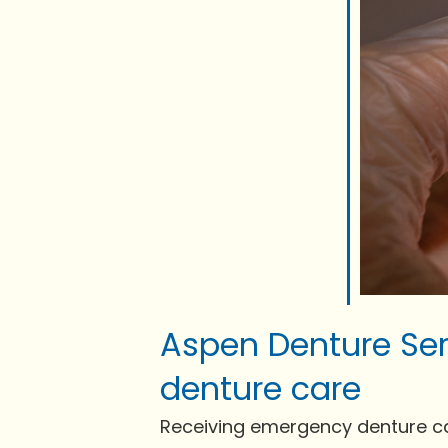
Aspen Denture Ser
denture care
Receiving emergency denture care 