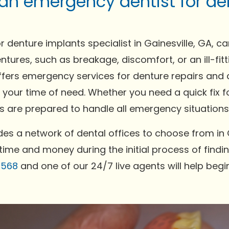
 an emergency dentist for de
 denture implants specialist in Gainesville, GA, c
ntures, such as breakage, discomfort, or an ill-fi
ffers emergency services for denture repairs and a
 your time of need. Whether you need a quick fix f
 are prepared to handle all emergency situations e
es a network of dental offices to choose from in G
time and money during the initial process of findin
0568
and one of our 24/7 live agents will help begi