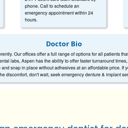
phone. Call to schedule an
emergency appointment within 24
hours.
Doctor Bio
ntly. Our offices offer a full range of options for all patients tha
dental labs, Aspen has the ability to offer faster turnaround tim
 and snap in place without adhesives at an affordable price. If 
 the discomfort, don't wait, seek emergency denture & implant se