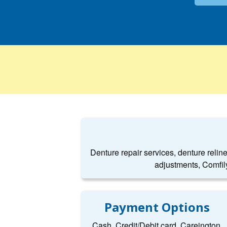
Denture repair services, denture relin
adjustments, Comfil
Payment Options
Cash, Credit/Debit card, Careington,