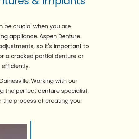
ntures & implants
an be crucial when you are
tting appliance. Aspen Denture
djustments, so it's important to
or a cracked partial denture or
fficiently.
ainesville. Working with our
g the perfect denture specialist.
n the process of creating your