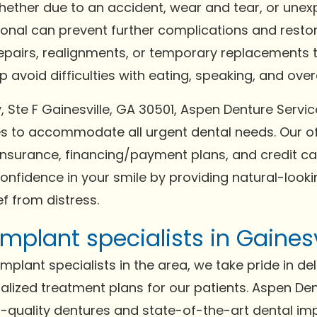
Whether due to an accident, wear and tear, or un
ional can prevent further complications and resto
repairs, realignments, or temporary replacements t
avoid difficulties with eating, speaking, and overal
 Ste F Gainesville, GA 30501, Aspen Denture Servic
to accommodate all urgent dental needs. Our of
surance, financing/payment plans, and credit car
confidence in your smile by providing natural-lookin
f from distress.
mplant specialists in Gainesv
plant specialists in the area, we take pride in del
lized treatment plans for our patients. Aspen Den
gh-quality dentures and state-of-the-art dental im