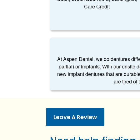
Care Credit
At Aspen Dental, we do dentures differe
partial) or implants. With our onsite 
new implant dentures that are durable
are tired of
Leave A Review