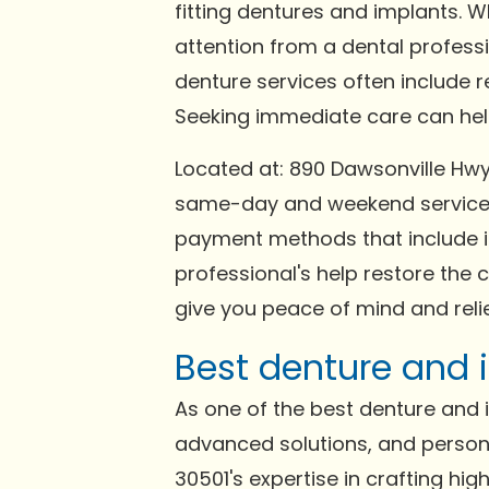
fitting dentures and implants. 
attention from a dental profess
denture services often include 
Seeking immediate care can help 
Located at: 890 Dawsonville Hwy,
same-day and weekend services 
payment methods that include in
professional's help restore the 
give you peace of mind and relie
Best denture and i
As one of the best denture and im
advanced solutions, and persona
30501's expertise in crafting hi