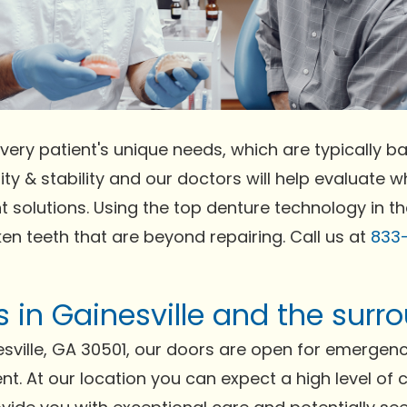
very patient's unique needs, which are typically bas
ty & stability and our doctors will help evaluate wh
t solutions. Using the top denture technology in t
ken teeth that are beyond repairing. Call us at
833
ts in Gainesville and the sur
sville, GA 30501, our doors are open for emergen
ent. At our location you can expect a high level of