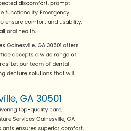
expected discomfort, prompt
re functionality. Emergency
o ensure comfort and usability.
l oral health.
es Gainesville, GA 30501 offers
fice accepts a wide range of
ds. Let our team of dental
g denture solutions that will
ille, GA 30501
ivering top-quality care,
ture Services Gainesville, GA
plants ensures superior comfort,