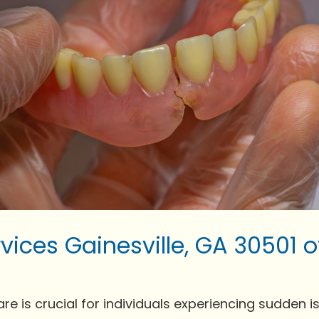
vices Gainesville, GA 30501 
is crucial for individuals experiencing sudden issue