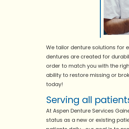
We tailor denture solutions for e
dentures are created for durabili
order to match you with the righ
ability to restore missing or bro
today!
Serving all patien
At Aspen Denture Services Gaine
status as a new or existing pati