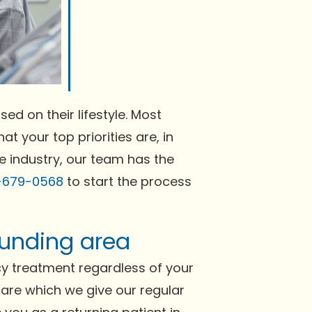
ed on their lifestyle. Most
at your top priorities are, in
he industry, our team has the
-679-0568
to start the process
rounding area
cy treatment regardless of your
 care which we give our regular