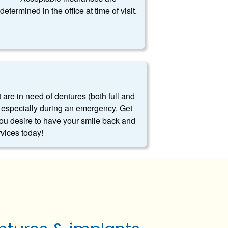
determined in the office at time of visit.
t are in need of dentures (both full and
es, especially during an emergency. Get
you desire to have your smile back and
rvices today!