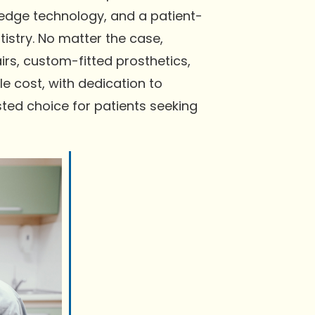
-edge technology, and a patient-
istry. No matter the case,
rs, custom-fitted prosthetics,
e cost, with dedication to
ted choice for patients seeking