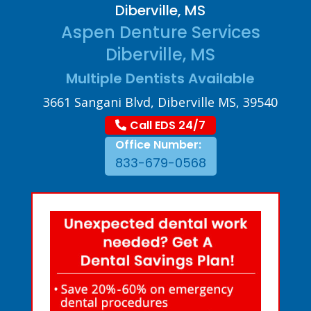
Diberville, MS
Aspen Denture Services
Diberville, MS
Multiple Dentists Available
3661 Sangani Blvd, Diberville MS, 39540
Call EDS 24/7
Office Number:
833-679-0568