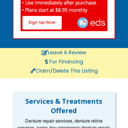
Leave A Review
For Financing
Claim/Delete This Listing
Services & Treatments
Offered
Denture repair services, denture reline
services, same-day emergency denture repair,