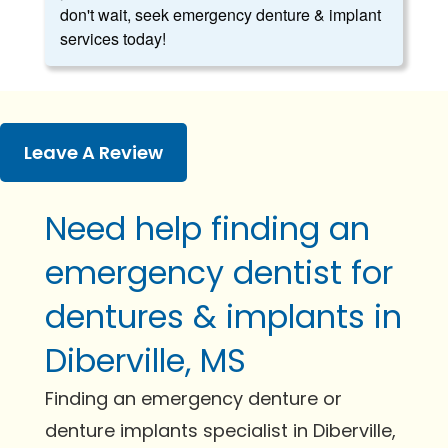
don't wait, seek emergency denture & implant
services today!
Leave A Review
Need help finding an
emergency dentist for
dentures & implants in
Diberville, MS
Finding an emergency denture or
denture implants specialist in Diberville,