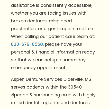
assistance is consistently accessible,
whether you are facing issues with
broken dentures, misplaced
prosthetics, or urgent implant matters.
When calling our patient care team at:
833-679-0568
, please have your
personal & financial information ready
so that we can setup a same-day
emergency appointment.
Aspen Denture Services Diberville, MS
serves patients within the 39540
zipcode & surrounding area with highly
skilled dental implants and dentures