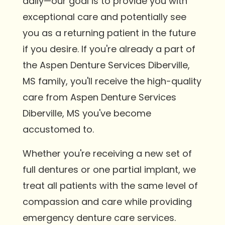
daily—our goal is to provide you with
exceptional care and potentially see
you as a returning patient in the future
if you desire. If you're already a part of
the Aspen Denture Services Diberville,
MS family, you'll receive the high-quality
care from Aspen Denture Services
Diberville, MS you've become
accustomed to.
Whether you're receiving a new set of
full dentures or one partial implant, we
treat all patients with the same level of
compassion and care while providing
emergency denture care services.