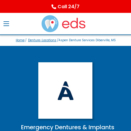
Call 24/7
Home
/
Denture-Locations
/Aspen Denture Services Diberville, MS
Emergency Dentures & Implants