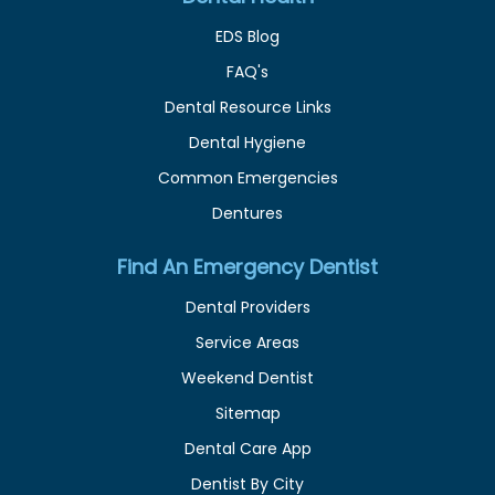
EDS Blog
FAQ's
Dental Resource Links
Dental Hygiene
Common Emergencies
Dentures
Find An Emergency Dentist
Dental Providers
Service Areas
Weekend Dentist
Sitemap
Dental Care App
Dentist By City