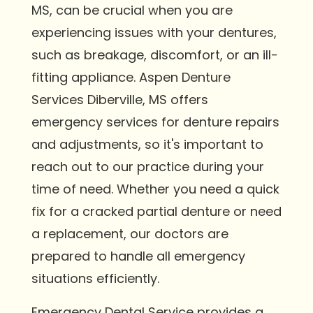
MS, can be crucial when you are
experiencing issues with your dentures,
such as breakage, discomfort, or an ill-
fitting appliance. Aspen Denture
Services Diberville, MS offers
emergency services for denture repairs
and adjustments, so it's important to
reach out to our practice during your
time of need. Whether you need a quick
fix for a cracked partial denture or need
a replacement, our doctors are
prepared to handle all emergency
situations efficiently.
Emergency Dental Service provides a