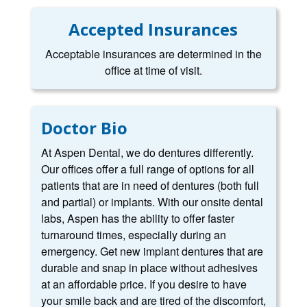
Accepted Insurances
Acceptable insurances are determined in the
office at time of visit.
Doctor Bio
At Aspen Dental, we do dentures differently.
Our offices offer a full range of options for all
patients that are in need of dentures (both full
and partial) or implants. With our onsite dental
labs, Aspen has the ability to offer faster
turnaround times, especially during an
emergency. Get new implant dentures that are
durable and snap in place without adhesives
at an affordable price. If you desire to have
your smile back and are tired of the discomfort,