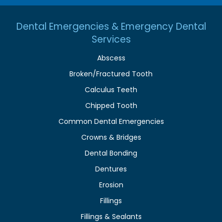
Dental Emergencies & Emergency Dental
Services
Abscess
Broken/Fractured Tooth
Calculus Teeth
Chipped Tooth
Common Dental Emergencies
Crowns & Bridges
Dental Bonding
Dentures
Erosion
Fillings
Fillings & Sealants