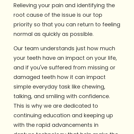
Relieving your pain and identifying the
root cause of the issue is our top
priority so that you can return to feeling
normal as quickly as possible.
Our team understands just how much
your teeth have an impact on your life,
and if you've suffered from missing or
damaged teeth how it can impact
simple everyday task like chewing,
talking, and smiling with confidence.
This is why we are dedicated to
continuing education and keeping up
with the rapid advancements in