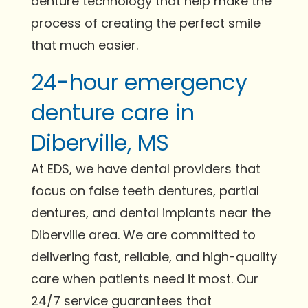
denture technology that help make the
process of creating the perfect smile
that much easier.
24-hour emergency
denture care in
Diberville, MS
At EDS, we have dental providers that
focus on false teeth dentures, partial
dentures, and dental implants near the
Diberville area. We are committed to
delivering fast, reliable, and high-quality
care when patients need it most. Our
24/7 service guarantees that