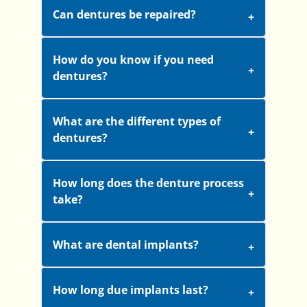
Can dentures be repaired?
How do you know if you need
dentures?
What are the different types of
dentures?
How long does the denture process
take?
What are dental implants?
How long due implants last?