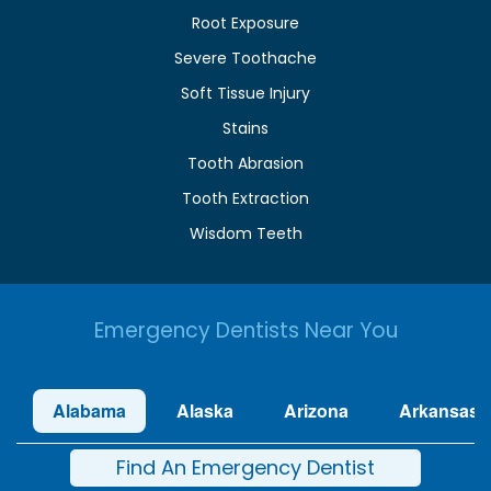
Root Exposure
Severe Toothache
Soft Tissue Injury
Stains
Tooth Abrasion
Tooth Extraction
Wisdom Teeth
Emergency Dentists Near You
Alabama
Alaska
Arizona
Arkansas
Find An Emergency Dentist