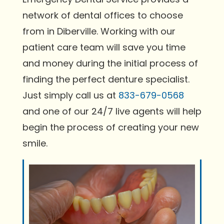
network of dental offices to choose
from in Diberville. Working with our
patient care team will save you time
and money during the initial process of
finding the perfect denture specialist.
Just simply call us at
833-679-0568
and one of our 24/7 live agents will help
begin the process of creating your new
smile.