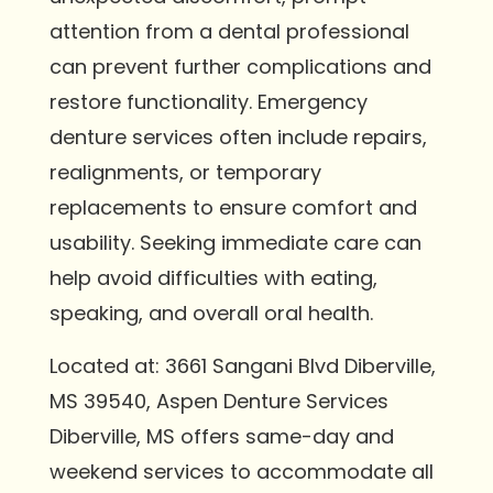
attention from a dental professional
can prevent further complications and
restore functionality. Emergency
denture services often include repairs,
realignments, or temporary
replacements to ensure comfort and
usability. Seeking immediate care can
help avoid difficulties with eating,
speaking, and overall oral health.
Located at: 3661 Sangani Blvd Diberville,
MS 39540, Aspen Denture Services
Diberville, MS offers same-day and
weekend services to accommodate all