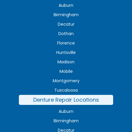
Auburn
Birmingham
Decatur
Dothan
Florence
Huntsville
Madison
Mobile
Montgomery
Tuscaloosa
Denture Repair Locations
Auburn
Birmingham
Decatur