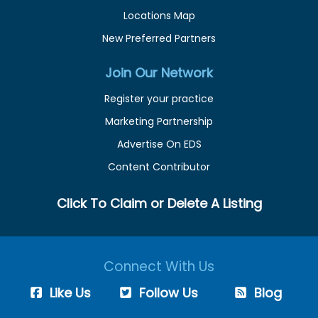
Locations Map
New Preferred Partners
Join Our Network
Register your practice
Marketing Partnership
Advertise On EDS
Content Contributor
Click To Claim or Delete A Listing
Connect With Us
Like Us
Follow Us
Blog