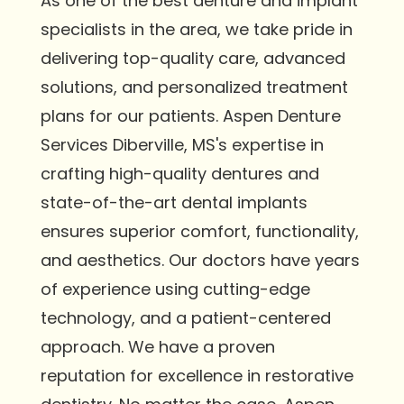
As one of the best denture and implant
specialists in the area, we take pride in
delivering top-quality care, advanced
solutions, and personalized treatment
plans for our patients. Aspen Denture
Services Diberville, MS's expertise in
crafting high-quality dentures and
state-of-the-art dental implants
ensures superior comfort, functionality,
and aesthetics. Our doctors have years
of experience using cutting-edge
technology, and a patient-centered
approach. We have a proven
reputation for excellence in restorative