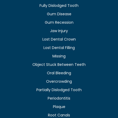
Fully Dislodged Tooth
Gum Disease
Gum Recession
Jaw Injury
Lost Dental Crown
Lost Dental Filling
Missing
Object Stuck Between Teeth
Oral Bleeding
Overcrowding
Partially Dislodged Tooth
Periodontitis
Plaque
Root Canals