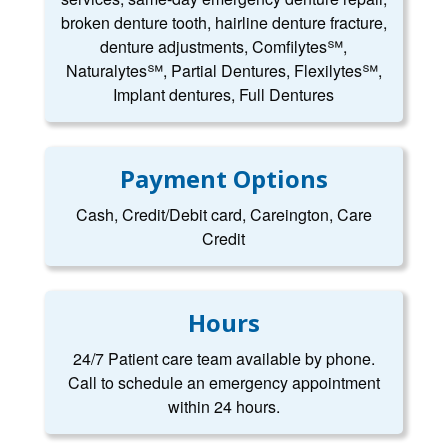
broken denture tooth, hairline denture fracture,
denture adjustments, Comfilytes℠,
Naturalytes℠, Partial Dentures, Flexilytes℠,
Implant dentures, Full Dentures
Payment Options
Cash, Credit/Debit card, Careington, Care
Credit
Hours
24/7 Patient care team available by phone.
Call to schedule an emergency appointment
within 24 hours.