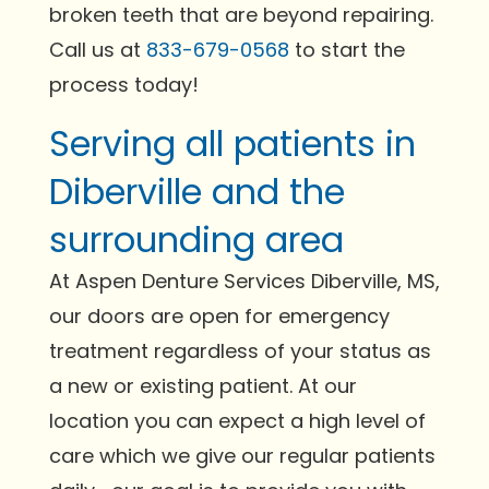
broken teeth that are beyond repairing.
Call us at
833-679-0568
to start the
process today!
Serving all patients in
Diberville and the
surrounding area
At Aspen Denture Services Diberville, MS,
our doors are open for emergency
treatment regardless of your status as
a new or existing patient. At our
location you can expect a high level of
care which we give our regular patients