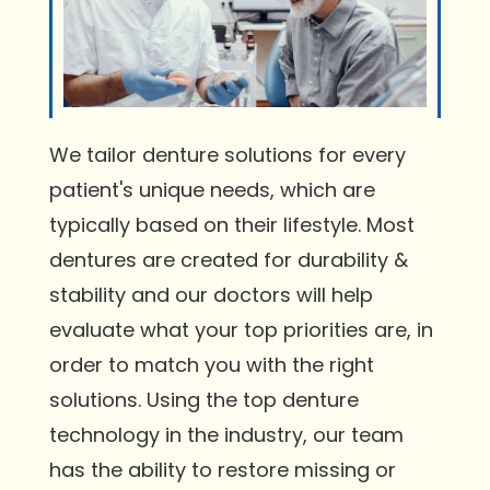
We tailor denture solutions for every
patient's unique needs, which are
typically based on their lifestyle. Most
dentures are created for durability &
stability and our doctors will help
evaluate what your top priorities are, in
order to match you with the right
solutions. Using the top denture
technology in the industry, our team
has the ability to restore missing or