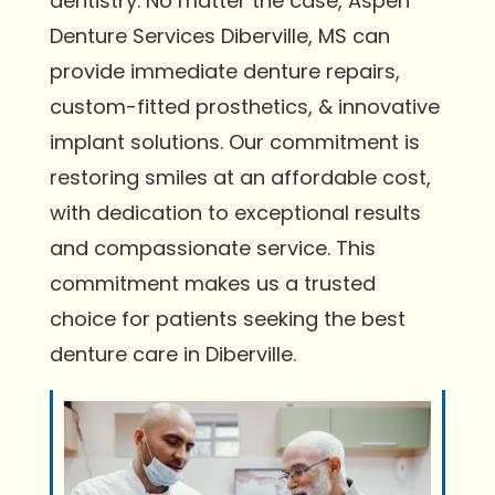
dentistry. No matter the case, Aspen
Denture Services Diberville, MS can
provide immediate denture repairs,
custom-fitted prosthetics, & innovative
implant solutions. Our commitment is
restoring smiles at an affordable cost,
with dedication to exceptional results
and compassionate service. This
commitment makes us a trusted
choice for patients seeking the best
denture care in Diberville.