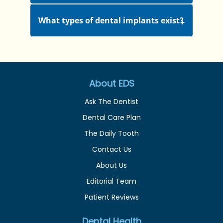
What types of dental implants exist?
About EDS
Ask The Dentist
Dental Care Plan
The Daily Tooth
Contact Us
About Us
Editorial Team
Patient Reviews
Dental Health