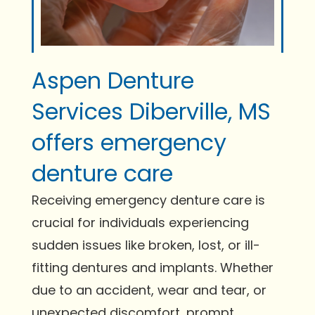
Aspen Denture
Services Diberville, MS
offers emergency
denture care
Receiving emergency denture care is
crucial for individuals experiencing
sudden issues like broken, lost, or ill-
fitting dentures and implants. Whether
due to an accident, wear and tear, or
unexpected discomfort, prompt