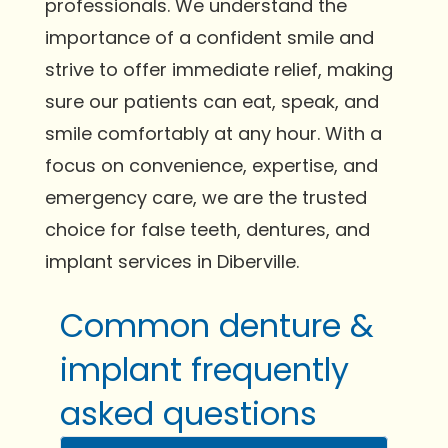
professionals. We understand the
importance of a confident smile and
strive to offer immediate relief, making
sure our patients can eat, speak, and
smile comfortably at any hour. With a
focus on convenience, expertise, and
emergency care, we are the trusted
choice for false teeth, dentures, and
implant services in Diberville.
Common denture &
implant frequently
asked questions