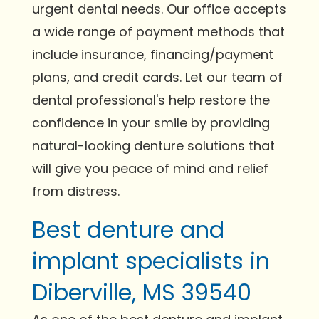
urgent dental needs. Our office accepts
a wide range of payment methods that
include insurance, financing/payment
plans, and credit cards. Let our team of
dental professional's help restore the
confidence in your smile by providing
natural-looking denture solutions that
will give you peace of mind and relief
from distress.
Best denture and
implant specialists in
Diberville, MS 39540