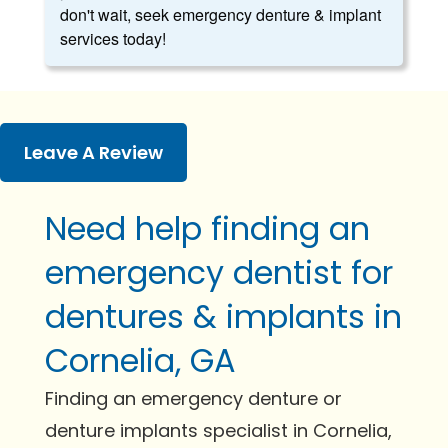
don't wait, seek emergency denture & implant
services today!
Leave A Review
Need help finding an
emergency dentist for
dentures & implants in
Cornelia, GA
Finding an emergency denture or
denture implants specialist in Cornelia,