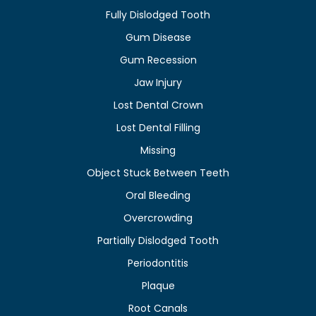
Fully Dislodged Tooth
Gum Disease
Gum Recession
Jaw Injury
Lost Dental Crown
Lost Dental Filling
Missing
Object Stuck Between Teeth
Oral Bleeding
Overcrowding
Partially Dislodged Tooth
Periodontitis
Plaque
Root Canals