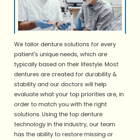
We tailor denture solutions for every
patient's unique needs, which are
typically based on their lifestyle. Most
dentures are created for durability &
stability and our doctors will help
evaluate what your top priorities are, in
order to match you with the right
solutions. Using the top denture
technology in the industry, our team
has the ability to restore missing or