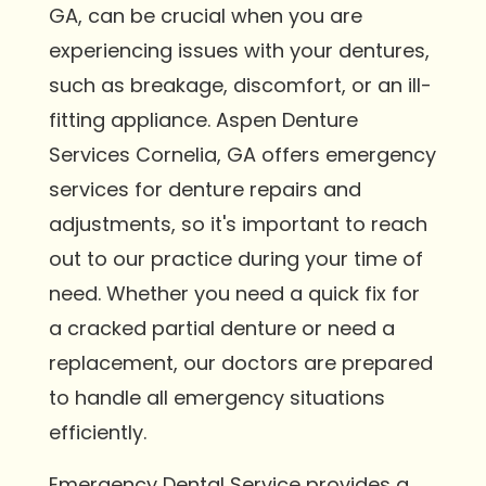
GA, can be crucial when you are
experiencing issues with your dentures,
such as breakage, discomfort, or an ill-
fitting appliance. Aspen Denture
Services Cornelia, GA offers emergency
services for denture repairs and
adjustments, so it's important to reach
out to our practice during your time of
need. Whether you need a quick fix for
a cracked partial denture or need a
replacement, our doctors are prepared
to handle all emergency situations
efficiently.
Emergency Dental Service provides a