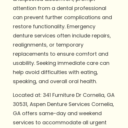
attention from a dental professional
can prevent further complications and
restore functionality. Emergency
denture services often include repairs,
realignments, or temporary
replacements to ensure comfort and
usability. Seeking immediate care can
help avoid difficulties with eating,
speaking, and overall oral health.
Located at: 341 Furniture Dr Cornelia, GA
30531, Aspen Denture Services Cornelia,
GA offers same-day and weekend
services to accommodate all urgent