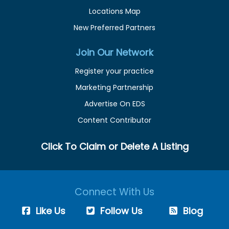
Locations Map
New Preferred Partners
Join Our Network
Register your practice
Marketing Partnership
Advertise On EDS
Content Contributor
Click To Claim or Delete A Listing
Connect With Us
Like Us
Follow Us
Blog