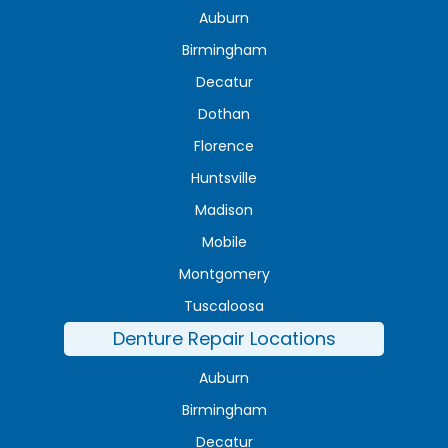
Auburn
Birmingham
Decatur
Dothan
Florence
Huntsville
Madison
Mobile
Montgomery
Tuscaloosa
Denture Repair Locations
Auburn
Birmingham
Decatur