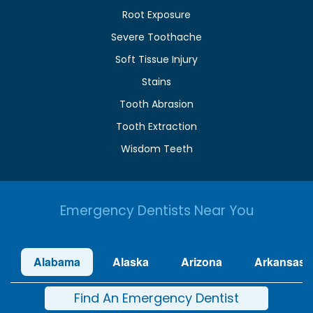
Root Exposure
Severe Toothache
Soft Tissue Injury
Stains
Tooth Abrasion
Tooth Extraction
Wisdom Teeth
Emergency Dentists Near You
Alabama
Alaska
Arizona
Arkansas
Find An Emergency Dentist