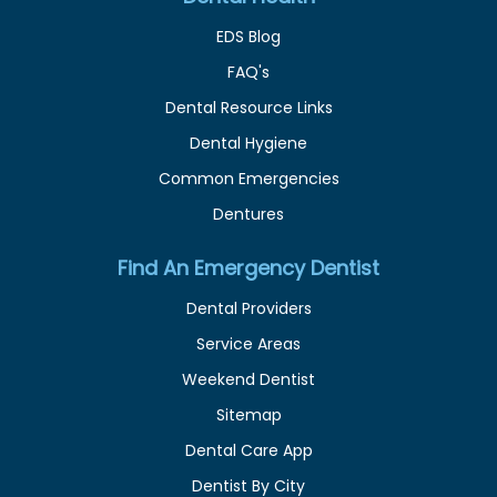
EDS Blog
FAQ's
Dental Resource Links
Dental Hygiene
Common Emergencies
Dentures
Find An Emergency Dentist
Dental Providers
Service Areas
Weekend Dentist
Sitemap
Dental Care App
Dentist By City