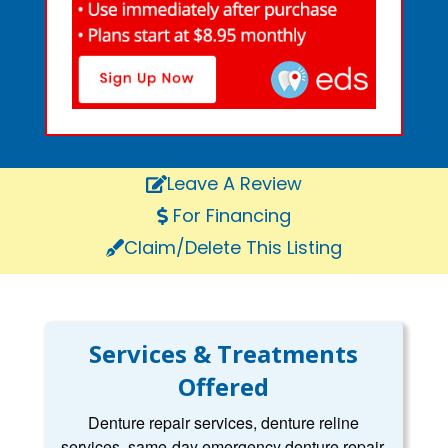
Leave A Review
For Financing
Claim/Delete This Listing
Services & Treatments
Offered
Denture repair services, denture reline
services, same-day emergency denture repair,