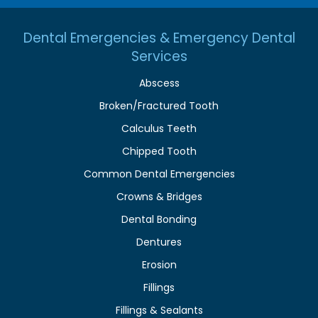
Dental Emergencies & Emergency Dental
Services
Abscess
Broken/Fractured Tooth
Calculus Teeth
Chipped Tooth
Common Dental Emergencies
Crowns & Bridges
Dental Bonding
Dentures
Erosion
Fillings
Fillings & Sealants