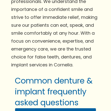
professionals. We understand the
importance of a confident smile and
strive to offer immediate relief, making
sure our patients can eat, speak, and
smile comfortably at any hour. With a
focus on convenience, expertise, and
emergency care, we are the trusted
choice for false teeth, dentures, and
implant services in Cornelia.
Common denture &
implant frequently
asked questions