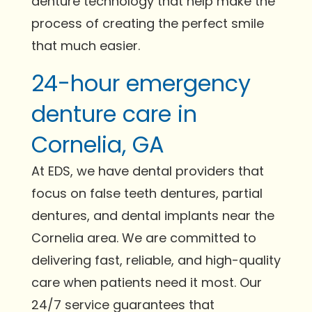
denture technology that help make the
process of creating the perfect smile
that much easier.
24-hour emergency
denture care in
Cornelia, GA
At EDS, we have dental providers that
focus on false teeth dentures, partial
dentures, and dental implants near the
Cornelia area. We are committed to
delivering fast, reliable, and high-quality
care when patients need it most. Our
24/7 service guarantees that