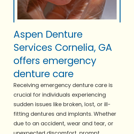
Aspen Denture
Services Cornelia, GA
offers emergency
denture care
Receiving emergency denture care is
crucial for individuals experiencing
sudden issues like broken, lost, or ill-
fitting dentures and implants. Whether
due to an accident, wear and tear, or
unexpected discomfort, prompt