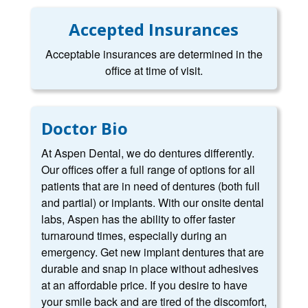
Accepted Insurances
Acceptable insurances are determined in the
office at time of visit.
Doctor Bio
At Aspen Dental, we do dentures differently.
Our offices offer a full range of options for all
patients that are in need of dentures (both full
and partial) or implants. With our onsite dental
labs, Aspen has the ability to offer faster
turnaround times, especially during an
emergency. Get new implant dentures that are
durable and snap in place without adhesives
at an affordable price. If you desire to have
your smile back and are tired of the discomfort,