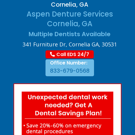
Cornelia, GA
Aspen Denture Services
Cornelia, GA
Multiple Dentists Available
341 Furniture Dr, Cornelia GA, 30531
Call EDS 24/7
Office Number:
833-679-0568