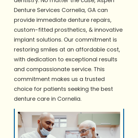
dentistry. No matter the case, Aspen
Denture Services Cornelia, GA can
provide immediate denture repairs,
custom-fitted prosthetics, & innovative
implant solutions. Our commitment is
restoring smiles at an affordable cost,
with dedication to exceptional results
and compassionate service. This
commitment makes us a trusted
choice for patients seeking the best
denture care in Cornelia.