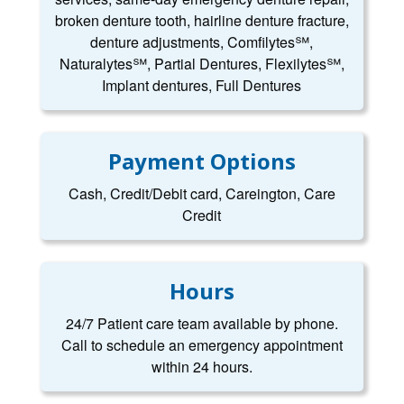
broken denture tooth, hairline denture fracture,
denture adjustments, Comfilytes℠,
Naturalytes℠, Partial Dentures, Flexilytes℠,
Implant dentures, Full Dentures
Payment Options
Cash, Credit/Debit card, Careington, Care
Credit
Hours
24/7 Patient care team available by phone.
Call to schedule an emergency appointment
within 24 hours.