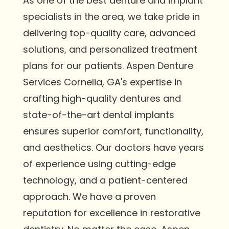
As one of the best denture and implant
specialists in the area, we take pride in
delivering top-quality care, advanced
solutions, and personalized treatment
plans for our patients. Aspen Denture
Services Cornelia, GA's expertise in
crafting high-quality dentures and
state-of-the-art dental implants
ensures superior comfort, functionality,
and aesthetics. Our doctors have years
of experience using cutting-edge
technology, and a patient-centered
approach. We have a proven
reputation for excellence in restorative