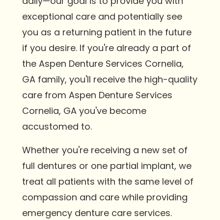
daily—our goal is to provide you with
exceptional care and potentially see
you as a returning patient in the future
if you desire. If you're already a part of
the Aspen Denture Services Cornelia,
GA family, you'll receive the high-quality
care from Aspen Denture Services
Cornelia, GA you've become
accustomed to.
Whether you're receiving a new set of
full dentures or one partial implant, we
treat all patients with the same level of
compassion and care while providing
emergency denture care services.