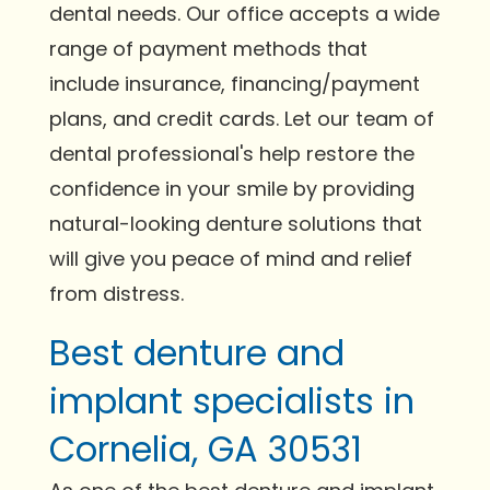
dental needs. Our office accepts a wide
range of payment methods that
include insurance, financing/payment
plans, and credit cards. Let our team of
dental professional's help restore the
confidence in your smile by providing
natural-looking denture solutions that
will give you peace of mind and relief
from distress.
Best denture and
implant specialists in
Cornelia, GA 30531