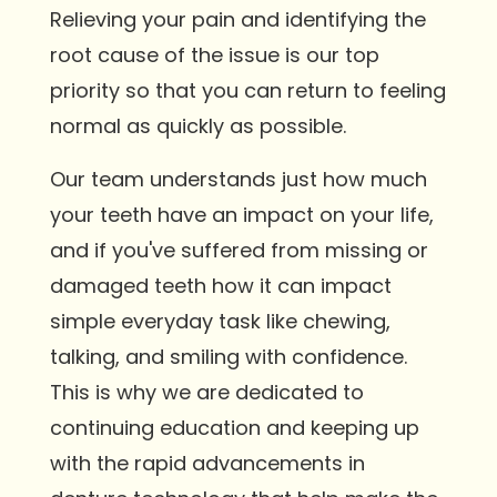
Relieving your pain and identifying the
root cause of the issue is our top
priority so that you can return to feeling
normal as quickly as possible.
Our team understands just how much
your teeth have an impact on your life,
and if you've suffered from missing or
damaged teeth how it can impact
simple everyday task like chewing,
talking, and smiling with confidence.
This is why we are dedicated to
continuing education and keeping up
with the rapid advancements in