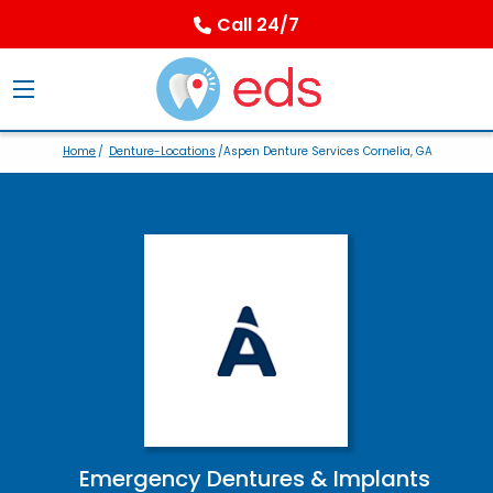
Call 24/7
Home
/
Denture-Locations
/Aspen Denture Services Cornelia, GA
Emergency Dentures & Implants