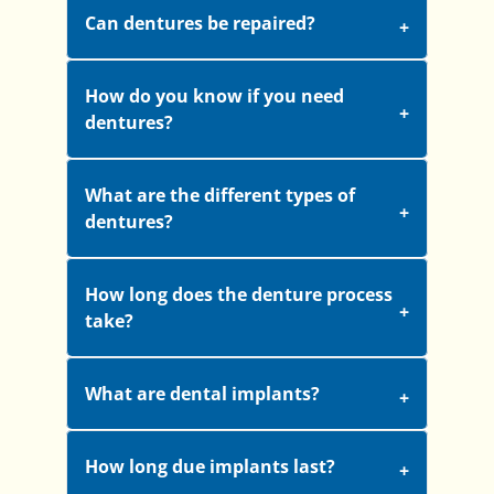
Can dentures be repaired?
How do you know if you need
dentures?
What are the different types of
dentures?
How long does the denture process
take?
What are dental implants?
How long due implants last?