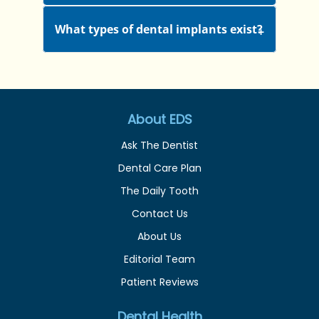
What types of dental implants exist?
About EDS
Ask The Dentist
Dental Care Plan
The Daily Tooth
Contact Us
About Us
Editorial Team
Patient Reviews
Dental Health