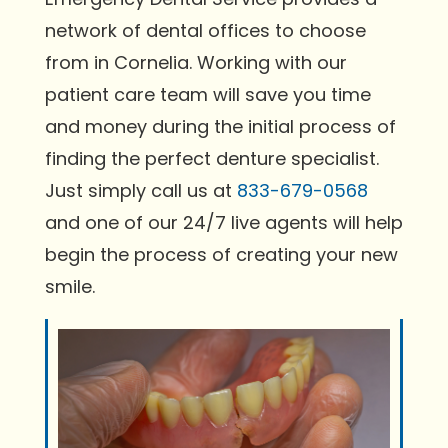
network of dental offices to choose
from in Cornelia. Working with our
patient care team will save you time
and money during the initial process of
finding the perfect denture specialist.
Just simply call us at
833-679-0568
and one of our 24/7 live agents will help
begin the process of creating your new
smile.