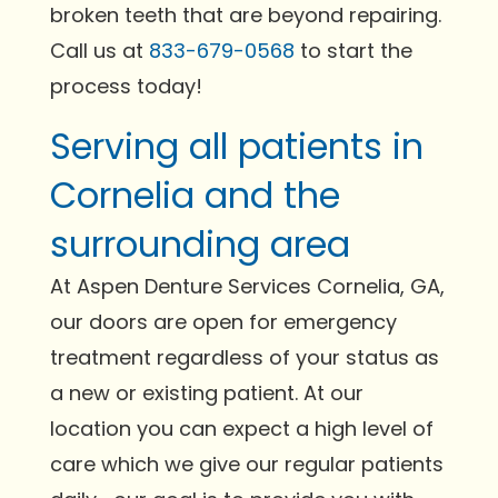
broken teeth that are beyond repairing.
Call us at
833-679-0568
to start the
process today!
Serving all patients in
Cornelia and the
surrounding area
At Aspen Denture Services Cornelia, GA,
our doors are open for emergency
treatment regardless of your status as
a new or existing patient. At our
location you can expect a high level of
care which we give our regular patients