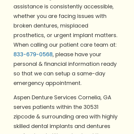
assistance is consistently accessible,
whether you are facing issues with
broken dentures, misplaced
prosthetics, or urgent implant matters.
When calling our patient care team at:
833-679-0568
, please have your
personal & financial information ready
so that we can setup a same-day
emergency appointment.
Aspen Denture Services Cornelia, GA
serves patients within the 30531
zipcode & surrounding area with highly
skilled dental implants and dentures