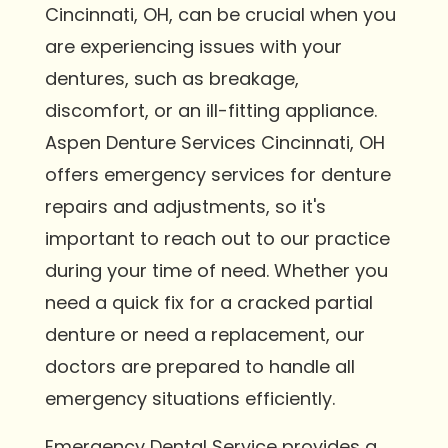
Cincinnati, OH, can be crucial when you
are experiencing issues with your
dentures, such as breakage,
discomfort, or an ill-fitting appliance.
Aspen Denture Services Cincinnati, OH
offers emergency services for denture
repairs and adjustments, so it's
important to reach out to our practice
during your time of need. Whether you
need a quick fix for a cracked partial
denture or need a replacement, our
doctors are prepared to handle all
emergency situations efficiently.
Emergency Dental Service provides a