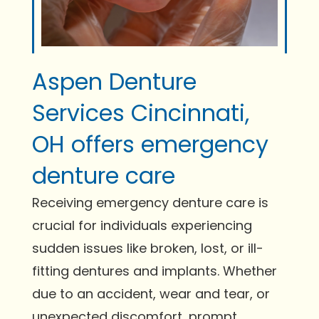
Aspen Denture
Services Cincinnati,
OH offers emergency
denture care
Receiving emergency denture care is
crucial for individuals experiencing
sudden issues like broken, lost, or ill-
fitting dentures and implants. Whether
due to an accident, wear and tear, or
unexpected discomfort, prompt