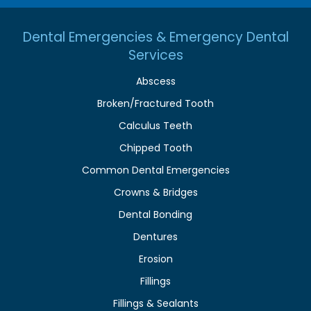
Dental Emergencies & Emergency Dental
Services
Abscess
Broken/Fractured Tooth
Calculus Teeth
Chipped Tooth
Common Dental Emergencies
Crowns & Bridges
Dental Bonding
Dentures
Erosion
Fillings
Fillings & Sealants