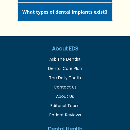
What types of dental implants exist?
About EDS
Ask The Dentist
Dental Care Plan
The Daily Tooth
Contact Us
About Us
Editorial Team
Patient Reviews
Dental Health