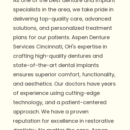
As one of the best denture and implant
specialists in the area, we take pride in
delivering top-quality care, advanced
solutions, and personalized treatment
plans for our patients. Aspen Denture
Services Cincinnati, OH's expertise in
crafting high-quality dentures and
state-of-the-art dental implants
ensures superior comfort, functionality,
and aesthetics. Our doctors have years
of experience using cutting-edge
technology, and a patient-centered
approach. We have a proven
reputation for excellence in restorative