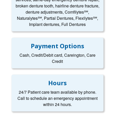
broken denture tooth, hairline denture fracture,
denture adjustments, Comfilytes℠,
Naturalytes℠, Partial Dentures, Flexilytes℠,
Implant dentures, Full Dentures
Payment Options
Cash, Credit/Debit card, Careington, Care
Credit
Hours
24/7 Patient care team available by phone.
Call to schedule an emergency appointment
within 24 hours.