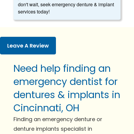
don't wait, seek emergency denture & implant
services today!
Leave A Review
Need help finding an
emergency dentist for
dentures & implants in
Cincinnati, OH
Finding an emergency denture or
denture implants specialist in