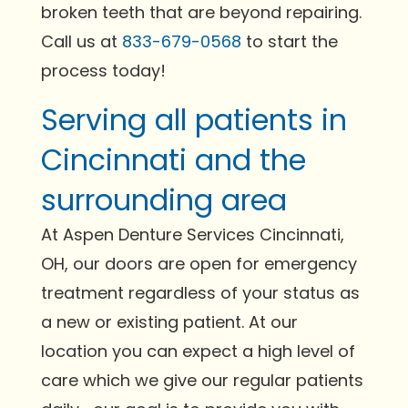
broken teeth that are beyond repairing.
Call us at
833-679-0568
to start the
process today!
Serving all patients in
Cincinnati and the
surrounding area
At Aspen Denture Services Cincinnati,
OH, our doors are open for emergency
treatment regardless of your status as
a new or existing patient. At our
location you can expect a high level of
care which we give our regular patients