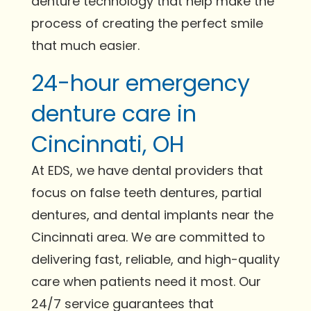
denture technology that help make the
process of creating the perfect smile
that much easier.
24-hour emergency
denture care in
Cincinnati, OH
At EDS, we have dental providers that
focus on false teeth dentures, partial
dentures, and dental implants near the
Cincinnati area. We are committed to
delivering fast, reliable, and high-quality
care when patients need it most. Our
24/7 service guarantees that