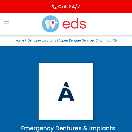
Call 24/7
Home
/
Denture-Locations
/Aspen Denture Services Cincinnati, OH
Emergency Dentures & Implants