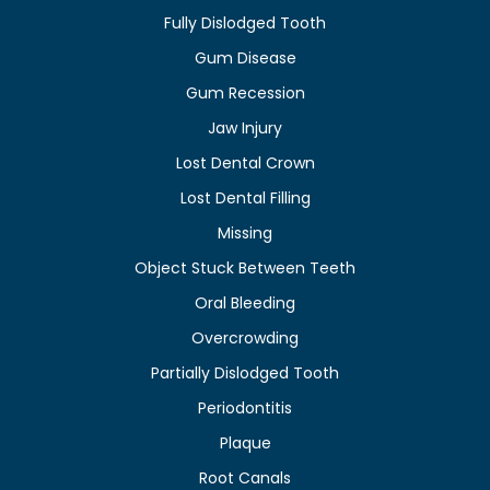
Fully Dislodged Tooth
Gum Disease
Gum Recession
Jaw Injury
Lost Dental Crown
Lost Dental Filling
Missing
Object Stuck Between Teeth
Oral Bleeding
Overcrowding
Partially Dislodged Tooth
Periodontitis
Plaque
Root Canals