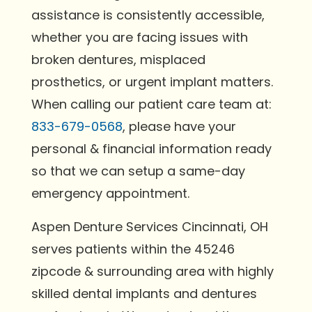
assistance is consistently accessible,
whether you are facing issues with
broken dentures, misplaced
prosthetics, or urgent implant matters.
When calling our patient care team at:
833-679-0568
, please have your
personal & financial information ready
so that we can setup a same-day
emergency appointment.
Aspen Denture Services Cincinnati, OH
serves patients within the 45246
zipcode & surrounding area with highly
skilled dental implants and dentures