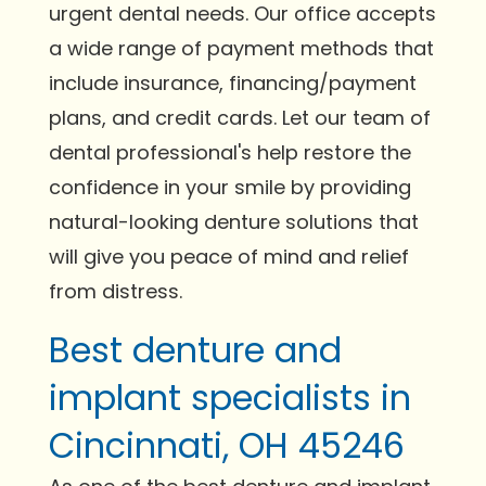
urgent dental needs. Our office accepts
a wide range of payment methods that
include insurance, financing/payment
plans, and credit cards. Let our team of
dental professional's help restore the
confidence in your smile by providing
natural-looking denture solutions that
will give you peace of mind and relief
from distress.
Best denture and
implant specialists in
Cincinnati, OH 45246