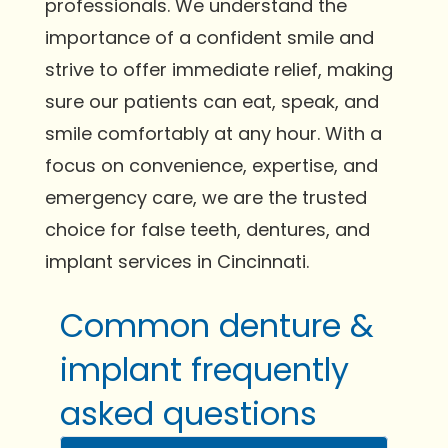
professionals. We understand the
importance of a confident smile and
strive to offer immediate relief, making
sure our patients can eat, speak, and
smile comfortably at any hour. With a
focus on convenience, expertise, and
emergency care, we are the trusted
choice for false teeth, dentures, and
implant services in Cincinnati.
Common denture &
implant frequently
asked questions