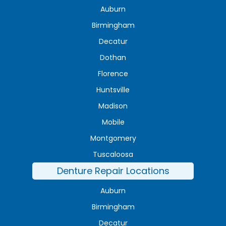
Auburn
Birmingham
Decatur
Dothan
Florence
Huntsville
Madison
Mobile
Montgomery
Tuscaloosa
Denture Repair Locations
Auburn
Birmingham
Decatur