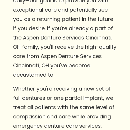
daily—our goal is to provide you with
exceptional care and potentially see
you as a returning patient in the future
if you desire. If you're already a part of
the Aspen Denture Services Cincinnati,
OH family, you'll receive the high-quality
care from Aspen Denture Services
Cincinnati, OH you've become
accustomed to.
Whether you're receiving a new set of
full dentures or one partial implant, we
treat all patients with the same level of
compassion and care while providing
emergency denture care services.