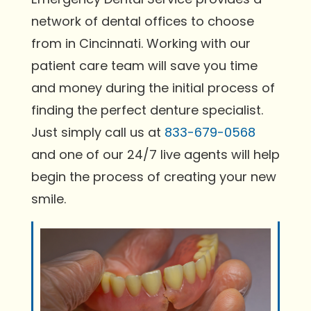
network of dental offices to choose
from in Cincinnati. Working with our
patient care team will save you time
and money during the initial process of
finding the perfect denture specialist.
Just simply call us at
833-679-0568
and one of our 24/7 live agents will help
begin the process of creating your new
smile.