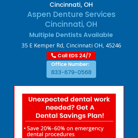
Cincinnati, OH
Aspen Denture Services
Cincinnati, OH
Multiple Dentists Available
35 E Kemper Rd, Cincinnati OH, 45246
Call EDS 24/7
Office Number:
833-679-0568