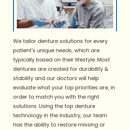
We tailor denture solutions for every
patient's unique needs, which are
typically based on their lifestyle. Most
dentures are created for durability &
stability and our doctors will help
evaluate what your top priorities are, in
order to match you with the right
solutions. Using the top denture
technology in the industry, our team
has the ability to restore missing or