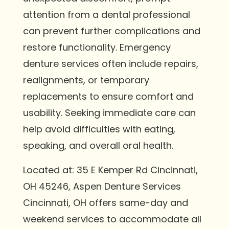
attention from a dental professional
can prevent further complications and
restore functionality. Emergency
denture services often include repairs,
realignments, or temporary
replacements to ensure comfort and
usability. Seeking immediate care can
help avoid difficulties with eating,
speaking, and overall oral health.
Located at: 35 E Kemper Rd Cincinnati,
OH 45246, Aspen Denture Services
Cincinnati, OH offers same-day and
weekend services to accommodate all