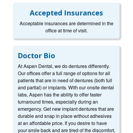
Accepted Insurances
Acceptable insurances are determined in the
office at time of visit.
Doctor Bio
At Aspen Dental, we do dentures differently.
Our offices offer a full range of options for all
patients that are in need of dentures (both full
and partial) or implants. With our onsite dental
labs, Aspen has the ability to offer faster
turnaround times, especially during an
emergency. Get new implant dentures that are
durable and snap in place without adhesives
at an affordable price. If you desire to have
your smile back and are tired of the discomfort,