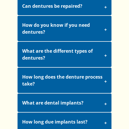
Can dentures be repaired?
How do you know if you need
dentures?
What are the different types of
dentures?
How long does the denture process
take?
What are dental implants?
How long due implants last?