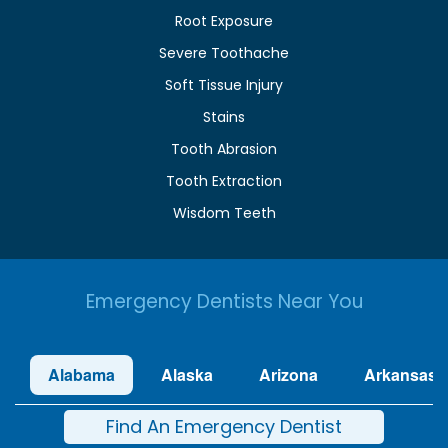
Root Exposure
Severe Toothache
Soft Tissue Injury
Stains
Tooth Abrasion
Tooth Extraction
Wisdom Teeth
Emergency Dentists Near You
Alabama
Alaska
Arizona
Arkansas
Find An Emergency Dentist