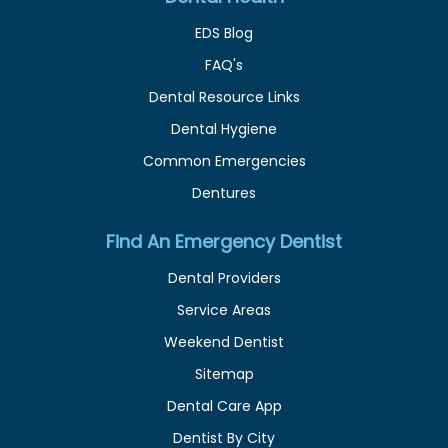
EDS Blog
FAQ's
Dental Resource Links
Dental Hygiene
Common Emergencies
Dentures
Find An Emergency Dentist
Dental Providers
Service Areas
Weekend Dentist
Sitemap
Dental Care App
Dentist By City