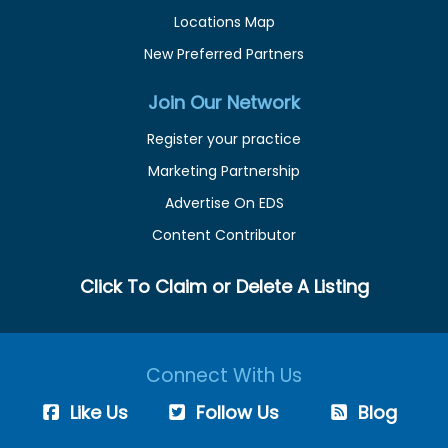
Locations Map
New Preferred Partners
Join Our Network
Register your practice
Marketing Partnership
Advertise On EDS
Content Contributor
Click To Claim or Delete A Listing
Connect With Us
Like Us
Follow Us
Blog