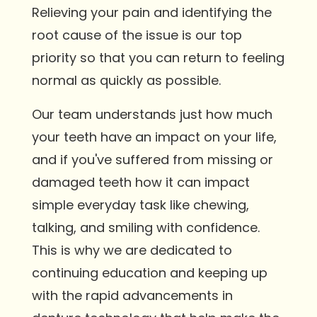
Relieving your pain and identifying the
root cause of the issue is our top
priority so that you can return to feeling
normal as quickly as possible.
Our team understands just how much
your teeth have an impact on your life,
and if you've suffered from missing or
damaged teeth how it can impact
simple everyday task like chewing,
talking, and smiling with confidence.
This is why we are dedicated to
continuing education and keeping up
with the rapid advancements in