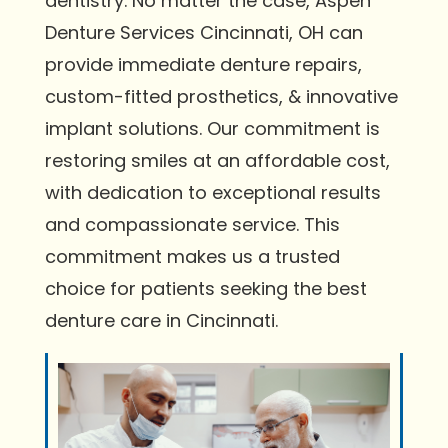
dentistry. No matter the case, Aspen
Denture Services Cincinnati, OH can
provide immediate denture repairs,
custom-fitted prosthetics, & innovative
implant solutions. Our commitment is
restoring smiles at an affordable cost,
with dedication to exceptional results
and compassionate service. This
commitment makes us a trusted
choice for patients seeking the best
denture care in Cincinnati.