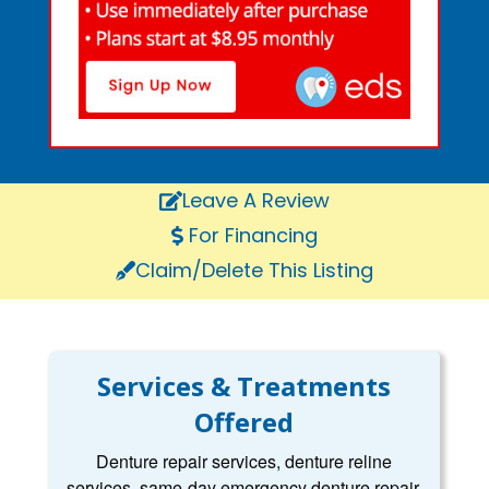
Leave A Review
For Financing
Claim/Delete This Listing
Services & Treatments
Offered
Denture repair services, denture reline
services, same-day emergency denture repair,