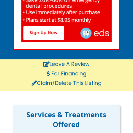
Leave A Review
For Financing
Claim/Delete This Listing
Services & Treatments
Offered