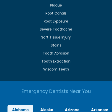
Plaque
Root Canals
Root Exposure
Severe Toothache
Soft Tissue Injury
Stains
Tooth Abrasion
Tooth Extraction
Wisdom Teeth
Emergency Dentists Near You
Alabama
Alaska
Arizona
Arkansas