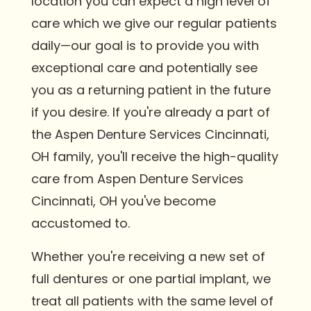
location you can expect a high level of
care which we give our regular patients
daily—our goal is to provide you with
exceptional care and potentially see
you as a returning patient in the future
if you desire. If you're already a part of
the Aspen Denture Services Cincinnati,
OH family, you'll receive the high-quality
care from Aspen Denture Services
Cincinnati, OH you've become
accustomed to.
Whether you're receiving a new set of
full dentures or one partial implant, we
treat all patients with the same level of