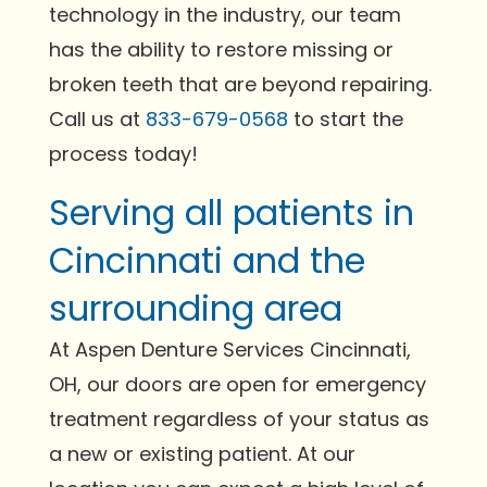
technology in the industry, our team
has the ability to restore missing or
broken teeth that are beyond repairing.
Call us at
833-679-0568
to start the
process today!
Serving all patients in
Cincinnati and the
surrounding area
At Aspen Denture Services Cincinnati,
OH, our doors are open for emergency
treatment regardless of your status as
a new or existing patient. At our