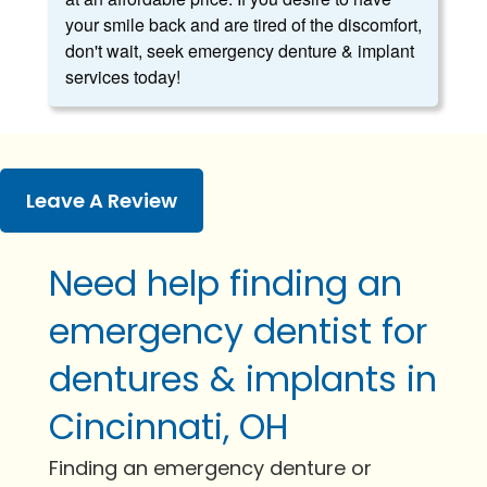
your smile back and are tired of the discomfort,
don't wait, seek emergency denture & implant
services today!
Leave A Review
Need help finding an
emergency dentist for
dentures & implants in
Cincinnati, OH
Finding an emergency denture or