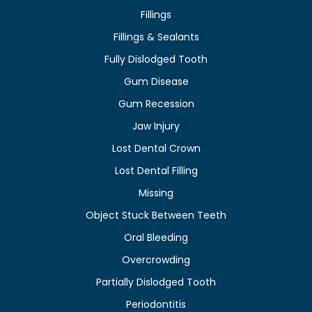
Fillings
Fillings & Sealants
Fully Dislodged Tooth
Gum Disease
Gum Recession
Jaw Injury
Lost Dental Crown
Lost Dental Filling
Missing
Object Stuck Between Teeth
Oral Bleeding
Overcrowding
Partially Dislodged Tooth
Periodontitis