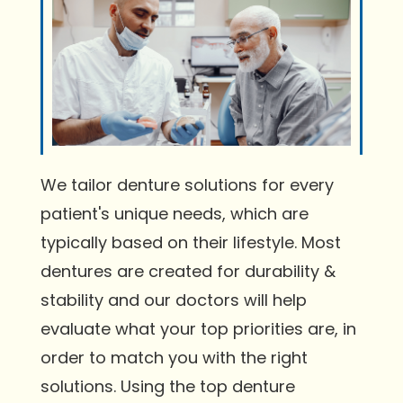
We tailor denture solutions for every
patient's unique needs, which are
typically based on their lifestyle. Most
dentures are created for durability &
stability and our doctors will help
evaluate what your top priorities are, in
order to match you with the right
solutions. Using the top denture