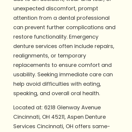
unexpected discomfort, prompt
attention from a dental professional
can prevent further complications and
restore functionality. Emergency
denture services often include repairs,
realignments, or temporary
replacements to ensure comfort and
usability. Seeking immediate care can
help avoid difficulties with eating,
speaking, and overall oral health.
Located at: 6218 Glenway Avenue
Cincinnati, OH 45211, Aspen Denture
Services Cincinnati, OH offers same-