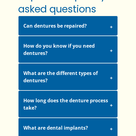
asked questions
Can dentures be repaired?
How do you know if you need
dentures?
What are the different types of
dentures?
How long does the denture process
take?
What are dental implants?