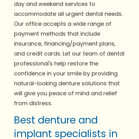
day and weekend services to
accommodate all urgent dental needs.
Our office accepts a wide range of
payment methods that include
insurance, financing/payment plans,
and credit cards. Let our team of dental
professional's help restore the
confidence in your smile by providing
natural-looking denture solutions that
will give you peace of mind and relief
from distress.
Best denture and
implant specialists in