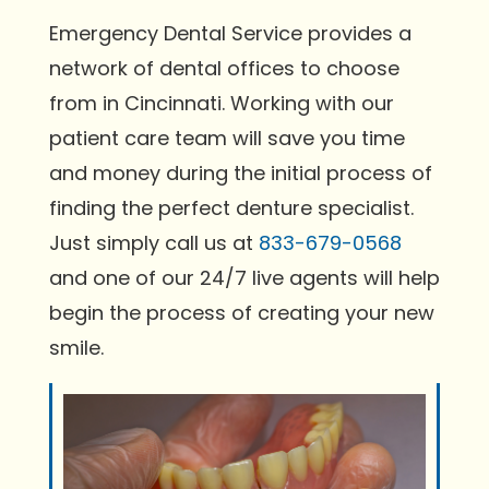
Emergency Dental Service provides a
network of dental offices to choose
from in Cincinnati. Working with our
patient care team will save you time
and money during the initial process of
finding the perfect denture specialist.
Just simply call us at
833-679-0568
and one of our 24/7 live agents will help
begin the process of creating your new
smile.