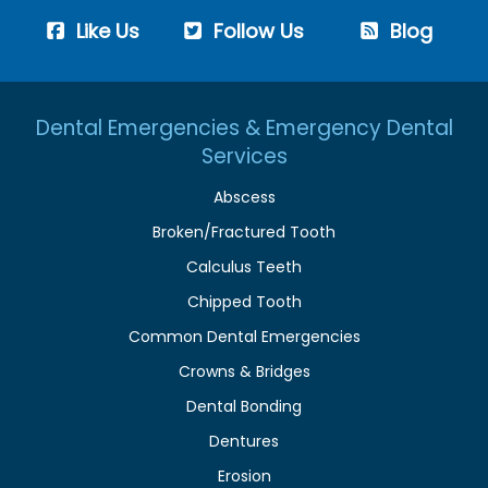
Like Us
Follow Us
Blog
Dental Emergencies & Emergency Dental
Services
Abscess
Broken/Fractured Tooth
Calculus Teeth
Chipped Tooth
Common Dental Emergencies
Crowns & Bridges
Dental Bonding
Dentures
Erosion