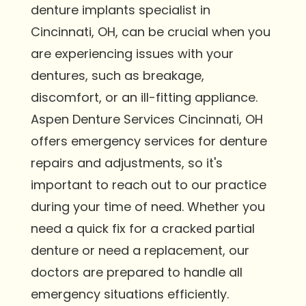
denture implants specialist in
Cincinnati, OH, can be crucial when you
are experiencing issues with your
dentures, such as breakage,
discomfort, or an ill-fitting appliance.
Aspen Denture Services Cincinnati, OH
offers emergency services for denture
repairs and adjustments, so it's
important to reach out to our practice
during your time of need. Whether you
need a quick fix for a cracked partial
denture or need a replacement, our
doctors are prepared to handle all
emergency situations efficiently.