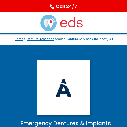
Call 24/7
Home
/
Denture-Locations
/Aspen Denture Services Cincinnati, OH
Emergency Dentures & Implants