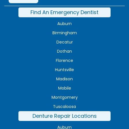
Find An Emergency Dentist
Auburn
Birmingham
Decatur
Dothan
Florence
Huntsville
Madison
Mobile
Montgomery
Tuscaloosa
Denture Repair Locations
Auburn