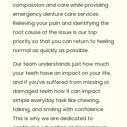
compassion and care while providing
emergency denture care services.
Relieving your pain and identifying the
root cause of the issue is our top
priority so that you can return to feeling
normal as quickly as possible.
Our team understands just how much
your teeth have an impact on your life,
and if you've suffered from missing or
damaged teeth how it can impact
simple everyday task like chewing,
talking, and smiling with confidence.
This is why we are dedicated to