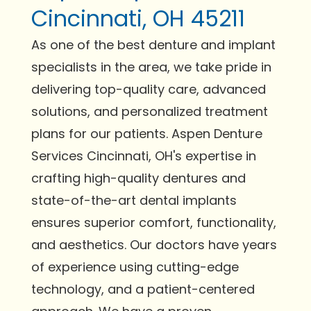
Cincinnati, OH 45211
As one of the best denture and implant
specialists in the area, we take pride in
delivering top-quality care, advanced
solutions, and personalized treatment
plans for our patients. Aspen Denture
Services Cincinnati, OH's expertise in
crafting high-quality dentures and
state-of-the-art dental implants
ensures superior comfort, functionality,
and aesthetics. Our doctors have years
of experience using cutting-edge
technology, and a patient-centered