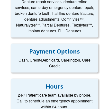
Denture repair services, denture reline
services, same-day emergency denture repair,
broken denture tooth, hairline denture fracture,
denture adjustments, Comfilytes℠,
Naturalytes℠, Partial Dentures, Flexilytes℠,
Implant dentures, Full Dentures
Payment Options
Cash, Credit/Debit card, Careington, Care
Credit
Hours
24/7 Patient care team available by phone.
Call to schedule an emergency appointment
within 24 hours.