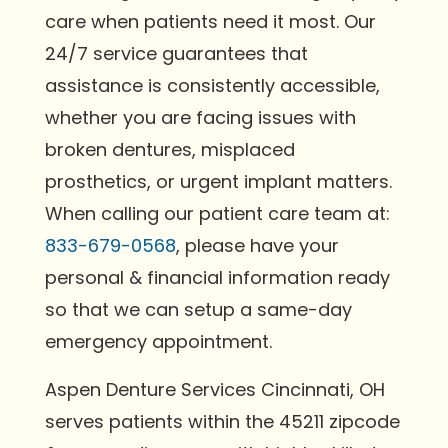
care when patients need it most. Our
24/7 service guarantees that
assistance is consistently accessible,
whether you are facing issues with
broken dentures, misplaced
prosthetics, or urgent implant matters.
When calling our patient care team at:
833-679-0568
, please have your
personal & financial information ready
so that we can setup a same-day
emergency appointment.
Aspen Denture Services Cincinnati, OH
serves patients within the 45211 zipcode