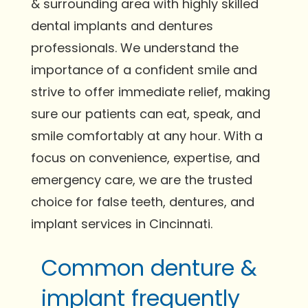
& surrounding area with highly skilled
dental implants and dentures
professionals. We understand the
importance of a confident smile and
strive to offer immediate relief, making
sure our patients can eat, speak, and
smile comfortably at any hour. With a
focus on convenience, expertise, and
emergency care, we are the trusted
choice for false teeth, dentures, and
implant services in Cincinnati.
Common denture &
implant frequently