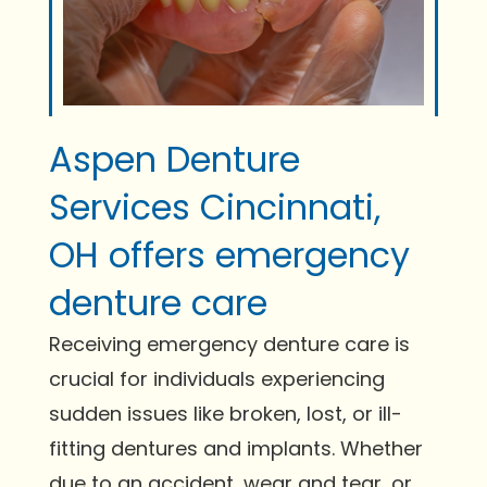
Aspen Denture
Services Cincinnati,
OH offers emergency
denture care
Receiving emergency denture care is
crucial for individuals experiencing
sudden issues like broken, lost, or ill-
fitting dentures and implants. Whether
due to an accident, wear and tear, or