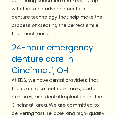
continuing education and keeping up
with the rapid advancements in
denture technology that help make the
process of creating the perfect smile
that much easier.
24-hour emergency
denture care in
Cincinnati, OH
At EDS, we have dental providers that
focus on false teeth dentures, partial
dentures, and dental implants near the
Cincinnati area. We are committed to
delivering fast, reliable, and high-quality