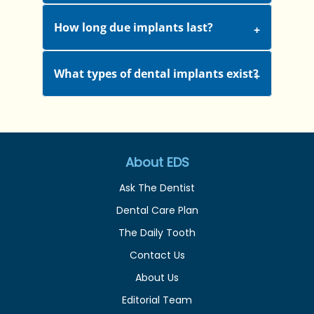
How long due implants last?
What types of dental implants exist?
About EDS
Ask The Dentist
Dental Care Plan
The Daily Tooth
Contact Us
About Us
Editorial Team