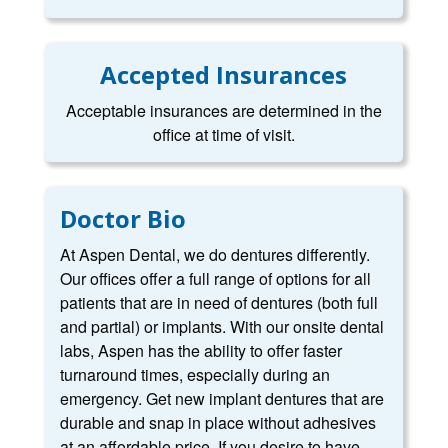
Accepted Insurances
Acceptable insurances are determined in the
office at time of visit.
Doctor Bio
At Aspen Dental, we do dentures differently.
Our offices offer a full range of options for all
patients that are in need of dentures (both full
and partial) or implants. With our onsite dental
labs, Aspen has the ability to offer faster
turnaround times, especially during an
emergency. Get new implant dentures that are
durable and snap in place without adhesives
at an affordable price. If you desire to have