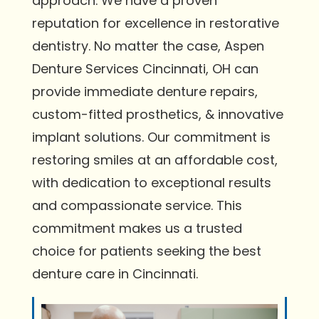
approach. We have a proven
reputation for excellence in restorative
dentistry. No matter the case, Aspen
Denture Services Cincinnati, OH can
provide immediate denture repairs,
custom-fitted prosthetics, & innovative
implant solutions. Our commitment is
restoring smiles at an affordable cost,
with dedication to exceptional results
and compassionate service. This
commitment makes us a trusted
choice for patients seeking the best
denture care in Cincinnati.