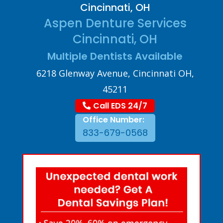
Cincinnati, OH
Aspen Denture Services
Cincinnati, OH
Multiple Dentists Available
6218 Glenway Avenue, Cincinnati OH,
45211
Call EDS 24/7
Office Number:
833-679-0568