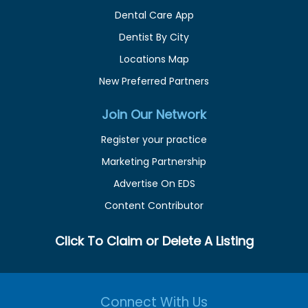
Dental Care App
Dentist By City
Locations Map
New Preferred Partners
Join Our Network
Register your practice
Marketing Partnership
Advertise On EDS
Content Contributor
Click To Claim or Delete A Listing
Connect With Us