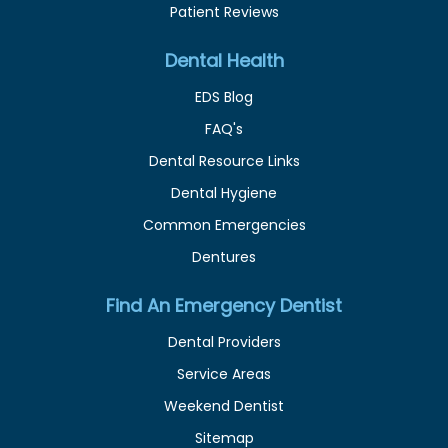
Patient Reviews
Dental Health
EDS Blog
FAQ's
Dental Resource Links
Dental Hygiene
Common Emergencies
Dentures
Find An Emergency Dentist
Dental Providers
Service Areas
Weekend Dentist
Sitemap