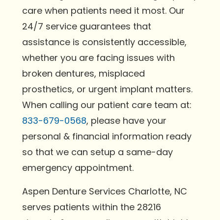
care when patients need it most. Our
24/7 service guarantees that
assistance is consistently accessible,
whether you are facing issues with
broken dentures, misplaced
prosthetics, or urgent implant matters.
When calling our patient care team at:
833-679-0568
, please have your
personal & financial information ready
so that we can setup a same-day
emergency appointment.
Aspen Denture Services Charlotte, NC
serves patients within the 28216