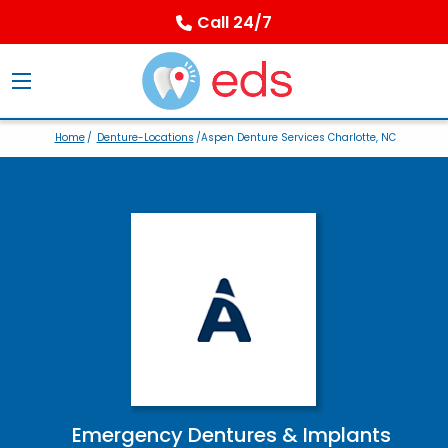
Call 24/7
Home
/
Denture-Locations
/Aspen Denture Services Charlotte, NC
Emergency Dentures & Implants