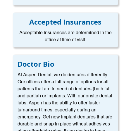
Accepted Insurances
Acceptable insurances are determined in the
office at time of visit.
Doctor Bio
At Aspen Dental, we do dentures differently.
Our offices offer a full range of options for all
patients that are in need of dentures (both full
and partial) or implants. With our onsite dental
labs, Aspen has the ability to offer faster
turnaround times, especially during an
emergency. Get new implant dentures that are
durable and snap in place without adhesives
at an affordable price. If you desire to have