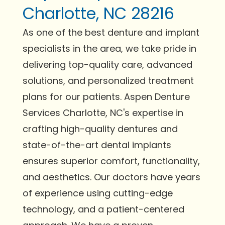
Charlotte, NC 28216
As one of the best denture and implant
specialists in the area, we take pride in
delivering top-quality care, advanced
solutions, and personalized treatment
plans for our patients. Aspen Denture
Services Charlotte, NC's expertise in
crafting high-quality dentures and
state-of-the-art dental implants
ensures superior comfort, functionality,
and aesthetics. Our doctors have years
of experience using cutting-edge
technology, and a patient-centered