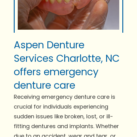
Aspen Denture
Services Charlotte, NC
offers emergency
denture care
Receiving emergency denture care is
crucial for individuals experiencing
sudden issues like broken, lost, or ill-
fitting dentures and implants. Whether
due to an accident, wear and tear, or