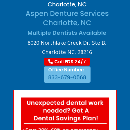
Charlotte, NC
Aspen Denture Services
Charlotte, NC
Multiple Dentists Available
8020 Northlake Creek Dr, Ste B,
Charlotte NC, 28216
Call EDS 24/7
Office Number:
833-679-0568