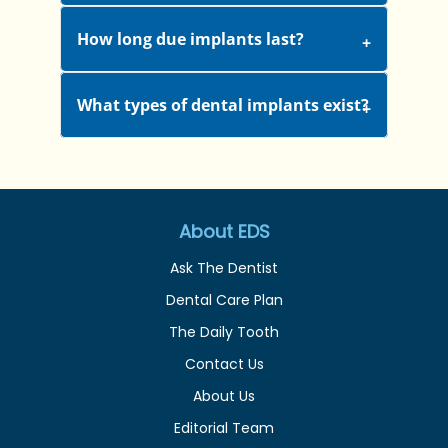
How long due implants last?
What types of dental implants exist?
About EDS
Ask The Dentist
Dental Care Plan
The Daily Tooth
Contact Us
About Us
Editorial Team