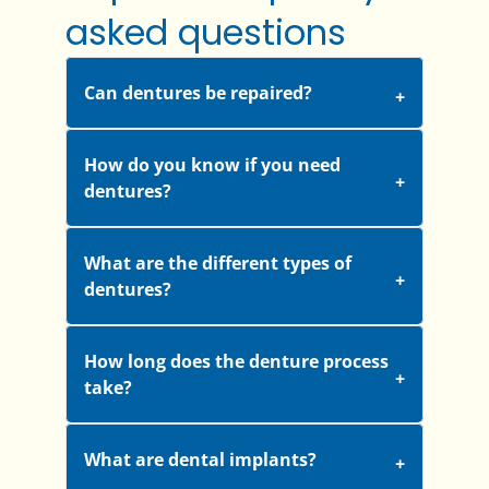
asked questions
Can dentures be repaired?
How do you know if you need
dentures?
What are the different types of
dentures?
How long does the denture process
take?
What are dental implants?