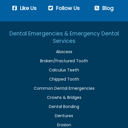
Like Us
Follow Us
Blog
Dental Emergencies & Emergency Dental
Services
Abscess
Broken/Fractured Tooth
Calculus Teeth
Chipped Tooth
Common Dental Emergencies
Crowns & Bridges
Dental Bonding
Dentures
Erosion