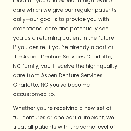
location you can expect a high level of
care which we give our regular patients
daily—our goal is to provide you with
exceptional care and potentially see
you as a returning patient in the future
if you desire. If you're already a part of
the Aspen Denture Services Charlotte,
NC family, you'll receive the high-quality
care from Aspen Denture Services
Charlotte, NC you've become
accustomed to.
Whether you're receiving a new set of
full dentures or one partial implant, we
treat all patients with the same level of