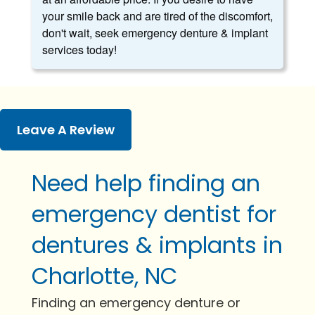
your smile back and are tired of the discomfort,
don't wait, seek emergency denture & implant
services today!
Leave A Review
Need help finding an
emergency dentist for
dentures & implants in
Charlotte, NC
Finding an emergency denture or