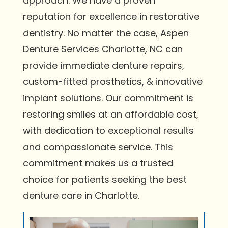
approach. We have a proven
reputation for excellence in restorative
dentistry. No matter the case, Aspen
Denture Services Charlotte, NC can
provide immediate denture repairs,
custom-fitted prosthetics, & innovative
implant solutions. Our commitment is
restoring smiles at an affordable cost,
with dedication to exceptional results
and compassionate service. This
commitment makes us a trusted
choice for patients seeking the best
denture care in Charlotte.