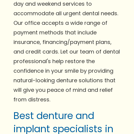
day and weekend services to
accommodate all urgent dental needs.
Our office accepts a wide range of
payment methods that include
insurance, financing/payment plans,
and credit cards. Let our team of dental
professional's help restore the
confidence in your smile by providing
natural-looking denture solutions that
will give you peace of mind and relief
from distress.
Best denture and
implant specialists in