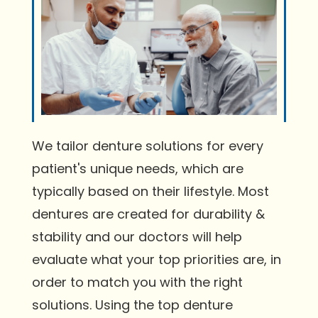
We tailor denture solutions for every
patient's unique needs, which are
typically based on their lifestyle. Most
dentures are created for durability &
stability and our doctors will help
evaluate what your top priorities are, in
order to match you with the right
solutions. Using the top denture