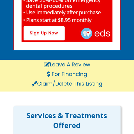
Leave A Review
For Financing
Claim/Delete This Listing
Services & Treatments
Offered