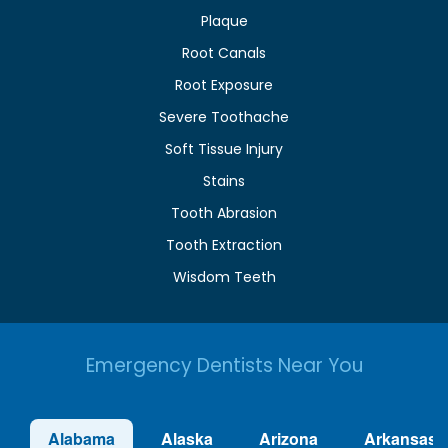
Plaque
Root Canals
Root Exposure
Severe Toothache
Soft Tissue Injury
Stains
Tooth Abrasion
Tooth Extraction
Wisdom Teeth
Emergency Dentists Near You
Alabama
Alaska
Arizona
Arkansas