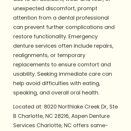
unexpected discomfort, prompt
attention from a dental professional
can prevent further complications and
restore functionality. Emergency
denture services often include repairs,
realignments, or temporary
replacements to ensure comfort and
usability. Seeking immediate care can
help avoid difficulties with eating,
speaking, and overall oral health.
Located at: 8020 Northlake Creek Dr, Ste
B Charlotte, NC 28216, Aspen Denture
Services Charlotte, NC offers same-