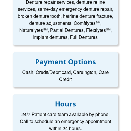
Denture repair services, denture reline
services, same-day emergency denture repair,
broken denture tooth, hairline denture fracture,
denture adjustments, Comfilytes℠,
Naturalytes℠, Partial Dentures, Flexilytes℠,
Implant dentures, Full Dentures
Payment Options
Cash, Credit/Debit card, Careington, Care
Credit
Hours
24/7 Patient care team available by phone.
Call to schedule an emergency appointment
within 24 hours.