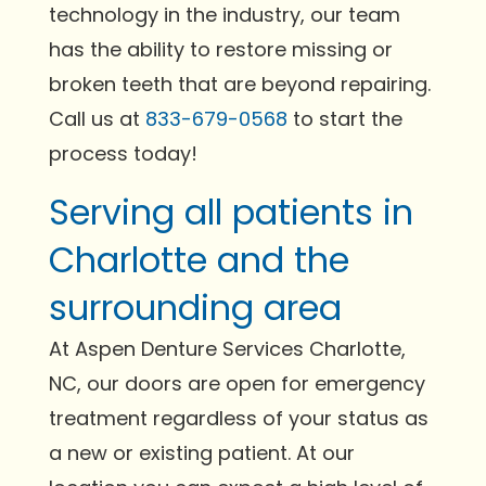
technology in the industry, our team
has the ability to restore missing or
broken teeth that are beyond repairing.
Call us at
833-679-0568
to start the
process today!
Serving all patients in
Charlotte and the
surrounding area
At Aspen Denture Services Charlotte,
NC, our doors are open for emergency
treatment regardless of your status as
a new or existing patient. At our