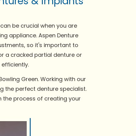
ntures & implants
 can be crucial when you are
tting appliance. Aspen Denture
stments, so it's important to
or a cracked partial denture or
fficiently.
Bowling Green. Working with our
g the perfect denture specialist.
n the process of creating your