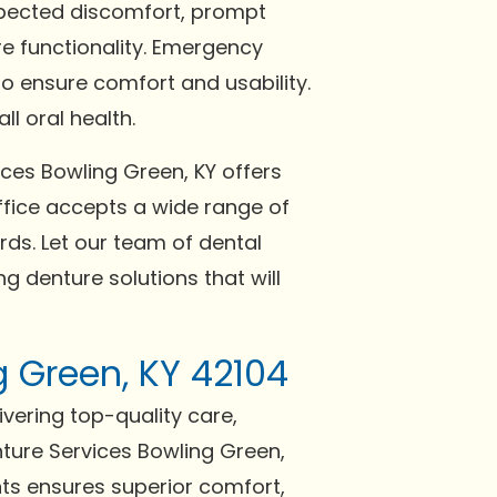
expected discomfort, prompt
re functionality. Emergency
o ensure comfort and usability.
l oral health.
ices Bowling Green, KY offers
fice accepts a wide range of
ds. Let our team of dental
g denture solutions that will
g Green, KY 42104
ivering top-quality care,
ture Services Bowling Green,
nts ensures superior comfort,