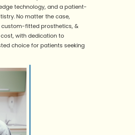
-edge technology, and a patient-
istry. No matter the case,
 custom-fitted prosthetics, &
cost, with dedication to
ted choice for patients seeking