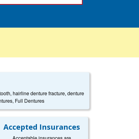
oth, hairline denture fracture, denture
tures, Full Dentures
Accepted Insurances
Acceptable insurances are