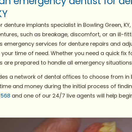
 an emergency dentist for de
KY
 denture implants specialist in Bowling Green, KY,
ntures, such as breakage, discomfort, or an ill-fi
rs emergency services for denture repairs and adju
 your time of need. Whether you need a quick fix f
 are prepared to handle all emergency situations e
es a network of dental offices to choose from in 
time and money during the initial process of findin
0568
and one of our 24/7 live agents will help begi