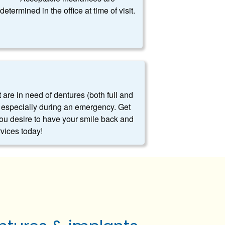
determined in the office at time of visit.
t are in need of dentures (both full and
es, especially during an emergency. Get
you desire to have your smile back and
rvices today!