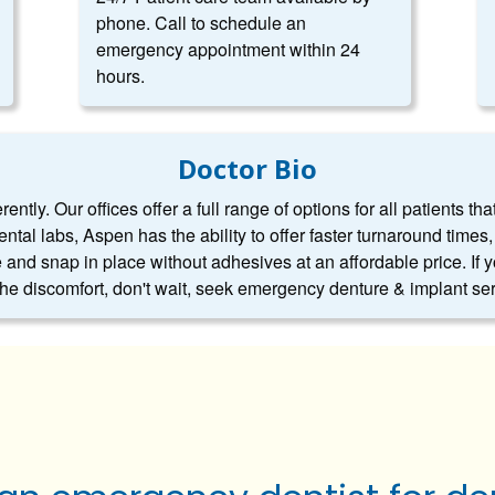
phone. Call to schedule an
emergency appointment within 24
hours.
Doctor Bio
ntly. Our offices offer a full range of options for all patients tha
dental labs, Aspen has the ability to offer faster turnaround tim
 and snap in place without adhesives at an affordable price. If 
 the discomfort, don't wait, seek emergency denture & implant se