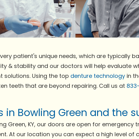
very patient's unique needs, which are typically bas
ty & stability and our doctors will help evaluate wh
t solutions. Using the top
denture technology
in th
ken teeth that are beyond repairing. Call us at
833
ts in Bowling Green and the 
ing Green, KY, our doors are open for emergency t
ent. At our location you can expect a high level of