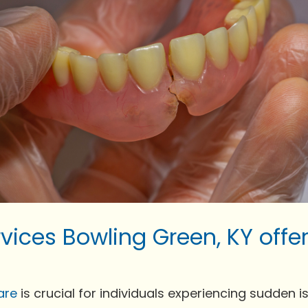
vices Bowling Green, KY off
are
is crucial for individuals experiencing sudden issu