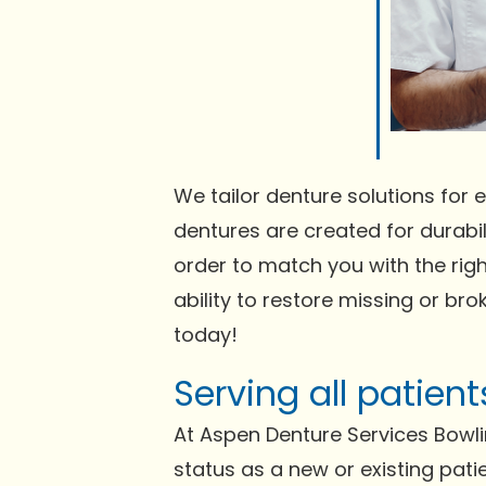
We tailor denture solutions for e
dentures are created for durabili
order to match you with the righ
ability to restore missing or bro
today!
Serving all patien
At Aspen Denture Services Bowl
status as a new or existing pati