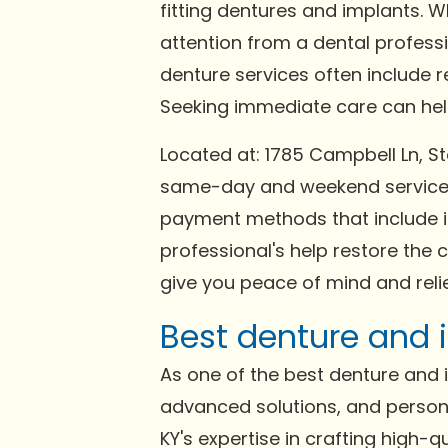
fitting dentures and implants. 
attention from a dental profess
denture services often include 
Seeking immediate care can help 
Located at: 1785 Campbell Ln, St
same-day and weekend services 
payment methods that include in
professional's help restore the 
give you peace of mind and relie
Best denture and i
As one of the best denture and im
advanced solutions, and persona
KY's expertise in crafting high-