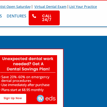
|
|
tist Open Saturday
Virtual Dental Exam
List Your Practice
CALL
S
DENTURES
24/7