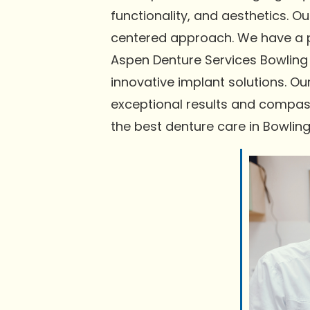
functionality, and aesthetics. 
centered approach. We have a pr
Aspen Denture Services Bowling 
innovative implant solutions. Ou
exceptional results and compas
the best denture care in Bowlin