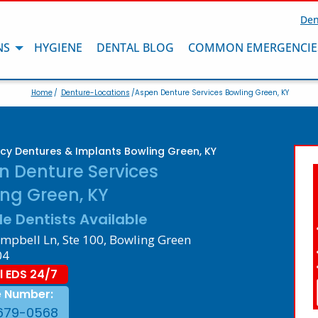
Den
NS
HYGIENE
DENTAL BLOG
COMMON EMERGENCIE
Home
/
Denture-Locations
/Aspen Denture Services Bowling Green, KY
y Dentures & Implants Bowling Green, KY
n Denture Services
ng Green, KY
le Dentists Available
mpbell Ln, Ste 100, Bowling Green
04
l EDS 24/7
e Number:
679-0568