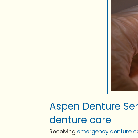
Aspen Denture Ser
denture care
Receiving
emergency denture c