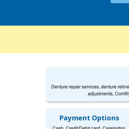
Denture repair services, denture relin
adjustments, Comfil
Payment Options
Cash, Credit/Debit card, Careington,