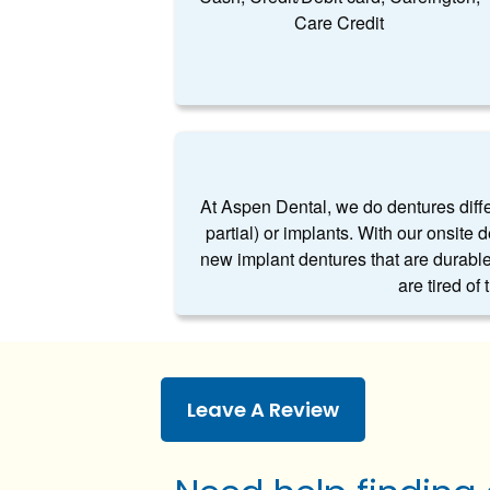
Care Credit
At Aspen Dental, we do dentures differe
partial) or implants. With our onsite 
new implant dentures that are durable
are tired of
Leave A Review