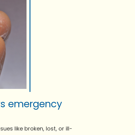
ers emergency
es like broken, lost, or ill-