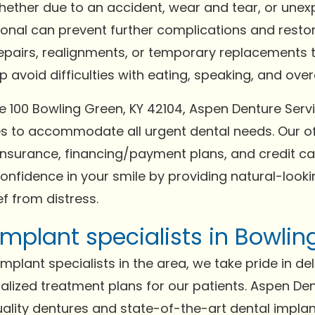
Whether due to an accident, wear and tear, or un
ional can prevent further complications and resto
repairs, realignments, or temporary replacements t
avoid difficulties with eating, speaking, and overal
e 100 Bowling Green, KY 42104, Aspen Denture Serv
to accommodate all urgent dental needs. Our of
surance, financing/payment plans, and credit car
confidence in your smile by providing natural-lookin
f from distress.
mplant specialists in Bowlin
plant specialists in the area, we take pride in del
lized treatment plans for our patients. Aspen Den
quality dentures and state-of-the-art dental impla