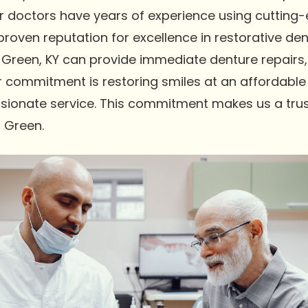
Our doctors have years of experience using cutting
oven reputation for excellence in restorative dent
Green, KY can provide immediate denture repairs,
r commitment is restoring smiles at an affordable 
sionate service. This commitment makes us a trus
g Green.