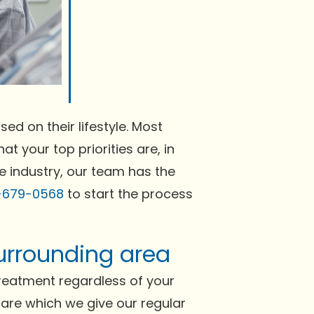
ed on their lifestyle. Most
at your top priorities are, in
e industry, our team has the
-679-0568
to start the process
surrounding area
reatment regardless of your
 care which we give our regular