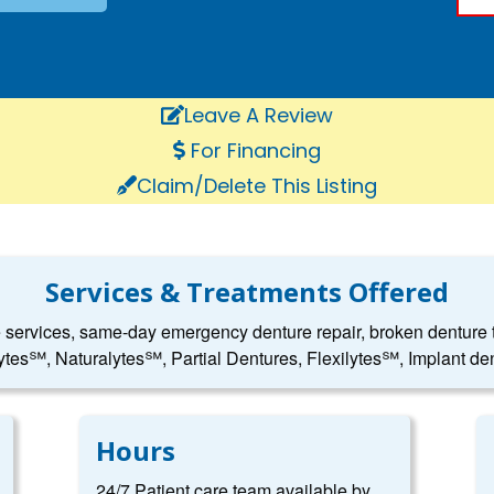
Leave A Review
For Financing
Claim/Delete This Listing
Services & Treatments Offered
e services, same-day emergency denture repair, broken denture to
ytes℠, Naturalytes℠, Partial Dentures, Flexilytes℠, Implant den
Hours
24/7 Patient care team available by