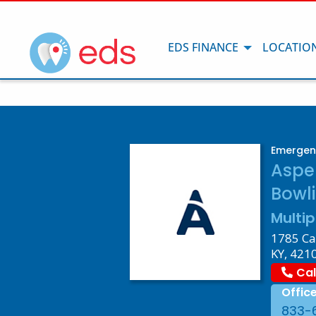
EDS FINANCE
LOCATIO
Emergenc
Aspe
Bowli
Multip
1785 Ca
KY, 421
Cal
Offic
833-