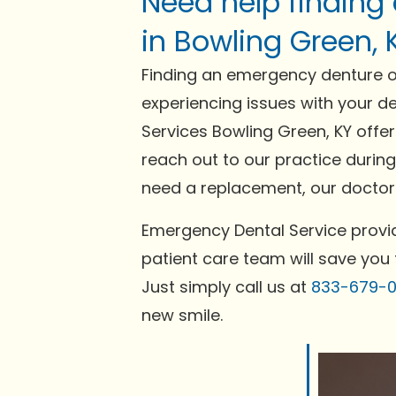
Need help finding
in Bowling Green, 
Finding an emergency denture or
experiencing issues with your de
Services Bowling Green, KY offe
reach out to our practice during
need a replacement, our doctors
Emergency Dental Service provid
patient care team will save you 
Just simply call us at
833-679-
new smile.