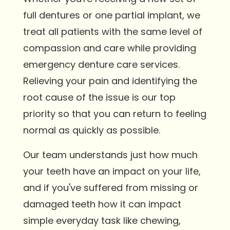
full dentures or one partial implant, we
treat all patients with the same level of
compassion and care while providing
emergency denture care services.
Relieving your pain and identifying the
root cause of the issue is our top
priority so that you can return to feeling
normal as quickly as possible.
Our team understands just how much
your teeth have an impact on your life,
and if you've suffered from missing or
damaged teeth how it can impact
simple everyday task like chewing,