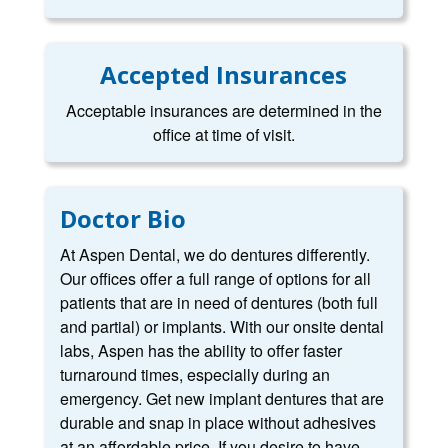
Accepted Insurances
Acceptable insurances are determined in the
office at time of visit.
Doctor Bio
At Aspen Dental, we do dentures differently.
Our offices offer a full range of options for all
patients that are in need of dentures (both full
and partial) or implants. With our onsite dental
labs, Aspen has the ability to offer faster
turnaround times, especially during an
emergency. Get new implant dentures that are
durable and snap in place without adhesives
at an affordable price. If you desire to have