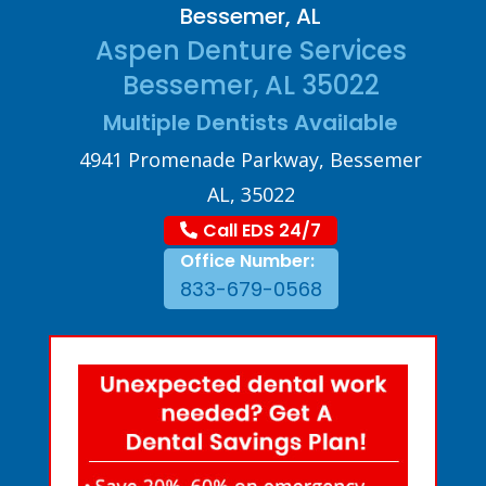
Bessemer, AL
Aspen Denture Services
Bessemer, AL 35022
Multiple Dentists Available
4941 Promenade Parkway, Bessemer
AL, 35022
Call EDS 24/7
Office Number:
833-679-0568