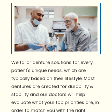
We tailor denture solutions for every
patient's unique needs, which are
typically based on their lifestyle. Most
dentures are created for durability &
stability and our doctors will help
evaluate what your top priorities are, in
order to match you with the right