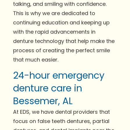
talking, and smiling with confidence.
This is why we are dedicated to
continuing education and keeping up
with the rapid advancements in
denture technology that help make the
process of creating the perfect smile
that much easier.
24-hour emergency
denture care in
Bessemer, AL
At EDS, we have dental providers that
focus on false teeth dentures, partial