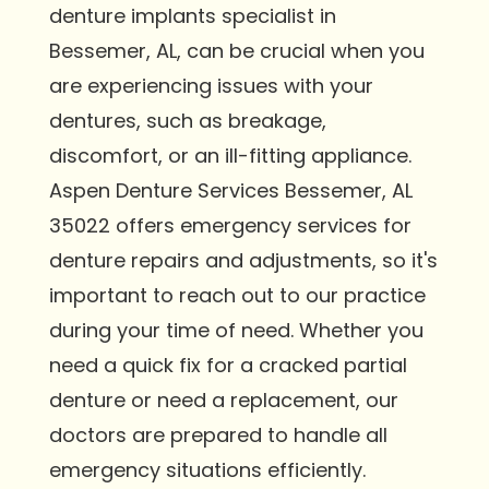
denture implants specialist in
Bessemer, AL, can be crucial when you
are experiencing issues with your
dentures, such as breakage,
discomfort, or an ill-fitting appliance.
Aspen Denture Services Bessemer, AL
35022 offers emergency services for
denture repairs and adjustments, so it's
important to reach out to our practice
during your time of need. Whether you
need a quick fix for a cracked partial
denture or need a replacement, our
doctors are prepared to handle all
emergency situations efficiently.