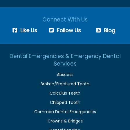
Connect With Us
Like Us
Follow Us
Blog
Dental Emergencies & Emergency Dental
Services
Abscess
Broken/Fractured Tooth
Calculus Teeth
Chipped Tooth
Common Dental Emergencies
Crowns & Bridges