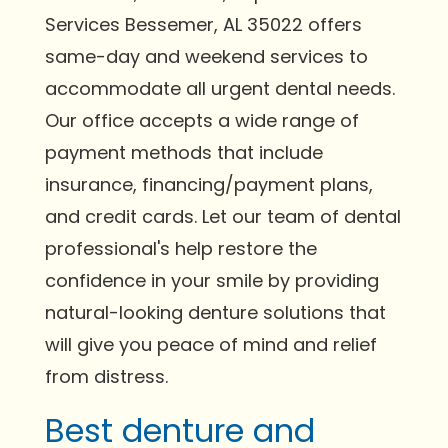
Services Bessemer, AL 35022 offers
same-day and weekend services to
accommodate all urgent dental needs.
Our office accepts a wide range of
payment methods that include
insurance, financing/payment plans,
and credit cards. Let our team of dental
professional's help restore the
confidence in your smile by providing
natural-looking denture solutions that
will give you peace of mind and relief
from distress.
Best denture and