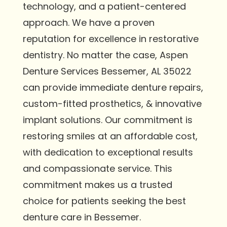
technology, and a patient-centered
approach. We have a proven
reputation for excellence in restorative
dentistry. No matter the case, Aspen
Denture Services Bessemer, AL 35022
can provide immediate denture repairs,
custom-fitted prosthetics, & innovative
implant solutions. Our commitment is
restoring smiles at an affordable cost,
with dedication to exceptional results
and compassionate service. This
commitment makes us a trusted
choice for patients seeking the best
denture care in Bessemer.