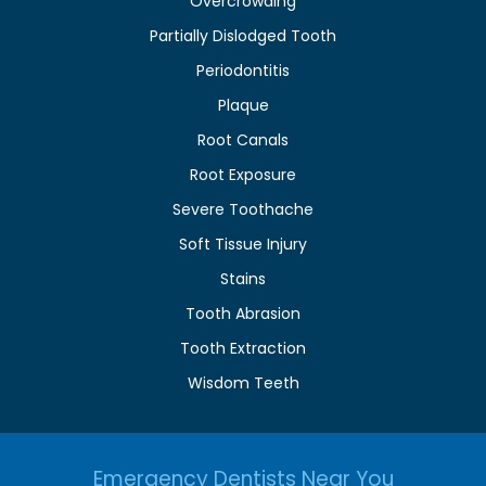
Overcrowding
Partially Dislodged Tooth
Periodontitis
Plaque
Root Canals
Root Exposure
Severe Toothache
Soft Tissue Injury
Stains
Tooth Abrasion
Tooth Extraction
Wisdom Teeth
Emergency Dentists Near You