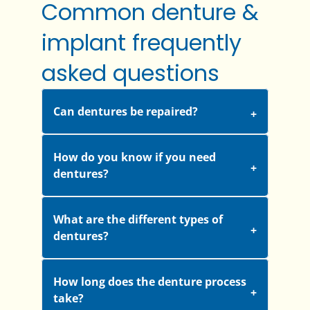
Common denture &
implant frequently
asked questions
Can dentures be repaired?
How do you know if you need
dentures?
What are the different types of
dentures?
How long does the denture process
take?