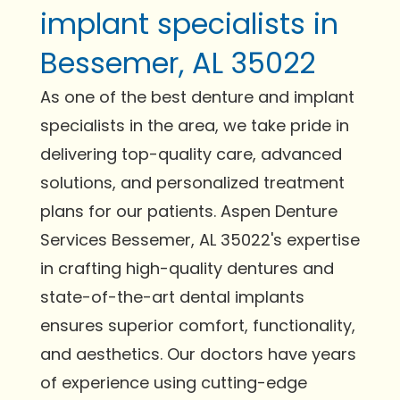
implant specialists in
Bessemer, AL 35022
As one of the best denture and implant
specialists in the area, we take pride in
delivering top-quality care, advanced
solutions, and personalized treatment
plans for our patients. Aspen Denture
Services Bessemer, AL 35022's expertise
in crafting high-quality dentures and
state-of-the-art dental implants
ensures superior comfort, functionality,
and aesthetics. Our doctors have years
of experience using cutting-edge