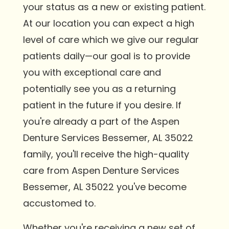
your status as a new or existing patient.
At our location you can expect a high
level of care which we give our regular
patients daily—our goal is to provide
you with exceptional care and
potentially see you as a returning
patient in the future if you desire. If
you're already a part of the Aspen
Denture Services Bessemer, AL 35022
family, you'll receive the high-quality
care from Aspen Denture Services
Bessemer, AL 35022 you've become
accustomed to.
Whether you're receiving a new set of