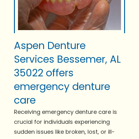
Aspen Denture
Services Bessemer, AL
35022 offers
emergency denture
care
Receiving emergency denture care is
crucial for individuals experiencing
sudden issues like broken, lost, or ill-