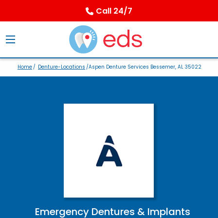
Call 24/7
Home
/
Denture-Locations
/Aspen Denture Services Bessemer, AL 35022
Emergency Dentures & Implants