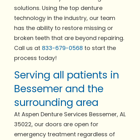
solutions. Using the top denture
technology in the industry, our team
has the ability to restore missing or
broken teeth that are beyond repairing.
Call us at
833-679-0568
to start the
process today!
Serving all patients in
Bessemer and the
surrounding area
At Aspen Denture Services Bessemer, AL
35022, our doors are open for
emergency treatment regardless of