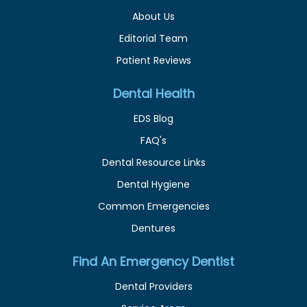
About Us
Editorial Team
Patient Reviews
Dental Health
EDS Blog
FAQ's
Dental Resource Links
Dental Hygiene
Common Emergencies
Dentures
Find An Emergency Dentist
Dental Providers