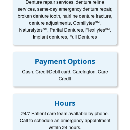
Denture repair services, denture reline
services, same-day emergency denture repair,
broken denture tooth, hairline denture fracture,
denture adjustments, Comfilytes℠,
Naturalytes℠, Partial Dentures, Flexilytes℠,
Implant dentures, Full Dentures
Payment Options
Cash, Credit/Debit card, Careington, Care
Credit
Hours
24/7 Patient care team available by phone.
Call to schedule an emergency appointment
within 24 hours.