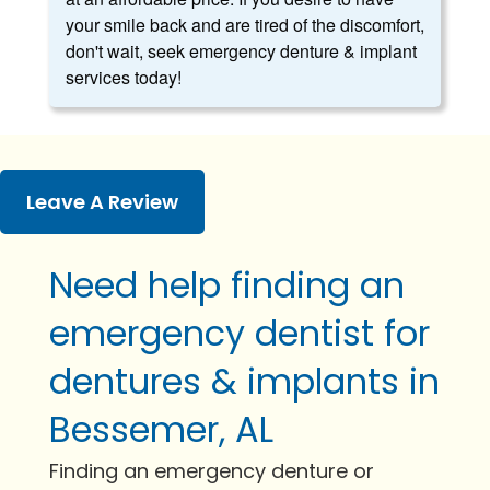
your smile back and are tired of the discomfort,
don't wait, seek emergency denture & implant
services today!
Leave A Review
Need help finding an
emergency dentist for
dentures & implants in
Bessemer, AL
Finding an emergency denture or