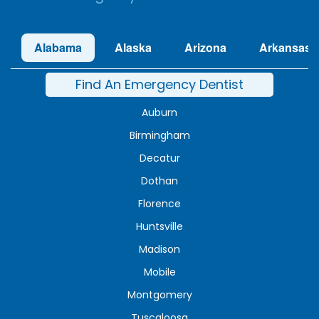
Alabama
Alaska
Arizona
Arkansas
Find An Emergency Dentist
Auburn
Birmingham
Decatur
Dothan
Florence
Huntsville
Madison
Mobile
Montgomery
Tuscaloosa