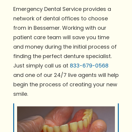
Emergency Dental Service provides a
network of dental offices to choose
from in Bessemer. Working with our
patient care team will save you time
and money during the initial process of
finding the perfect denture specialist.
Just simply call us at
833-679-0568
and one of our 24/7 live agents will help
begin the process of creating your new
smile.