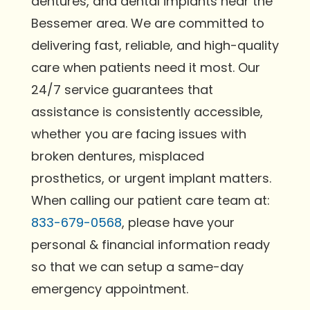
dentures, and dental implants near the
Bessemer area. We are committed to
delivering fast, reliable, and high-quality
care when patients need it most. Our
24/7 service guarantees that
assistance is consistently accessible,
whether you are facing issues with
broken dentures, misplaced
prosthetics, or urgent implant matters.
When calling our patient care team at:
833-679-0568
, please have your
personal & financial information ready
so that we can setup a same-day
emergency appointment.