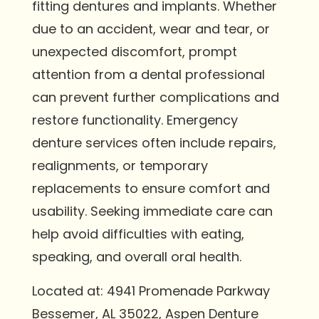
fitting dentures and implants. Whether
due to an accident, wear and tear, or
unexpected discomfort, prompt
attention from a dental professional
can prevent further complications and
restore functionality. Emergency
denture services often include repairs,
realignments, or temporary
replacements to ensure comfort and
usability. Seeking immediate care can
help avoid difficulties with eating,
speaking, and overall oral health.
Located at: 4941 Promenade Parkway
Bessemer, AL 35022, Aspen Denture