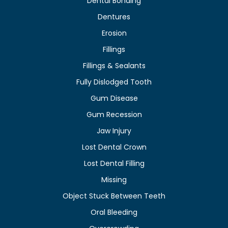
Dental Bonding
Dentures
Erosion
Fillings
Fillings & Sealants
Fully Dislodged Tooth
Gum Disease
Gum Recession
Jaw Injury
Lost Dental Crown
Lost Dental Filling
Missing
Object Stuck Between Teeth
Oral Bleeding