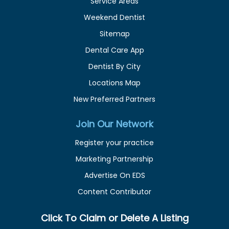
Service Areas
Weekend Dentist
Sitemap
Dental Care App
Dentist By City
Locations Map
New Preferred Partners
Join Our Network
Register your practice
Marketing Partnership
Advertise On EDS
Content Contributor
Click To Claim or Delete A Listing