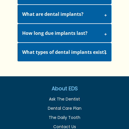
What are dental implants?
How long due implants last?
What types of dental implants exist?
About EDS
Ask The Dentist
Dental Care Plan
The Daily Tooth
Contact Us