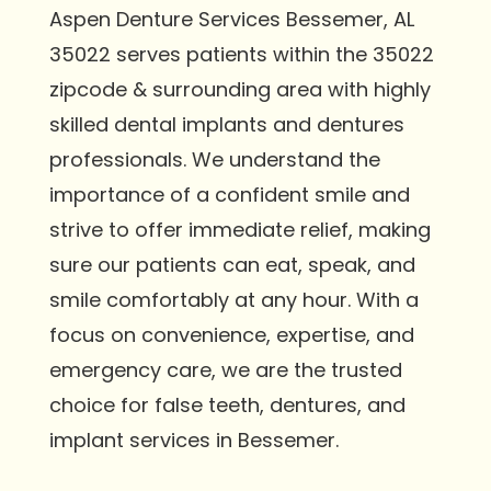
Aspen Denture Services Bessemer, AL
35022 serves patients within the 35022
zipcode & surrounding area with highly
skilled dental implants and dentures
professionals. We understand the
importance of a confident smile and
strive to offer immediate relief, making
sure our patients can eat, speak, and
smile comfortably at any hour. With a
focus on convenience, expertise, and
emergency care, we are the trusted
choice for false teeth, dentures, and
implant services in Bessemer.