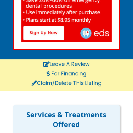
Leave A Review
For Financing
Claim/Delete This Listing
Services & Treatments
Offered