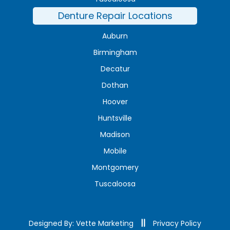
Denture Repair Locations
Auburn
Birmingham
Decatur
Dothan
Hoover
Huntsville
Madison
Mobile
Montgomery
Tuscaloosa
Designed By: Vette Marketing
Privacy Policy