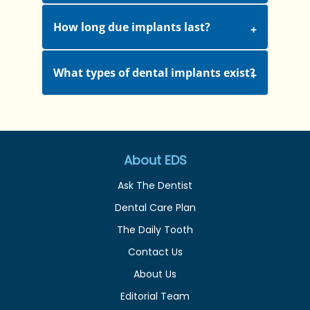
How long due implants last?
What types of dental implants exist?
About EDS
Ask The Dentist
Dental Care Plan
The Daily Tooth
Contact Us
About Us
Editorial Team