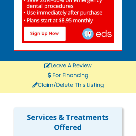
Leave A Review
For Financing
Claim/Delete This Listing
Services & Treatments
Offered