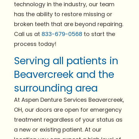
technology in the industry, our team
has the ability to restore missing or
broken teeth that are beyond repairing.
Call us at
833-679-0568
to start the
process today!
Serving all patients in
Beavercreek and the
surrounding area
At Aspen Denture Services Beavercreek,
OH, our doors are open for emergency
treatment regardless of your status as
a new or existing patient. At our