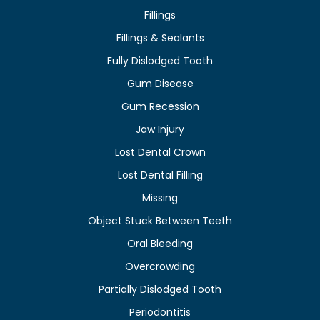
Fillings
Fillings & Sealants
Fully Dislodged Tooth
Gum Disease
Gum Recession
Jaw Injury
Lost Dental Crown
Lost Dental Filling
Missing
Object Stuck Between Teeth
Oral Bleeding
Overcrowding
Partially Dislodged Tooth
Periodontitis