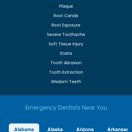
Plaque
Root Canals
Root Exposure
Severe Toothache
Soft Tissue Injury
Stains
Tooth Abrasion
Tooth Extraction
Wisdom Teeth
Emergency Dentists Near You
Alabama
Alaska
Arizona
Arkansas