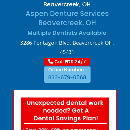
Beavercreek, OH
Aspen Denture Services
Beavercreek, OH
Multiple Dentists Available
3286 Pentagon Blvd, Beavercreek OH,
45431
Call EDS 24/7
Office Number:
833-679-0568