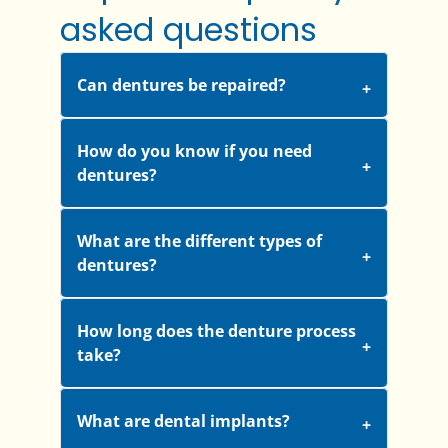
asked questions
Can dentures be repaired?
How do you know if you need
dentures?
What are the different types of
dentures?
How long does the denture process
take?
What are dental implants?