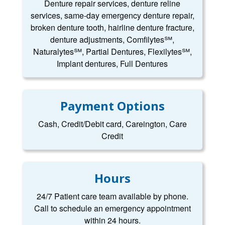
Denture repair services, denture reline
services, same-day emergency denture repair,
broken denture tooth, hairline denture fracture,
denture adjustments, Comfilytes℠,
Naturalytes℠, Partial Dentures, Flexilytes℠,
Implant dentures, Full Dentures
Payment Options
Cash, Credit/Debit card, Careington, Care
Credit
Hours
24/7 Patient care team available by phone.
Call to schedule an emergency appointment
within 24 hours.