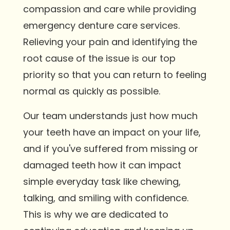
compassion and care while providing
emergency denture care services.
Relieving your pain and identifying the
root cause of the issue is our top
priority so that you can return to feeling
normal as quickly as possible.
Our team understands just how much
your teeth have an impact on your life,
and if you've suffered from missing or
damaged teeth how it can impact
simple everyday task like chewing,
talking, and smiling with confidence.
This is why we are dedicated to