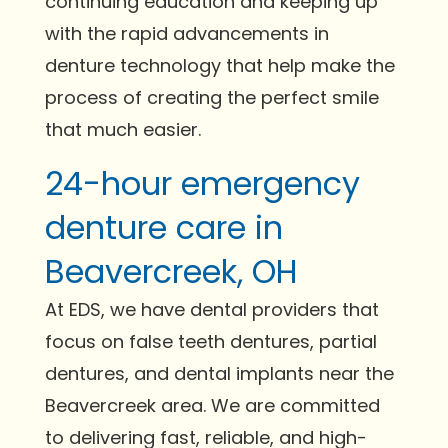
continuing education and keeping up
with the rapid advancements in
denture technology that help make the
process of creating the perfect smile
that much easier.
24-hour emergency
denture care in
Beavercreek, OH
At EDS, we have dental providers that
focus on false teeth dentures, partial
dentures, and dental implants near the
Beavercreek area. We are committed
to delivering fast, reliable, and high-