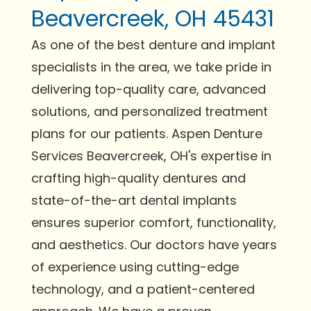
Beavercreek, OH 45431
As one of the best denture and implant
specialists in the area, we take pride in
delivering top-quality care, advanced
solutions, and personalized treatment
plans for our patients. Aspen Denture
Services Beavercreek, OH's expertise in
crafting high-quality dentures and
state-of-the-art dental implants
ensures superior comfort, functionality,
and aesthetics. Our doctors have years
of experience using cutting-edge
technology, and a patient-centered