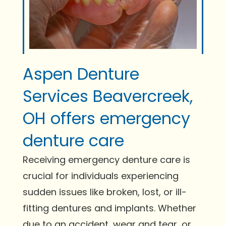
Aspen Denture
Services Beavercreek,
OH offers emergency
denture care
Receiving emergency denture care is
crucial for individuals experiencing
sudden issues like broken, lost, or ill-
fitting dentures and implants. Whether
due to an accident, wear and tear, or