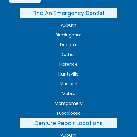
Find An Emergency Dentist
Auburn
Birmingham
Decatur
Dothan
Florence
Huntsville
Madison
Mobile
Montgomery
Tuscaloosa
Denture Repair Locations
Auburn