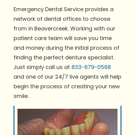
Emergency Dental Service provides a
network of dental offices to choose
from in Beavercreek. Working with our
patient care team will save you time
and money during the initial process of
finding the perfect denture specialist.
Just simply call us at
833-679-0568
and one of our 24/7 live agents will help
begin the process of creating your new
smile.