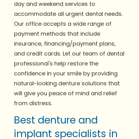
day and weekend services to
accommodate all urgent dental needs.
Our office accepts a wide range of
payment methods that include
insurance, financing/payment plans,
and credit cards. Let our team of dental
professional's help restore the
confidence in your smile by providing
natural-looking denture solutions that
will give you peace of mind and relief
from distress.
Best denture and
implant specialists in