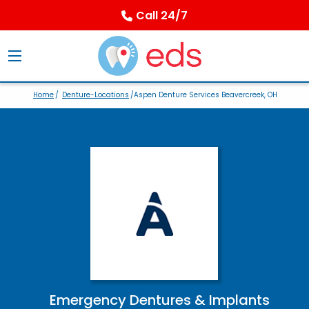
Call 24/7
Home
/
Denture-Locations
/Aspen Denture Services Beavercreek, OH
Emergency Dentures & Implants