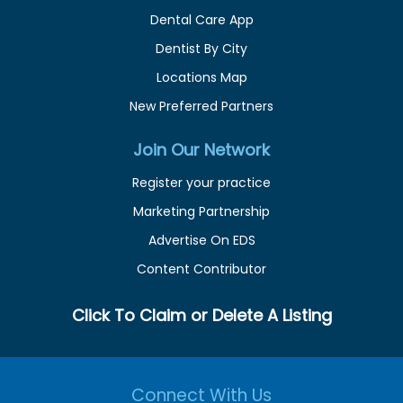
Dental Care App
Dentist By City
Locations Map
New Preferred Partners
Join Our Network
Register your practice
Marketing Partnership
Advertise On EDS
Content Contributor
Click To Claim or Delete A Listing
Connect With Us