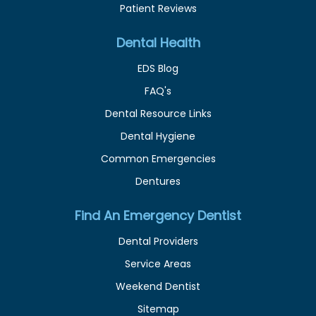
Patient Reviews
Dental Health
EDS Blog
FAQ's
Dental Resource Links
Dental Hygiene
Common Emergencies
Dentures
Find An Emergency Dentist
Dental Providers
Service Areas
Weekend Dentist
Sitemap