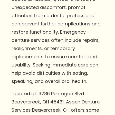
unexpected discomfort, prompt
attention from a dental professional
can prevent further complications and
restore functionality. Emergency
denture services often include repairs,
realignments, or temporary
replacements to ensure comfort and
usability. Seeking immediate care can
help avoid difficulties with eating,
speaking, and overall oral health.
Located at: 3286 Pentagon Blvd
Beavercreek, OH 45431, Aspen Denture
Services Beavercreek, OH offers same-