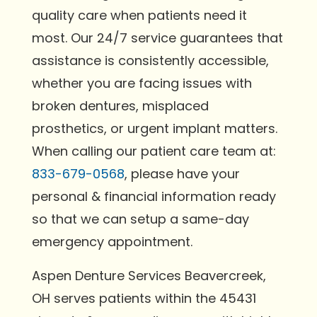
quality care when patients need it
most. Our 24/7 service guarantees that
assistance is consistently accessible,
whether you are facing issues with
broken dentures, misplaced
prosthetics, or urgent implant matters.
When calling our patient care team at:
833-679-0568
, please have your
personal & financial information ready
so that we can setup a same-day
emergency appointment.
Aspen Denture Services Beavercreek,
OH serves patients within the 45431