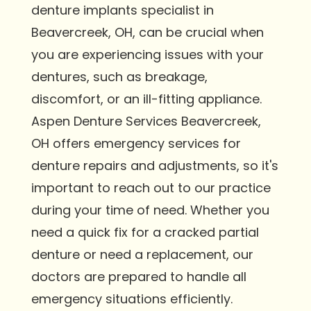
denture implants specialist in
Beavercreek, OH, can be crucial when
you are experiencing issues with your
dentures, such as breakage,
discomfort, or an ill-fitting appliance.
Aspen Denture Services Beavercreek,
OH offers emergency services for
denture repairs and adjustments, so it's
important to reach out to our practice
during your time of need. Whether you
need a quick fix for a cracked partial
denture or need a replacement, our
doctors are prepared to handle all
emergency situations efficiently.