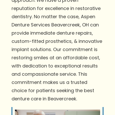
approach. We have a proven
reputation for excellence in restorative
dentistry. No matter the case, Aspen
Denture Services Beavercreek, OH can
provide immediate denture repairs,
custom-fitted prosthetics, & innovative
implant solutions. Our commitment is
restoring smiles at an affordable cost,
with dedication to exceptional results
and compassionate service. This
commitment makes us a trusted
choice for patients seeking the best
denture care in Beavercreek.