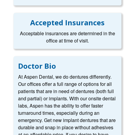
Accepted Insurances
Acceptable insurances are determined in the
office at time of visit.
Doctor Bio
At Aspen Dental, we do dentures differently.
Our offices offer a full range of options for all
patients that are in need of dentures (both full
and partial) or implants. With our onsite dental
labs, Aspen has the ability to offer faster
turnaround times, especially during an
emergency. Get new implant dentures that are
durable and snap in place without adhesives
at an affordable price. If you desire to have