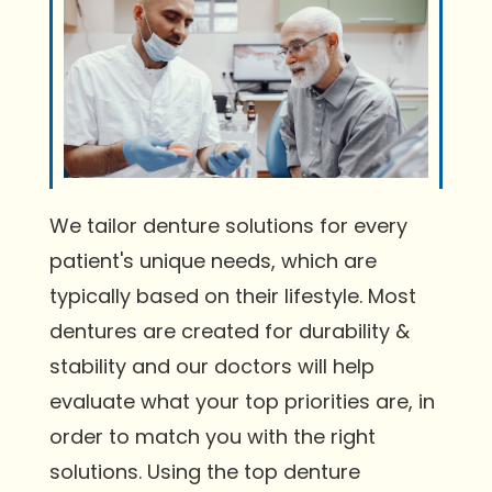
We tailor denture solutions for every
patient's unique needs, which are
typically based on their lifestyle. Most
dentures are created for durability &
stability and our doctors will help
evaluate what your top priorities are, in
order to match you with the right
solutions. Using the top denture