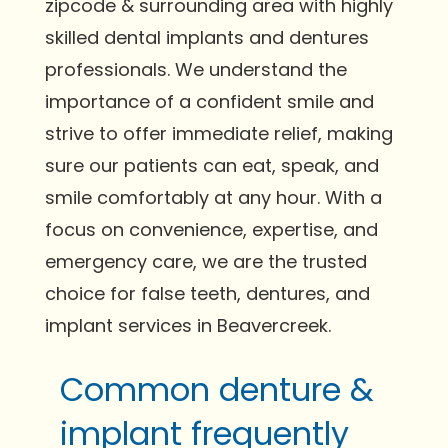
zipcode & surrounding area with highly
skilled dental implants and dentures
professionals. We understand the
importance of a confident smile and
strive to offer immediate relief, making
sure our patients can eat, speak, and
smile comfortably at any hour. With a
focus on convenience, expertise, and
emergency care, we are the trusted
choice for false teeth, dentures, and
implant services in Beavercreek.
Common denture &
implant frequently