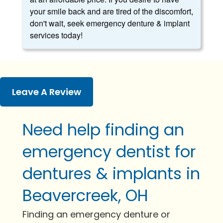
your smile back and are tired of the discomfort,
don't wait, seek emergency denture & implant
services today!
Leave A Review
Need help finding an
emergency dentist for
dentures & implants in
Beavercreek, OH
Finding an emergency denture or