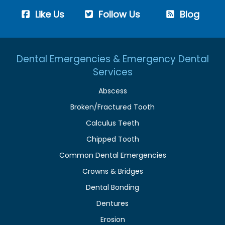
Like Us
Follow Us
Blog
Dental Emergencies & Emergency Dental
Services
Abscess
Broken/Fractured Tooth
Calculus Teeth
Chipped Tooth
Common Dental Emergencies
Crowns & Bridges
Dental Bonding
Dentures
Erosion