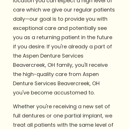
location you can expect a high level of
care which we give our regular patients
daily—our goal is to provide you with
exceptional care and potentially see
you as a returning patient in the future
if you desire. If you're already a part of
the Aspen Denture Services
Beavercreek, OH family, you'll receive
the high-quality care from Aspen
Denture Services Beavercreek, OH
you've become accustomed to.
Whether you're receiving a new set of
full dentures or one partial implant, we
treat all patients with the same level of