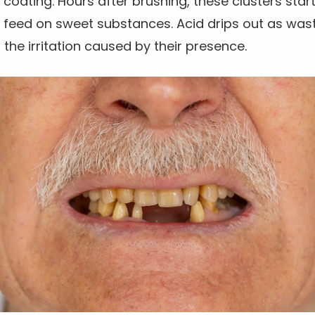
 coating. Hours after brushing, these clusters start
ey feed on sweet substances. Acid drips out as wa
 the irritation caused by their presence.