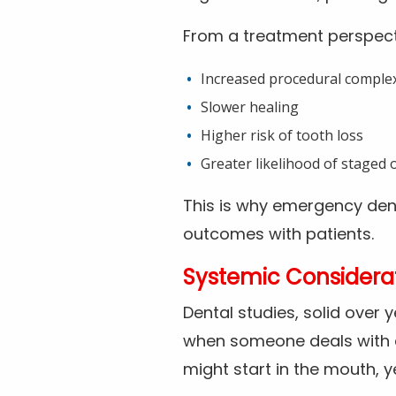
From a treatment perspect
Increased procedural complex
Slower healing
Higher risk of tooth loss
Greater likelihood of staged o
This is why emergency den
outcomes with patients.
Systemic Considerat
Dental studies, solid over 
when someone deals with d
might start in the mouth, y