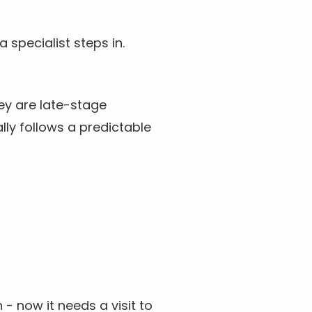
 specialist steps in.
ey are late-stage
lly follows a predictable
- now it needs a visit to