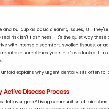
 and buildup as basic cleaning issues, still they'r
eal risk isn't flashiness - it's the quiet way these
ive with intense discomfort, swollen tissues, or ac
to months - sometimes years - of overlooked film 
.
 unfold explains why urgent dental visits often fo
ly Active Disease Process
just leftover gunk? Living communities of microbes 