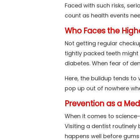
Faced with such risks, seri
count as health events nee
Who Faces the Highe
Not getting regular checkup
tightly packed teeth might 
diabetes. When fear of de
Here, the buildup tends to
pop up out of nowhere when
Prevention as a Med
When it comes to science-b
Visiting a dentist routinely
happens well before gums 