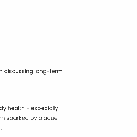
n discussing long-term
dy health - especially
em sparked by plaque
.