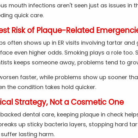
ous mouth infections aren't seen just as issues in t
ding quick care.
st Risk of Plaque-Related Emergenci
s often shows up in ER visits involving tartar and
face even higher odds. Smoking plays a role too. S
ntists keeps someone away, problems tend to gro
 worsen faster, while problems show up sooner tha
 the condition takes hold quicker.
ical Strategy, Not a Cosmetic One
acked dental care, keeping plaque in check helps
 breaks up sticky bacteria layers, stopping hard tar
suffer lasting harm.