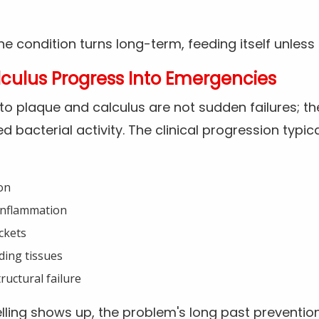
 condition turns long-term, feeding itself unless a
culus Progress Into Emergencies
to plaque and calculus are not sudden failures; th
 bacterial activity. The clinical progression typica
on
inflammation
ckets
ding tissues
ructural failure
ling shows up, the problem's long past prevention 