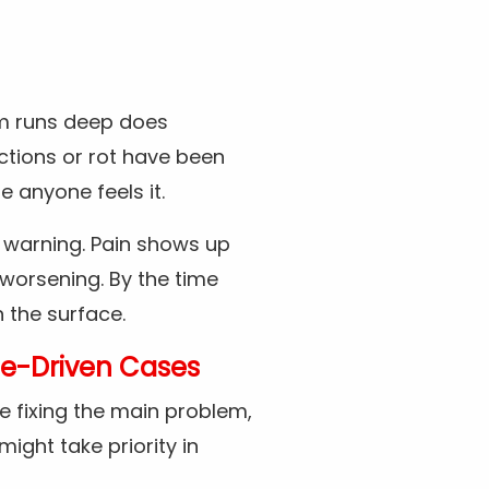
rm runs deep does
ctions or rot have been
 anyone feels it.
 warning. Pain shows up
 worsening. By the time
 the surface.
e-Driven Cases
e fixing the main problem,
might take priority in