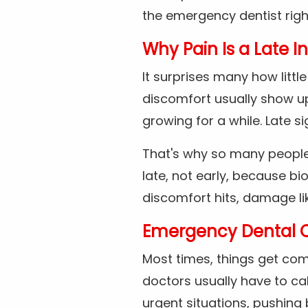
the emergency dentist rig
Why Pain Is a Late I
It surprises many how litt
discomfort usually show up
growing for a while. Late 
That's why so many people
late, not early, because bi
discomfort hits, damage li
Emergency Dental 
Most times, things get com
doctors usually have to cal
urgent situations, pushing 