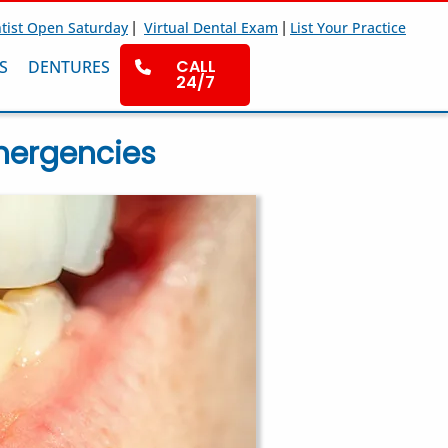
|
|
tist Open Saturday
Virtual Dental Exam
List Your Practice
CALL
S
DENTURES
24/7
mergencies