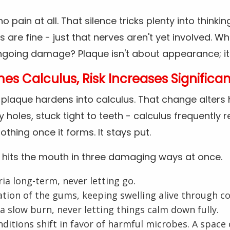
o pain at all. That silence tricks plenty into thinki
 are fine - just that nerves aren't yet involved. Wh
oing damage? Plaque isn't about appearance; it s
 Calculus, Risk Increases Significan
, plaque hardens into calculus. That change alters
iny holes, stuck tight to teeth - calculus frequentl
othing once it forms. It stays put.
 hits the mouth in three damaging ways at once.
ria long-term, never letting go.
ation of the gums, keeping swelling alive through c
 a slow burn, never letting things calm down fully.
ditions shift in favor of harmful microbes. A spac