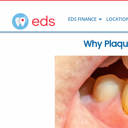
EDS FINANCE
LOCATIO
Why Plaqu