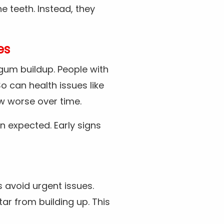
he teeth. Instead, they
es
 gum buildup. People with
o can health issues like
w worse over time.
n expected. Early signs
 avoid urgent issues.
tar from building up. This