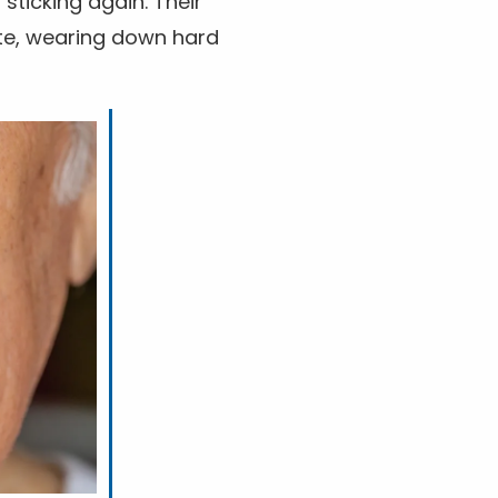
 sticking again. Their
ste, wearing down hard