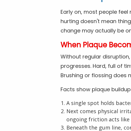
Early on, most people feel n
hurting doesn't mean things
change may actually be ong
When Plaque Becomes
Without regular disruption
progresses. Hard, full of t
Brushing or flossing does n
Facts show plaque buildup
A single spot holds bacte
Next comes physical irrit
ongoing friction acts like
Beneath the gum line, con