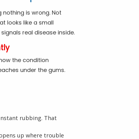
ng nothing is wrong. Not
at looks like a small
ignals real disease inside.
tly
 how the condition
y reaches under the gums.
onstant rubbing. That
e opens up where trouble