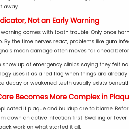
ht away.
ndicator, Not an Early Warning
le warning comes with tooth trouble. Only once ha
. By the time nerves react, problems like gum infe
signals mean damage often moves far ahead before
 show up at emergency clinics saying they felt no
ology uses it as a red flag when things are already
ke decay or weakened teeth usually exists beneath
Care Becomes More Complex in Plaqu
plicated if plaque and buildup are to blame. Befor
m down an active infection first. Swelling or fever 
back work on what started it all.