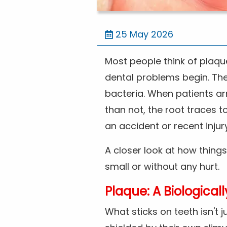
25 May 2026
Most people think of plaque
dental problems begin. The r
bacteria. When patients arr
than not, the root traces 
an accident or recent injury
A closer look at how things
small or without any hurt.
Plaque: A Biological
What sticks on teeth isn't 