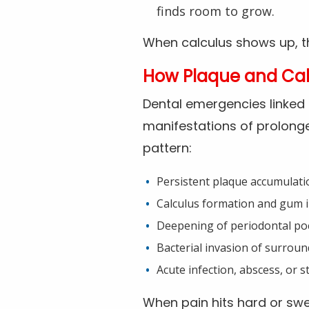
finds room to grow.
When calculus shows up, the
How Plaque and Cal
Dental emergencies linked 
manifestations of prolonged
pattern:
Persistent plaque accumulati
Calculus formation and gum 
Deepening of periodontal po
Bacterial invasion of surroun
Acute infection, abscess, or st
When pain hits hard or swel