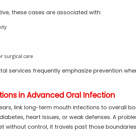
ive, these cases are associated with:
ity
r surgical care
tal services frequently emphasize prevention whe
ions in Advanced Oral Infection
years, link long-term mouth infections to overall bo
iabetes, heart issues, or weak defenses. A probl
et without control, it travels past those boundaries