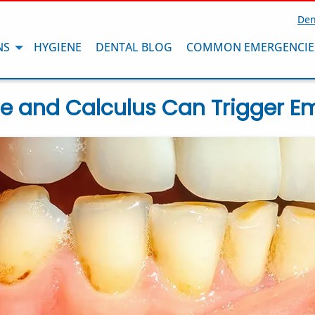
Den
NS
HYGIENE
DENTAL BLOG
COMMON EMERGENCIE
e and Calculus Can Trigger E