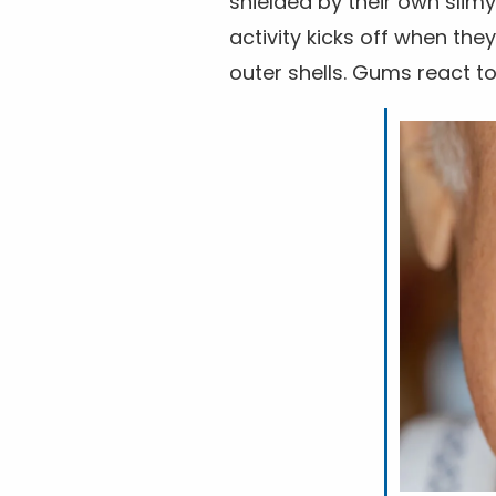
shielded by their own slimy
activity kicks off when th
outer shells. Gums react to