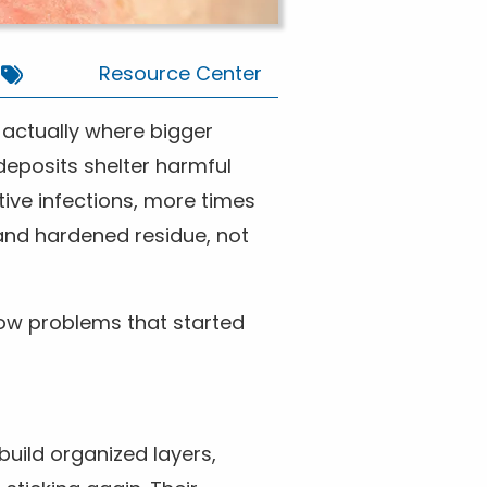
Resource Center
e actually where bigger
 deposits shelter harmful
tive infections, more times
and hardened residue, not
llow problems that started
build organized layers,