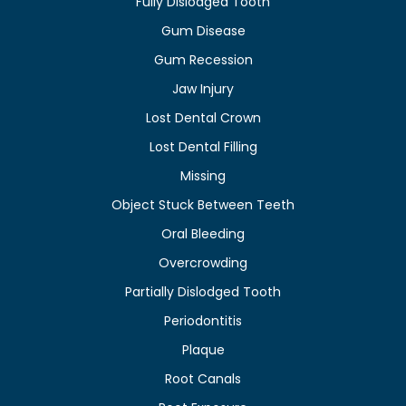
Fully Dislodged Tooth
Gum Disease
Gum Recession
Jaw Injury
Lost Dental Crown
Lost Dental Filling
Missing
Object Stuck Between Teeth
Oral Bleeding
Overcrowding
Partially Dislodged Tooth
Periodontitis
Plaque
Root Canals