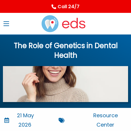
Call 24/7
The Role of Genetics in Dental
Health
21 May
Resource
2026
Center