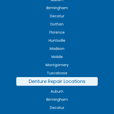
Birmingham
Decatur
Dothan
Florence
Huntsville
Madison
Mobile
Montgomery
Tuscaloosa
Denture Repair Locations
Auburn
Birmingham
Decatur