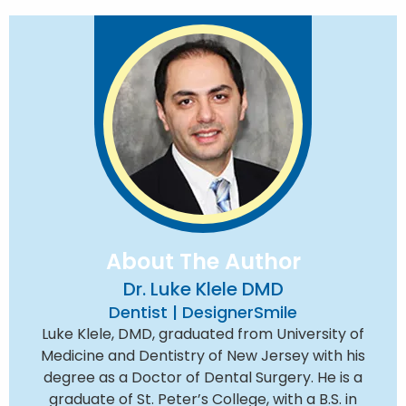
About The Author
Dr. Luke Klele DMD
Dentist | DesignerSmile
Luke Klele, DMD, graduated from University of
Medicine and Dentistry of New Jersey with his
degree as a Doctor of Dental Surgery. He is a
graduate of St. Peter’s College, with a B.S. in