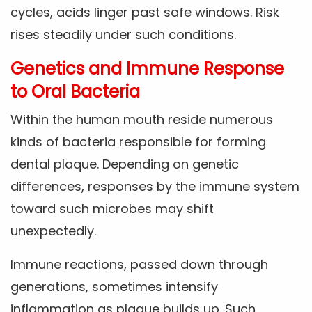
cycles, acids linger past safe windows. Risk
rises steadily under such conditions.
Genetics and Immune Response
to Oral Bacteria
Within the human mouth reside numerous
kinds of bacteria responsible for forming
dental plaque. Depending on genetic
differences, responses by the immune system
toward such microbes may shift
unexpectedly.
Immune reactions, passed down through
generations, sometimes intensify
inflammation as plaque builds up. Such