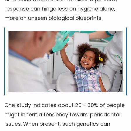
response can hinge less on hygiene alone,
more on unseen biological blueprints.
One study indicates about 20 - 30% of people
might inherit a tendency toward periodontal
issues. When present, such genetics can