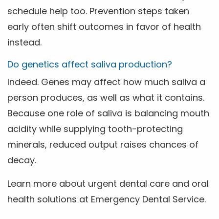
schedule help too. Prevention steps taken
early often shift outcomes in favor of health
instead.
Do genetics affect saliva production?
Indeed. Genes may affect how much saliva a
person produces, as well as what it contains.
Because one role of saliva is balancing mouth
acidity while supplying tooth-protecting
minerals, reduced output raises chances of
decay.
Learn more about urgent dental care and oral
health solutions at Emergency Dental Service.