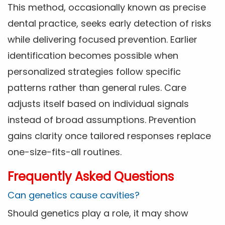
This method, occasionally known as precise
dental practice, seeks early detection of risks
while delivering focused prevention. Earlier
identification becomes possible when
personalized strategies follow specific
patterns rather than general rules. Care
adjusts itself based on individual signals
instead of broad assumptions. Prevention
gains clarity once tailored responses replace
one-size-fits-all routines.
Frequently Asked Questions
Can genetics cause cavities?
Should genetics play a role, it may show