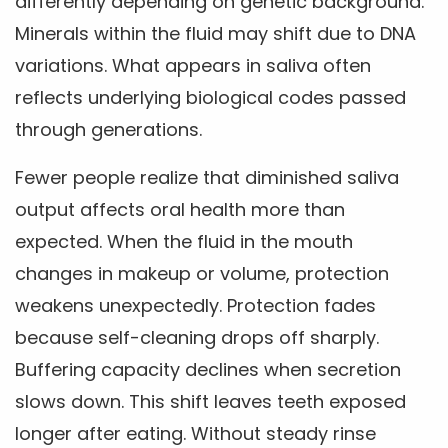
differently depending on genetic background.
Minerals within the fluid may shift due to DNA
variations. What appears in saliva often
reflects underlying biological codes passed
through generations.
Fewer people realize that diminished saliva
output affects oral health more than
expected. When the fluid in the mouth
changes in makeup or volume, protection
weakens unexpectedly. Protection fades
because self-cleaning drops off sharply.
Buffering capacity declines when secretion
slows down. This shift leaves teeth exposed
longer after eating. Without steady rinse