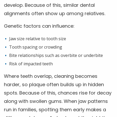
develop. Because of this, similar dental
alignments often show up among relatives.
Genetic factors can influence:
Jaw size relative to tooth size
Tooth spacing or crowding
Bite relationships such as overbite or underbite
Risk of impacted teeth
Where teeth overlap, cleaning becomes
harder, so plaque often builds up in hidden
spots. Because of this, chances rise for decay
along with swollen gums. When jaw patterns
run in families, spotting them early makes a