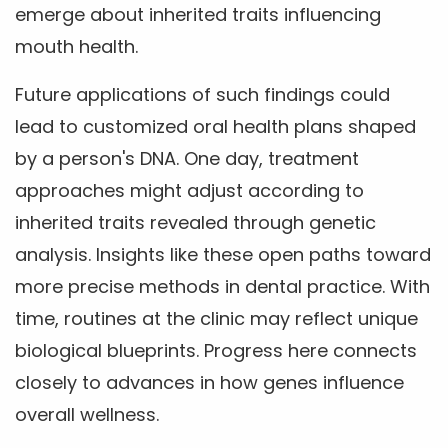
emerge about inherited traits influencing
mouth health.
Future applications of such findings could
lead to customized oral health plans shaped
by a person's DNA. One day, treatment
approaches might adjust according to
inherited traits revealed through genetic
analysis. Insights like these open paths toward
more precise methods in dental practice. With
time, routines at the clinic may reflect unique
biological blueprints. Progress here connects
closely to advances in how genes influence
overall wellness.