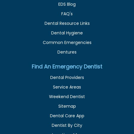
EDS Blog
FAQ's
Dental Resource Links
Dental Hygiene
Common Emergencies
Dentures
Find An Emergency Dentist
Dental Providers
Service Areas
Weekend Dentist
Sitemap
Dental Care App
Dentist By City