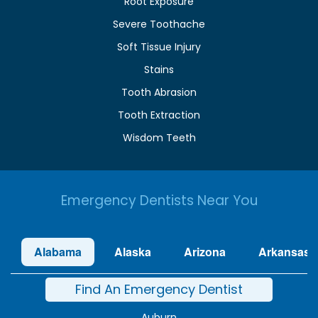
Root Exposure
Severe Toothache
Soft Tissue Injury
Stains
Tooth Abrasion
Tooth Extraction
Wisdom Teeth
Emergency Dentists Near You
Alabama
Alaska
Arizona
Arkansas
Find An Emergency Dentist
Auburn