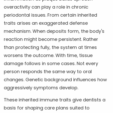
overactivity can play a role in chronic
periodontal issues. From certain inherited
traits arises an exaggerated defense
mechanism. When deposits form, the body's
reaction might become persistent. Rather
than protecting fully, the system at times
worsens the outcome. With time, tissue
damage follows in some cases. Not every
person responds the same way to oral
changes. Genetic background influences how
aggressively symptoms develop.
These inherited immune traits give dentists a
basis for shaping care plans suited to