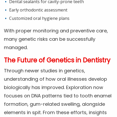
Dental sealants for cavity-prone teeth
Early orthodontic assessment
Customized oral hygiene plans
With proper monitoring and preventive care,
many genetic risks can be successfully
managed.
The Future of Genetics in Dentistry
Through newer studies in genetics,
understanding of how oral illnesses develop
biologically has improved. Exploration now
focuses on DNA patterns tied to tooth enamel
formation, gum-related swelling, alongside
elements in spit. From these efforts, insights