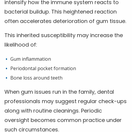
intensify how the immune system reacts to
bacterial buildup. This heightened reaction
often accelerates deterioration of gum tissue.
This inherited susceptibility may increase the
likelihood of:
Gum inflammation
Periodontal pocket formation
Bone loss around teeth
When gum issues run in the family, dental
professionals may suggest regular check-ups
along with routine cleanings. Periodic
oversight becomes common practice under
such circumstances.