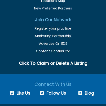
Locations Map
New Preferred Partners
Join Our Network
Register your practice
Marketing Partnership
Advertise On EDS
Content Contributor
Click To Claim or Delete A Listing
Connect With Us
Like Us
Follow Us
Blog