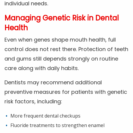
individual needs.
Managing Genetic Risk in Dental
Health
Even when genes shape mouth health, full
control does not rest there. Protection of teeth
and gums still depends strongly on routine
care along with daily habits.
Dentists may recommend additional
preventive measures for patients with genetic
risk factors, including:
More frequent dental checkups
Fluoride treatments to strengthen enamel