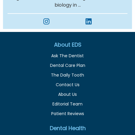
biology in ...
About EDS
Ask The Dentist
Dental Care Plan
The Daily Tooth
Contact Us
About Us
Editorial Team
Patient Reviews
Dental Health