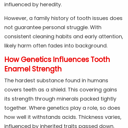
influenced by heredity.
However, a family history of tooth issues does
not guarantee personal struggle. With
consistent cleaning habits and early attention,
likely harm often fades into background.
How Genetics Influences Tooth
Enamel Strength
The hardest substance found in humans
covers teeth as a shield. This covering gains
its strength through minerals packed tightly
together. Where genetics play a role, so does
how well it withstands acids. Thickness varies,
influenced by inherited traits passed down.