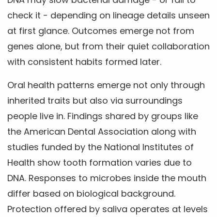
check it - depending on lineage details unseen
at first glance. Outcomes emerge not from
genes alone, but from their quiet collaboration
with consistent habits formed later.
Oral health patterns emerge not only through
inherited traits but also via surroundings
people live in. Findings shared by groups like
the American Dental Association along with
studies funded by the National Institutes of
Health show tooth formation varies due to
DNA. Responses to microbes inside the mouth
differ based on biological background.
Protection offered by saliva operates at levels