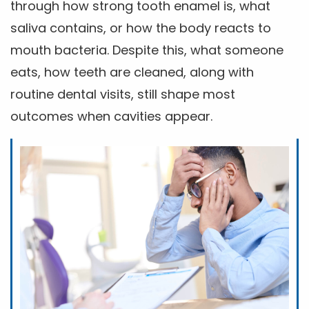
through how strong tooth enamel is, what
saliva contains, or how the body reacts to
mouth bacteria. Despite this, what someone
eats, how teeth are cleaned, along with
routine dental visits, still shape most
outcomes when cavities appear.