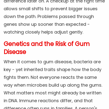
difference later on. A checkup at the right time
allows small shifts to prevent bigger issues
down the path. Problems passed through
genes show up sooner than expected -
watching closely helps adjust gently.
Genetics and the Risk of Gum
Disease
When it comes to gum disease, bacteria are
key - yet inherited traits shape how the body
fights them. Not everyone reacts the same
way when microbes build up along the gums.
What matters most might already be written
in DNA. Immune reactions differ, and that
difference often runs in families. A person's