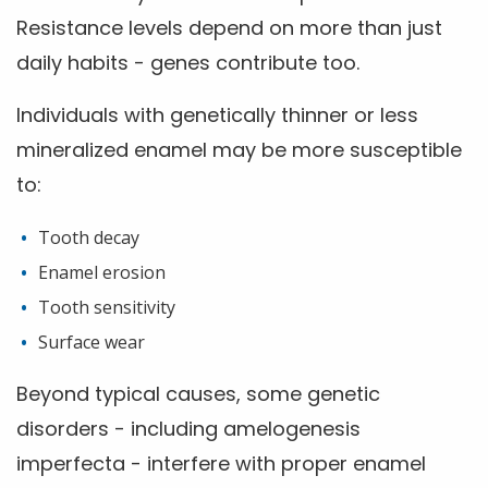
Resistance levels depend on more than just
daily habits - genes contribute too.
Individuals with genetically thinner or less
mineralized enamel may be more susceptible
to:
Tooth decay
Enamel erosion
Tooth sensitivity
Surface wear
Beyond typical causes, some genetic
disorders - including amelogenesis
imperfecta - interfere with proper enamel