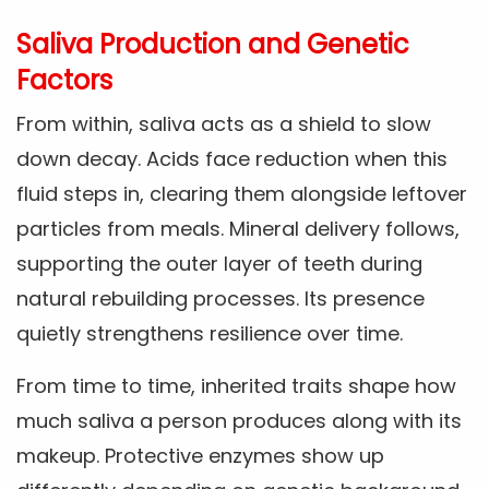
Saliva Production and Genetic
Factors
From within, saliva acts as a shield to slow
down decay. Acids face reduction when this
fluid steps in, clearing them alongside leftover
particles from meals. Mineral delivery follows,
supporting the outer layer of teeth during
natural rebuilding processes. Its presence
quietly strengthens resilience over time.
From time to time, inherited traits shape how
much saliva a person produces along with its
makeup. Protective enzymes show up