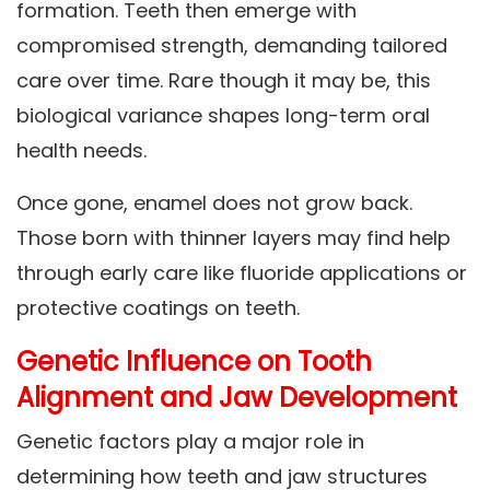
formation. Teeth then emerge with
compromised strength, demanding tailored
care over time. Rare though it may be, this
biological variance shapes long-term oral
health needs.
Once gone, enamel does not grow back.
Those born with thinner layers may find help
through early care like fluoride applications or
protective coatings on teeth.
Genetic Influence on Tooth
Alignment and Jaw Development
Genetic factors play a major role in
determining how teeth and jaw structures