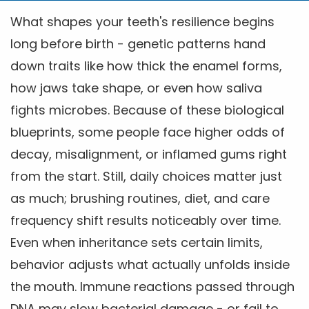
What shapes your teeth's resilience begins
long before birth - genetic patterns hand
down traits like how thick the enamel forms,
how jaws take shape, or even how saliva
fights microbes. Because of these biological
blueprints, some people face higher odds of
decay, misalignment, or inflamed gums right
from the start. Still, daily choices matter just
as much; brushing routines, diet, and care
frequency shift results noticeably over time.
Even when inheritance sets certain limits,
behavior adjusts what actually unfolds inside
the mouth. Immune reactions passed through
DNA may slow bacterial damage - or fail to