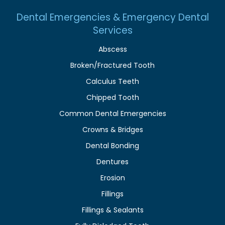
Dental Emergencies & Emergency Dental
Services
Abscess
Broken/Fractured Tooth
Calculus Teeth
Chipped Tooth
Common Dental Emergencies
Crowns & Bridges
Dental Bonding
Dentures
Erosion
Fillings
Fillings & Sealants