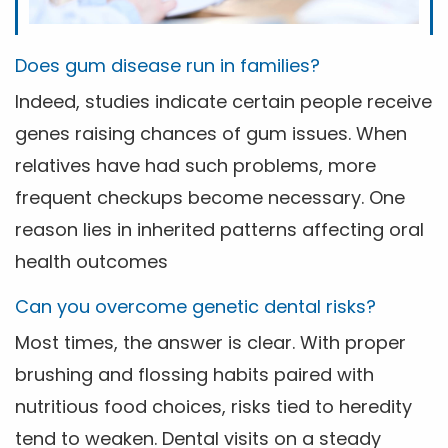
Does gum disease run in families?
Indeed, studies indicate certain people receive
genes raising chances of gum issues. When
relatives have had such problems, more
frequent checkups become necessary. One
reason lies in inherited patterns affecting oral
health outcomes
Can you overcome genetic dental risks?
Most times, the answer is clear. With proper
brushing and flossing habits paired with
nutritious food choices, risks tied to heredity
tend to weaken. Dental visits on a steady