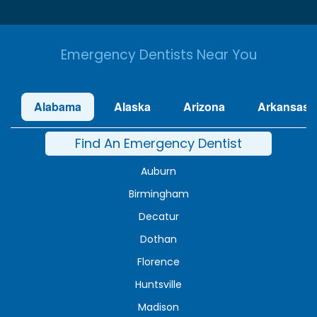
Emergency Dentists Near You
Alabama
Alaska
Arizona
Arkansas
Find An Emergency Dentist
Auburn
Birmingham
Decatur
Dothan
Florence
Huntsville
Madison