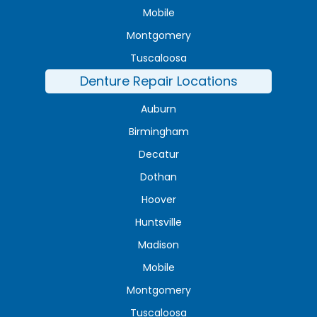
Mobile
Montgomery
Tuscaloosa
Denture Repair Locations
Auburn
Birmingham
Decatur
Dothan
Hoover
Huntsville
Madison
Mobile
Montgomery
Tuscaloosa