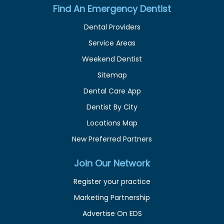
Find An Emergency Dentist
Dental Providers
Service Areas
Weekend Dentist
Sitemap
Dental Care App
Dentist By City
Locations Map
New Preferred Partners
Join Our Network
Register your practice
Marketing Partnership
Advertise On EDS