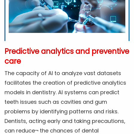
Predictive analytics and preventive
care
The capacity of AI to analyze vast datasets
facilitates the creation of predictive analytics
models in dentistry. AI systems can predict
teeth issues such as cavities and gum
problems by identifying patterns and risks.
Dentists, acting early and taking precautions,
can reduce¬ the chances of dental