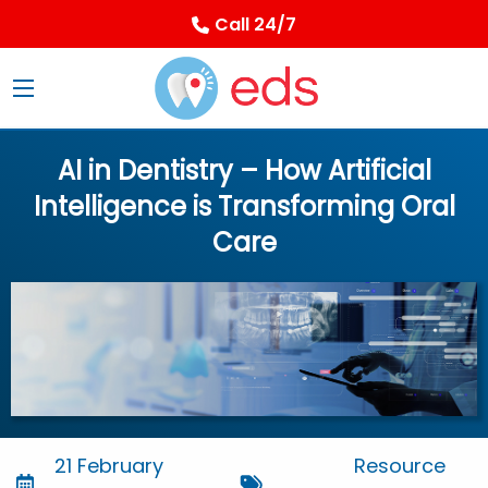
Call 24/7
AI in Dentistry – How Artificial
Intelligence is Transforming Oral
Care
21 February
Resource