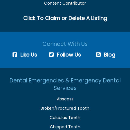
Content Contributor
Click To Claim or Delete A Listing
Connect With Us
Like Us
Follow Us
Blog
Dental Emergencies & Emergency Dental
Services
Abscess
Broken/Fractured Tooth
Calculus Teeth
Chipped Tooth