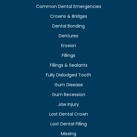
Common Dental Emergencies
Crowns & Bridges
Dental Bonding
Dentures
Erosion
Fillings
Fillings & Sealants
Fully Dislodged Tooth
Gum Disease
Gum Recession
Jaw Injury
Lost Dental Crown
Lost Dental Filling
Missing