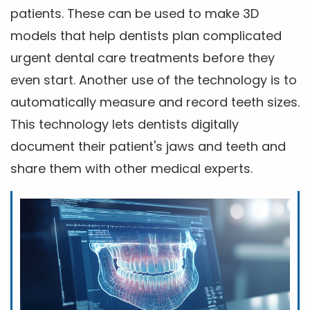
patients. These can be used to make 3D
models that help dentists plan complicated
urgent dental care treatments before they
even start. Another use of the technology is to
automatically measure and record teeth sizes.
This technology lets dentists digitally
document their patient's jaws and teeth and
share them with other medical experts.