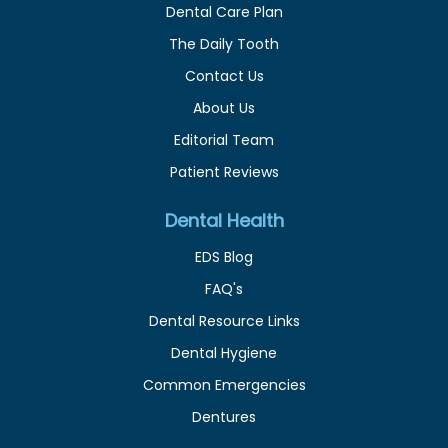
Dental Care Plan
The Daily Tooth
Contact Us
About Us
Editorial Team
Patient Reviews
Dental Health
EDS Blog
FAQ's
Dental Resource Links
Dental Hygiene
Common Emergencies
Dentures