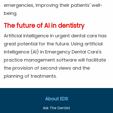
emergencies, improving their patients' well-
being.
The future of AI in dentistry
Artificial intelligence in urgent dental care has
great potential for the future. Using artificial
intelligence (AI) in Emergency Dental Care's
practice management software will facilitate
the provision of second views and the
planning of treatments.
About EDS
Ask The Dentist