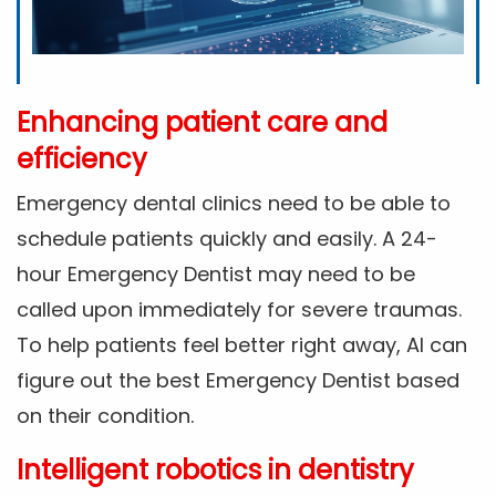
Enhancing patient care and
efficiency
Emergency dental clinics need to be able to
schedule patients quickly and easily. A 24-
hour Emergency Dentist may need to be
called upon immediately for severe traumas.
To help patients feel better right away, AI can
figure out the best Emergency Dentist based
on their condition.
Intelligent robotics in dentistry