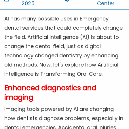
2025
Center
AI has many possible uses in Emergency
dental services that could completely change
the field. Artificial intelligence (AI) is about to
change the dental field, just as digital
technology changed dentistry by enhancing
old methods. Now, let's explore how Artificial
Intelligence is Transforming Oral Care.
Enhanced diagnostics and
imaging
Imaging tools powered by AI are changing
how dentists diagnose problems, especially in
dental emergencies. Accidental oral injuries