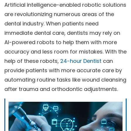
Artificial intelligence-enabled robotic solutions
are revolutionizing numerous areas of the
dental industry. When patients need
immediate dental care, dentists may rely on
AI-powered robots to help them with more
accuracy and less room for mistakes. With the
help of these robots,
24-hour Dentist
can
provide patients with more accurate care by
automating routine tasks like wound cleansing
after trauma and orthodontic adjustments.