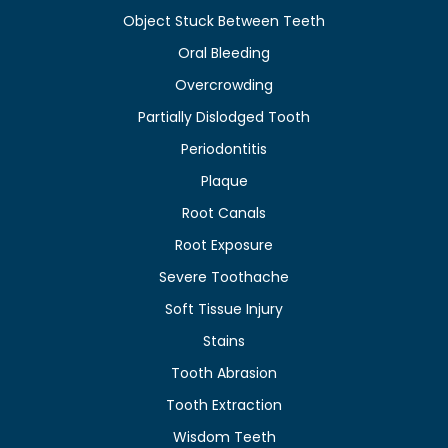
Object Stuck Between Teeth
Oral Bleeding
Overcrowding
Partially Dislodged Tooth
Periodontitis
Plaque
Root Canals
Root Exposure
Severe Toothache
Soft Tissue Injury
Stains
Tooth Abrasion
Tooth Extraction
Wisdom Teeth