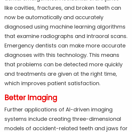
like cavities, fractures, and broken teeth can
now be automatically and accurately
diagnosed using machine learning algorithms
that examine radiographs and intraoral scans.
Emergency dentists can make more accurate
diagnoses with this technology. This means
that problems can be detected more quickly
and treatments are given at the right time,
which improves patient satisfaction.
Better Imaging
Further applications of AI-driven imaging
systems include creating three-dimensional
models of accident-related teeth and jaws for