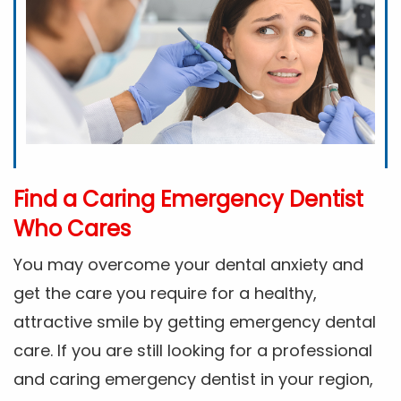
Find a Caring Emergency Dentist
Who Cares
You may overcome your dental anxiety and
get the care you require for a healthy,
attractive smile by getting emergency dental
care. If you are still looking for a professional
and caring emergency dentist in your region,