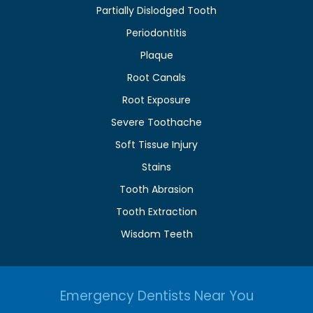
Partially Dislodged Tooth
Periodontitis
Plaque
Root Canals
Root Exposure
Severe Toothache
Soft Tissue Injury
Stains
Tooth Abrasion
Tooth Extraction
Wisdom Teeth
Emergency Dentists Near You