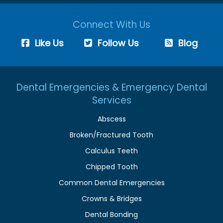
Connect With Us
Like Us
Follow Us
Blog
Dental Emergencies & Emergency Dental
Services
Abscess
Broken/Fractured Tooth
Calculus Teeth
Chipped Tooth
Common Dental Emergencies
Crowns & Bridges
Dental Bonding