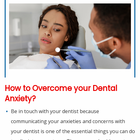
How to Overcome your Dental
Anxiety?
Be in touch with your dentist because
communicating your anxieties and concerns with
your dentist is one of the essential things you can do