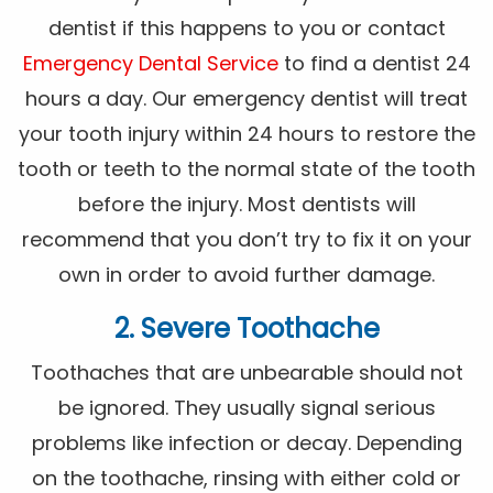
dentist if this happens to you or contact
Emergency Dental Service
to find a dentist 24
hours a day. Our emergency dentist will treat
your tooth injury within 24 hours to restore the
tooth or teeth to the normal state of the tooth
before the injury. Most dentists will
recommend that you don’t try to fix it on your
own in order to avoid further damage.
2. Severe Toothache
Toothaches that are unbearable should not
be ignored. They usually signal serious
problems like infection or decay. Depending
on the toothache, rinsing with either cold or