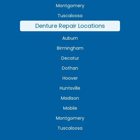
Montgomery
Tuscaloosa
Denture Repair Locations
Auburn
Birmingham
Decatur
Dothan
Hoover
Huntsville
Madison
Mobile
Montgomery
Tuscaloosa