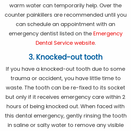
warm water can temporarily help. Over the
counter painkillers are recommended until you
can schedule an appointment with an
emergency dentist listed on the
Emergency
Dental Service website
.
3. Knocked-out tooth
If you have a knocked-out tooth due to some
trauma or accident, you have little time to
waste. The tooth can be re-fixed to its socket
but only if it receives emergency care within 2
hours of being knocked out. When faced with
this dental emergency, gently rinsing the tooth
in saline or salty water to remove any visible