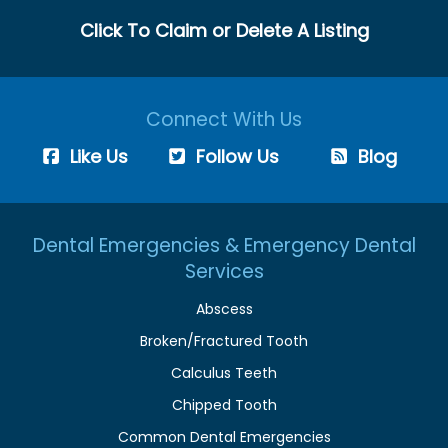
Click To Claim or Delete A Listing
Connect With Us
Like Us
Follow Us
Blog
Dental Emergencies & Emergency Dental
Services
Abscess
Broken/Fractured Tooth
Calculus Teeth
Chipped Tooth
Common Dental Emergencies