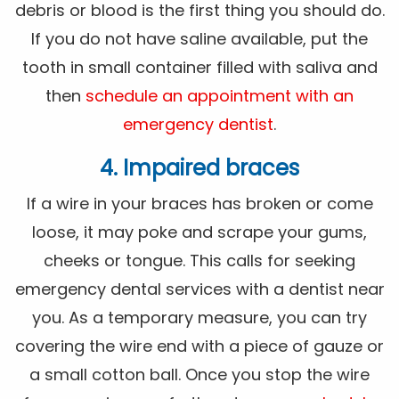
debris or blood is the first thing you should do.
If you do not have saline available, put the
tooth in small container filled with saliva and
then
schedule an appointment with an
emergency dentist
.
4. Impaired braces
If a wire in your braces has broken or come
loose, it may poke and scrape your gums,
cheeks or tongue. This calls for seeking
emergency dental services with a dentist near
you. As a temporary measure, you can try
covering the wire end with a piece of gauze or
a small cotton ball. Once you stop the wire