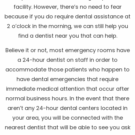
facility. However, there’s no need to fear
because if you do require dental assistance at
2 o’clock in the morning, we can still help you
find a dentist near you that can help.
Believe it or not, most emergency rooms have
a 24-hour dentist on staff in order to
accommodate those patients who happen to
have dental emergencies that require
immediate medical attention that occur after
normal business hours. In the event that there
aren’t any 24-hour dental centers located in
your area, you will be connected with the
nearest dentist that will be able to see you ask