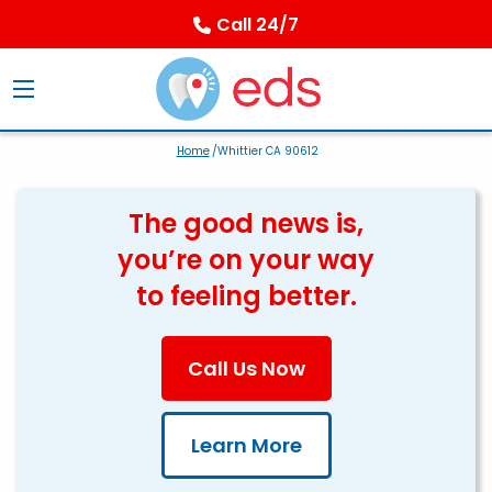
Call 24/7
Home
/Whittier CA 90612
The good news is,
you’re on your way
to feeling better.
Call Us Now
Learn More