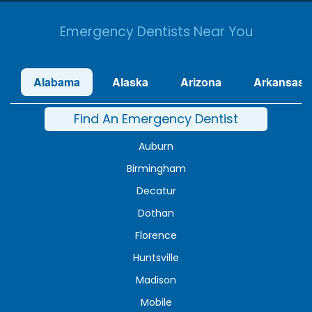
Emergency Dentists Near You
Alabama
Alaska
Arizona
Arkansas
Find An Emergency Dentist
Auburn
Birmingham
Decatur
Dothan
Florence
Huntsville
Madison
Mobile