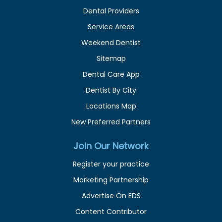
Dental Providers
Service Areas
Weekend Dentist
Sitemap
Dental Care App
Dentist By City
Locations Map
New Preferred Partners
Join Our Network
Register your practice
Marketing Partnership
Advertise On EDS
Content Contributor