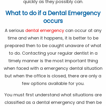
quickly as they possibly can.
What to do if a Dental Emergency
occurs
A serious
dental emergency
can occur at any
time and when it happens, it is better to be
prepared then to be caught unaware of what
to do. Contacting your regular dentist in a
timely manner is the most important thing
when faced with a emergency dental situation
but when the office is closed, there are only a
few options available for you.
You must first understand what situations are
classified as a dental emergency and then be