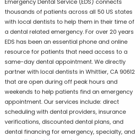
Emergency Dental Service (EDS) connects
thousands of patients across all 50 US states
with local dentists to help them in their time of
a dental related emergency. For over 20 years
EDS has been an essential phone and online
resource for patients that need access to a
same-day dental appointment. We directly
partner with local dentists in Whittier, CA 90612
that are open during off peak hours and
weekends to help patients find an emergency
appointment. Our services include: direct
scheduling with dental providers, insurance
verifications, discounted dental plans, and
dental financing for emergency, specialty, and