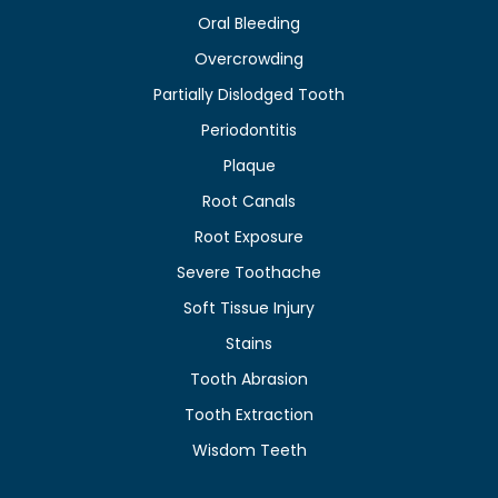
Oral Bleeding
Overcrowding
Partially Dislodged Tooth
Periodontitis
Plaque
Root Canals
Root Exposure
Severe Toothache
Soft Tissue Injury
Stains
Tooth Abrasion
Tooth Extraction
Wisdom Teeth