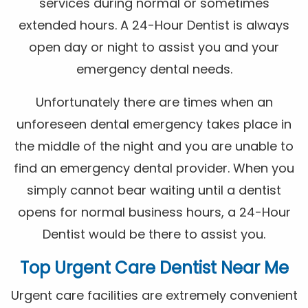
services during normal or sometimes
extended hours. A 24-Hour Dentist is always
open day or night to assist you and your
emergency dental needs.
Unfortunately there are times when an
unforeseen dental emergency takes place in
the middle of the night and you are unable to
find an emergency dental provider. When you
simply cannot bear waiting until a dentist
opens for normal business hours, a 24-Hour
Dentist would be there to assist you.
Top Urgent Care Dentist Near Me
Urgent care facilities are extremely convenient