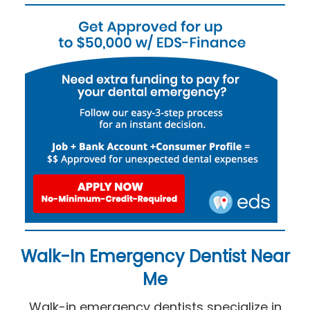
Walk-In Emergency Dentist Near
Me
Walk-in emergency dentists specialize in