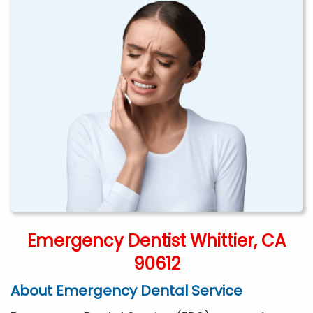
Emergency Dentist Whittier, CA
90612
About Emergency Dental Service