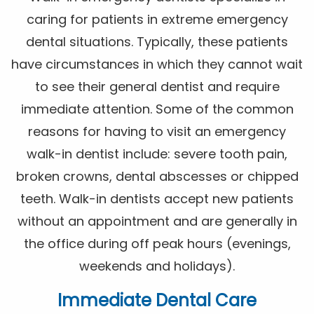
caring for patients in extreme emergency
dental situations. Typically, these patients
have circumstances in which they cannot wait
to see their general dentist and require
immediate attention. Some of the common
reasons for having to visit an emergency
walk-in dentist include: severe tooth pain,
broken crowns, dental abscesses or chipped
teeth. Walk-in dentists accept new patients
without an appointment and are generally in
the office during off peak hours (evenings,
weekends and holidays).
Immediate Dental Care