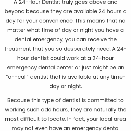
A 24-Hour Dentist truly goes above and
beyond because they are available 24 hours a
day for your convenience. This means that no
matter what time of day or night you have a
dental emergency, you can receive the
treatment that you so desperately need. A 24-
hour dentist could work at a 24-hour
emergency dental center or just might be an
“on-call” dentist that is available at any time-
day or night.
Because this type of dentist is committed to
working such odd hours, they are naturally the
most difficult to locate. In fact, your local area
may not even have an emergency dental