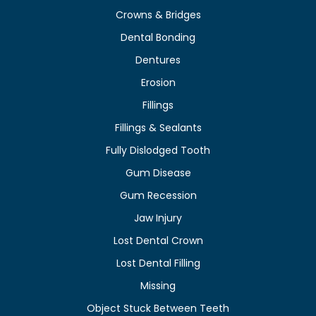
Crowns & Bridges
Dental Bonding
Dentures
Erosion
Fillings
Fillings & Sealants
Fully Dislodged Tooth
Gum Disease
Gum Recession
Jaw Injury
Lost Dental Crown
Lost Dental Filling
Missing
Object Stuck Between Teeth