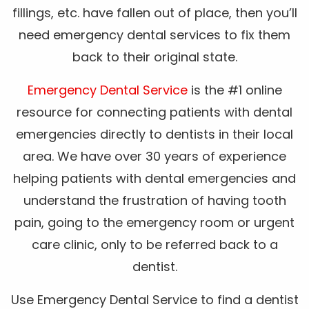
fillings, etc. have fallen out of place, then you’ll
need emergency dental services to fix them
back to their original state.
Emergency Dental Service
is the #1 online
resource for connecting patients with dental
emergencies directly to dentists in their local
area. We have over 30 years of experience
helping patients with dental emergencies and
understand the frustration of having tooth
pain, going to the emergency room or urgent
care clinic, only to be referred back to a
dentist.
Use Emergency Dental Service to find a dentist