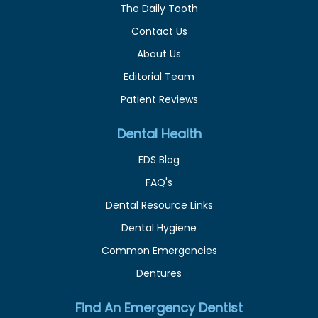
The Daily Tooth
Contact Us
About Us
Editorial Team
Patient Reviews
Dental Health
EDS Blog
FAQ's
Dental Resource Links
Dental Hygiene
Common Emergencies
Dentures
Find An Emergency Dentist