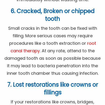
6. Cracked, Broken or chipped
tooth
Small cracks in the tooth can be fixed with
filling. More serious cases may require
procedures like a tooth extraction or
root
canal therapy
. At any rate, attend to the
damaged tooth as soon as possible because
it may lead to bacteria penetration into the
inner tooth chamber thus causing infection.
7. Lost restorations like crowns or
fillings
If your restorations like crowns, bridges,