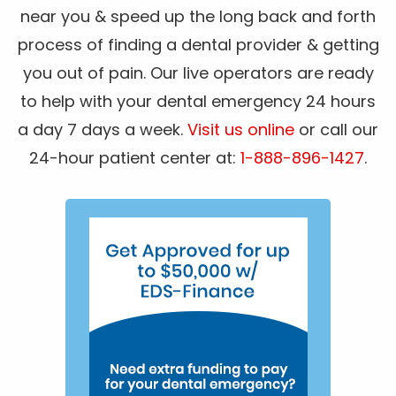
near you & speed up the long back and forth
process of finding a dental provider & getting
you out of pain. Our live operators are ready
to help with your dental emergency 24 hours
a day 7 days a week.
Visit us online
or call our
24-hour patient center at:
1-888-896-1427
.