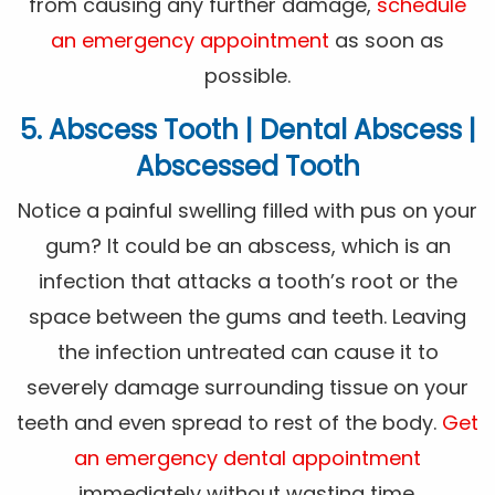
from causing any further damage,
schedule
an emergency appointment
as soon as
possible.
5. Abscess Tooth | Dental Abscess |
Abscessed Tooth
Notice a painful swelling filled with pus on your
gum? It could be an abscess, which is an
infection that attacks a tooth’s root or the
space between the gums and teeth. Leaving
the infection untreated can cause it to
severely damage surrounding tissue on your
teeth and even spread to rest of the body.
Get
an emergency dental appointment
immediately without wasting time.