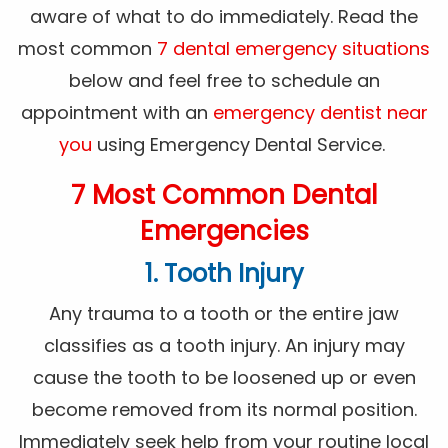
aware of what to do immediately. Read the
most common
7 dental emergency situations
below and feel free to schedule an
appointment with an
emergency dentist near
you
using Emergency Dental Service.
7 Most Common Dental
Emergencies
1. Tooth Injury
Any trauma to a tooth or the entire jaw
classifies as a tooth injury. An injury may
cause the tooth to be loosened up or even
become removed from its normal position.
Immediately seek help from your routine local