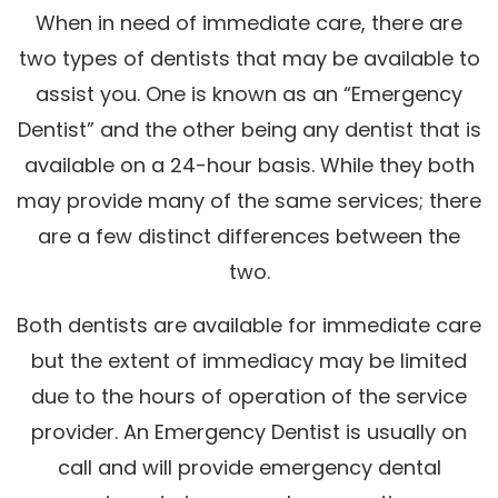
When in need of immediate care, there are
two types of dentists that may be available to
assist you. One is known as an “Emergency
Dentist” and the other being any dentist that is
available on a 24-hour basis. While they both
may provide many of the same services; there
are a few distinct differences between the
two.
Both dentists are available for immediate care
but the extent of immediacy may be limited
due to the hours of operation of the service
provider. An Emergency Dentist is usually on
call and will provide emergency dental