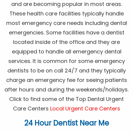
and are becoming popular in most areas.
These health care facilities typically handle
most emergency care needs including dental
emergencies. Some facilities have a dentist
located inside of the office and they are
equipped to handle all emergency dental
services. It is common for some emergency
dentists to be on call 24/7 and they typically
charge an emergency fee for seeing patients
after hours and during the weekends/holidays.
Click to find some of the Top Dental Urgent
Care Centers
Local Urgent Care Centers
24 Hour Dentist Near Me