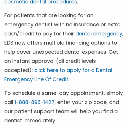
cosmetic dental procedures
.
For patients that are looking for an
emergency dentist with no insurance or extra
cash/credit to pay for their
dental emergency
,
EDS now offers multiple financing options to
help cover unexpected dental expenses. Get
an Instant approval (all credit levels
accepted):
click here to apply for a Dental
Emergency Line Of Credit
.
To schedule a same-day appointment, simply
call
1-888-896-1427
, enter your zip code, and
our patient support team will help you find a
dentist immediately.