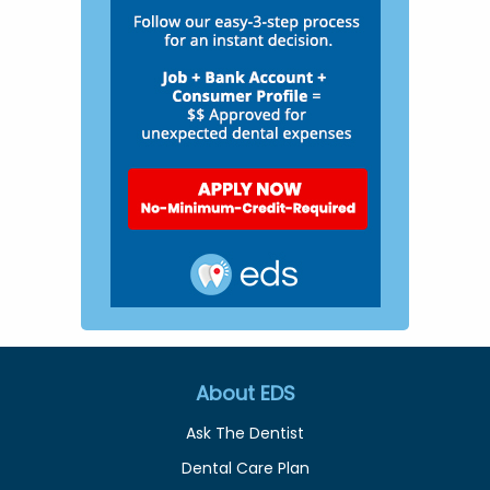
About EDS
Ask The Dentist
Dental Care Plan