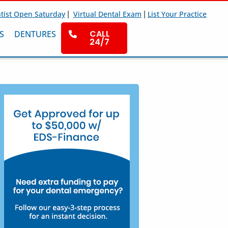
|
|
tist Open Saturday
Virtual Dental Exam
List Your Practice
CALL
S
DENTURES
24/7