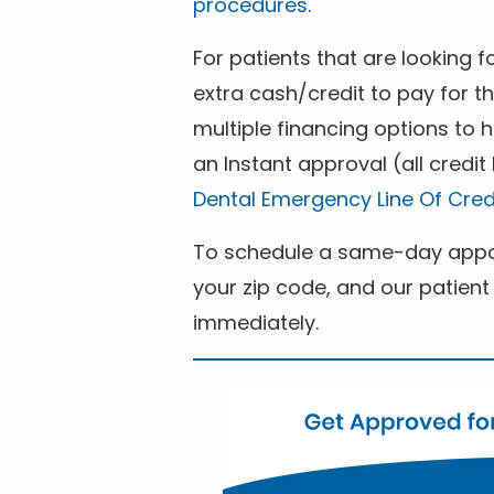
procedures
.
For patients that are looking 
extra cash/credit to pay for t
multiple financing options to
an Instant approval (all credit
Dental Emergency Line Of Cred
To schedule a same-day appoi
your zip code, and our patient 
immediately.