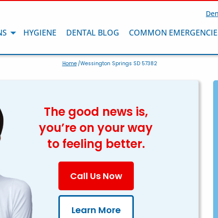
Den
NS
HYGIENE
DENTAL BLOG
COMMON EMERGENCIE
Home
/Wessington Springs SD 57382
The good news is,
you’re on your way
to feeling better.
Call Us Now
Learn More