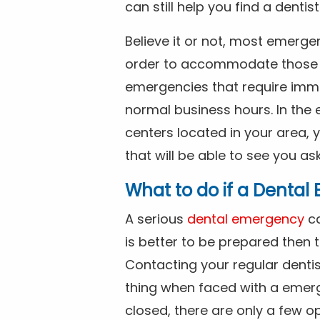
can still help you find a dentis
Believe it or not, most emerge
order to accommodate those 
emergencies that require imme
normal business hours. In the 
centers located in your area, 
that will be able to see you as
What to do if a Denta
A serious
dental emergency
ca
is better to be prepared then
Contacting your regular dentis
thing when faced with a emerg
closed, there are only a few op