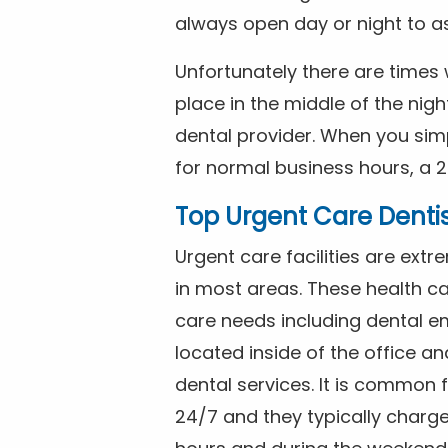
always open day or night to a
Unfortunately there are time
place in the middle of the nig
dental provider. When you simp
for normal business hours, a 2
Top Urgent Care Denti
Urgent care facilities are ex
in most areas. These health ca
care needs including dental em
located inside of the office a
dental services. It is common
24/7 and they typically charg