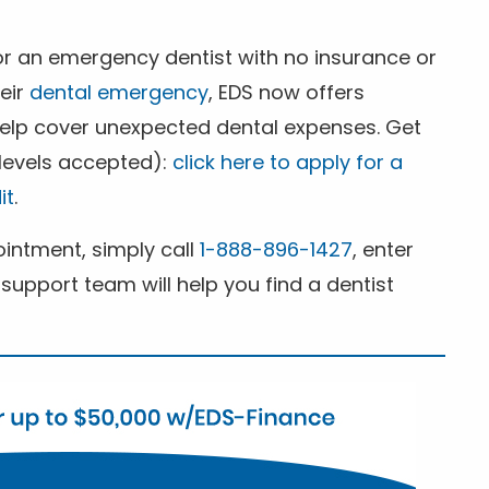
for an emergency dentist with no insurance or
heir
dental emergency
, EDS now offers
 help cover unexpected dental expenses. Get
 levels accepted):
click here to apply for a
it
.
ntment, simply call
1-888-896-1427
, enter
support team will help you find a dentist