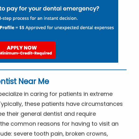
ntist Near Me
cialize in caring for patients in extreme
Typically, these patients have circumstances
ee their general dentist and require
the common reasons for having to visit an
lude: severe tooth pain, broken crowns,