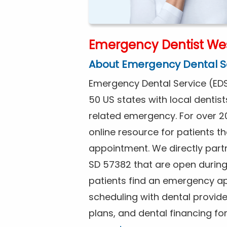
Emergency Dentist Wes
About Emergency Dental S
Emergency Dental Service (EDS
50 US states with local dentist
related emergency. For over 2
online resource for patients 
appointment. We directly partn
SD 57382 that are open durin
patients find an emergency ap
scheduling with dental provide
plans, and dental financing f