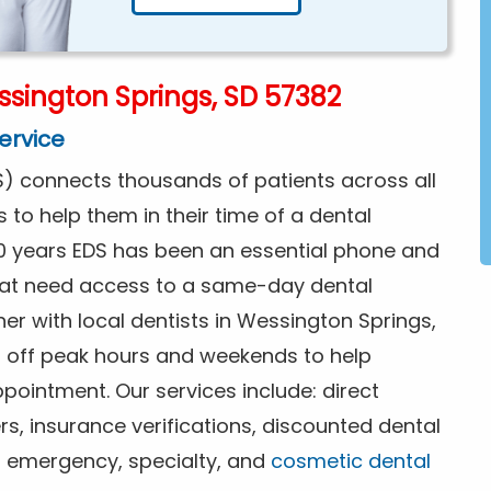
sington Springs, SD 57382
ervice
) connects thousands of patients across all
s to help them in their time of a dental
0 years EDS has been an essential phone and
that need access to a same-day dental
er with local dentists in Wessington Springs,
g off peak hours and weekends to help
pointment. Our services include: direct
rs, insurance verifications, discounted dental
or emergency, specialty, and
cosmetic dental