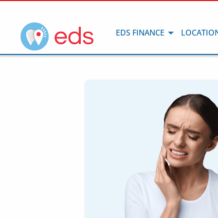
EDS FINANCE
LOCATIO