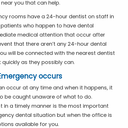
t near you that can help.
ncy rooms have a 24-hour dentist on staff in
patients who happen to have dental
diate medical attention that occur after
event that there aren’t any 24-hour dental
you will be connected with the nearest dentist
k quickly as they possibly can.
l Emergency occurs
n occur at any time and when it happens, it
 to be caught unaware of what to do.
t in a timely manner is the most important
ency dental situation but when the office is
tions available for you.