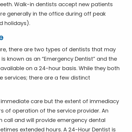
eeth. Walk-in dentists accept new patients
 generally in the office during off peak
 holidays).
e
e, there are two types of dentists that may
e is known as an “Emergency Dentist” and the
s available on a 24-hour basis. While they both
services; there are a few distinct
or immediate care but the extent of immediacy
s of operation of the service provider. An
n call and will provide emergency dental
etimes extended hours. A 24-Hour Dentist is