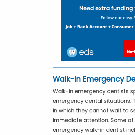
Walk-In Emergency De
Walk-in emergency dentists spe
emergency dental situations. 
in which they cannot wait to s
immediate attention. Some of 
emergency walk-in dentist inc