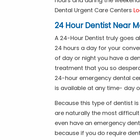
hours and during the weekends
Dental Urgent Care Centers
Lo
24 Hour Dentist Near M
A 24-Hour Dentist truly goes 
24 hours a day for your conve
of day or night you have a de
treatment that you so despera
24-hour emergency dental cente
is available at any time- day o
Because this type of dentist 
are naturally the most difficult
even have an emergency dental 
because if you do require dent