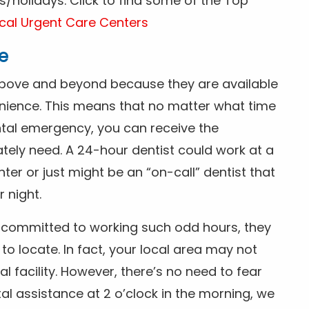
/holidays. Click to find some of the Top
cal Urgent Care Centers
e
above and beyond because they are available
nience. This means that no matter what time
ntal emergency, you can receive the
tely need. A 24-hour dentist could work at a
r or just might be an “on-call” dentist that
r night.
is committed to working such odd hours, they
 to locate. In fact, your local area may not
facility. However, there’s no need to fear
al assistance at 2 o’clock in the morning, we