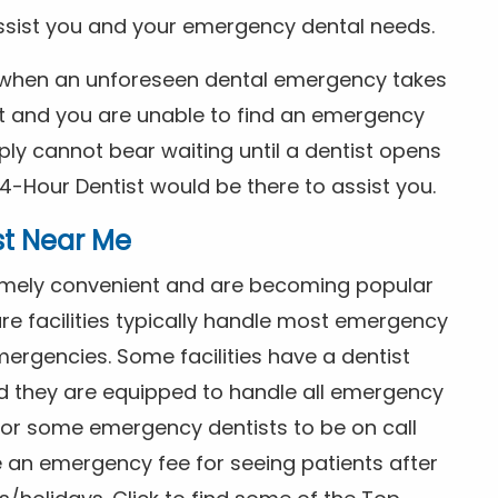
ssist you and your emergency dental needs.
s when an unforeseen dental emergency takes
ht and you are unable to find an emergency
ly cannot bear waiting until a dentist opens
4-Hour Dentist would be there to assist you.
st Near Me
tremely convenient and are becoming popular
re facilities typically handle most emergency
ergencies. Some facilities have a dentist
nd they are equipped to handle all emergency
 for some emergency dentists to be on call
e an emergency fee for seeing patients after