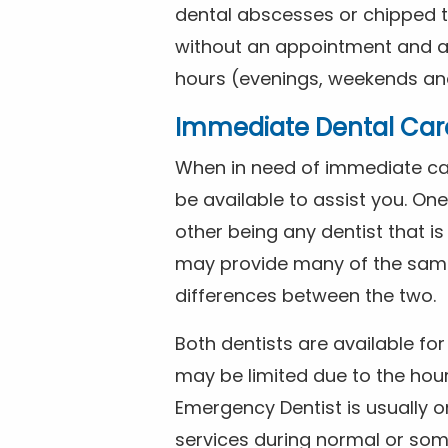
dental abscesses or chipped t
without an appointment and are
hours (evenings, weekends and
Immediate Dental Car
When in need of immediate car
be available to assist you. On
other being any dentist that i
may provide many of the same 
differences between the two.
Both dentists are available f
may be limited due to the hour
Emergency Dentist is usually o
services during normal or som