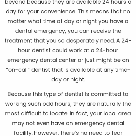
beyond because they are available 24 hours a
day for your convenience. This means that no
matter what time of day or night you have a
dental emergency, you can receive the
treatment that you so desperately need. A 24-
hour dentist could work at a 24-hour
emergency dental center or just might be an
“on-call” dentist that is available at any time-
day or night.
Because this type of dentist is committed to
working such odd hours, they are naturally the
most difficult to locate. In fact, your local area
may not even have an emergency dental
facility. However, there’s no need to fear