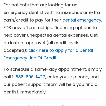
For patients that are looking for an
emergency dentist with no insurance or extra
cash/credit to pay for their
dental emergency
,
EDS now offers multiple financing options to
help cover unexpected dental expenses. Get
an Instant approval (all credit levels
accepted):
click here to apply for a Dental
Emergency Line Of Credit
.
To schedule a same-day appointment, simply
call
1-888-896-1427
, enter your zip code, and
our patient support team will help you find a
dentist immediately.