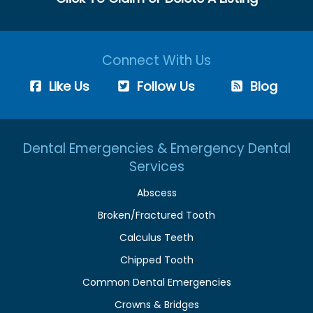
Connect With Us
Like Us
Follow Us
Blog
Dental Emergencies & Emergency Dental
Services
Abscess
Broken/Fractured Tooth
Calculus Teeth
Chipped Tooth
Common Dental Emergencies
Crowns & Bridges