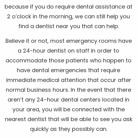
because if you do require dental assistance at
2 o’clock in the morning, we can still help you
find a dentist near you that can help.
Believe it or not, most emergency rooms have
a 24-hour dentist on staff in order to
accommodate those patients who happen to
have dental emergencies that require
immediate medical attention that occur after
normal business hours. In the event that there
aren’t any 24-hour dental centers located in
your area, you will be connected with the
nearest dentist that will be able to see you ask
quickly as they possibly can.