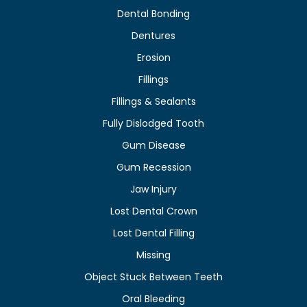
Dental Bonding
Dentures
Erosion
Fillings
Fillings & Sealants
Fully Dislodged Tooth
Gum Disease
Gum Recession
Jaw Injury
Lost Dental Crown
Lost Dental Filling
Missing
Object Stuck Between Teeth
Oral Bleeding