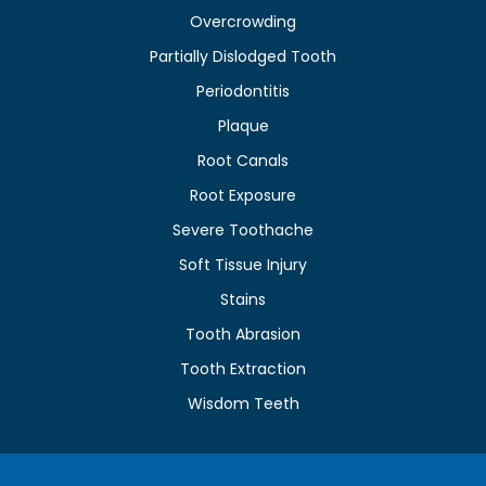
Overcrowding
Partially Dislodged Tooth
Periodontitis
Plaque
Root Canals
Root Exposure
Severe Toothache
Soft Tissue Injury
Stains
Tooth Abrasion
Tooth Extraction
Wisdom Teeth