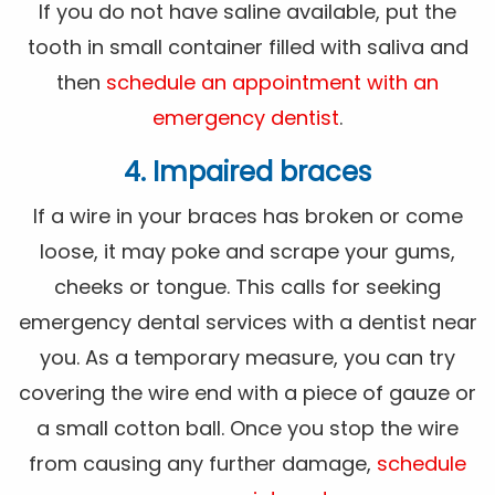
If you do not have saline available, put the
tooth in small container filled with saliva and
then
schedule an appointment with an
emergency dentist
.
4. Impaired braces
If a wire in your braces has broken or come
loose, it may poke and scrape your gums,
cheeks or tongue. This calls for seeking
emergency dental services with a dentist near
you. As a temporary measure, you can try
covering the wire end with a piece of gauze or
a small cotton ball. Once you stop the wire
from causing any further damage,
schedule