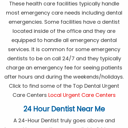
These health care facilities typically handle
most emergency care needs including dental
emergencies. Some facilities have a dentist
located inside of the office and they are
equipped to handle all emergency dental
services. It is common for some emergency
dentists to be on call 24/7 and they typically
charge an emergency fee for seeing patients
after hours and during the weekends/holidays.
Click to find some of the Top Dental Urgent
Care Centers
Local Urgent Care Centers
24 Hour Dentist Near Me
A 24-Hour Dentist truly goes above and