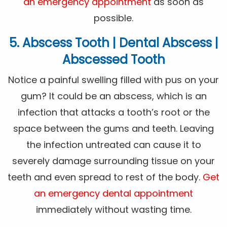
an emergency appointment
as soon as
possible.
5. Abscess Tooth | Dental Abscess |
Abscessed Tooth
Notice a painful swelling filled with pus on your
gum? It could be an abscess, which is an
infection that attacks a tooth’s root or the
space between the gums and teeth. Leaving
the infection untreated can cause it to
severely damage surrounding tissue on your
teeth and even spread to rest of the body.
Get
an emergency dental appointment
immediately without wasting time.