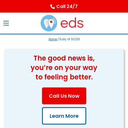
Call 24/7
Home
/Sully IA 50251
The good news is,
you’re on your way
to feeling better.
Call Us Now
Learn More