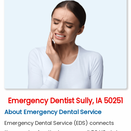
Emergency Dentist Sully, IA 50251
About Emergency Dental Service
Emergency Dental Service (EDS) connects