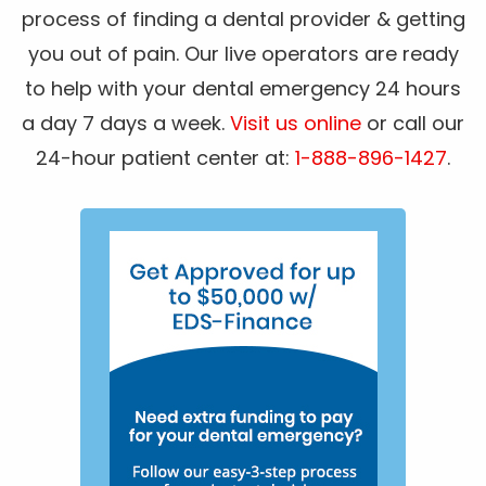
process of finding a dental provider & getting
you out of pain. Our live operators are ready
to help with your dental emergency 24 hours
a day 7 days a week.
Visit us online
or call our
24-hour patient center at:
1-888-896-1427
.