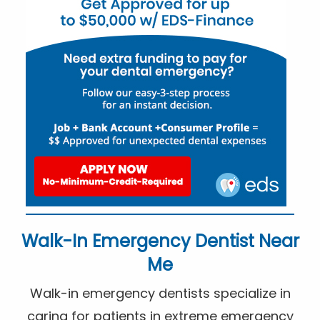
Walk-In Emergency Dentist Near
Me
Walk-in emergency dentists specialize in
caring for patients in extreme emergency