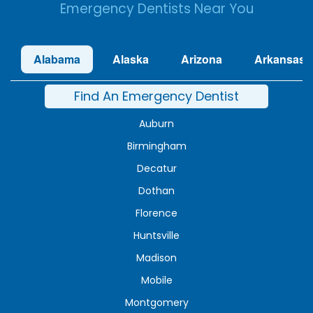
Emergency Dentists Near You
Alabama
Alaska
Arizona
Arkansas
Find An Emergency Dentist
Auburn
Birmingham
Decatur
Dothan
Florence
Huntsville
Madison
Mobile
Montgomery