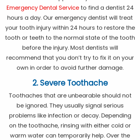
Emergency Dental Service
to find a dentist 24
hours a day. Our emergency dentist will treat
your tooth injury within 24 hours to restore the
tooth or teeth to the normal state of the tooth
before the injury. Most dentists will
recommend that you don’t try to fix it on your
own in order to avoid further damage.
2. Severe Toothache
Toothaches that are unbearable should not
be ignored. They usually signal serious
problems like infection or decay. Depending
on the toothache, rinsing with either cold or
warm water can temporarily help. Over the