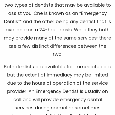
two types of dentists that may be available to
assist you. One is known as an “Emergency
Dentist” and the other being any dentist that is
available on a 24-hour basis. While they both
may provide many of the same services; there
are a few distinct differences between the
two.
Both dentists are available for immediate care
but the extent of immediacy may be limited
due to the hours of operation of the service
provider. An Emergency Dentist is usually on
call and will provide emergency dental
services during normal or sometimes