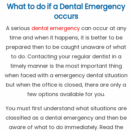
What to do if a Dental Emergency
occurs
A serious
dental emergency
can occur at any
time and when it happens, it is better to be
prepared then to be caught unaware of what
to do. Contacting your regular dentist in a
timely manner is the most important thing
when faced with a emergency dental situation
but when the office is closed, there are only a
few options available for you.
You must first understand what situations are
classified as a dental emergency and then be
aware of what to do immediately. Read the