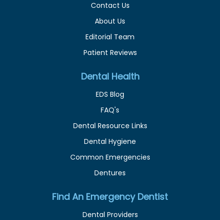
Contact Us
About Us
Editorial Team
Patient Reviews
Dental Health
EDS Blog
FAQ's
Dental Resource Links
Dental Hygiene
Common Emergencies
Dentures
Find An Emergency Dentist
Dental Providers