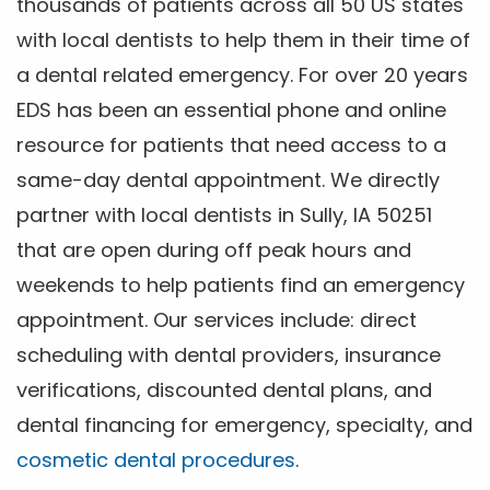
thousands of patients across all 50 US states
with local dentists to help them in their time of
a dental related emergency. For over 20 years
EDS has been an essential phone and online
resource for patients that need access to a
same-day dental appointment. We directly
partner with local dentists in Sully, IA 50251
that are open during off peak hours and
weekends to help patients find an emergency
appointment. Our services include: direct
scheduling with dental providers, insurance
verifications, discounted dental plans, and
dental financing for emergency, specialty, and
cosmetic dental procedures
.