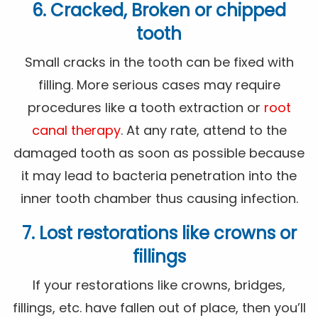
6. Cracked, Broken or chipped
tooth
Small cracks in the tooth can be fixed with
filling. More serious cases may require
procedures like a tooth extraction or
root
canal therapy
. At any rate, attend to the
damaged tooth as soon as possible because
it may lead to bacteria penetration into the
inner tooth chamber thus causing infection.
7. Lost restorations like crowns or
fillings
If your restorations like crowns, bridges,
fillings, etc. have fallen out of place, then you’ll