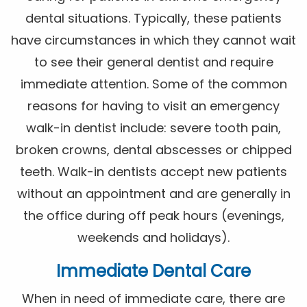
dental situations. Typically, these patients
have circumstances in which they cannot wait
to see their general dentist and require
immediate attention. Some of the common
reasons for having to visit an emergency
walk-in dentist include: severe tooth pain,
broken crowns, dental abscesses or chipped
teeth. Walk-in dentists accept new patients
without an appointment and are generally in
the office during off peak hours (evenings,
weekends and holidays).
Immediate Dental Care
When in need of immediate care, there are