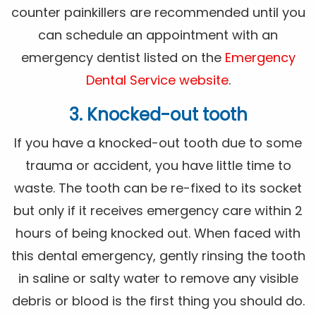
counter painkillers are recommended until you
can schedule an appointment with an
emergency dentist listed on the
Emergency
Dental Service website
.
3. Knocked-out tooth
If you have a knocked-out tooth due to some
trauma or accident, you have little time to
waste. The tooth can be re-fixed to its socket
but only if it receives emergency care within 2
hours of being knocked out. When faced with
this dental emergency, gently rinsing the tooth
in saline or salty water to remove any visible
debris or blood is the first thing you should do.