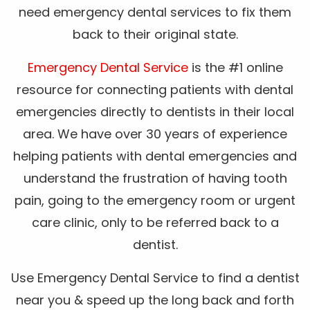
need emergency dental services to fix them
back to their original state.
Emergency Dental Service
is the #1 online
resource for connecting patients with dental
emergencies directly to dentists in their local
area. We have over 30 years of experience
helping patients with dental emergencies and
understand the frustration of having tooth
pain, going to the emergency room or urgent
care clinic, only to be referred back to a
dentist.
Use Emergency Dental Service to find a dentist
near you & speed up the long back and forth