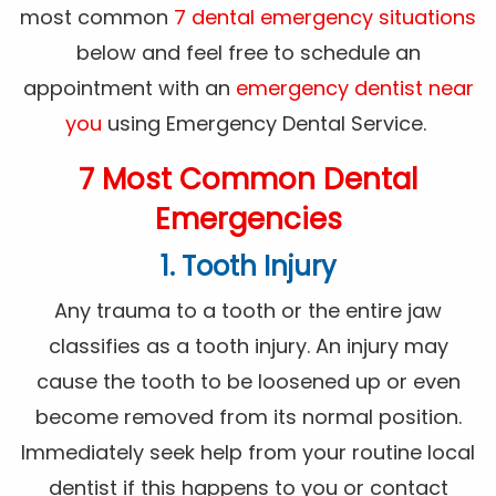
most common
7 dental emergency situations
below and feel free to schedule an
appointment with an
emergency dentist near
you
using Emergency Dental Service.
7 Most Common Dental
Emergencies
1. Tooth Injury
Any trauma to a tooth or the entire jaw
classifies as a tooth injury. An injury may
cause the tooth to be loosened up or even
become removed from its normal position.
Immediately seek help from your routine local
dentist if this happens to you or contact