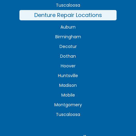
Tuscaloosa
Denture Repair Locations
Auburn
Birmingham
Decatur
Dothan
Hoover
Huntsville
Madison
Mobile
Montgomery
Tuscaloosa