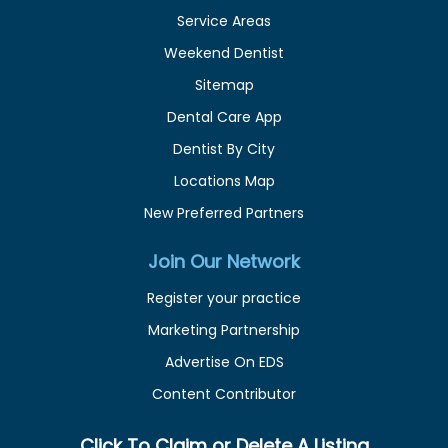
Service Areas
Weekend Dentist
Sitemap
Dental Care App
Dentist By City
Locations Map
New Preferred Partners
Join Our Network
Register your practice
Marketing Partnership
Advertise On EDS
Content Contributor
Click To Claim or Delete A Listing