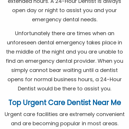
extended hours. A 24-Hour Dentist is always
open day or night to assist you and your
emergency dental needs.
Unfortunately there are times when an
unforeseen dental emergency takes place in
the middle of the night and you are unable to
find an emergency dental provider. When you
simply cannot bear waiting until a dentist
opens for normal business hours, a 24-Hour
Dentist would be there to assist you.
Top Urgent Care Dentist Near Me
Urgent care facilities are extremely convenient
and are becoming popular in most areas.