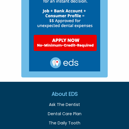
About EDS
Ask The Dentist
Dental Care Plan
The Daily Tooth