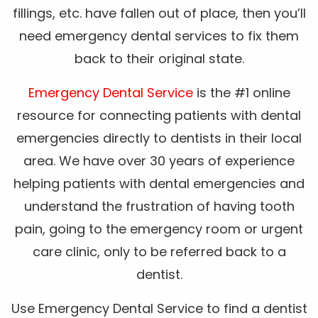
fillings, etc. have fallen out of place, then you’ll
need emergency dental services to fix them
back to their original state.
Emergency Dental Service
is the #1 online
resource for connecting patients with dental
emergencies directly to dentists in their local
area. We have over 30 years of experience
helping patients with dental emergencies and
understand the frustration of having tooth
pain, going to the emergency room or urgent
care clinic, only to be referred back to a
dentist.
Use Emergency Dental Service to find a dentist