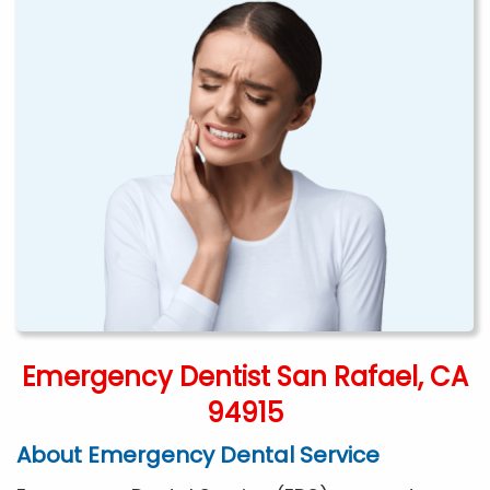
Emergency Dentist San Rafael, CA
94915
About Emergency Dental Service