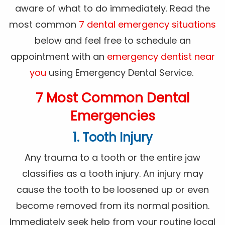
aware of what to do immediately. Read the
most common
7 dental emergency situations
below and feel free to schedule an
appointment with an
emergency dentist near
you
using Emergency Dental Service.
7 Most Common Dental
Emergencies
1. Tooth Injury
Any trauma to a tooth or the entire jaw
classifies as a tooth injury. An injury may
cause the tooth to be loosened up or even
become removed from its normal position.
Immediately seek help from your routine local