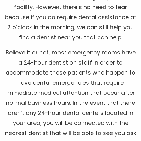
facility. However, there’s no need to fear
because if you do require dental assistance at
2 o’clock in the morning, we can still help you
find a dentist near you that can help.
Believe it or not, most emergency rooms have
a 24-hour dentist on staff in order to
accommodate those patients who happen to
have dental emergencies that require
immediate medical attention that occur after
normal business hours. In the event that there
aren’t any 24-hour dental centers located in
your area, you will be connected with the
nearest dentist that will be able to see you ask