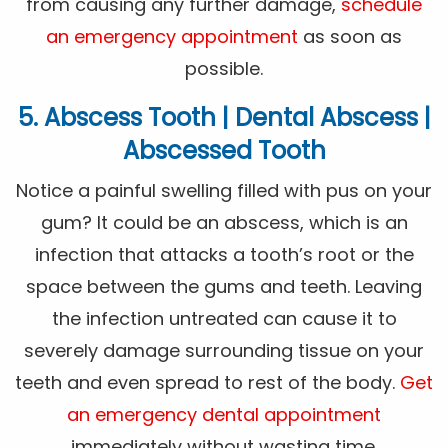
from causing any further damage,
schedule
an emergency appointment
as soon as
possible.
5. Abscess Tooth | Dental Abscess |
Abscessed Tooth
Notice a painful swelling filled with pus on your
gum? It could be an abscess, which is an
infection that attacks a tooth’s root or the
space between the gums and teeth. Leaving
the infection untreated can cause it to
severely damage surrounding tissue on your
teeth and even spread to rest of the body.
Get
an emergency dental appointment
immediately without wasting time.