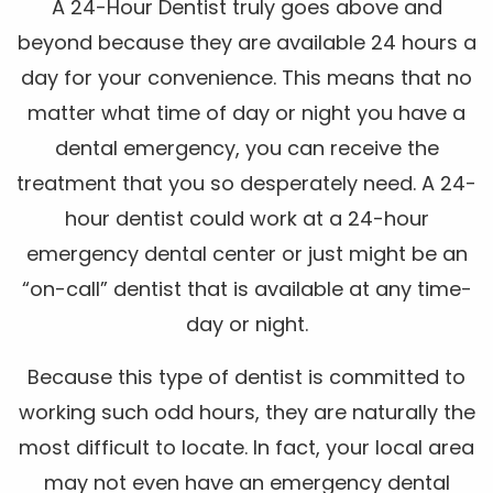
A 24-Hour Dentist truly goes above and
beyond because they are available 24 hours a
day for your convenience. This means that no
matter what time of day or night you have a
dental emergency, you can receive the
treatment that you so desperately need. A 24-
hour dentist could work at a 24-hour
emergency dental center or just might be an
“on-call” dentist that is available at any time-
day or night.
Because this type of dentist is committed to
working such odd hours, they are naturally the
most difficult to locate. In fact, your local area
may not even have an emergency dental