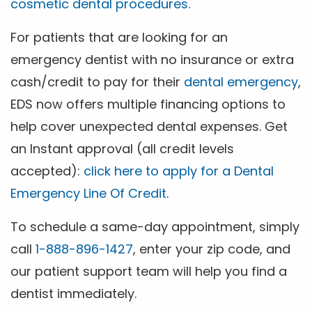
cosmetic dental procedures
.
For patients that are looking for an
emergency dentist with no insurance or extra
cash/credit to pay for their
dental emergency
,
EDS now offers multiple financing options to
help cover unexpected dental expenses. Get
an Instant approval (all credit levels
accepted):
click here to apply for a Dental
Emergency Line Of Credit
.
To schedule a same-day appointment, simply
call
1-888-896-1427
, enter your zip code, and
our patient support team will help you find a
dentist immediately.