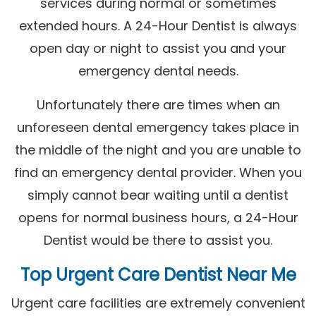
services during normal or sometimes
extended hours. A 24-Hour Dentist is always
open day or night to assist you and your
emergency dental needs.
Unfortunately there are times when an
unforeseen dental emergency takes place in
the middle of the night and you are unable to
find an emergency dental provider. When you
simply cannot bear waiting until a dentist
opens for normal business hours, a 24-Hour
Dentist would be there to assist you.
Top Urgent Care Dentist Near Me
Urgent care facilities are extremely convenient