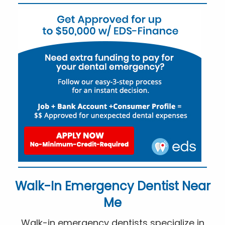
Walk-In Emergency Dentist Near
Me
Walk-in emergency dentists specialize in