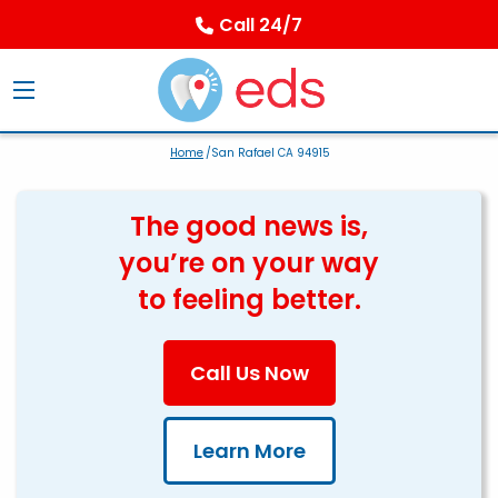
Call 24/7
Home
/San Rafael CA 94915
The good news is,
you’re on your way
to feeling better.
Call Us Now
Learn More