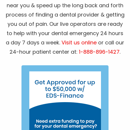
near you & speed up the long back and forth
process of finding a dental provider & getting
you out of pain. Our live operators are ready
to help with your dental emergency 24 hours
a day 7 days a week.
Visit us online
or call our
24-hour patient center at:
1-888-896-1427
.