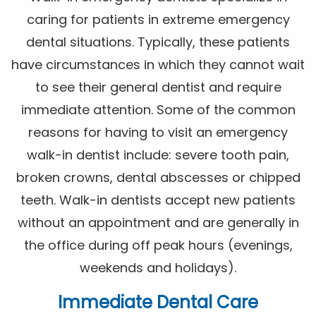
caring for patients in extreme emergency
dental situations. Typically, these patients
have circumstances in which they cannot wait
to see their general dentist and require
immediate attention. Some of the common
reasons for having to visit an emergency
walk-in dentist include: severe tooth pain,
broken crowns, dental abscesses or chipped
teeth. Walk-in dentists accept new patients
without an appointment and are generally in
the office during off peak hours (evenings,
weekends and holidays).
Immediate Dental Care