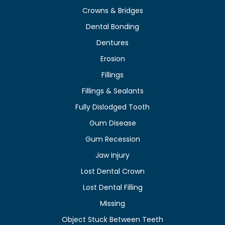
Crowns & Bridges
Dental Bonding
Dentures
Erosion
Fillings
Fillings & Sealants
Fully Dislodged Tooth
Gum Disease
Gum Recession
Jaw Injury
Lost Dental Crown
Lost Dental Filling
Missing
Object Stuck Between Teeth