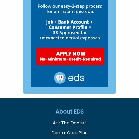
About EDS
Ask The Dentist
Dental Care Plan