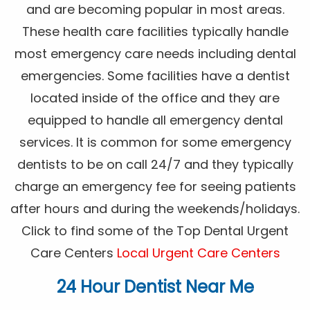
and are becoming popular in most areas.
These health care facilities typically handle
most emergency care needs including dental
emergencies. Some facilities have a dentist
located inside of the office and they are
equipped to handle all emergency dental
services. It is common for some emergency
dentists to be on call 24/7 and they typically
charge an emergency fee for seeing patients
after hours and during the weekends/holidays.
Click to find some of the Top Dental Urgent
Care Centers
Local Urgent Care Centers
24 Hour Dentist Near Me