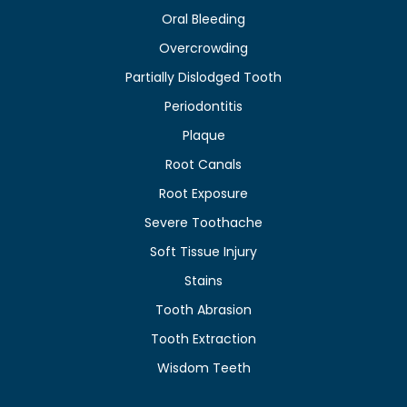
Oral Bleeding
Overcrowding
Partially Dislodged Tooth
Periodontitis
Plaque
Root Canals
Root Exposure
Severe Toothache
Soft Tissue Injury
Stains
Tooth Abrasion
Tooth Extraction
Wisdom Teeth