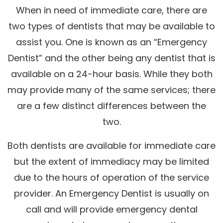
When in need of immediate care, there are
two types of dentists that may be available to
assist you. One is known as an “Emergency
Dentist” and the other being any dentist that is
available on a 24-hour basis. While they both
may provide many of the same services; there
are a few distinct differences between the
two.
Both dentists are available for immediate care
but the extent of immediacy may be limited
due to the hours of operation of the service
provider. An Emergency Dentist is usually on
call and will provide emergency dental