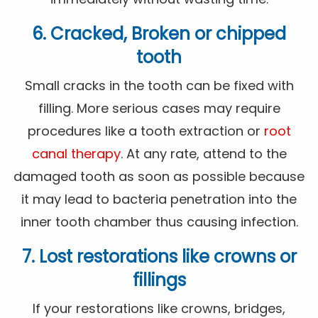
6. Cracked, Broken or chipped
tooth
Small cracks in the tooth can be fixed with
filling. More serious cases may require
procedures like a tooth extraction or
root
canal therapy
. At any rate, attend to the
damaged tooth as soon as possible because
it may lead to bacteria penetration into the
inner tooth chamber thus causing infection.
7. Lost restorations like crowns or
fillings
If your restorations like crowns, bridges,