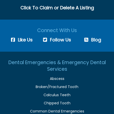
Click To Claim or Delete A Listing
Connect With Us
Like Us
Follow Us
Blog
Dental Emergencies & Emergency Dental
Services
Abscess
Broken/Fractured Tooth
Calculus Teeth
Chipped Tooth
Common Dental Emergencies