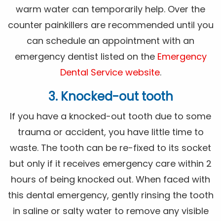
warm water can temporarily help. Over the
counter painkillers are recommended until you
can schedule an appointment with an
emergency dentist listed on the
Emergency
Dental Service website
.
3. Knocked-out tooth
If you have a knocked-out tooth due to some
trauma or accident, you have little time to
waste. The tooth can be re-fixed to its socket
but only if it receives emergency care within 2
hours of being knocked out. When faced with
this dental emergency, gently rinsing the tooth
in saline or salty water to remove any visible