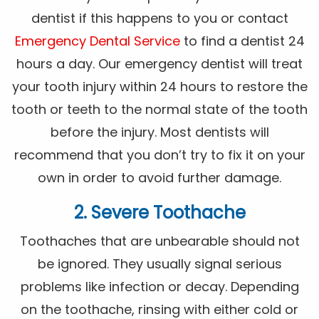
dentist if this happens to you or contact
Emergency Dental Service
to find a dentist 24
hours a day. Our emergency dentist will treat
your tooth injury within 24 hours to restore the
tooth or teeth to the normal state of the tooth
before the injury. Most dentists will
recommend that you don’t try to fix it on your
own in order to avoid further damage.
2. Severe Toothache
Toothaches that are unbearable should not
be ignored. They usually signal serious
problems like infection or decay. Depending
on the toothache, rinsing with either cold or