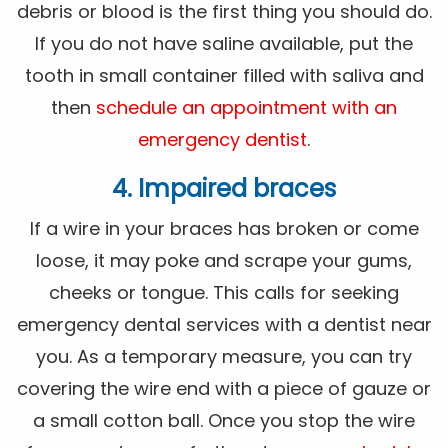
debris or blood is the first thing you should do.
If you do not have saline available, put the
tooth in small container filled with saliva and
then
schedule an appointment with an
emergency dentist
.
4. Impaired braces
If a wire in your braces has broken or come
loose, it may poke and scrape your gums,
cheeks or tongue. This calls for seeking
emergency dental services with a dentist near
you. As a temporary measure, you can try
covering the wire end with a piece of gauze or
a small cotton ball. Once you stop the wire