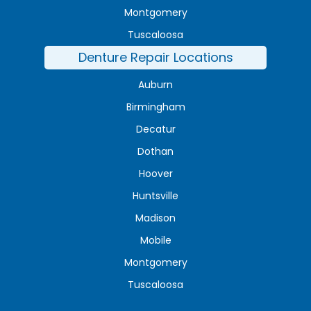
Montgomery
Tuscaloosa
Denture Repair Locations
Auburn
Birmingham
Decatur
Dothan
Hoover
Huntsville
Madison
Mobile
Montgomery
Tuscaloosa