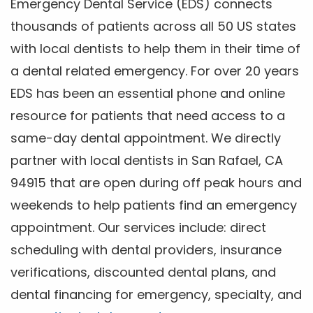
Emergency Dental Service (EDS) connects
thousands of patients across all 50 US states
with local dentists to help them in their time of
a dental related emergency. For over 20 years
EDS has been an essential phone and online
resource for patients that need access to a
same-day dental appointment. We directly
partner with local dentists in San Rafael, CA
94915 that are open during off peak hours and
weekends to help patients find an emergency
appointment. Our services include: direct
scheduling with dental providers, insurance
verifications, discounted dental plans, and
dental financing for emergency, specialty, and