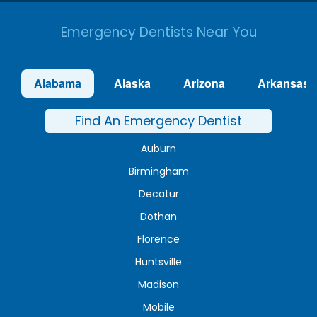
Emergency Dentists Near You
Alabama
Alaska
Arizona
Arkansas
Find An Emergency Dentist
Auburn
Birmingham
Decatur
Dothan
Florence
Huntsville
Madison
Mobile