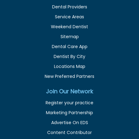
Dental Providers
Service Areas
Weekend Dentist
Sitemap
Dental Care App
Dentist By City
Locations Map
New Preferred Partners
Join Our Network
Register your practice
Marketing Partnership
Advertise On EDS
Content Contributor