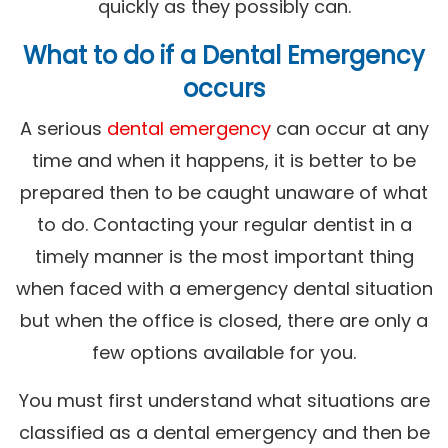
quickly as they possibly can.
What to do if a Dental Emergency
occurs
A serious
dental emergency
can occur at any
time and when it happens, it is better to be
prepared then to be caught unaware of what
to do. Contacting your regular dentist in a
timely manner is the most important thing
when faced with a emergency dental situation
but when the office is closed, there are only a
few options available for you.
You must first understand what situations are
classified as a dental emergency and then be