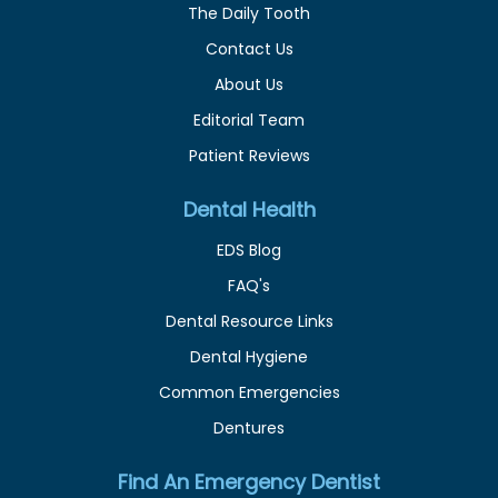
The Daily Tooth
Contact Us
About Us
Editorial Team
Patient Reviews
Dental Health
EDS Blog
FAQ's
Dental Resource Links
Dental Hygiene
Common Emergencies
Dentures
Find An Emergency Dentist