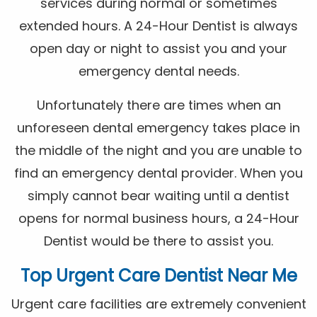
services during normal or sometimes
extended hours. A 24-Hour Dentist is always
open day or night to assist you and your
emergency dental needs.
Unfortunately there are times when an
unforeseen dental emergency takes place in
the middle of the night and you are unable to
find an emergency dental provider. When you
simply cannot bear waiting until a dentist
opens for normal business hours, a 24-Hour
Dentist would be there to assist you.
Top Urgent Care Dentist Near Me
Urgent care facilities are extremely convenient