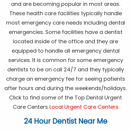
and are becoming popular in most areas.
These health care facilities typically handle
most emergency care needs including dental
emergencies. Some facilities have a dentist
located inside of the office and they are
equipped to handle all emergency dental
services. It is common for some emergency
dentists to be on call 24/7 and they typically
charge an emergency fee for seeing patients
after hours and during the weekends/holidays.
Click to find some of the Top Dental Urgent
Care Centers
Local Urgent Care Centers
24 Hour Dentist Near Me