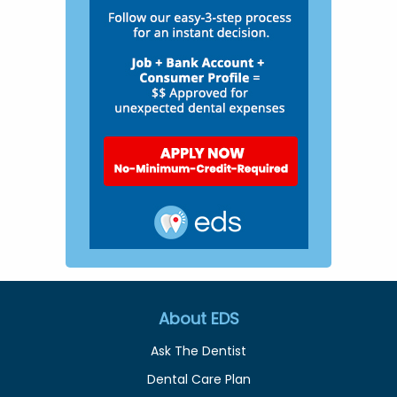
About EDS
Ask The Dentist
Dental Care Plan