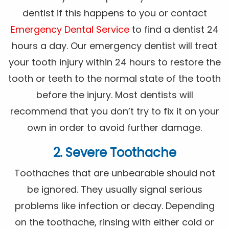
dentist if this happens to you or contact
Emergency Dental Service
to find a dentist 24
hours a day. Our emergency dentist will treat
your tooth injury within 24 hours to restore the
tooth or teeth to the normal state of the tooth
before the injury. Most dentists will
recommend that you don’t try to fix it on your
own in order to avoid further damage.
2. Severe Toothache
Toothaches that are unbearable should not
be ignored. They usually signal serious
problems like infection or decay. Depending
on the toothache, rinsing with either cold or