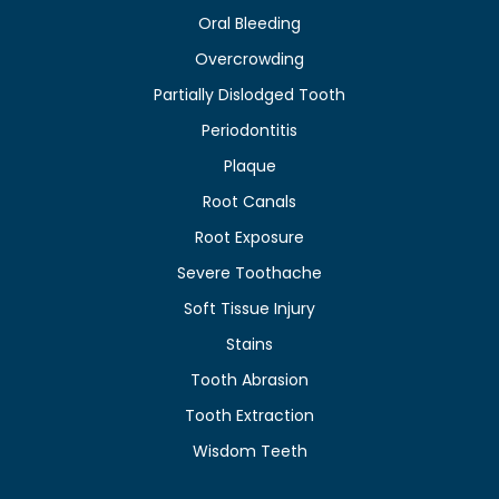
Oral Bleeding
Overcrowding
Partially Dislodged Tooth
Periodontitis
Plaque
Root Canals
Root Exposure
Severe Toothache
Soft Tissue Injury
Stains
Tooth Abrasion
Tooth Extraction
Wisdom Teeth