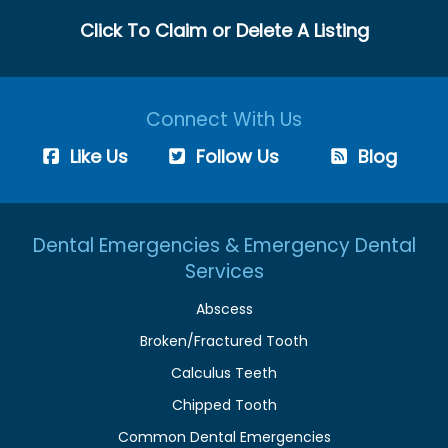
Click To Claim or Delete A Listing
Connect With Us
Like Us
Follow Us
Blog
Dental Emergencies & Emergency Dental
Services
Abscess
Broken/Fractured Tooth
Calculus Teeth
Chipped Tooth
Common Dental Emergencies