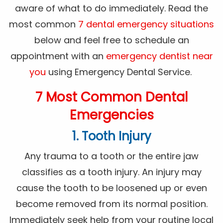
aware of what to do immediately. Read the
most common
7 dental emergency situations
below and feel free to schedule an
appointment with an
emergency dentist near
you
using Emergency Dental Service.
7 Most Common Dental
Emergencies
1. Tooth Injury
Any trauma to a tooth or the entire jaw
classifies as a tooth injury. An injury may
cause the tooth to be loosened up or even
become removed from its normal position.
Immediately seek help from your routine local