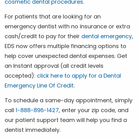
cosmetic dental procedures
.
For patients that are looking for an
emergency dentist with no insurance or extra
cash/credit to pay for their
dental emergency
,
EDS now offers multiple financing options to
help cover unexpected dental expenses. Get
an Instant approval (all credit levels
accepted):
click here to apply for a Dental
Emergency Line Of Credit
.
To schedule a same-day appointment, simply
call
1-888-896-1427
, enter your zip code, and
our patient support team will help you find a
dentist immediately.