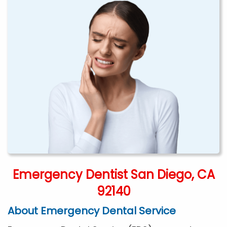
Emergency Dentist San Diego, CA
92140
About Emergency Dental Service