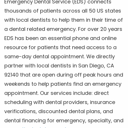
Emergency Dental Service (EDS) connects
thousands of patients across all 50 US states
with local dentists to help them in their time of
a dental related emergency. For over 20 years
EDS has been an essential phone and online
resource for patients that need access to a
same-day dental appointment. We directly
partner with local dentists in San Diego, CA
92140 that are open during off peak hours and
weekends to help patients find an emergency
appointment. Our services include: direct
scheduling with dental providers, insurance
verifications, discounted dental plans, and
dental financing for emergency, specialty, and