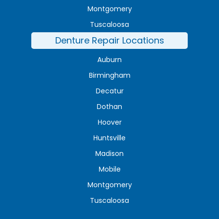
Montgomery
Tuscaloosa
Denture Repair Locations
Auburn
Birmingham
Decatur
Dothan
Hoover
Huntsville
Madison
Mobile
Montgomery
Tuscaloosa