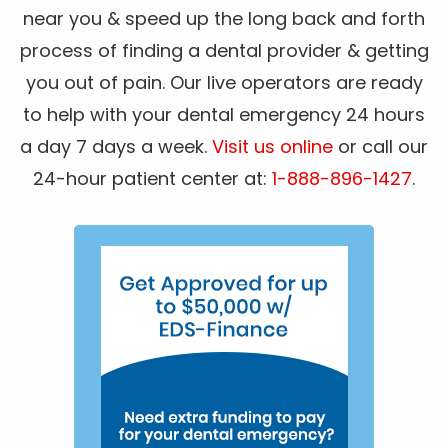
near you & speed up the long back and forth
process of finding a dental provider & getting
you out of pain. Our live operators are ready
to help with your dental emergency 24 hours
a day 7 days a week.
Visit us online
or call our
24-hour patient center at:
1-888-896-1427
.