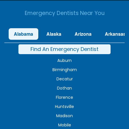
Emergency Dentists Near You
Alabama
Alaska
Arizona
Arkansas
Find An Emergency Dentist
Auburn
Birmingham
Decatur
Dothan
Florence
Huntsville
Madison
Mobile