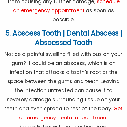
from causing any further damage,
schedule
an emergency appointment
as soon as
possible.
5. Abscess Tooth | Dental Abscess |
Abscessed Tooth
Notice a painful swelling filled with pus on your
gum? It could be an abscess, which is an
infection that attacks a tooth’s root or the
space between the gums and teeth. Leaving
the infection untreated can cause it to
severely damage surrounding tissue on your
teeth and even spread to rest of the body.
Get
an emergency dental appointment
immediately without wasting time.