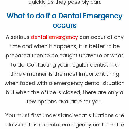
quickly as they possibly can.
What to do if a Dental Emergency
occurs
A serious
dental emergency
can occur at any
time and when it happens, it is better to be
prepared then to be caught unaware of what
to do. Contacting your regular dentist in a
timely manner is the most important thing
when faced with a emergency dental situation
but when the office is closed, there are only a
few options available for you.
You must first understand what situations are
classified as a dental emergency and then be