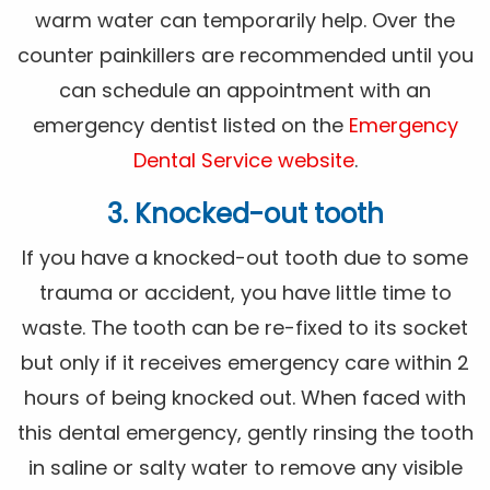
warm water can temporarily help. Over the
counter painkillers are recommended until you
can schedule an appointment with an
emergency dentist listed on the
Emergency
Dental Service website
.
3. Knocked-out tooth
If you have a knocked-out tooth due to some
trauma or accident, you have little time to
waste. The tooth can be re-fixed to its socket
but only if it receives emergency care within 2
hours of being knocked out. When faced with
this dental emergency, gently rinsing the tooth
in saline or salty water to remove any visible