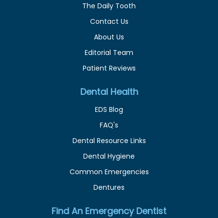
The Daily Tooth
Contact Us
About Us
Editorial Team
Patient Reviews
Dental Health
EDS Blog
FAQ's
Dental Resource Links
Dental Hygiene
Common Emergencies
Dentures
Find An Emergency Dentist