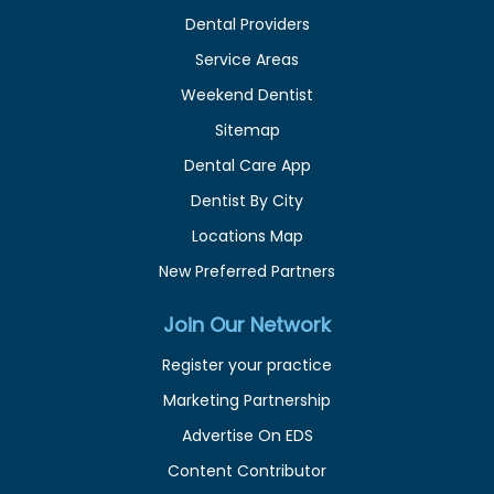
Dental Providers
Service Areas
Weekend Dentist
Sitemap
Dental Care App
Dentist By City
Locations Map
New Preferred Partners
Join Our Network
Register your practice
Marketing Partnership
Advertise On EDS
Content Contributor