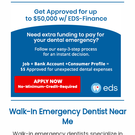
Walk-In Emergency Dentist Near
Me
Walk-in emergency dentists specialize in