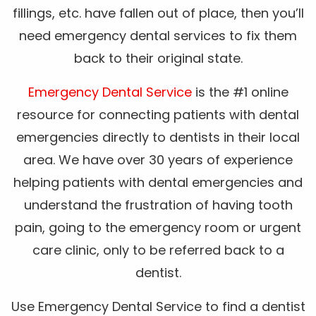
fillings, etc. have fallen out of place, then you’ll
need emergency dental services to fix them
back to their original state.
Emergency Dental Service
is the #1 online
resource for connecting patients with dental
emergencies directly to dentists in their local
area. We have over 30 years of experience
helping patients with dental emergencies and
understand the frustration of having tooth
pain, going to the emergency room or urgent
care clinic, only to be referred back to a
dentist.
Use Emergency Dental Service to find a dentist