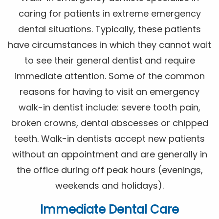
caring for patients in extreme emergency
dental situations. Typically, these patients
have circumstances in which they cannot wait
to see their general dentist and require
immediate attention. Some of the common
reasons for having to visit an emergency
walk-in dentist include: severe tooth pain,
broken crowns, dental abscesses or chipped
teeth. Walk-in dentists accept new patients
without an appointment and are generally in
the office during off peak hours (evenings,
weekends and holidays).
Immediate Dental Care