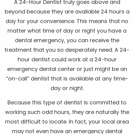
A 24-Hour Dentist truly goes above and
beyond because they are available 24 hours a
day for your convenience. This means that no
matter what time of day or night you have a
dental emergency, you can receive the
treatment that you so desperately need. A 24-
hour dentist could work at a 24-hour
emergency dental center or just might be an
“on-call” dentist that is available at any time-
day or night.
Because this type of dentist is committed to
working such odd hours, they are naturally the
most difficult to locate. In fact, your local area
may not even have an emergency dental