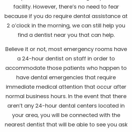
facility. However, there’s no need to fear
because if you do require dental assistance at
2 o’clock in the morning, we can still help you
find a dentist near you that can help.
Believe it or not, most emergency rooms have
a 24-hour dentist on staff in order to
accommodate those patients who happen to
have dental emergencies that require
immediate medical attention that occur after
normal business hours. In the event that there
aren’t any 24-hour dental centers located in
your area, you will be connected with the
nearest dentist that will be able to see you ask