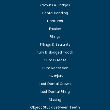
Crowns & Bridges
Dental Bonding
Dentures
Erosion
Fillings
Fillings & Sealants
Fully Dislodged Tooth
Gum Disease
Gum Recession
Jaw Injury
Lost Dental Crown
Lost Dental Filling
Missing
Object Stuck Between Teeth