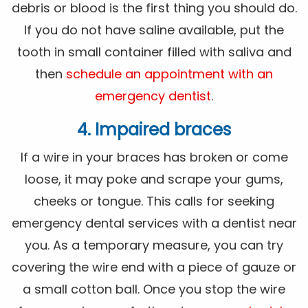
debris or blood is the first thing you should do.
If you do not have saline available, put the
tooth in small container filled with saliva and
then
schedule an appointment with an
emergency dentist
.
4. Impaired braces
If a wire in your braces has broken or come
loose, it may poke and scrape your gums,
cheeks or tongue. This calls for seeking
emergency dental services with a dentist near
you. As a temporary measure, you can try
covering the wire end with a piece of gauze or
a small cotton ball. Once you stop the wire