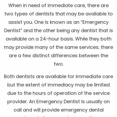
When in need of immediate care, there are
two types of dentists that may be available to
assist you. One is known as an “Emergency
Dentist” and the other being any dentist that is
available on a 24-hour basis. While they both
may provide many of the same services; there
are a few distinct differences between the
two.
Both dentists are available for immediate care
but the extent of immediacy may be limited
due to the hours of operation of the service
provider. An Emergency Dentist is usually on
call and will provide emergency dental