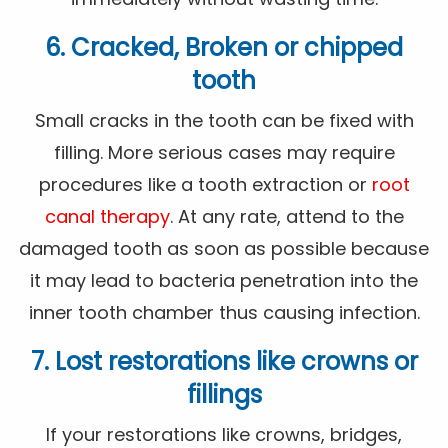
6. Cracked, Broken or chipped
tooth
Small cracks in the tooth can be fixed with
filling. More serious cases may require
procedures like a tooth extraction or
root
canal therapy
. At any rate, attend to the
damaged tooth as soon as possible because
it may lead to bacteria penetration into the
inner tooth chamber thus causing infection.
7. Lost restorations like crowns or
fillings
If your restorations like crowns, bridges,