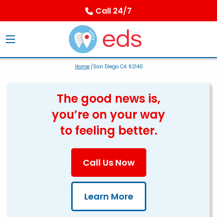
Call 24/7
Home
/San Diego CA 92140
The good news is,
you’re on your way
to feeling better.
Call Us Now
Learn More