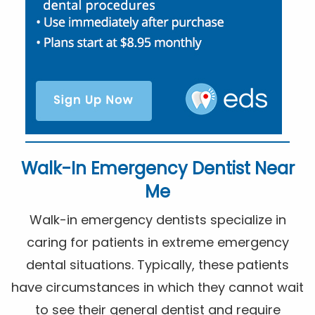
Walk-In Emergency Dentist Near
Me
Walk-in emergency dentists specialize in
caring for patients in extreme emergency
dental situations. Typically, these patients
have circumstances in which they cannot wait
to see their general dentist and require