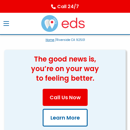
Call 24/7
Home
/Riverside CA 92501
The good news is,
you’re on your way
to feeling better.
Call Us Now
Learn More