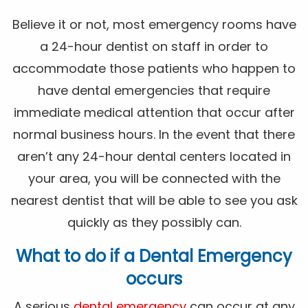
Believe it or not, most emergency rooms have
a 24-hour dentist on staff in order to
accommodate those patients who happen to
have dental emergencies that require
immediate medical attention that occur after
normal business hours. In the event that there
aren’t any 24-hour dental centers located in
your area, you will be connected with the
nearest dentist that will be able to see you ask
quickly as they possibly can.
What to do if a Dental Emergency
occurs
A serious
dental emergency
can occur at any