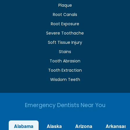
Plaque
Root Canals
Root Exposure
Severe Toothache
Soft Tissue Injury
Stains
Tooth Abrasion
Tooth Extraction
Wisdom Teeth
Emergency Dentists Near You
Alabama
Alaska
Arizona
Arkansas