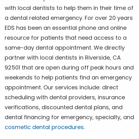
with local dentists to help them in their time of
a dental related emergency. For over 20 years
EDS has been an essential phone and online
resource for patients that need access to a
same-day dental appointment. We directly
partner with local dentists in Riverside, CA
92501 that are open during off peak hours and
weekends to help patients find an emergency
appointment. Our services include: direct
scheduling with dental providers, insurance
verifications, discounted dental plans, and
dental financing for emergency, specialty, and
cosmetic dental procedures
.