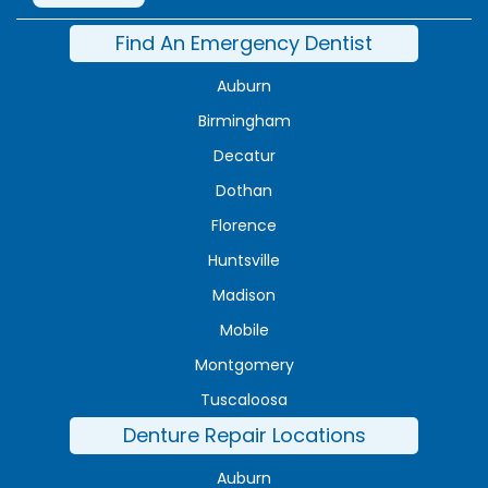
Find An Emergency Dentist
Auburn
Birmingham
Decatur
Dothan
Florence
Huntsville
Madison
Mobile
Montgomery
Tuscaloosa
Denture Repair Locations
Auburn