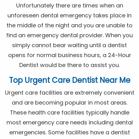
Unfortunately there are times when an
unforeseen dental emergency takes place in
the middle of the night and you are unable to
find an emergency dental provider. When you
simply cannot bear waiting until a dentist
opens for normal business hours, a 24-Hour
Dentist would be there to assist you.
Top Urgent Care Dentist Near Me
Urgent care facilities are extremely convenient
and are becoming popular in most areas.
These health care facilities typically handle
most emergency care needs including dental
emergencies. Some facilities have a dentist