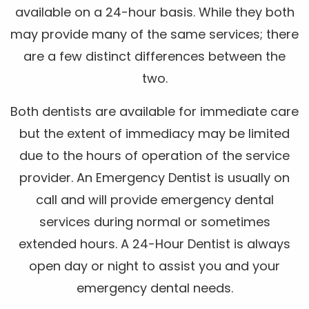
available on a 24-hour basis. While they both
may provide many of the same services; there
are a few distinct differences between the
two.
Both dentists are available for immediate care
but the extent of immediacy may be limited
due to the hours of operation of the service
provider. An Emergency Dentist is usually on
call and will provide emergency dental
services during normal or sometimes
extended hours. A 24-Hour Dentist is always
open day or night to assist you and your
emergency dental needs.