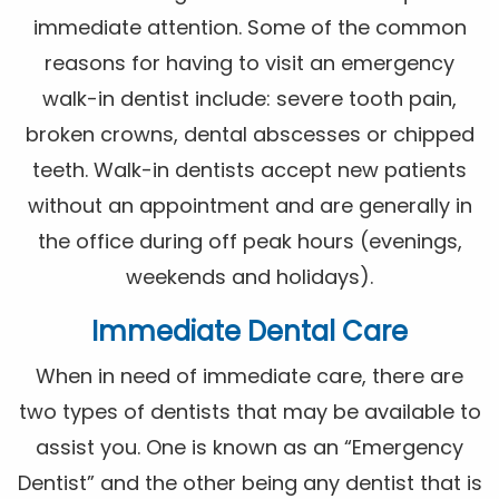
immediate attention. Some of the common
reasons for having to visit an emergency
walk-in dentist include: severe tooth pain,
broken crowns, dental abscesses or chipped
teeth. Walk-in dentists accept new patients
without an appointment and are generally in
the office during off peak hours (evenings,
weekends and holidays).
Immediate Dental Care
When in need of immediate care, there are
two types of dentists that may be available to
assist you. One is known as an “Emergency
Dentist” and the other being any dentist that is