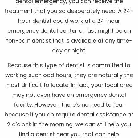
dental emergency, you can receive the
treatment that you so desperately need. A 24-
hour dentist could work at a 24-hour
emergency dental center or just might be an
“on-call” dentist that is available at any time-
day or night.
Because this type of dentist is committed to
working such odd hours, they are naturally the
most difficult to locate. In fact, your local area
may not even have an emergency dental
facility. However, there’s no need to fear
because if you do require dental assistance at
2 o’clock in the morning, we can still help you
find a dentist near you that can help.