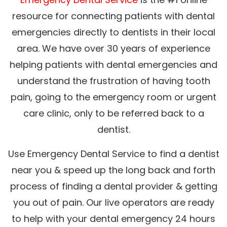
resource for connecting patients with dental
emergencies directly to dentists in their local
area. We have over 30 years of experience
helping patients with dental emergencies and
understand the frustration of having tooth
pain, going to the emergency room or urgent
care clinic, only to be referred back to a
dentist.
Use Emergency Dental Service to find a dentist
near you & speed up the long back and forth
process of finding a dental provider & getting
you out of pain. Our live operators are ready
to help with your dental emergency 24 hours