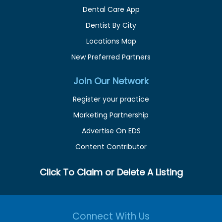
Dental Care App
Dentist By City
Locations Map
New Preferred Partners
Join Our Network
Register your practice
Marketing Partnership
Advertise On EDS
Content Contributor
Click To Claim or Delete A Listing
Connect With Us