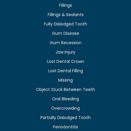
Fillings
Fillings & Sealants
Fully Dislodged Tooth
Gum Disease
Gum Recession
Jaw Injury
Lost Dental Crown
Lost Dental Filling
Missing
Object Stuck Between Teeth
Oral Bleeding
Overcrowding
Partially Dislodged Tooth
Periodontitis