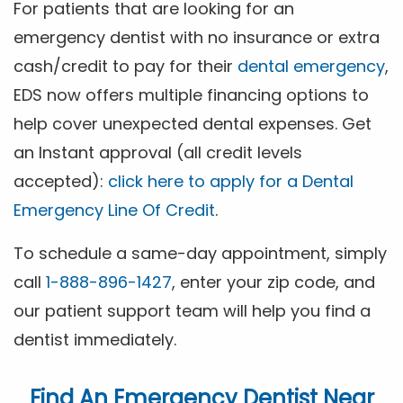
For patients that are looking for an
emergency dentist with no insurance or extra
cash/credit to pay for their
dental emergency
,
EDS now offers multiple financing options to
help cover unexpected dental expenses. Get
an Instant approval (all credit levels
accepted):
click here to apply for a Dental
Emergency Line Of Credit
.
To schedule a same-day appointment, simply
call
1-888-896-1427
, enter your zip code, and
our patient support team will help you find a
dentist immediately.
Find An Emergency Dentist Near