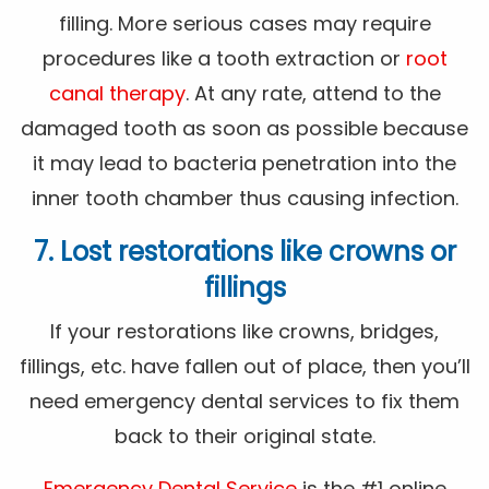
filling. More serious cases may require
procedures like a tooth extraction or
root
canal therapy
. At any rate, attend to the
damaged tooth as soon as possible because
it may lead to bacteria penetration into the
inner tooth chamber thus causing infection.
7. Lost restorations like crowns or
fillings
If your restorations like crowns, bridges,
fillings, etc. have fallen out of place, then you’ll
need emergency dental services to fix them
back to their original state.
Emergency Dental Service
is the #1 online