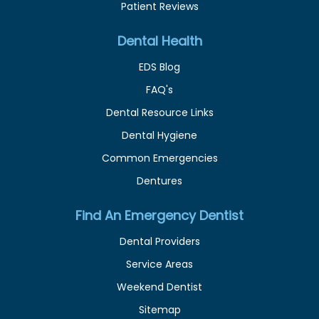
Patient Reviews
Dental Health
EDS Blog
FAQ's
Dental Resource Links
Dental Hygiene
Common Emergencies
Dentures
Find An Emergency Dentist
Dental Providers
Service Areas
Weekend Dentist
Sitemap