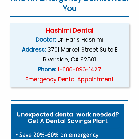
You
Hashimi Dental
Doctor:
Dr. Haris Hashimi
Address:
3701 Market Street Suite E
Riverside, CA 92501
Phone:
1-888-896-1427
Emergency Dental Appointment