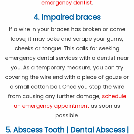
emergency dentist
.
4. Impaired braces
If a wire in your braces has broken or come
loose, it may poke and scrape your gums,
cheeks or tongue. This calls for seeking
emergency dental services with a dentist near
you. As a temporary measure, you can try
covering the wire end with a piece of gauze or
a small cotton ball. Once you stop the wire
from causing any further damage,
schedule
an emergency appointment
as soon as
possible.
5. Abscess Tooth | Dental Abscess |