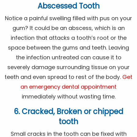
Abscessed Tooth
Notice a painful swelling filled with pus on your
gum? It could be an abscess, which is an
infection that attacks a tooth’s root or the
space between the gums and teeth. Leaving
the infection untreated can cause it to
severely damage surrounding tissue on your
teeth and even spread to rest of the body.
Get
an emergency dental appointment
immediately without wasting time.
6. Cracked, Broken or chipped
tooth
Small cracks in the tooth can be fixed with