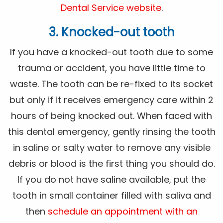
Dental Service website
.
3. Knocked-out tooth
If you have a knocked-out tooth due to some
trauma or accident, you have little time to
waste. The tooth can be re-fixed to its socket
but only if it receives emergency care within 2
hours of being knocked out. When faced with
this dental emergency, gently rinsing the tooth
in saline or salty water to remove any visible
debris or blood is the first thing you should do.
If you do not have saline available, put the
tooth in small container filled with saliva and
then
schedule an appointment with an