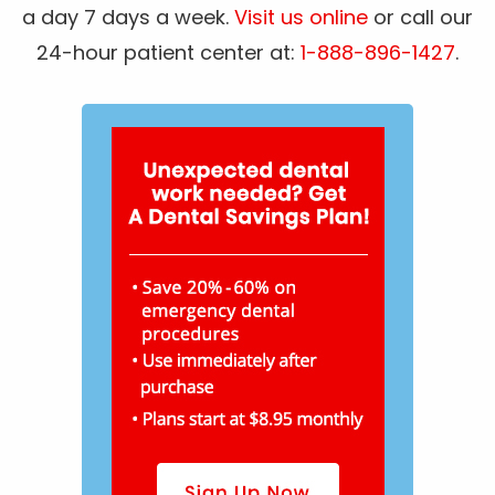
a day 7 days a week.
Visit us online
or call our
24-hour patient center at:
1-888-896-1427
.