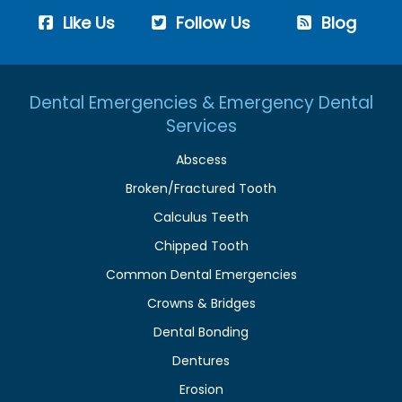
Like Us
Follow Us
Blog
Dental Emergencies & Emergency Dental
Services
Abscess
Broken/Fractured Tooth
Calculus Teeth
Chipped Tooth
Common Dental Emergencies
Crowns & Bridges
Dental Bonding
Dentures
Erosion