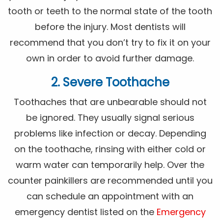
tooth or teeth to the normal state of the tooth
before the injury. Most dentists will
recommend that you don’t try to fix it on your
own in order to avoid further damage.
2. Severe Toothache
Toothaches that are unbearable should not
be ignored. They usually signal serious
problems like infection or decay. Depending
on the toothache, rinsing with either cold or
warm water can temporarily help. Over the
counter painkillers are recommended until you
can schedule an appointment with an
emergency dentist listed on the
Emergency