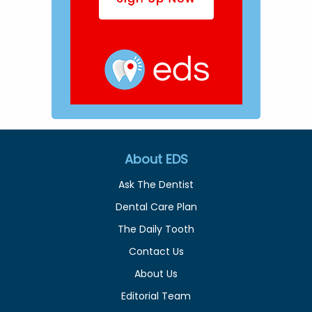
About EDS
Ask The Dentist
Dental Care Plan
The Daily Tooth
Contact Us
About Us
Editorial Team