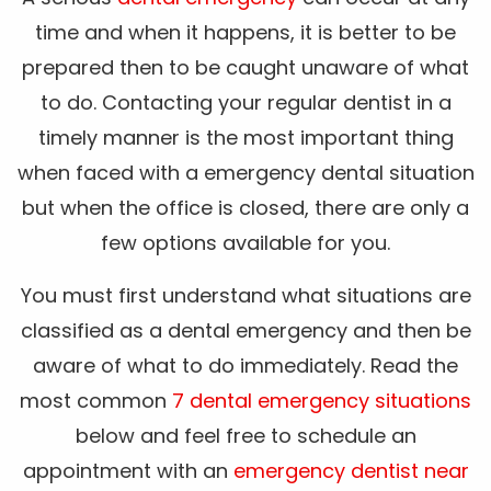
time and when it happens, it is better to be
prepared then to be caught unaware of what
to do. Contacting your regular dentist in a
timely manner is the most important thing
when faced with a emergency dental situation
but when the office is closed, there are only a
few options available for you.
You must first understand what situations are
classified as a dental emergency and then be
aware of what to do immediately. Read the
most common
7 dental emergency situations
below and feel free to schedule an
appointment with an
emergency dentist near