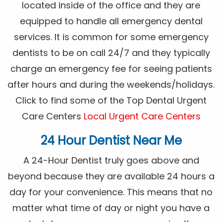
located inside of the office and they are
equipped to handle all emergency dental
services. It is common for some emergency
dentists to be on call 24/7 and they typically
charge an emergency fee for seeing patients
after hours and during the weekends/holidays.
Click to find some of the Top Dental Urgent
Care Centers
Local Urgent Care Centers
24 Hour Dentist Near Me
A 24-Hour Dentist truly goes above and
beyond because they are available 24 hours a
day for your convenience. This means that no
matter what time of day or night you have a