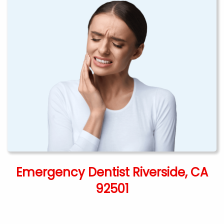
Emergency Dentist Riverside, CA
92501