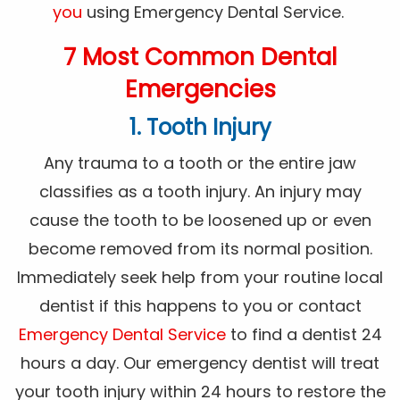
you
using Emergency Dental Service.
7 Most Common Dental
Emergencies
1. Tooth Injury
Any trauma to a tooth or the entire jaw
classifies as a tooth injury. An injury may
cause the tooth to be loosened up or even
become removed from its normal position.
Immediately seek help from your routine local
dentist if this happens to you or contact
Emergency Dental Service
to find a dentist 24
hours a day. Our emergency dentist will treat
your tooth injury within 24 hours to restore the