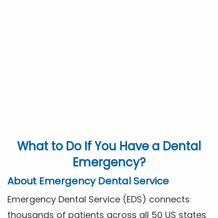
What to Do If You Have a Dental
Emergency?
About Emergency Dental Service
Emergency Dental Service (EDS) connects
thousands of patients across all 50 US states