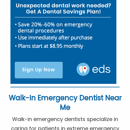
Walk-In Emergency Dentist Near
Me
Walk-in emergency dentists specialize in
caring for patients in extreme emergency