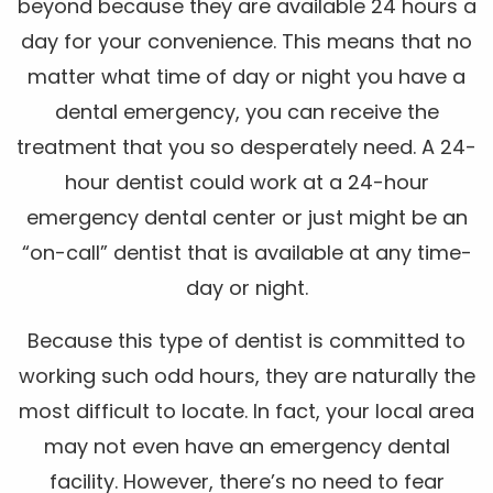
beyond because they are available 24 hours a
day for your convenience. This means that no
matter what time of day or night you have a
dental emergency, you can receive the
treatment that you so desperately need. A 24-
hour dentist could work at a 24-hour
emergency dental center or just might be an
“on-call” dentist that is available at any time-
day or night.
Because this type of dentist is committed to
working such odd hours, they are naturally the
most difficult to locate. In fact, your local area
may not even have an emergency dental
facility. However, there’s no need to fear