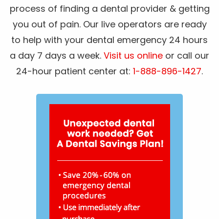
process of finding a dental provider & getting
you out of pain. Our live operators are ready
to help with your dental emergency 24 hours
a day 7 days a week.
Visit us online
or call our
24-hour patient center at:
1-888-896-1427
.