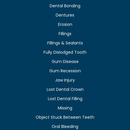
Dental Bonding
Dentures
Erosion
Fillings
Fillings & Sealants
Fully Dislodged Tooth
Gum Disease
Gum Recession
Jaw Injury
Lost Dental Crown
Lost Dental Filling
Missing
Object Stuck Between Teeth
Oral Bleeding