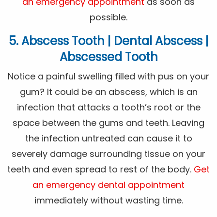
an emergency appointment
as soon as
possible.
5. Abscess Tooth | Dental Abscess |
Abscessed Tooth
Notice a painful swelling filled with pus on your
gum? It could be an abscess, which is an
infection that attacks a tooth’s root or the
space between the gums and teeth. Leaving
the infection untreated can cause it to
severely damage surrounding tissue on your
teeth and even spread to rest of the body.
Get
an emergency dental appointment
immediately without wasting time.