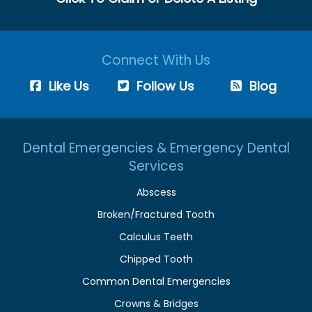
Connect With Us
Like Us
Follow Us
Blog
Dental Emergencies & Emergency Dental
Services
Abscess
Broken/Fractured Tooth
Calculus Teeth
Chipped Tooth
Common Dental Emergencies
Crowns & Bridges