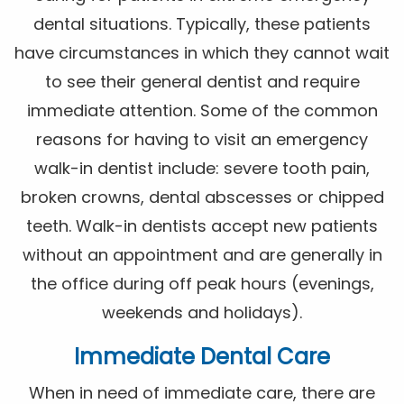
dental situations. Typically, these patients
have circumstances in which they cannot wait
to see their general dentist and require
immediate attention. Some of the common
reasons for having to visit an emergency
walk-in dentist include: severe tooth pain,
broken crowns, dental abscesses or chipped
teeth. Walk-in dentists accept new patients
without an appointment and are generally in
the office during off peak hours (evenings,
weekends and holidays).
Immediate Dental Care
When in need of immediate care, there are