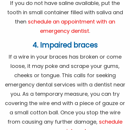
If you do not have saline available, put the
tooth in small container filled with saliva and
then
schedule an appointment with an
emergency dentist
.
4. Impaired braces
If a wire in your braces has broken or come
loose, it may poke and scrape your gums,
cheeks or tongue. This calls for seeking
emergency dental services with a dentist near
you. As a temporary measure, you can try
covering the wire end with a piece of gauze or
a small cotton ball. Once you stop the wire
from causing any further damage,
schedule