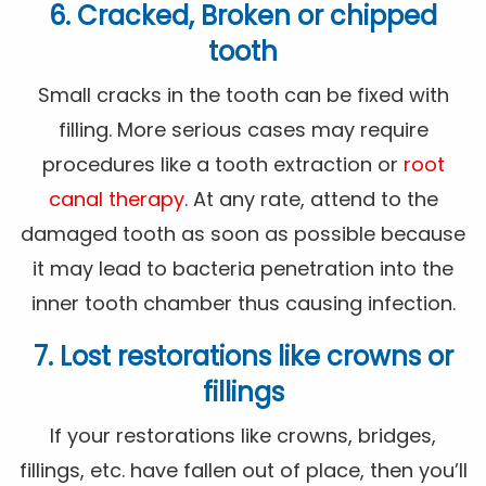
6. Cracked, Broken or chipped
tooth
Small cracks in the tooth can be fixed with
filling. More serious cases may require
procedures like a tooth extraction or
root
canal therapy
. At any rate, attend to the
damaged tooth as soon as possible because
it may lead to bacteria penetration into the
inner tooth chamber thus causing infection.
7. Lost restorations like crowns or
fillings
If your restorations like crowns, bridges,
fillings, etc. have fallen out of place, then you’ll