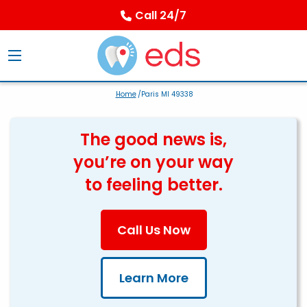
Call 24/7
Home
/Paris MI 49338
The good news is,
you’re on your way
to feeling better.
Call Us Now
Learn More