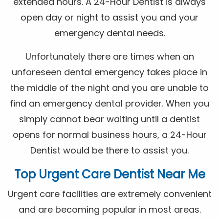
extended hours. A 24-Hour Dentist is always
open day or night to assist you and your
emergency dental needs.
Unfortunately there are times when an
unforeseen dental emergency takes place in
the middle of the night and you are unable to
find an emergency dental provider. When you
simply cannot bear waiting until a dentist
opens for normal business hours, a 24-Hour
Dentist would be there to assist you.
Top Urgent Care Dentist Near Me
Urgent care facilities are extremely convenient
and are becoming popular in most areas.