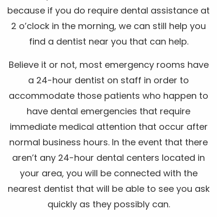
because if you do require dental assistance at
2 o’clock in the morning, we can still help you
find a dentist near you that can help.
Believe it or not, most emergency rooms have
a 24-hour dentist on staff in order to
accommodate those patients who happen to
have dental emergencies that require
immediate medical attention that occur after
normal business hours. In the event that there
aren’t any 24-hour dental centers located in
your area, you will be connected with the
nearest dentist that will be able to see you ask
quickly as they possibly can.