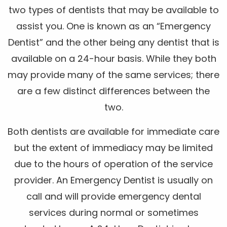
two types of dentists that may be available to
assist you. One is known as an “Emergency
Dentist” and the other being any dentist that is
available on a 24-hour basis. While they both
may provide many of the same services; there
are a few distinct differences between the
two.
Both dentists are available for immediate care
but the extent of immediacy may be limited
due to the hours of operation of the service
provider. An Emergency Dentist is usually on
call and will provide emergency dental
services during normal or sometimes