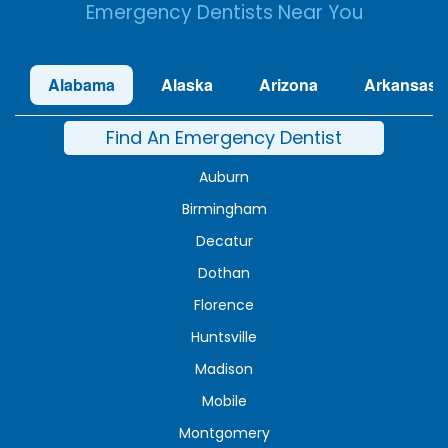
Emergency Dentists Near You
Alabama
Alaska
Arizona
Arkansas
Find An Emergency Dentist
Auburn
Birmingham
Decatur
Dothan
Florence
Huntsville
Madison
Mobile
Montgomery