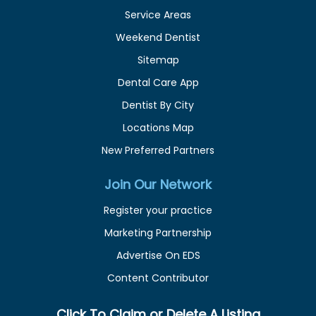
Service Areas
Weekend Dentist
Sitemap
Dental Care App
Dentist By City
Locations Map
New Preferred Partners
Join Our Network
Register your practice
Marketing Partnership
Advertise On EDS
Content Contributor
Click To Claim or Delete A Listing