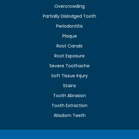
Overcrowding
Partially Dislodged Tooth
Periodontitis
Plaque
Root Canals
Root Exposure
Severe Toothache
Soft Tissue Injury
Stains
Tooth Abrasion
Tooth Extraction
Wisdom Teeth