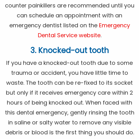
counter painkillers are recommended until you
can schedule an appointment with an
emergency dentist listed on the
Emergency
Dental Service website
.
3. Knocked-out tooth
If you have a knocked-out tooth due to some
trauma or accident, you have little time to
waste. The tooth can be re-fixed to its socket
but only if it receives emergency care within 2
hours of being knocked out. When faced with
this dental emergency, gently rinsing the tooth
in saline or salty water to remove any visible
debris or blood is the first thing you should do.