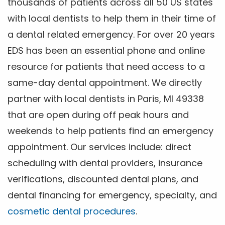
thousands of patients across all 50 US states
with local dentists to help them in their time of
a dental related emergency. For over 20 years
EDS has been an essential phone and online
resource for patients that need access to a
same-day dental appointment. We directly
partner with local dentists in Paris, MI 49338
that are open during off peak hours and
weekends to help patients find an emergency
appointment. Our services include: direct
scheduling with dental providers, insurance
verifications, discounted dental plans, and
dental financing for emergency, specialty, and
cosmetic dental procedures
.