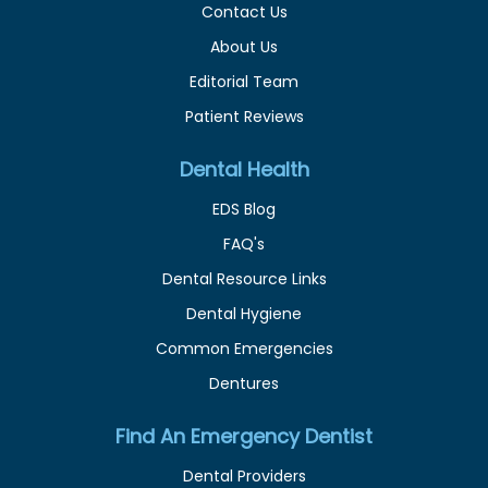
Contact Us
About Us
Editorial Team
Patient Reviews
Dental Health
EDS Blog
FAQ's
Dental Resource Links
Dental Hygiene
Common Emergencies
Dentures
Find An Emergency Dentist
Dental Providers