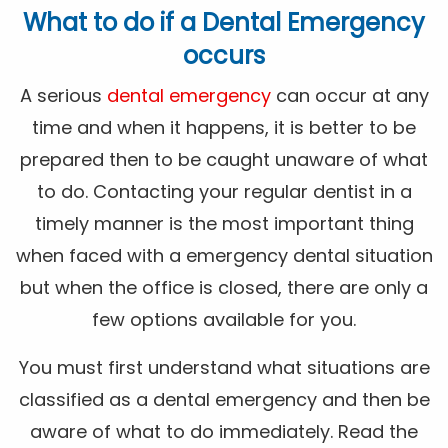
What to do if a Dental Emergency
occurs
A serious
dental emergency
can occur at any
time and when it happens, it is better to be
prepared then to be caught unaware of what
to do. Contacting your regular dentist in a
timely manner is the most important thing
when faced with a emergency dental situation
but when the office is closed, there are only a
few options available for you.
You must first understand what situations are
classified as a dental emergency and then be
aware of what to do immediately. Read the