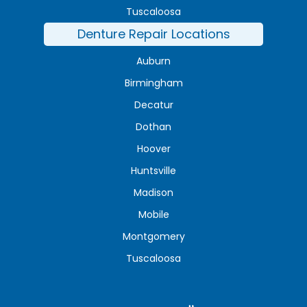
Tuscaloosa
Denture Repair Locations
Auburn
Birmingham
Decatur
Dothan
Hoover
Huntsville
Madison
Mobile
Montgomery
Tuscaloosa