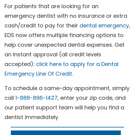
For patients that are looking for an
emergency dentist with no insurance or extra
cash/credit to pay for their
dental emergency
,
EDS now offers multiple financing options to
help cover unexpected dental expenses. Get
an Instant approval (all credit levels
accepted):
click here to apply for a Dental
Emergency Line Of Credit
.
To schedule a same-day appointment, simply
call
1-888-896-1427
, enter your zip code, and
our patient support team will help you find a
dentist immediately.