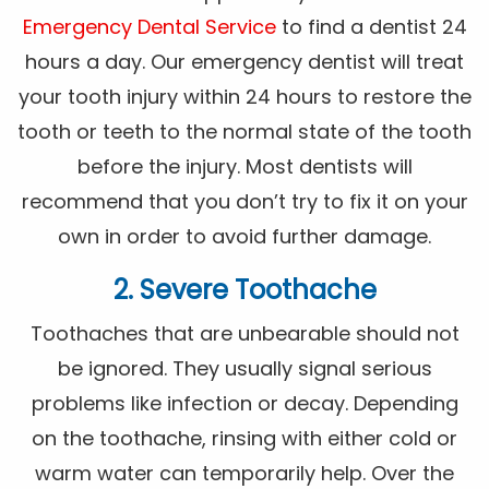
Emergency Dental Service
to find a dentist 24
hours a day. Our emergency dentist will treat
your tooth injury within 24 hours to restore the
tooth or teeth to the normal state of the tooth
before the injury. Most dentists will
recommend that you don’t try to fix it on your
own in order to avoid further damage.
2. Severe Toothache
Toothaches that are unbearable should not
be ignored. They usually signal serious
problems like infection or decay. Depending
on the toothache, rinsing with either cold or
warm water can temporarily help. Over the