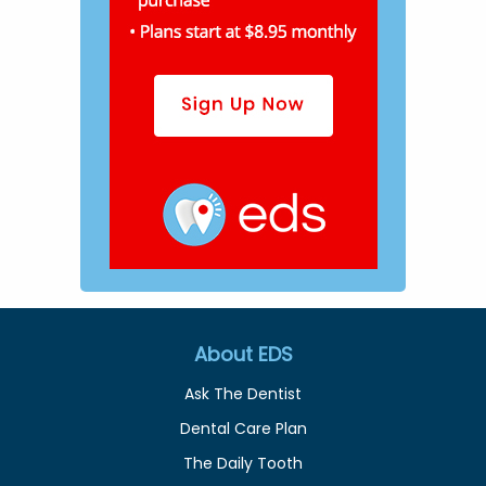
About EDS
Ask The Dentist
Dental Care Plan
The Daily Tooth