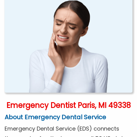
Emergency Dentist Paris, MI 49338
About Emergency Dental Service
Emergency Dental Service (EDS) connects