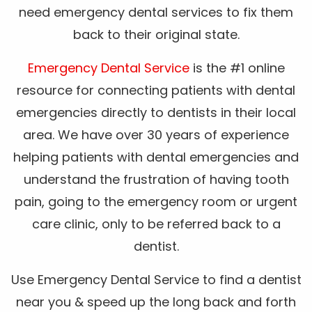
need emergency dental services to fix them
back to their original state.
Emergency Dental Service
is the #1 online
resource for connecting patients with dental
emergencies directly to dentists in their local
area. We have over 30 years of experience
helping patients with dental emergencies and
understand the frustration of having tooth
pain, going to the emergency room or urgent
care clinic, only to be referred back to a
dentist.
Use Emergency Dental Service to find a dentist
near you & speed up the long back and forth