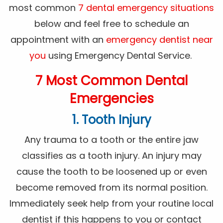
most common
7 dental emergency situations
below and feel free to schedule an
appointment with an
emergency dentist near
you
using Emergency Dental Service.
7 Most Common Dental
Emergencies
1. Tooth Injury
Any trauma to a tooth or the entire jaw
classifies as a tooth injury. An injury may
cause the tooth to be loosened up or even
become removed from its normal position.
Immediately seek help from your routine local
dentist if this happens to you or contact