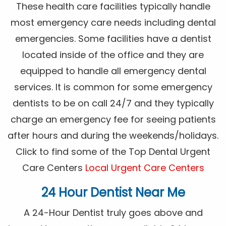
These health care facilities typically handle
most emergency care needs including dental
emergencies. Some facilities have a dentist
located inside of the office and they are
equipped to handle all emergency dental
services. It is common for some emergency
dentists to be on call 24/7 and they typically
charge an emergency fee for seeing patients
after hours and during the weekends/holidays.
Click to find some of the Top Dental Urgent
Care Centers
Local Urgent Care Centers
24 Hour Dentist Near Me
A 24-Hour Dentist truly goes above and