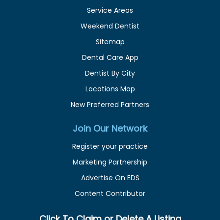
Service Areas
Weekend Dentist
Sitemap
Dental Care App
Dentist By City
Locations Map
New Preferred Partners
Join Our Network
Register your practice
Marketing Partnership
Advertise On EDS
Content Contributor
Click To Claim or Delete A Listing