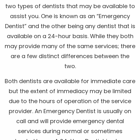
two types of dentists that may be available to
assist you. One is known as an “Emergency
Dentist” and the other being any dentist that is
available on a 24-hour basis. While they both
may provide many of the same services; there
are a few distinct differences between the
two.
Both dentists are available for immediate care
but the extent of immediacy may be limited
due to the hours of operation of the service
provider. An Emergency Dentist is usually on
call and will provide emergency dental
services during normal or sometimes