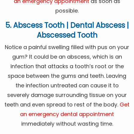
an emergency appointment
as soon as
possible.
5. Abscess Tooth | Dental Abscess |
Abscessed Tooth
Notice a painful swelling filled with pus on your
gum? It could be an abscess, which is an
infection that attacks a tooth’s root or the
space between the gums and teeth. Leaving
the infection untreated can cause it to
severely damage surrounding tissue on your
teeth and even spread to rest of the body.
Get
an emergency dental appointment
immediately without wasting time.