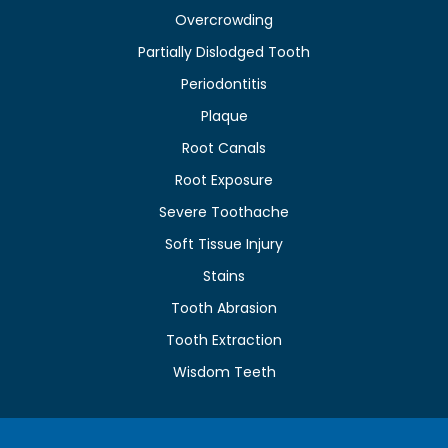
Overcrowding
Partially Dislodged Tooth
Periodontitis
Plaque
Root Canals
Root Exposure
Severe Toothache
Soft Tissue Injury
Stains
Tooth Abrasion
Tooth Extraction
Wisdom Teeth