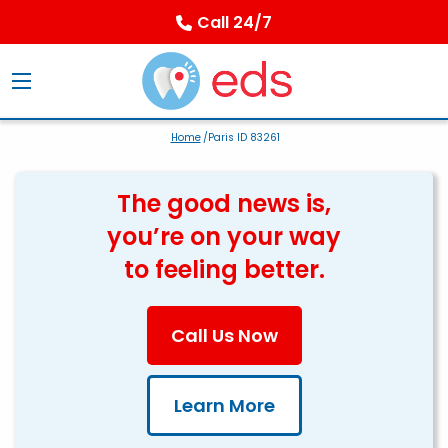
Call 24/7
Home
/Paris ID 83261
The good news is,
you’re on your way
to feeling better.
Call Us Now
Learn More