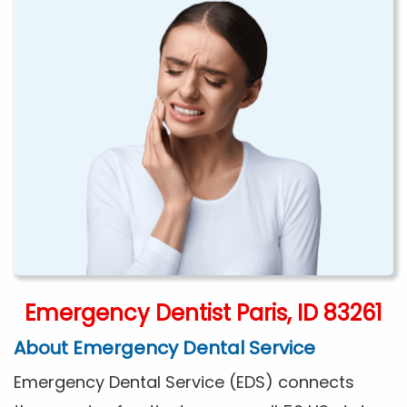
Emergency Dentist Paris, ID 83261
About Emergency Dental Service
Emergency Dental Service (EDS) connects