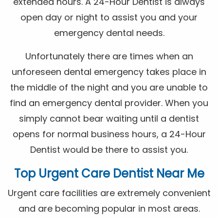
extended hours. A 24-Hour Dentist is always
open day or night to assist you and your
emergency dental needs.
Unfortunately there are times when an
unforeseen dental emergency takes place in
the middle of the night and you are unable to
find an emergency dental provider. When you
simply cannot bear waiting until a dentist
opens for normal business hours, a 24-Hour
Dentist would be there to assist you.
Top Urgent Care Dentist Near Me
Urgent care facilities are extremely convenient
and are becoming popular in most areas.