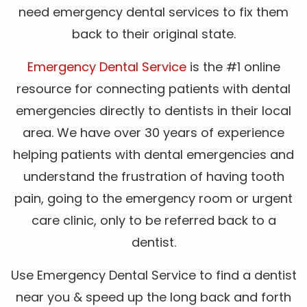
need emergency dental services to fix them
back to their original state.
Emergency Dental Service
is the #1 online
resource for connecting patients with dental
emergencies directly to dentists in their local
area. We have over 30 years of experience
helping patients with dental emergencies and
understand the frustration of having tooth
pain, going to the emergency room or urgent
care clinic, only to be referred back to a
dentist.
Use Emergency Dental Service to find a dentist
near you & speed up the long back and forth