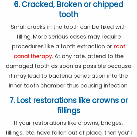
6. Cracked, Broken or chipped
tooth
Small cracks in the tooth can be fixed with
filling. More serious cases may require
procedures like a tooth extraction or
root
canal therapy
. At any rate, attend to the
damaged tooth as soon as possible because
it may lead to bacteria penetration into the
inner tooth chamber thus causing infection.
7. Lost restorations like crowns or
fillings
If your restorations like crowns, bridges,
fillings, etc. have fallen out of place, then you’ll