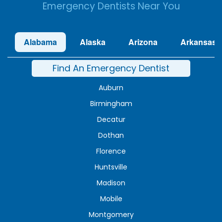
Emergency Dentists Near You
Alabama
Alaska
Arizona
Arkansas
Find An Emergency Dentist
Auburn
Birmingham
Decatur
Dothan
Florence
Huntsville
Madison
Mobile
Montgomery