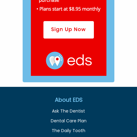
About EDS
Ask The Dentist
Dental Care Plan
The Daily Tooth