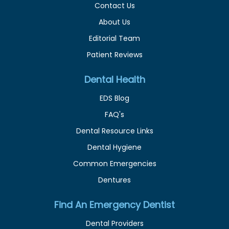
Contact Us
About Us
Editorial Team
Patient Reviews
Dental Health
EDS Blog
FAQ's
Dental Resource Links
Dental Hygiene
Common Emergencies
Dentures
Find An Emergency Dentist
Dental Providers