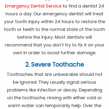
Emergency Dental Service
to find a dentist 24
hours a day. Our emergency dentist will treat
your tooth injury within 24 hours to restore the
tooth or teeth to the normal state of the tooth
before the injury. Most dentists will
recommend that you don’t try to fix it on your
own in order to avoid further damage.
2. Severe Toothache
Toothaches that are unbearable should not
be ignored. They usually signal serious
problems like infection or decay. Depending
on the toothache, rinsing with either cold or
warm water can temporarily help. Over the