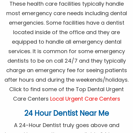
These health care facilities typically handle
most emergency care needs including dental
emergencies. Some facilities have a dentist
located inside of the office and they are
equipped to handle all emergency dental
services. It is common for some emergency
dentists to be on call 24/7 and they typically
charge an emergency fee for seeing patients
after hours and during the weekends/holidays.
Click to find some of the Top Dental Urgent
Care Centers
Local Urgent Care Centers
24 Hour Dentist Near Me
A 24-Hour Dentist truly goes above and