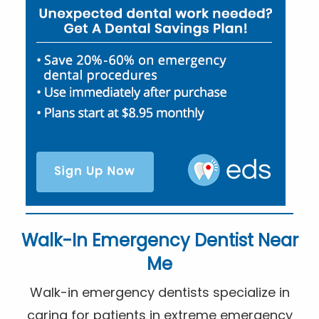
Walk-In Emergency Dentist Near
Me
Walk-in emergency dentists specialize in
caring for patients in extreme emergency