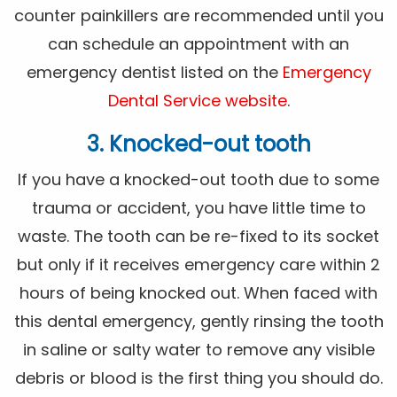
counter painkillers are recommended until you
can schedule an appointment with an
emergency dentist listed on the
Emergency
Dental Service website
.
3. Knocked-out tooth
If you have a knocked-out tooth due to some
trauma or accident, you have little time to
waste. The tooth can be re-fixed to its socket
but only if it receives emergency care within 2
hours of being knocked out. When faced with
this dental emergency, gently rinsing the tooth
in saline or salty water to remove any visible
debris or blood is the first thing you should do.