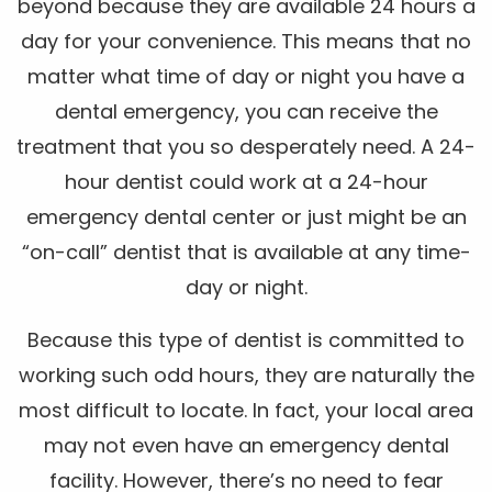
beyond because they are available 24 hours a
day for your convenience. This means that no
matter what time of day or night you have a
dental emergency, you can receive the
treatment that you so desperately need. A 24-
hour dentist could work at a 24-hour
emergency dental center or just might be an
“on-call” dentist that is available at any time-
day or night.
Because this type of dentist is committed to
working such odd hours, they are naturally the
most difficult to locate. In fact, your local area
may not even have an emergency dental
facility. However, there’s no need to fear