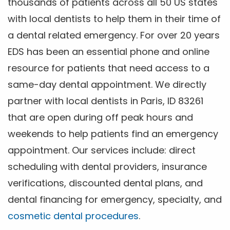
thousands of patients across all 50 US states
with local dentists to help them in their time of
a dental related emergency. For over 20 years
EDS has been an essential phone and online
resource for patients that need access to a
same-day dental appointment. We directly
partner with local dentists in Paris, ID 83261
that are open during off peak hours and
weekends to help patients find an emergency
appointment. Our services include: direct
scheduling with dental providers, insurance
verifications, discounted dental plans, and
dental financing for emergency, specialty, and
cosmetic dental procedures
.