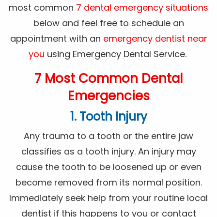
most common
7 dental emergency situations
below and feel free to schedule an
appointment with an
emergency dentist near
you
using Emergency Dental Service.
7 Most Common Dental
Emergencies
1. Tooth Injury
Any trauma to a tooth or the entire jaw
classifies as a tooth injury. An injury may
cause the tooth to be loosened up or even
become removed from its normal position.
Immediately seek help from your routine local
dentist if this happens to you or contact