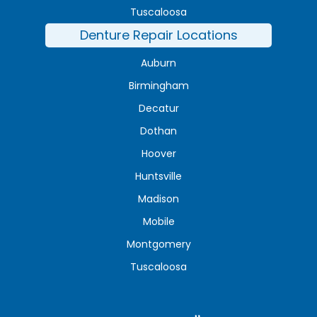
Tuscaloosa
Denture Repair Locations
Auburn
Birmingham
Decatur
Dothan
Hoover
Huntsville
Madison
Mobile
Montgomery
Tuscaloosa