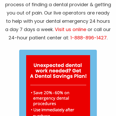
process of finding a dental provider & getting
you out of pain. Our live operators are ready
to help with your dental emergency 24 hours
a day 7 days a week.
Visit us online
or call our
24-hour patient center at:
1-888-896-1427
.