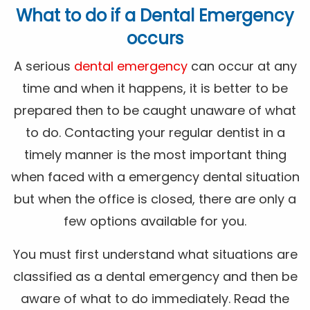
What to do if a Dental Emergency
occurs
A serious
dental emergency
can occur at any
time and when it happens, it is better to be
prepared then to be caught unaware of what
to do. Contacting your regular dentist in a
timely manner is the most important thing
when faced with a emergency dental situation
but when the office is closed, there are only a
few options available for you.
You must first understand what situations are
classified as a dental emergency and then be
aware of what to do immediately. Read the