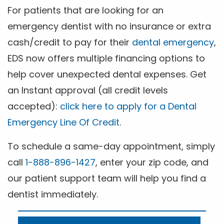
For patients that are looking for an
emergency dentist with no insurance or extra
cash/credit to pay for their
dental emergency
,
EDS now offers multiple financing options to
help cover unexpected dental expenses. Get
an Instant approval (all credit levels
accepted):
click here to apply for a Dental
Emergency Line Of Credit
.
To schedule a same-day appointment, simply
call
1-888-896-1427
, enter your zip code, and
our patient support team will help you find a
dentist immediately.