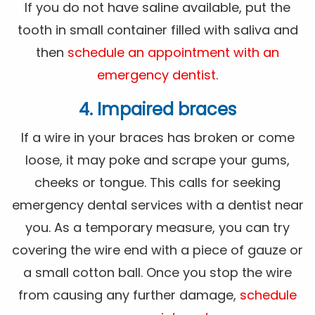
If you do not have saline available, put the
tooth in small container filled with saliva and
then
schedule an appointment with an
emergency dentist
.
4. Impaired braces
If a wire in your braces has broken or come
loose, it may poke and scrape your gums,
cheeks or tongue. This calls for seeking
emergency dental services with a dentist near
you. As a temporary measure, you can try
covering the wire end with a piece of gauze or
a small cotton ball. Once you stop the wire
from causing any further damage,
schedule