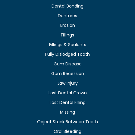
Dental Bonding
Dentures
Erosion
Fillings
Fillings & Sealants
Fully Dislodged Tooth
Gum Disease
Gum Recession
Jaw Injury
Lost Dental Crown
Lost Dental Filling
Missing
Object Stuck Between Teeth
Oral Bleeding