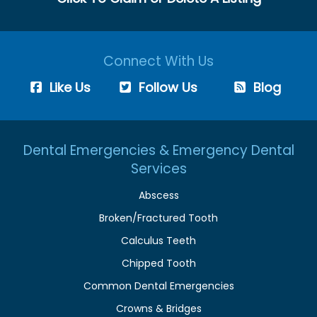
Connect With Us
Like Us
Follow Us
Blog
Dental Emergencies & Emergency Dental
Services
Abscess
Broken/Fractured Tooth
Calculus Teeth
Chipped Tooth
Common Dental Emergencies
Crowns & Bridges