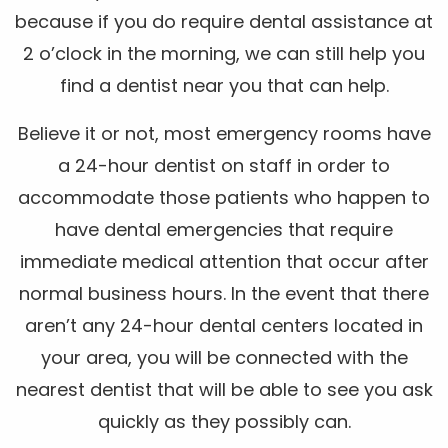
because if you do require dental assistance at
2 o’clock in the morning, we can still help you
find a dentist near you that can help.
Believe it or not, most emergency rooms have
a 24-hour dentist on staff in order to
accommodate those patients who happen to
have dental emergencies that require
immediate medical attention that occur after
normal business hours. In the event that there
aren’t any 24-hour dental centers located in
your area, you will be connected with the
nearest dentist that will be able to see you ask
quickly as they possibly can.