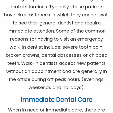
dental situations. Typically, these patients
have circumstances in which they cannot wait
to see their general dentist and require
immediate attention. Some of the common
reasons for having to visit an emergency
walk-in dentist include: severe tooth pain,
broken crowns, dental abscesses or chipped
teeth. Walk-in dentists accept new patients
without an appointment and are generally in
the office during off peak hours (evenings,
weekends and holidays).
Immediate Dental Care
When in need of immediate care, there are