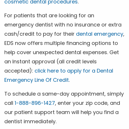
cosmetic dental procedures
.
For patients that are looking for an
emergency dentist with no insurance or extra
cash/credit to pay for their
dental emergency
,
EDS now offers multiple financing options to
help cover unexpected dental expenses. Get
an Instant approval (all credit levels
accepted):
click here to apply for a Dental
Emergency Line Of Credit
.
To schedule a same-day appointment, simply
call
1-888-896-1427
, enter your zip code, and
our patient support team will help you find a
dentist immediately.