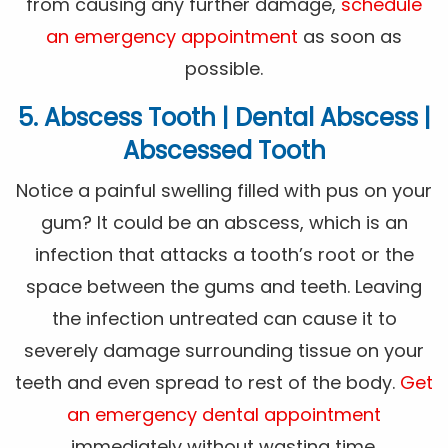
from causing any further damage,
schedule
an emergency appointment
as soon as
possible.
5. Abscess Tooth | Dental Abscess |
Abscessed Tooth
Notice a painful swelling filled with pus on your
gum? It could be an abscess, which is an
infection that attacks a tooth’s root or the
space between the gums and teeth. Leaving
the infection untreated can cause it to
severely damage surrounding tissue on your
teeth and even spread to rest of the body.
Get
an emergency dental appointment
immediately without wasting time.