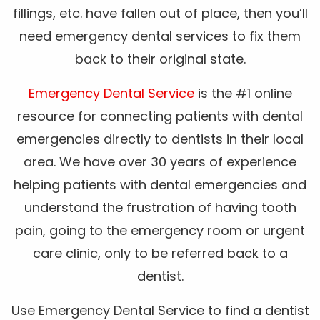
fillings, etc. have fallen out of place, then you’ll
need emergency dental services to fix them
back to their original state.
Emergency Dental Service
is the #1 online
resource for connecting patients with dental
emergencies directly to dentists in their local
area. We have over 30 years of experience
helping patients with dental emergencies and
understand the frustration of having tooth
pain, going to the emergency room or urgent
care clinic, only to be referred back to a
dentist.
Use Emergency Dental Service to find a dentist