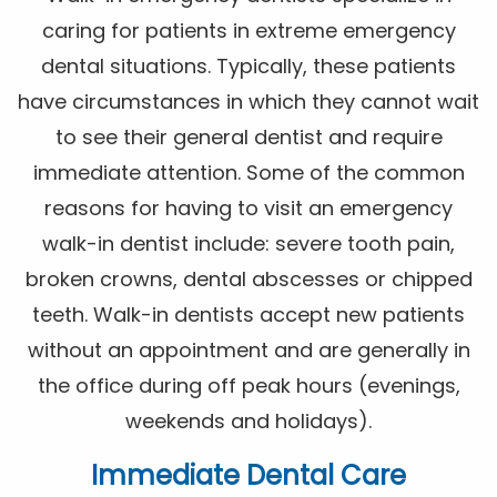
caring for patients in extreme emergency
dental situations. Typically, these patients
have circumstances in which they cannot wait
to see their general dentist and require
immediate attention. Some of the common
reasons for having to visit an emergency
walk-in dentist include: severe tooth pain,
broken crowns, dental abscesses or chipped
teeth. Walk-in dentists accept new patients
without an appointment and are generally in
the office during off peak hours (evenings,
weekends and holidays).
Immediate Dental Care