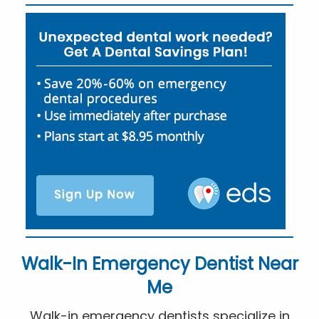
Walk-In Emergency Dentist Near
Me
Walk-in emergency dentists specialize in