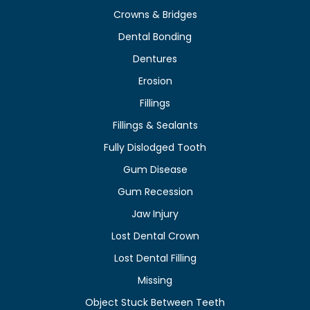
Crowns & Bridges
Dental Bonding
Dentures
Erosion
Fillings
Fillings & Sealants
Fully Dislodged Tooth
Gum Disease
Gum Recession
Jaw Injury
Lost Dental Crown
Lost Dental Filling
Missing
Object Stuck Between Teeth