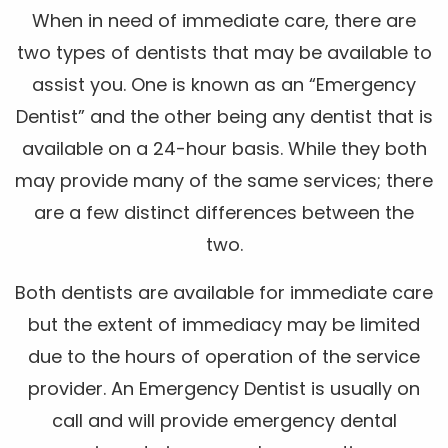
When in need of immediate care, there are
two types of dentists that may be available to
assist you. One is known as an “Emergency
Dentist” and the other being any dentist that is
available on a 24-hour basis. While they both
may provide many of the same services; there
are a few distinct differences between the
two.
Both dentists are available for immediate care
but the extent of immediacy may be limited
due to the hours of operation of the service
provider. An Emergency Dentist is usually on
call and will provide emergency dental