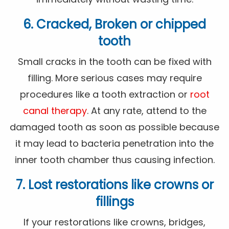
6. Cracked, Broken or chipped
tooth
Small cracks in the tooth can be fixed with
filling. More serious cases may require
procedures like a tooth extraction or
root
canal therapy
. At any rate, attend to the
damaged tooth as soon as possible because
it may lead to bacteria penetration into the
inner tooth chamber thus causing infection.
7. Lost restorations like crowns or
fillings
If your restorations like crowns, bridges,