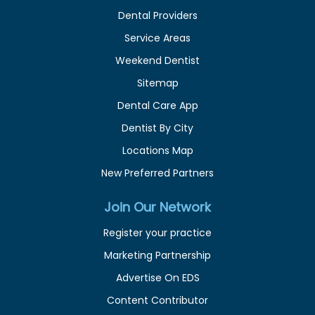
Dental Providers
Service Areas
Weekend Dentist
Sitemap
Dental Care App
Dentist By City
Locations Map
New Preferred Partners
Join Our Network
Register your practice
Marketing Partnership
Advertise On EDS
Content Contributor