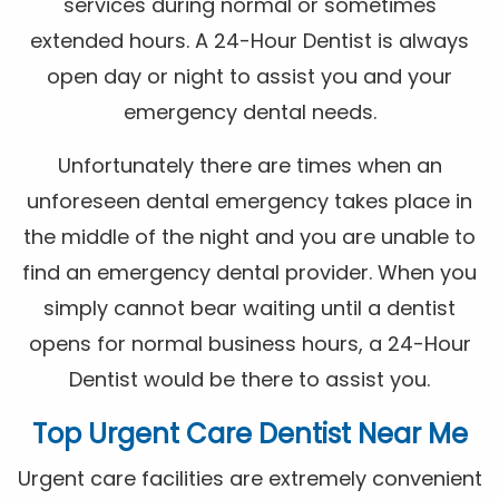
services during normal or sometimes
extended hours. A 24-Hour Dentist is always
open day or night to assist you and your
emergency dental needs.
Unfortunately there are times when an
unforeseen dental emergency takes place in
the middle of the night and you are unable to
find an emergency dental provider. When you
simply cannot bear waiting until a dentist
opens for normal business hours, a 24-Hour
Dentist would be there to assist you.
Top Urgent Care Dentist Near Me
Urgent care facilities are extremely convenient