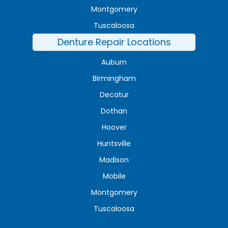
Montgomery
Tuscaloosa
Denture Repair Locations
Auburn
Birmingham
Decatur
Dothan
Hoover
Huntsville
Madison
Mobile
Montgomery
Tuscaloosa