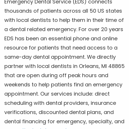
Emergency Dental Service (EDS) connects
thousands of patients across all 50 US states
with local dentists to help them in their time of
a dental related emergency. For over 20 years
EDS has been an essential phone and online
resource for patients that need access to a
same-day dental appointment. We directly
partner with local dentists in Orleans, MI 48865
that are open during off peak hours and
weekends to help patients find an emergency
appointment. Our services include: direct
scheduling with dental providers, insurance
verifications, discounted dental plans, and
dental financing for emergency, specialty, and