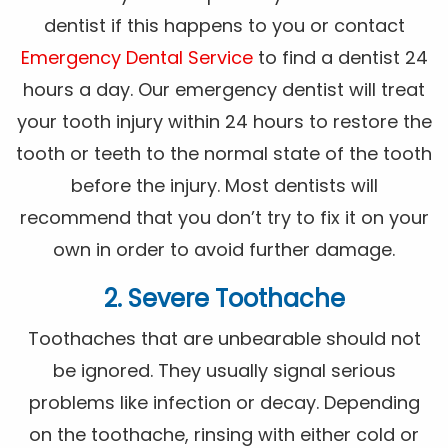
dentist if this happens to you or contact
Emergency Dental Service
to find a dentist 24
hours a day. Our emergency dentist will treat
your tooth injury within 24 hours to restore the
tooth or teeth to the normal state of the tooth
before the injury. Most dentists will
recommend that you don’t try to fix it on your
own in order to avoid further damage.
2. Severe Toothache
Toothaches that are unbearable should not
be ignored. They usually signal serious
problems like infection or decay. Depending
on the toothache, rinsing with either cold or