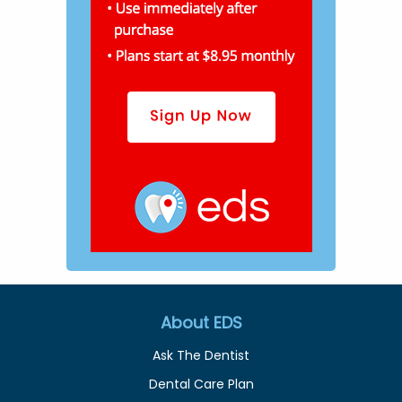
About EDS
Ask The Dentist
Dental Care Plan