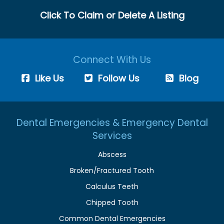
Click To Claim or Delete A Listing
Connect With Us
Like Us
Follow Us
Blog
Dental Emergencies & Emergency Dental
Services
Abscess
Broken/Fractured Tooth
Calculus Teeth
Chipped Tooth
Common Dental Emergencies