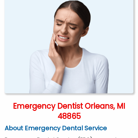
Emergency Dentist Orleans, MI
48865
About Emergency Dental Service