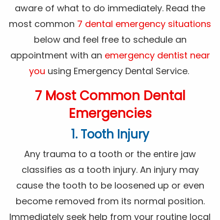
aware of what to do immediately. Read the
most common
7 dental emergency situations
below and feel free to schedule an
appointment with an
emergency dentist near
you
using Emergency Dental Service.
7 Most Common Dental
Emergencies
1. Tooth Injury
Any trauma to a tooth or the entire jaw
classifies as a tooth injury. An injury may
cause the tooth to be loosened up or even
become removed from its normal position.
Immediately seek help from your routine local