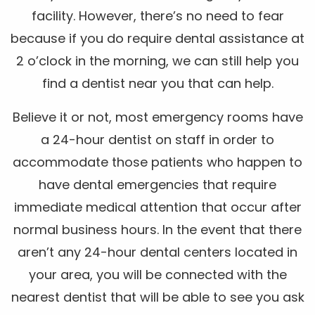
facility. However, there’s no need to fear
because if you do require dental assistance at
2 o’clock in the morning, we can still help you
find a dentist near you that can help.
Believe it or not, most emergency rooms have
a 24-hour dentist on staff in order to
accommodate those patients who happen to
have dental emergencies that require
immediate medical attention that occur after
normal business hours. In the event that there
aren’t any 24-hour dental centers located in
your area, you will be connected with the
nearest dentist that will be able to see you ask