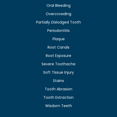
Oral Bleeding
Overcrowding
Partially Dislodged Tooth
Periodontitis
Plaque
Root Canals
Root Exposure
Severe Toothache
Soft Tissue Injury
Stains
Tooth Abrasion
Tooth Extraction
Wisdom Teeth