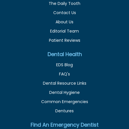
The Daily Tooth
Contact Us
About Us
Editorial Team
Patient Reviews
Dental Health
EDS Blog
FAQ's
Dental Resource Links
Dental Hygiene
Common Emergencies
Dentures
Find An Emergency Dentist