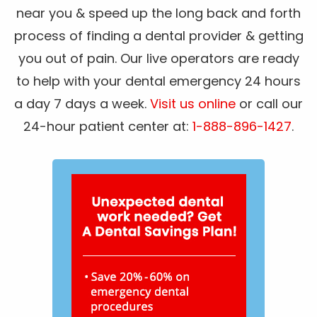
near you & speed up the long back and forth
process of finding a dental provider & getting
you out of pain. Our live operators are ready
to help with your dental emergency 24 hours
a day 7 days a week.
Visit us online
or call our
24-hour patient center at:
1-888-896-1427
.