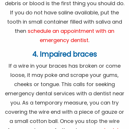
debris or blood is the first thing you should do.
If you do not have saline available, put the
tooth in small container filled with saliva and
then
schedule an appointment with an
emergency dentist
.
4. Impaired braces
If a wire in your braces has broken or come
loose, it may poke and scrape your gums,
cheeks or tongue. This calls for seeking
emergency dental services with a dentist near
you. As a temporary measure, you can try
covering the wire end with a piece of gauze or
a small cotton ball. Once you stop the wire