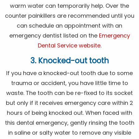
warm water can temporarily help. Over the
counter painkillers are recommended until you
can schedule an appointment with an
emergency dentist listed on the
Emergency
Dental Service website
.
3. Knocked-out tooth
If you have a knocked-out tooth due to some
trauma or accident, you have little time to
waste. The tooth can be re-fixed to its socket
but only if it receives emergency care within 2
hours of being knocked out. When faced with
this dental emergency, gently rinsing the tooth
in saline or salty water to remove any visible