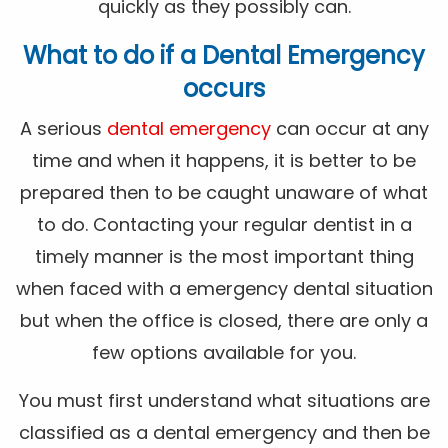
quickly as they possibly can.
What to do if a Dental Emergency
occurs
A serious
dental emergency
can occur at any
time and when it happens, it is better to be
prepared then to be caught unaware of what
to do. Contacting your regular dentist in a
timely manner is the most important thing
when faced with a emergency dental situation
but when the office is closed, there are only a
few options available for you.
You must first understand what situations are
classified as a dental emergency and then be