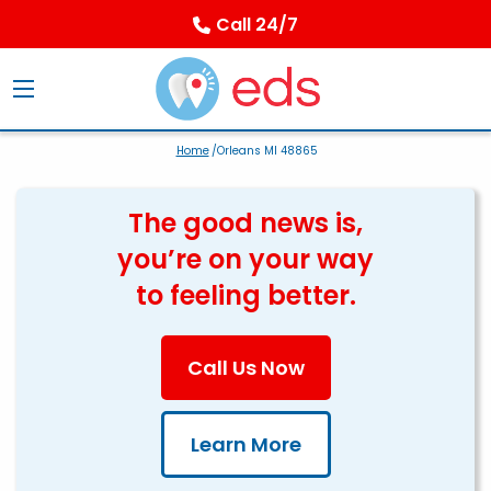
Call 24/7
Home
/Orleans MI 48865
The good news is,
you’re on your way
to feeling better.
Call Us Now
Learn More