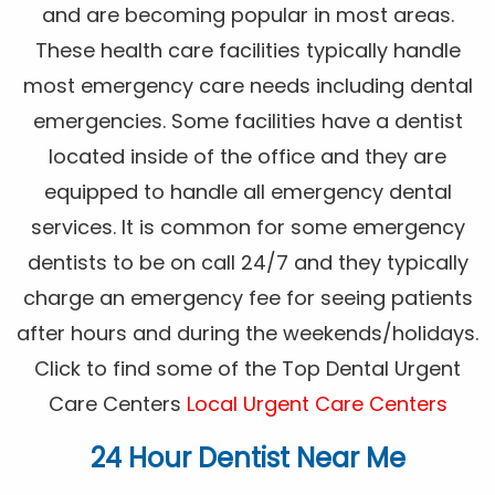
and are becoming popular in most areas.
These health care facilities typically handle
most emergency care needs including dental
emergencies. Some facilities have a dentist
located inside of the office and they are
equipped to handle all emergency dental
services. It is common for some emergency
dentists to be on call 24/7 and they typically
charge an emergency fee for seeing patients
after hours and during the weekends/holidays.
Click to find some of the Top Dental Urgent
Care Centers
Local Urgent Care Centers
24 Hour Dentist Near Me