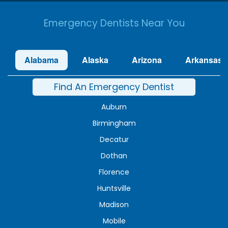
Emergency Dentists Near You
Alabama
Alaska
Arizona
Arkansas
Find An Emergency Dentist
Auburn
Birmingham
Decatur
Dothan
Florence
Huntsville
Madison
Mobile