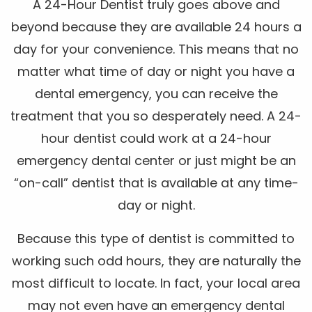
A 24-Hour Dentist truly goes above and
beyond because they are available 24 hours a
day for your convenience. This means that no
matter what time of day or night you have a
dental emergency, you can receive the
treatment that you so desperately need. A 24-
hour dentist could work at a 24-hour
emergency dental center or just might be an
“on-call” dentist that is available at any time-
day or night.
Because this type of dentist is committed to
working such odd hours, they are naturally the
most difficult to locate. In fact, your local area
may not even have an emergency dental