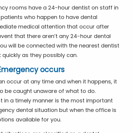
ncy rooms have a 24-hour dentist on staff in
patients who happen to have dental
diate medical attention that occur after
event that there aren’t any 24-hour dental
you will be connected with the nearest dentist
k quickly as they possibly can.
l Emergency occurs
n occur at any time and when it happens, it
 to be caught unaware of what to do.
t in a timely manner is the most important
ency dental situation but when the office is
tions available for you.