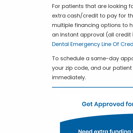
For patients that are looking 
extra cash/credit to pay for t
multiple financing options to
an Instant approval (all credit
Dental Emergency Line Of Cred
To schedule a same-day appoi
your zip code, and our patient 
immediately.