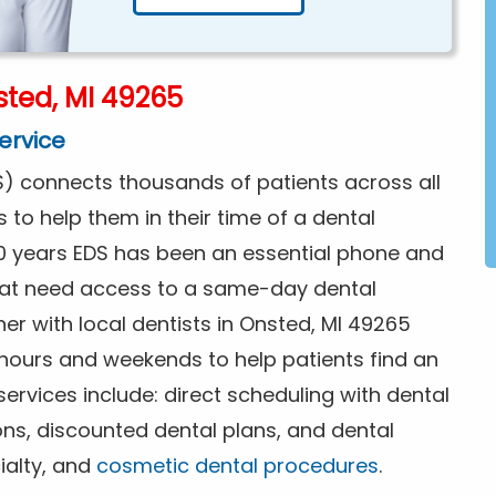
ted, MI 49265
ervice
) connects thousands of patients across all
s to help them in their time of a dental
0 years EDS has been an essential phone and
that need access to a same-day dental
er with local dentists in Onsted, MI 49265
 hours and weekends to help patients find an
rvices include: direct scheduling with dental
ions, discounted dental plans, and dental
ialty, and
cosmetic dental procedures
.