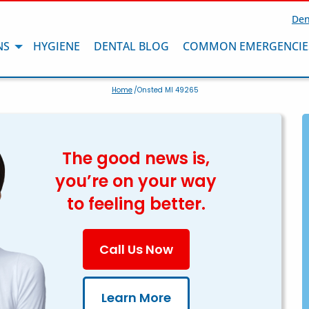
Den
NS
HYGIENE
DENTAL BLOG
COMMON EMERGENCIE
Home
/Onsted MI 49265
The good news is,
you’re on your way
to feeling better.
Call Us Now
Learn More