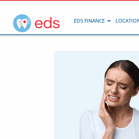
EDS FINANCE
LOCATIO