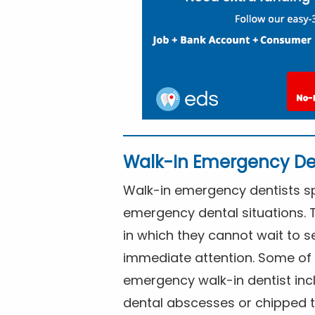
Walk-In Emergency De
Walk-in emergency dentists spe
emergency dental situations. 
in which they cannot wait to s
immediate attention. Some of 
emergency walk-in dentist inc
dental abscesses or chipped t