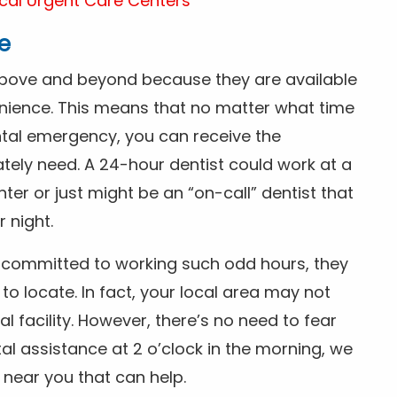
cal Urgent Care Centers
e
above and beyond because they are available
nience. This means that no matter what time
ntal emergency, you can receive the
tely need. A 24-hour dentist could work at a
r or just might be an “on-call” dentist that
r night.
is committed to working such odd hours, they
 to locate. In fact, your local area may not
facility. However, there’s no need to fear
al assistance at 2 o’clock in the morning, we
t near you that can help.