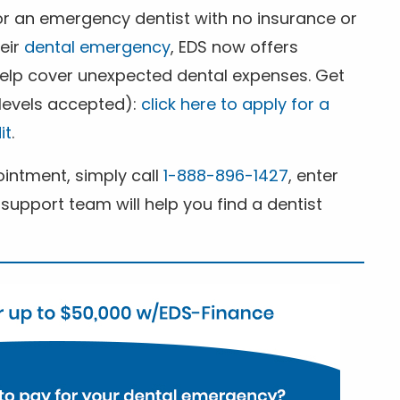
for an emergency dentist with no insurance or
heir
dental emergency
, EDS now offers
 help cover unexpected dental expenses. Get
 levels accepted):
click here to apply for a
it
.
ntment, simply call
1-888-896-1427
, enter
support team will help you find a dentist