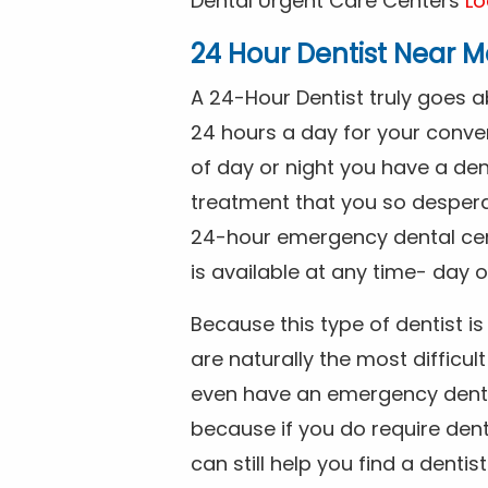
Dental Urgent Care Centers
Lo
24 Hour Dentist Near M
A 24-Hour Dentist truly goes 
24 hours a day for your conve
of day or night you have a de
treatment that you so despera
24-hour emergency dental cente
is available at any time- day o
Because this type of dentist 
are naturally the most difficult
even have an emergency dental 
because if you do require dent
can still help you find a dentis