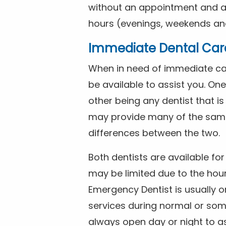
without an appointment and are
hours (evenings, weekends and
Immediate Dental Car
When in need of immediate car
be available to assist you. On
other being any dentist that i
may provide many of the same 
differences between the two.
Both dentists are available f
may be limited due to the hour
Emergency Dentist is usually o
services during normal or som
always open day or night to a