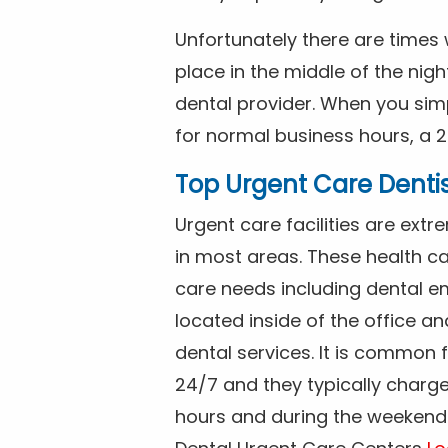
Unfortunately there are time
place in the middle of the nig
dental provider. When you simp
for normal business hours, a 2
Top Urgent Care Denti
Urgent care facilities are ex
in most areas. These health ca
care needs including dental em
located inside of the office a
dental services. It is common
24/7 and they typically charg
hours and during the weekends