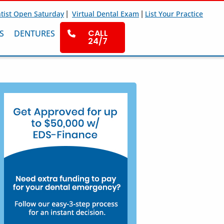
|
|
tist Open Saturday
Virtual Dental Exam
List Your Practice
CALL
S
DENTURES
24/7