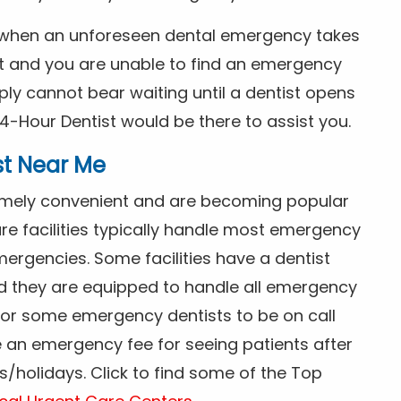
s when an unforeseen dental emergency takes
ht and you are unable to find an emergency
ly cannot bear waiting until a dentist opens
4-Hour Dentist would be there to assist you.
st Near Me
tremely convenient and are becoming popular
re facilities typically handle most emergency
ergencies. Some facilities have a dentist
nd they are equipped to handle all emergency
 for some emergency dentists to be on call
e an emergency fee for seeing patients after
/holidays. Click to find some of the Top