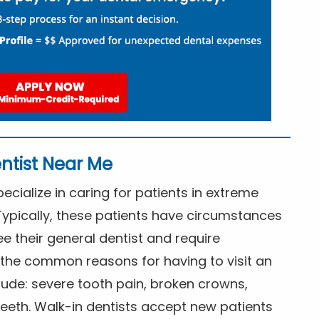
ntist Near Me
cialize in caring for patients in extreme
Typically, these patients have circumstances
ee their general dentist and require
the common reasons for having to visit an
lude: severe tooth pain, broken crowns,
eeth. Walk-in dentists accept new patients