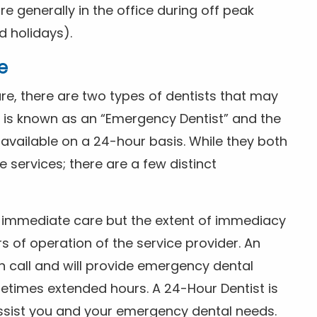
 generally in the office during off peak
 holidays).
e
e, there are two types of dentists that may
e is known as an “Emergency Dentist” and the
s available on a 24-hour basis. While they both
services; there are a few distinct
or immediate care but the extent of immediacy
s of operation of the service provider. An
n call and will provide emergency dental
etimes extended hours. A 24-Hour Dentist is
ssist you and your emergency dental needs.