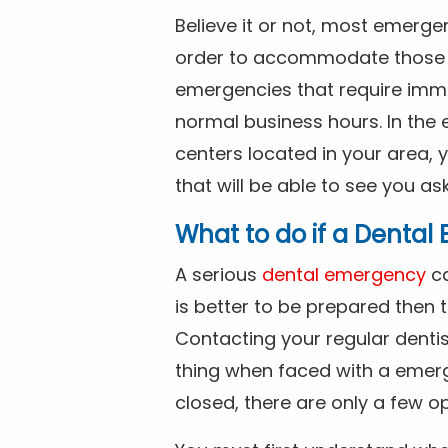
Believe it or not, most emerge
order to accommodate those 
emergencies that require imme
normal business hours. In the 
centers located in your area, 
that will be able to see you as
What to do if a Denta
A serious
dental emergency
ca
is better to be prepared then
Contacting your regular dentis
thing when faced with a emerg
closed, there are only a few op