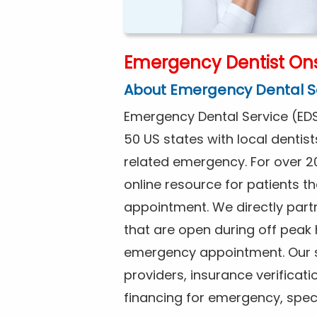
Emergency Dentist Ons
About Emergency Dental S
Emergency Dental Service (EDS
50 US states with local dentist
related emergency. For over 2
online resource for patients 
appointment. We directly partn
that are open during off peak
emergency appointment. Our se
providers, insurance verificat
financing for emergency, spec