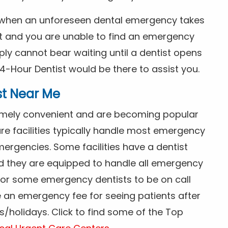
s when an unforeseen dental emergency takes
ht and you are unable to find an emergency
ly cannot bear waiting until a dentist opens
4-Hour Dentist would be there to assist you.
st Near Me
tremely convenient and are becoming popular
re facilities typically handle most emergency
ergencies. Some facilities have a dentist
nd they are equipped to handle all emergency
 for some emergency dentists to be on call
e an emergency fee for seeing patients after
/holidays. Click to find some of the Top