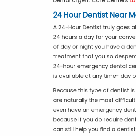
Dental Urgent Care Centers
Lo
24 Hour Dentist Near M
A 24-Hour Dentist truly goes 
24 hours a day for your conve
of day or night you have a de
treatment that you so despera
24-hour emergency dental cente
is available at any time- day o
Because this type of dentist 
are naturally the most difficult
even have an emergency dental 
because if you do require dent
can still help you find a dentis