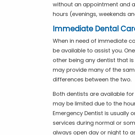
without an appointment and are
hours (evenings, weekends and
Immediate Dental Car
When in need of immediate car
be available to assist you. On
other being any dentist that i
may provide many of the same 
differences between the two.
Both dentists are available f
may be limited due to the hour
Emergency Dentist is usually o
services during normal or som
always open day or night to a