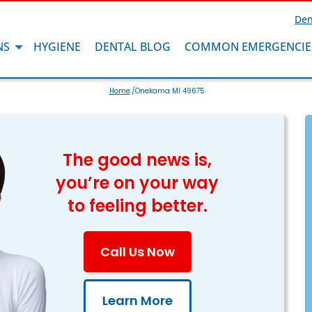
Den
NS
HYGIENE
DENTAL BLOG
COMMON EMERGENCIE
Home
/Onekama MI 49675
The good news is,
you’re on your way
to feeling better.
Call Us Now
Learn More