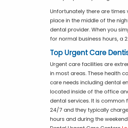
Unfortunately there are time
place in the middle of the nig
dental provider. When you simp
for normal business hours, a 2
Top Urgent Care Denti
Urgent care facilities are ex
in most areas. These health ca
care needs including dental em
located inside of the office a
dental services. It is common
24/7 and they typically charg
hours and during the weekends