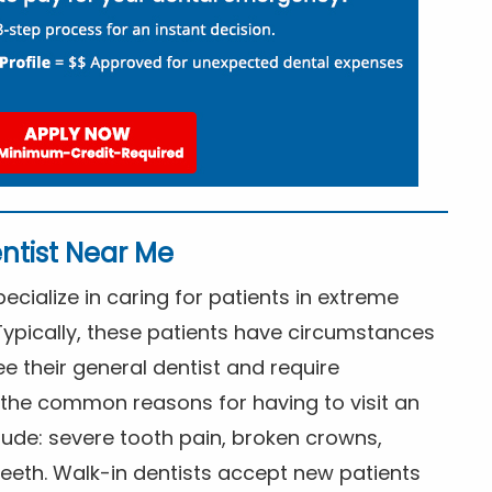
ntist Near Me
cialize in caring for patients in extreme
Typically, these patients have circumstances
ee their general dentist and require
the common reasons for having to visit an
lude: severe tooth pain, broken crowns,
eeth. Walk-in dentists accept new patients