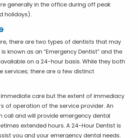
 generally in the office during off peak
 holidays).
e
e, there are two types of dentists that may
e is known as an “Emergency Dentist” and the
s available on a 24-hour basis. While they both
services; there are a few distinct
or immediate care but the extent of immediacy
s of operation of the service provider. An
n call and will provide emergency dental
etimes extended hours. A 24-Hour Dentist is
ssist you and your emergency dental needs.