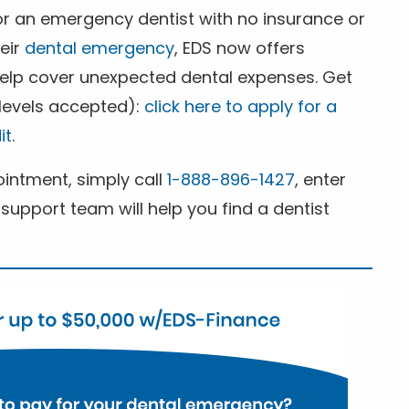
for an emergency dentist with no insurance or
heir
dental emergency
, EDS now offers
 help cover unexpected dental expenses. Get
 levels accepted):
click here to apply for a
it
.
ntment, simply call
1-888-896-1427
, enter
support team will help you find a dentist