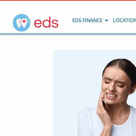
EDS FINANCE
LOCATIO