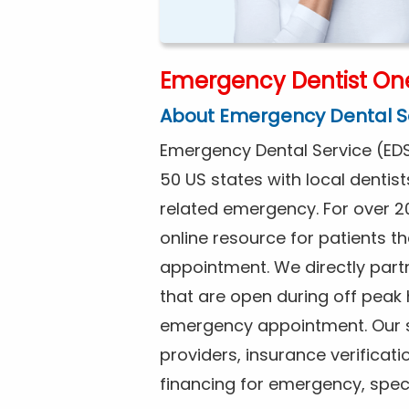
Emergency Dentist On
About Emergency Dental S
Emergency Dental Service (EDS
50 US states with local dentist
related emergency. For over 2
online resource for patients 
appointment. We directly part
that are open during off peak
emergency appointment. Our se
providers, insurance verificat
financing for emergency, spec