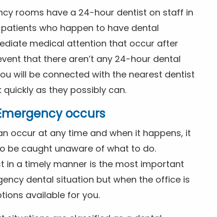
ncy rooms have a 24-hour dentist on staff in
patients who happen to have dental
diate medical attention that occur after
event that there aren’t any 24-hour dental
you will be connected with the nearest dentist
k quickly as they possibly can.
l Emergency occurs
n occur at any time and when it happens, it
 to be caught unaware of what to do.
t in a timely manner is the most important
ency dental situation but when the office is
tions available for you.