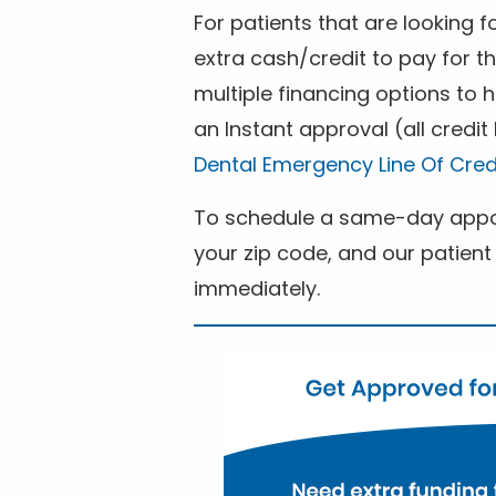
For patients that are looking 
extra cash/credit to pay for t
multiple financing options to
an Instant approval (all credit
Dental Emergency Line Of Cred
To schedule a same-day appoi
your zip code, and our patient 
immediately.