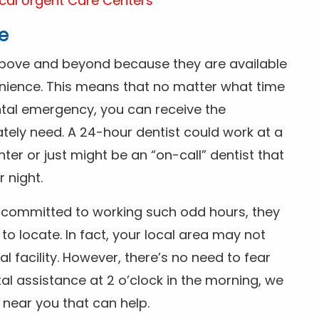
cal Urgent Care Centers
e
above and beyond because they are available
nience. This means that no matter what time
ntal emergency, you can receive the
tely need. A 24-hour dentist could work at a
r or just might be an “on-call” dentist that
r night.
is committed to working such odd hours, they
 to locate. In fact, your local area may not
facility. However, there’s no need to fear
al assistance at 2 o’clock in the morning, we
t near you that can help.