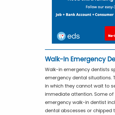
Walk-In Emergency De
Walk-in emergency dentists spe
emergency dental situations. 
in which they cannot wait to s
immediate attention. Some of 
emergency walk-in dentist inc
dental abscesses or chipped t