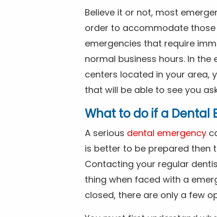
Believe it or not, most emerge
order to accommodate those 
emergencies that require imme
normal business hours. In the 
centers located in your area, 
that will be able to see you as
What to do if a Denta
A serious
dental emergency
ca
is better to be prepared then
Contacting your regular dentis
thing when faced with a emerg
closed, there are only a few op