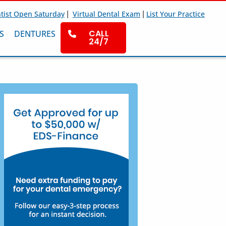
|
|
tist Open Saturday
Virtual Dental Exam
List Your Practice
CALL
S
DENTURES
24/7