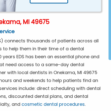
ekama, MI 49675
ervice
) connects thousands of patients across all
s to help them in their time of a dental
0 years EDS has been an essential phone and
that need access to a same-day dental
ner with local dentists in Onekama, MI 49675
 hours and weekends to help patients find an
rvices include: direct scheduling with dental
ions, discounted dental plans, and dental
ialty, and
cosmetic dental procedures
.