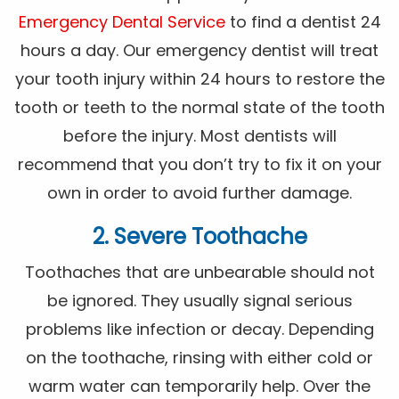
Emergency Dental Service
to find a dentist 24
hours a day. Our emergency dentist will treat
your tooth injury within 24 hours to restore the
tooth or teeth to the normal state of the tooth
before the injury. Most dentists will
recommend that you don’t try to fix it on your
own in order to avoid further damage.
2. Severe Toothache
Toothaches that are unbearable should not
be ignored. They usually signal serious
problems like infection or decay. Depending
on the toothache, rinsing with either cold or
warm water can temporarily help. Over the