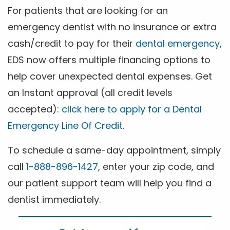
For patients that are looking for an
emergency dentist with no insurance or extra
cash/credit to pay for their
dental emergency
,
EDS now offers multiple financing options to
help cover unexpected dental expenses. Get
an Instant approval (all credit levels
accepted):
click here to apply for a Dental
Emergency Line Of Credit
.
To schedule a same-day appointment, simply
call
1-888-896-1427
, enter your zip code, and
our patient support team will help you find a
dentist immediately.