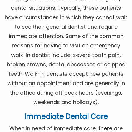
dental situations. Typically, these patients
have circumstances in which they cannot wait
to see their general dentist and require
immediate attention. Some of the common
reasons for having to visit an emergency
walk-in dentist include: severe tooth pain,
broken crowns, dental abscesses or chipped
teeth. Walk-in dentists accept new patients
without an appointment and are generally in
the office during off peak hours (evenings,
weekends and holidays).
Immediate Dental Care
When in need of immediate care, there are