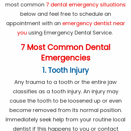
most common
7 dental emergency situations
below and feel free to schedule an
appointment with an
emergency dentist near
you
using Emergency Dental Service.
7 Most Common Dental
Emergencies
1. Tooth Injury
Any trauma to a tooth or the entire jaw
classifies as a tooth injury. An injury may
cause the tooth to be loosened up or even
become removed from its normal position.
Immediately seek help from your routine local
dentist if this happens to you or contact