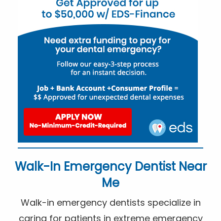
Walk-In Emergency Dentist Near
Me
Walk-in emergency dentists specialize in
caring for patients in extreme emergency