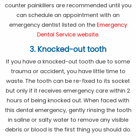
counter painkillers are recommended until you
can schedule an appointment with an
emergency dentist listed on the
Emergency
Dental Service website
.
3. Knocked-out tooth
If you have a knocked-out tooth due to some
trauma or accident, you have little time to
waste. The tooth can be re-fixed to its socket
but only if it receives emergency care within 2
hours of being knocked out. When faced with
this dental emergency, gently rinsing the tooth
in saline or salty water to remove any visible
debris or blood is the first thing you should do.