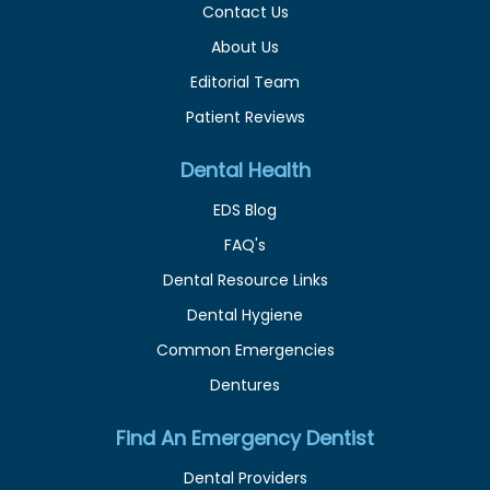
Contact Us
About Us
Editorial Team
Patient Reviews
Dental Health
EDS Blog
FAQ's
Dental Resource Links
Dental Hygiene
Common Emergencies
Dentures
Find An Emergency Dentist
Dental Providers