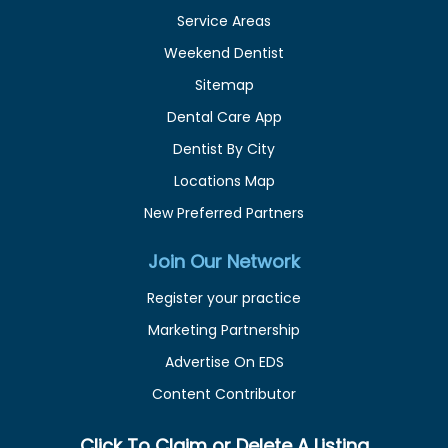
Service Areas
Weekend Dentist
Sitemap
Dental Care App
Dentist By City
Locations Map
New Preferred Partners
Join Our Network
Register your practice
Marketing Partnership
Advertise On EDS
Content Contributor
Click To Claim or Delete A Listing