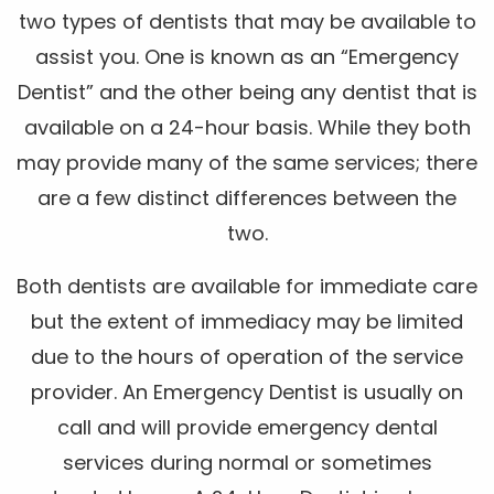
two types of dentists that may be available to
assist you. One is known as an “Emergency
Dentist” and the other being any dentist that is
available on a 24-hour basis. While they both
may provide many of the same services; there
are a few distinct differences between the
two.
Both dentists are available for immediate care
but the extent of immediacy may be limited
due to the hours of operation of the service
provider. An Emergency Dentist is usually on
call and will provide emergency dental
services during normal or sometimes