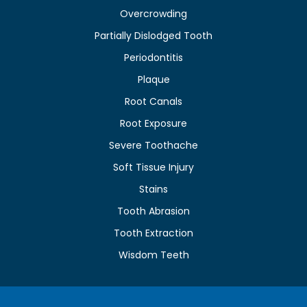
Overcrowding
Partially Dislodged Tooth
Periodontitis
Plaque
Root Canals
Root Exposure
Severe Toothache
Soft Tissue Injury
Stains
Tooth Abrasion
Tooth Extraction
Wisdom Teeth