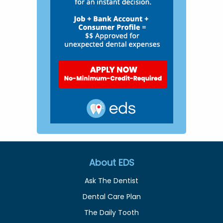
About EDS
Ask The Dentist
Dental Care Plan
The Daily Tooth