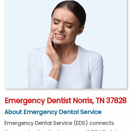
Emergency Dentist Norris, TN 37828
About Emergency Dental Service
Emergency Dental Service (EDS) connects