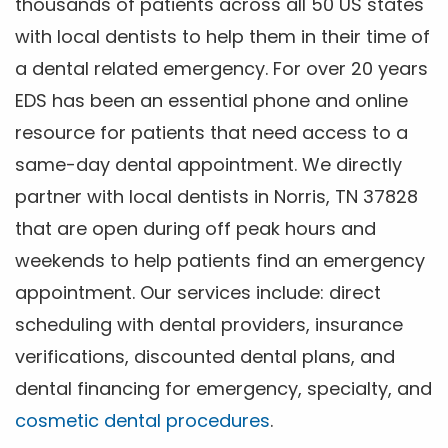
thousands of patients across all 50 US states
with local dentists to help them in their time of
a dental related emergency. For over 20 years
EDS has been an essential phone and online
resource for patients that need access to a
same-day dental appointment. We directly
partner with local dentists in Norris, TN 37828
that are open during off peak hours and
weekends to help patients find an emergency
appointment. Our services include: direct
scheduling with dental providers, insurance
verifications, discounted dental plans, and
dental financing for emergency, specialty, and
cosmetic dental procedures
.