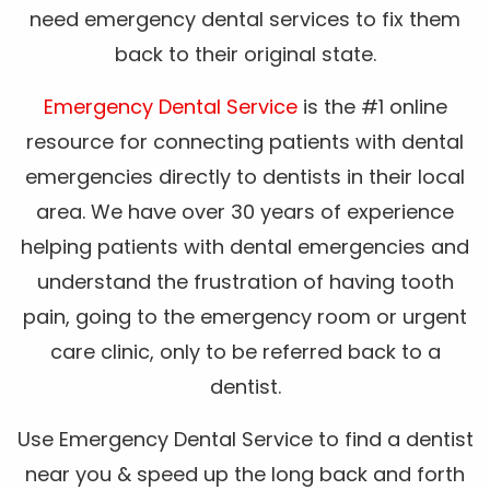
need emergency dental services to fix them
back to their original state.
Emergency Dental Service
is the #1 online
resource for connecting patients with dental
emergencies directly to dentists in their local
area. We have over 30 years of experience
helping patients with dental emergencies and
understand the frustration of having tooth
pain, going to the emergency room or urgent
care clinic, only to be referred back to a
dentist.
Use Emergency Dental Service to find a dentist
near you & speed up the long back and forth