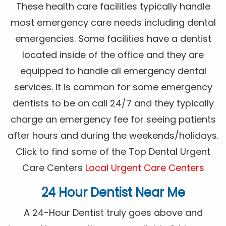
These health care facilities typically handle
most emergency care needs including dental
emergencies. Some facilities have a dentist
located inside of the office and they are
equipped to handle all emergency dental
services. It is common for some emergency
dentists to be on call 24/7 and they typically
charge an emergency fee for seeing patients
after hours and during the weekends/holidays.
Click to find some of the Top Dental Urgent
Care Centers
Local Urgent Care Centers
24 Hour Dentist Near Me
A 24-Hour Dentist truly goes above and