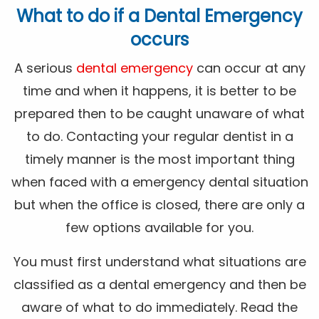
What to do if a Dental Emergency
occurs
A serious
dental emergency
can occur at any
time and when it happens, it is better to be
prepared then to be caught unaware of what
to do. Contacting your regular dentist in a
timely manner is the most important thing
when faced with a emergency dental situation
but when the office is closed, there are only a
few options available for you.
You must first understand what situations are
classified as a dental emergency and then be
aware of what to do immediately. Read the