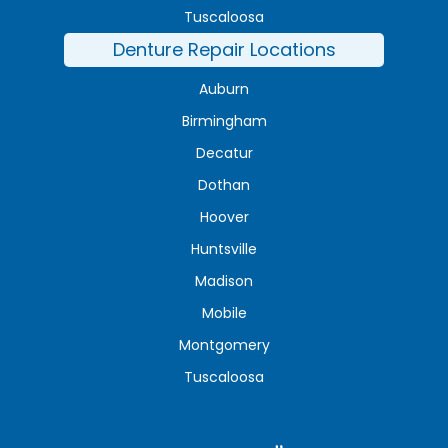
Tuscaloosa
Denture Repair Locations
Auburn
Birmingham
Decatur
Dothan
Hoover
Huntsville
Madison
Mobile
Montgomery
Tuscaloosa