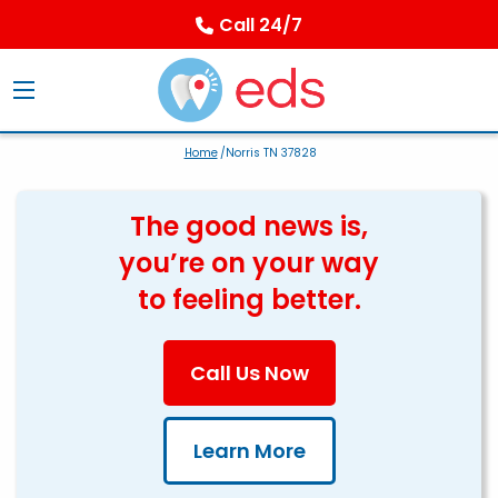
Call 24/7
Home
/Norris TN 37828
The good news is,
you’re on your way
to feeling better.
Call Us Now
Learn More