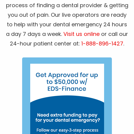
process of finding a dental provider & getting
you out of pain. Our live operators are ready
to help with your dental emergency 24 hours
a day 7 days a week.
Visit us online
or call our
24-hour patient center at:
1-888-896-1427
.