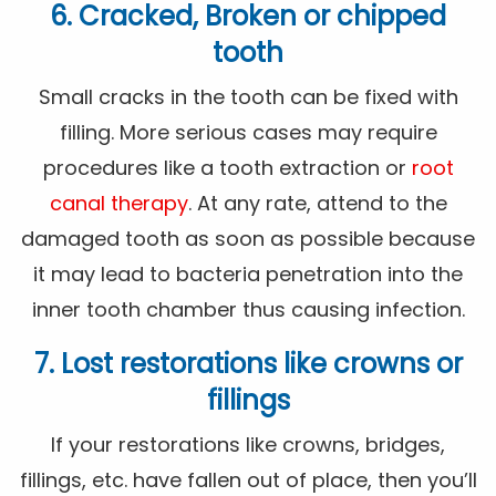
6. Cracked, Broken or chipped
tooth
Small cracks in the tooth can be fixed with
filling. More serious cases may require
procedures like a tooth extraction or
root
canal therapy
. At any rate, attend to the
damaged tooth as soon as possible because
it may lead to bacteria penetration into the
inner tooth chamber thus causing infection.
7. Lost restorations like crowns or
fillings
If your restorations like crowns, bridges,
fillings, etc. have fallen out of place, then you’ll