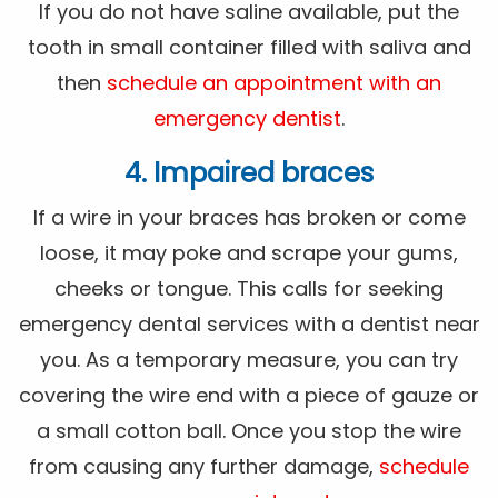
If you do not have saline available, put the
tooth in small container filled with saliva and
then
schedule an appointment with an
emergency dentist
.
4. Impaired braces
If a wire in your braces has broken or come
loose, it may poke and scrape your gums,
cheeks or tongue. This calls for seeking
emergency dental services with a dentist near
you. As a temporary measure, you can try
covering the wire end with a piece of gauze or
a small cotton ball. Once you stop the wire
from causing any further damage,
schedule