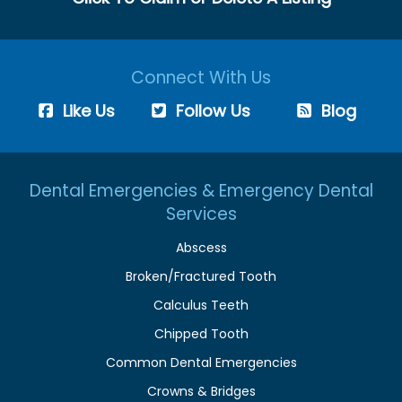
Connect With Us
Like Us
Follow Us
Blog
Dental Emergencies & Emergency Dental
Services
Abscess
Broken/Fractured Tooth
Calculus Teeth
Chipped Tooth
Common Dental Emergencies
Crowns & Bridges