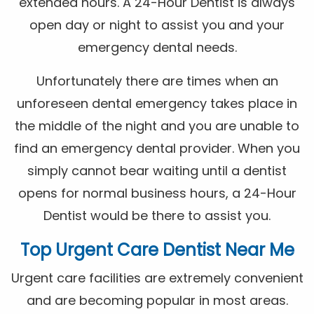
extended hours. A 24-Hour Dentist is always
open day or night to assist you and your
emergency dental needs.
Unfortunately there are times when an
unforeseen dental emergency takes place in
the middle of the night and you are unable to
find an emergency dental provider. When you
simply cannot bear waiting until a dentist
opens for normal business hours, a 24-Hour
Dentist would be there to assist you.
Top Urgent Care Dentist Near Me
Urgent care facilities are extremely convenient
and are becoming popular in most areas.