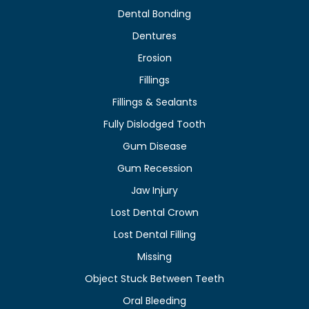
Dental Bonding
Dentures
Erosion
Fillings
Fillings & Sealants
Fully Dislodged Tooth
Gum Disease
Gum Recession
Jaw Injury
Lost Dental Crown
Lost Dental Filling
Missing
Object Stuck Between Teeth
Oral Bleeding