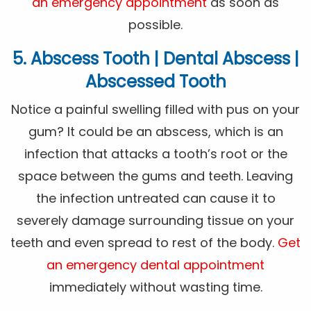
an emergency appointment
as soon as
possible.
5. Abscess Tooth | Dental Abscess |
Abscessed Tooth
Notice a painful swelling filled with pus on your
gum? It could be an abscess, which is an
infection that attacks a tooth’s root or the
space between the gums and teeth. Leaving
the infection untreated can cause it to
severely damage surrounding tissue on your
teeth and even spread to rest of the body.
Get
an emergency dental appointment
immediately without wasting time.