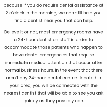
because if you do require dental assistance at
2 o’clock in the morning, we can still help you
find a dentist near you that can help.
Believe it or not, most emergency rooms have
a 24-hour dentist on staff in order to
accommodate those patients who happen to
have dental emergencies that require
immediate medical attention that occur after
normal business hours. In the event that there
aren’t any 24-hour dental centers located in
your area, you will be connected with the
nearest dentist that will be able to see you ask
quickly as they possibly can.