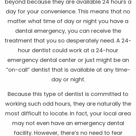
beyond because they are available 24 hours a
day for your convenience. This means that no
matter what time of day or night you have a
dental emergency, you can receive the
treatment that you so desperately need. A 24-
hour dentist could work at a 24-hour
emergency dental center or just might be an
“on-call” dentist that is available at any time-
day or night.
Because this type of dentist is committed to
working such odd hours, they are naturally the
most difficult to locate. In fact, your local area
may not even have an emergency dental
facility. However, there’s no need to fear