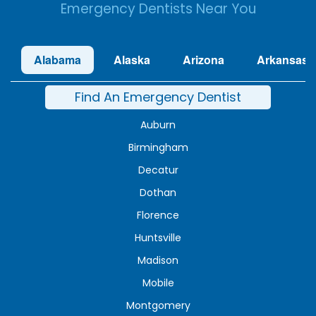
Emergency Dentists Near You
Alabama
Alaska
Arizona
Arkansas
Find An Emergency Dentist
Auburn
Birmingham
Decatur
Dothan
Florence
Huntsville
Madison
Mobile
Montgomery