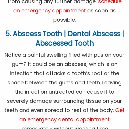
from causing any further damage,
schedule
an emergency appointment
as soon as
possible.
5. Abscess Tooth | Dental Abscess |
Abscessed Tooth
Notice a painful swelling filled with pus on your
gum? It could be an abscess, which is an
infection that attacks a tooth’s root or the
space between the gums and teeth. Leaving
the infection untreated can cause it to
severely damage surrounding tissue on your
teeth and even spread to rest of the body.
Get
an emergency dental appointment
immediately without wasting time.