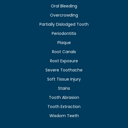
Oral Bleeding
Overcrowding
Partially Dislodged Tooth
Periodontitis
Plaque
Root Canals
Root Exposure
Severe Toothache
Soft Tissue Injury
Stains
Tooth Abrasion
Tooth Extraction
Wisdom Teeth