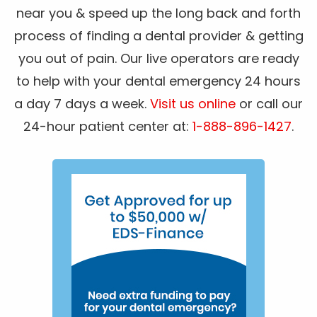
near you & speed up the long back and forth
process of finding a dental provider & getting
you out of pain. Our live operators are ready
to help with your dental emergency 24 hours
a day 7 days a week.
Visit us online
or call our
24-hour patient center at:
1-888-896-1427
.