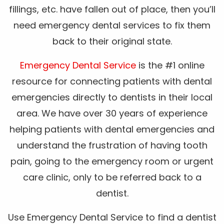
fillings, etc. have fallen out of place, then you’ll
need emergency dental services to fix them
back to their original state.
Emergency Dental Service
is the #1 online
resource for connecting patients with dental
emergencies directly to dentists in their local
area. We have over 30 years of experience
helping patients with dental emergencies and
understand the frustration of having tooth
pain, going to the emergency room or urgent
care clinic, only to be referred back to a
dentist.
Use Emergency Dental Service to find a dentist