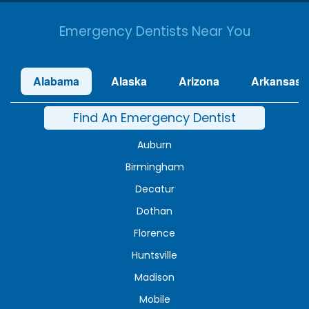
Emergency Dentists Near You
Alabama
Alaska
Arizona
Arkansas
Find An Emergency Dentist
Auburn
Birmingham
Decatur
Dothan
Florence
Huntsville
Madison
Mobile