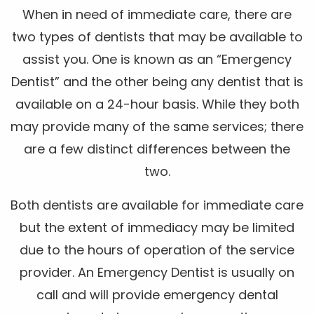
When in need of immediate care, there are
two types of dentists that may be available to
assist you. One is known as an “Emergency
Dentist” and the other being any dentist that is
available on a 24-hour basis. While they both
may provide many of the same services; there
are a few distinct differences between the
two.
Both dentists are available for immediate care
but the extent of immediacy may be limited
due to the hours of operation of the service
provider. An Emergency Dentist is usually on
call and will provide emergency dental