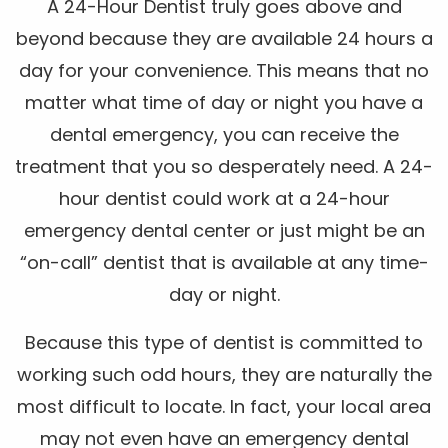
A 24-Hour Dentist truly goes above and
beyond because they are available 24 hours a
day for your convenience. This means that no
matter what time of day or night you have a
dental emergency, you can receive the
treatment that you so desperately need. A 24-
hour dentist could work at a 24-hour
emergency dental center or just might be an
“on-call” dentist that is available at any time-
day or night.
Because this type of dentist is committed to
working such odd hours, they are naturally the
most difficult to locate. In fact, your local area
may not even have an emergency dental