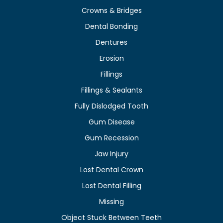
Crowns & Bridges
Dental Bonding
Dentures
Erosion
Fillings
Fillings & Sealants
Fully Dislodged Tooth
Gum Disease
Gum Recession
Jaw Injury
Lost Dental Crown
Lost Dental Filling
Missing
Object Stuck Between Teeth