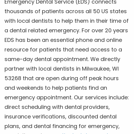
Emergency Dental Service (EDS) connects
thousands of patients across all 50 US states
with local dentists to help them in their time of
a dental related emergency. For over 20 years
EDS has been an essential phone and online
resource for patients that need access to a
same-day dental appointment. We directly
partner with local dentists in Milwaukee, WI
53268 that are open during off peak hours
and weekends to help patients find an
emergency appointment. Our services include:
direct scheduling with dental providers,
insurance verifications, discounted dental
plans, and dental financing for emergency,