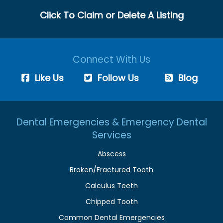
Click To Claim or Delete A Listing
Connect With Us
Like Us
Follow Us
Blog
Dental Emergencies & Emergency Dental
Services
Abscess
Broken/Fractured Tooth
Calculus Teeth
Chipped Tooth
Common Dental Emergencies