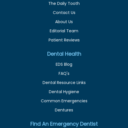
The Daily Tooth
Contact Us
About Us
Editorial Team
Patient Reviews
Dental Health
EDS Blog
FAQ's
Dental Resource Links
Dental Hygiene
Common Emergencies
Dentures
Find An Emergency Dentist