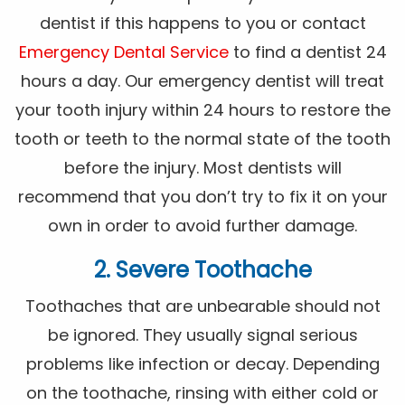
dentist if this happens to you or contact
Emergency Dental Service
to find a dentist 24
hours a day. Our emergency dentist will treat
your tooth injury within 24 hours to restore the
tooth or teeth to the normal state of the tooth
before the injury. Most dentists will
recommend that you don’t try to fix it on your
own in order to avoid further damage.
2. Severe Toothache
Toothaches that are unbearable should not
be ignored. They usually signal serious
problems like infection or decay. Depending
on the toothache, rinsing with either cold or