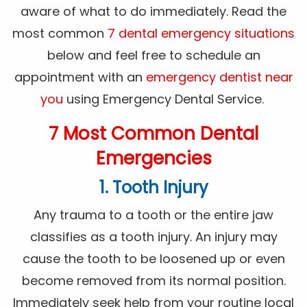
aware of what to do immediately. Read the
most common
7 dental emergency situations
below and feel free to schedule an
appointment with an
emergency dentist near
you
using Emergency Dental Service.
7 Most Common Dental
Emergencies
1. Tooth Injury
Any trauma to a tooth or the entire jaw
classifies as a tooth injury. An injury may
cause the tooth to be loosened up or even
become removed from its normal position.
Immediately seek help from your routine local