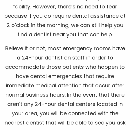
facility. However, there’s no need to fear
because if you do require dental assistance at
2 o’clock in the morning, we can still help you
find a dentist near you that can help.
Believe it or not, most emergency rooms have
a 24-hour dentist on staff in order to
accommodate those patients who happen to
have dental emergencies that require
immediate medical attention that occur after
normal business hours. In the event that there
aren’t any 24-hour dental centers located in
your area, you will be connected with the
nearest dentist that will be able to see you ask