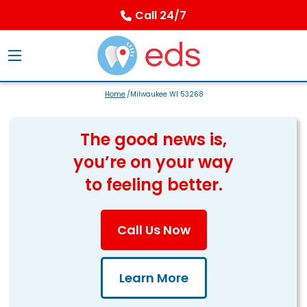
Call 24/7
Home
/Milwaukee WI 53268
The good news is,
you’re on your way
to feeling better.
Call Us Now
Learn More