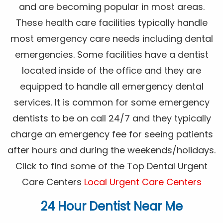
and are becoming popular in most areas.
These health care facilities typically handle
most emergency care needs including dental
emergencies. Some facilities have a dentist
located inside of the office and they are
equipped to handle all emergency dental
services. It is common for some emergency
dentists to be on call 24/7 and they typically
charge an emergency fee for seeing patients
after hours and during the weekends/holidays.
Click to find some of the Top Dental Urgent
Care Centers
Local Urgent Care Centers
24 Hour Dentist Near Me