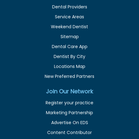
Dental Providers
Service Areas
Weekend Dentist
Sitemap
Dental Care App
Dentist By City
Locations Map
New Preferred Partners
Join Our Network
Register your practice
Marketing Partnership
Advertise On EDS
Content Contributor