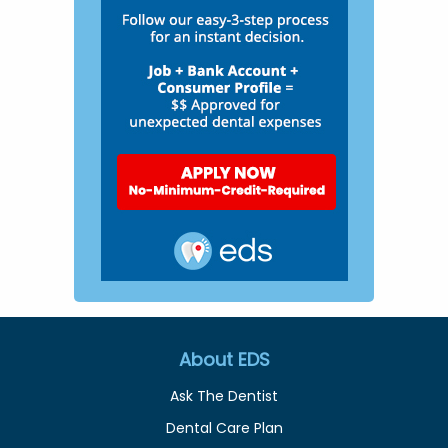
About EDS
Ask The Dentist
Dental Care Plan