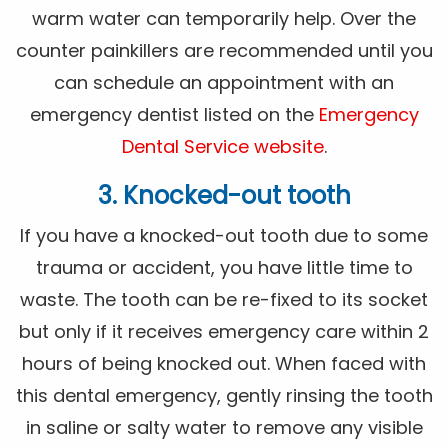
warm water can temporarily help. Over the
counter painkillers are recommended until you
can schedule an appointment with an
emergency dentist listed on the
Emergency
Dental Service website
.
3. Knocked-out tooth
If you have a knocked-out tooth due to some
trauma or accident, you have little time to
waste. The tooth can be re-fixed to its socket
but only if it receives emergency care within 2
hours of being knocked out. When faced with
this dental emergency, gently rinsing the tooth
in saline or salty water to remove any visible