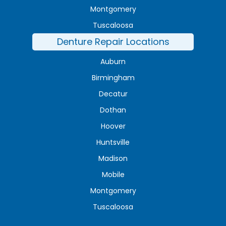
Montgomery
Tuscaloosa
Denture Repair Locations
Auburn
Birmingham
Decatur
Dothan
Hoover
Huntsville
Madison
Mobile
Montgomery
Tuscaloosa