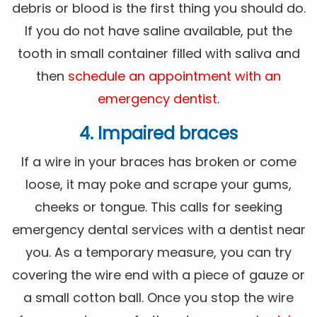
debris or blood is the first thing you should do.
If you do not have saline available, put the
tooth in small container filled with saliva and
then
schedule an appointment with an
emergency dentist
.
4. Impaired braces
If a wire in your braces has broken or come
loose, it may poke and scrape your gums,
cheeks or tongue. This calls for seeking
emergency dental services with a dentist near
you. As a temporary measure, you can try
covering the wire end with a piece of gauze or
a small cotton ball. Once you stop the wire