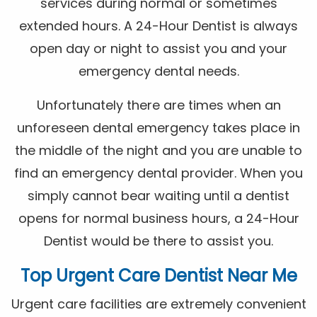
services during normal or sometimes
extended hours. A 24-Hour Dentist is always
open day or night to assist you and your
emergency dental needs.
Unfortunately there are times when an
unforeseen dental emergency takes place in
the middle of the night and you are unable to
find an emergency dental provider. When you
simply cannot bear waiting until a dentist
opens for normal business hours, a 24-Hour
Dentist would be there to assist you.
Top Urgent Care Dentist Near Me
Urgent care facilities are extremely convenient