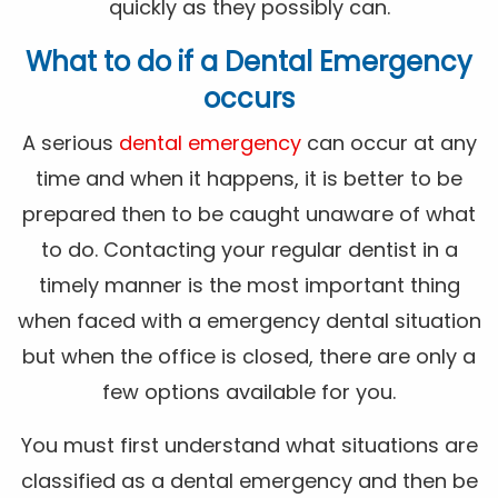
quickly as they possibly can.
What to do if a Dental Emergency
occurs
A serious
dental emergency
can occur at any
time and when it happens, it is better to be
prepared then to be caught unaware of what
to do. Contacting your regular dentist in a
timely manner is the most important thing
when faced with a emergency dental situation
but when the office is closed, there are only a
few options available for you.
You must first understand what situations are
classified as a dental emergency and then be