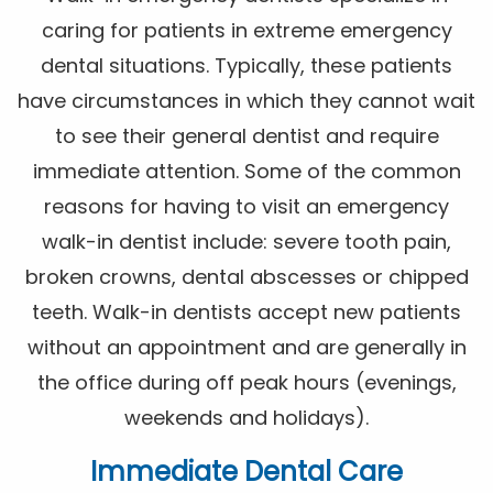
caring for patients in extreme emergency
dental situations. Typically, these patients
have circumstances in which they cannot wait
to see their general dentist and require
immediate attention. Some of the common
reasons for having to visit an emergency
walk-in dentist include: severe tooth pain,
broken crowns, dental abscesses or chipped
teeth. Walk-in dentists accept new patients
without an appointment and are generally in
the office during off peak hours (evenings,
weekends and holidays).
Immediate Dental Care