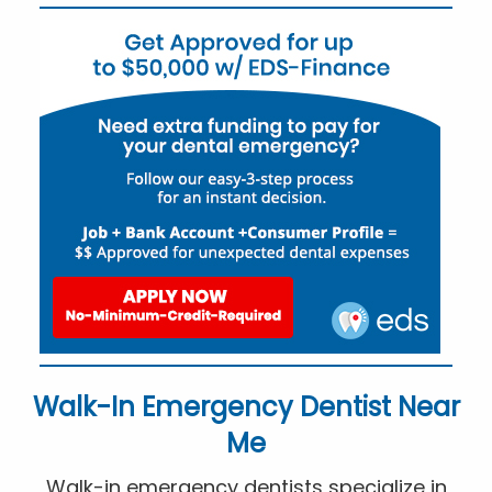
Walk-In Emergency Dentist Near
Me
Walk-in emergency dentists specialize in