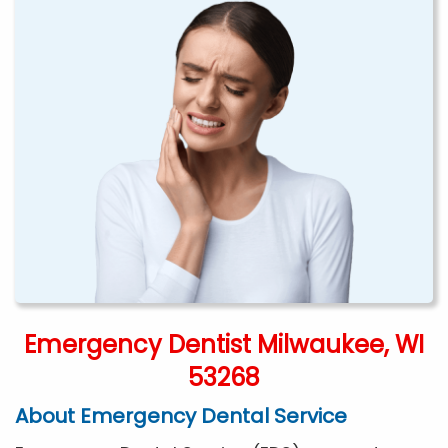
Emergency Dentist Milwaukee, WI
53268
About Emergency Dental Service