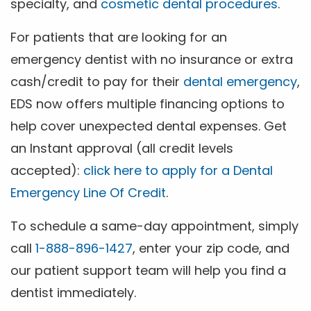
specialty, and
cosmetic dental procedures
.
For patients that are looking for an
emergency dentist with no insurance or extra
cash/credit to pay for their
dental emergency
,
EDS now offers multiple financing options to
help cover unexpected dental expenses. Get
an Instant approval (all credit levels
accepted):
click here to apply for a Dental
Emergency Line Of Credit
.
To schedule a same-day appointment, simply
call
1-888-896-1427
, enter your zip code, and
our patient support team will help you find a
dentist immediately.