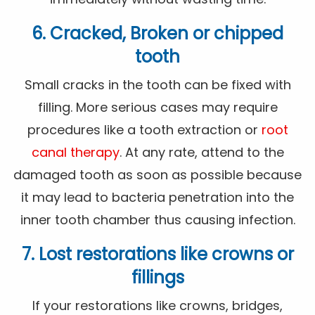
6. Cracked, Broken or chipped
tooth
Small cracks in the tooth can be fixed with
filling. More serious cases may require
procedures like a tooth extraction or
root
canal therapy
. At any rate, attend to the
damaged tooth as soon as possible because
it may lead to bacteria penetration into the
inner tooth chamber thus causing infection.
7. Lost restorations like crowns or
fillings
If your restorations like crowns, bridges,