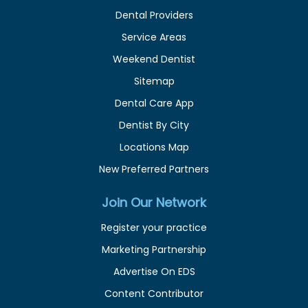
Dental Providers
Service Areas
Weekend Dentist
Sitemap
Dental Care App
Dentist By City
Locations Map
New Preferred Partners
Join Our Network
Register your practice
Marketing Partnership
Advertise On EDS
Content Contributor