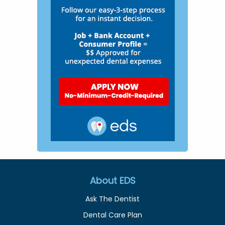
About EDS
Ask The Dentist
Dental Care Plan