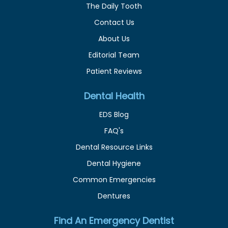
The Daily Tooth
Contact Us
About Us
Editorial Team
Patient Reviews
Dental Health
EDS Blog
FAQ's
Dental Resource Links
Dental Hygiene
Common Emergencies
Dentures
Find An Emergency Dentist