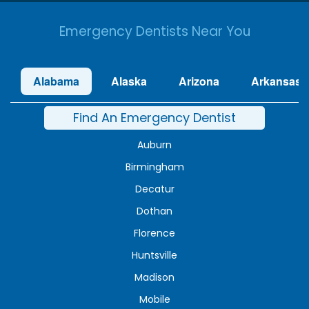
Emergency Dentists Near You
Alabama
Alaska
Arizona
Arkansas
Find An Emergency Dentist
Auburn
Birmingham
Decatur
Dothan
Florence
Huntsville
Madison
Mobile