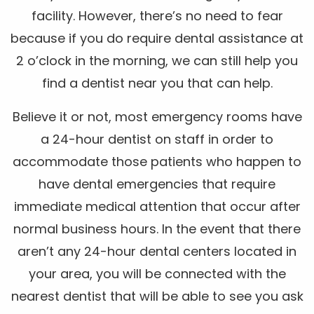
facility. However, there’s no need to fear
because if you do require dental assistance at
2 o’clock in the morning, we can still help you
find a dentist near you that can help.
Believe it or not, most emergency rooms have
a 24-hour dentist on staff in order to
accommodate those patients who happen to
have dental emergencies that require
immediate medical attention that occur after
normal business hours. In the event that there
aren’t any 24-hour dental centers located in
your area, you will be connected with the
nearest dentist that will be able to see you ask