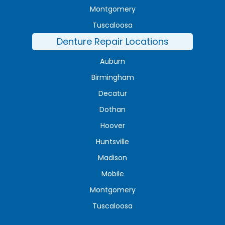
Montgomery
Tuscaloosa
Denture Repair Locations
Auburn
Birmingham
Decatur
Dothan
Hoover
Huntsville
Madison
Mobile
Montgomery
Tuscaloosa