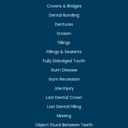
Crowns & Bridges
Dental Bonding
Dentures
Erosion
Fillings
Fillings & Sealants
Fully Dislodged Tooth
Gum Disease
Gum Recession
Jaw Injury
Lost Dental Crown
Lost Dental Filling
Missing
Object Stuck Between Teeth