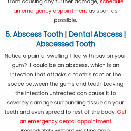
from causing any further damage,
schedule
an emergency appointment
as soon as
possible.
5. Abscess Tooth | Dental Abscess |
Abscessed Tooth
Notice a painful swelling filled with pus on your
gum? It could be an abscess, which is an
infection that attacks a tooth’s root or the
space between the gums and teeth. Leaving
the infection untreated can cause it to
severely damage surrounding tissue on your
teeth and even spread to rest of the body.
Get
an emergency dental appointment
immediately without wasting time.