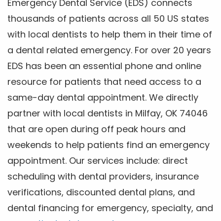
Emergency Dental Service (EDS) connects
thousands of patients across all 50 US states
with local dentists to help them in their time of
a dental related emergency. For over 20 years
EDS has been an essential phone and online
resource for patients that need access to a
same-day dental appointment. We directly
partner with local dentists in Milfay, OK 74046
that are open during off peak hours and
weekends to help patients find an emergency
appointment. Our services include: direct
scheduling with dental providers, insurance
verifications, discounted dental plans, and
dental financing for emergency, specialty, and