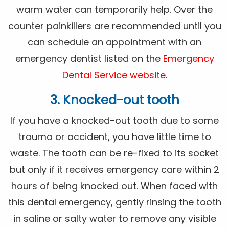
warm water can temporarily help. Over the
counter painkillers are recommended until you
can schedule an appointment with an
emergency dentist listed on the
Emergency
Dental Service website
.
3. Knocked-out tooth
If you have a knocked-out tooth due to some
trauma or accident, you have little time to
waste. The tooth can be re-fixed to its socket
but only if it receives emergency care within 2
hours of being knocked out. When faced with
this dental emergency, gently rinsing the tooth
in saline or salty water to remove any visible