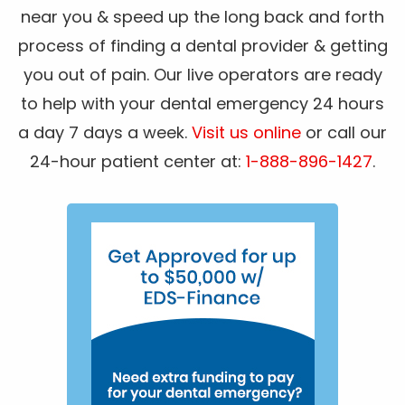
near you & speed up the long back and forth
process of finding a dental provider & getting
you out of pain. Our live operators are ready
to help with your dental emergency 24 hours
a day 7 days a week.
Visit us online
or call our
24-hour patient center at:
1-888-896-1427
.