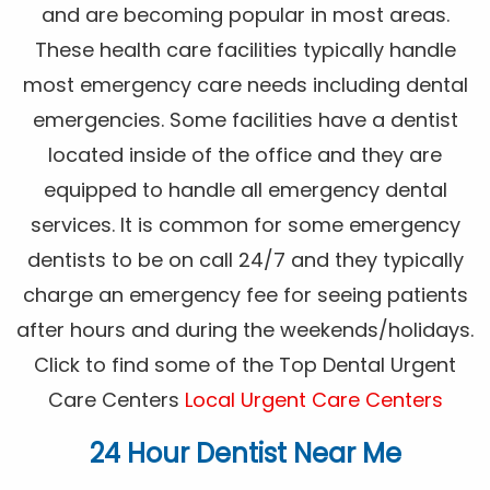
and are becoming popular in most areas.
These health care facilities typically handle
most emergency care needs including dental
emergencies. Some facilities have a dentist
located inside of the office and they are
equipped to handle all emergency dental
services. It is common for some emergency
dentists to be on call 24/7 and they typically
charge an emergency fee for seeing patients
after hours and during the weekends/holidays.
Click to find some of the Top Dental Urgent
Care Centers
Local Urgent Care Centers
24 Hour Dentist Near Me