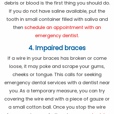
debris or blood is the first thing you should do.
If you do not have saline available, put the
tooth in small container filled with saliva and
then
schedule an appointment with an
emergency dentist
.
4. Impaired braces
If a wire in your braces has broken or come
loose, it may poke and scrape your gums,
cheeks or tongue. This calls for seeking
emergency dental services with a dentist near
you. As a temporary measure, you can try
covering the wire end with a piece of gauze or
a small cotton ball. Once you stop the wire