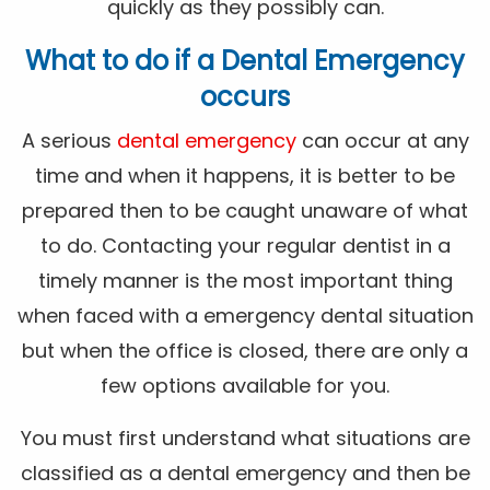
quickly as they possibly can.
What to do if a Dental Emergency
occurs
A serious
dental emergency
can occur at any
time and when it happens, it is better to be
prepared then to be caught unaware of what
to do. Contacting your regular dentist in a
timely manner is the most important thing
when faced with a emergency dental situation
but when the office is closed, there are only a
few options available for you.
You must first understand what situations are
classified as a dental emergency and then be