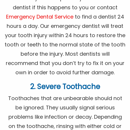
dentist if this happens to you or contact
Emergency Dental Service
to find a dentist 24
hours a day. Our emergency dentist will treat
your tooth injury within 24 hours to restore the
tooth or teeth to the normal state of the tooth
before the injury. Most dentists will
recommend that you don’t try to fix it on your
own in order to avoid further damage.
2. Severe Toothache
Toothaches that are unbearable should not
be ignored. They usually signal serious
problems like infection or decay. Depending
on the toothache, rinsing with either cold or