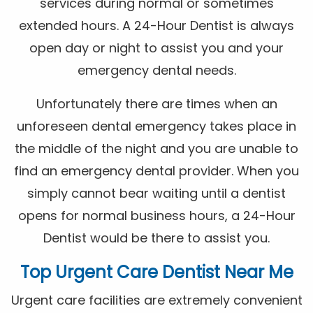
services during normal or sometimes
extended hours. A 24-Hour Dentist is always
open day or night to assist you and your
emergency dental needs.
Unfortunately there are times when an
unforeseen dental emergency takes place in
the middle of the night and you are unable to
find an emergency dental provider. When you
simply cannot bear waiting until a dentist
opens for normal business hours, a 24-Hour
Dentist would be there to assist you.
Top Urgent Care Dentist Near Me
Urgent care facilities are extremely convenient