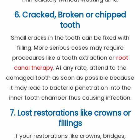
6. Cracked, Broken or chipped
tooth
Small cracks in the tooth can be fixed with
filling. More serious cases may require
procedures like a tooth extraction or
root
canal therapy
. At any rate, attend to the
damaged tooth as soon as possible because
it may lead to bacteria penetration into the
inner tooth chamber thus causing infection.
7. Lost restorations like crowns or
fillings
If your restorations like crowns, bridges,