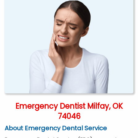
Emergency Dentist Milfay, OK
74046
About Emergency Dental Service