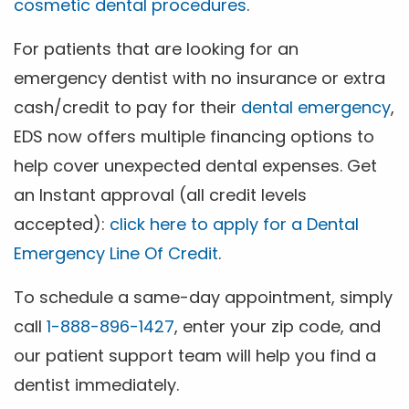
cosmetic dental procedures
.
For patients that are looking for an
emergency dentist with no insurance or extra
cash/credit to pay for their
dental emergency
,
EDS now offers multiple financing options to
help cover unexpected dental expenses. Get
an Instant approval (all credit levels
accepted):
click here to apply for a Dental
Emergency Line Of Credit
.
To schedule a same-day appointment, simply
call
1-888-896-1427
, enter your zip code, and
our patient support team will help you find a
dentist immediately.