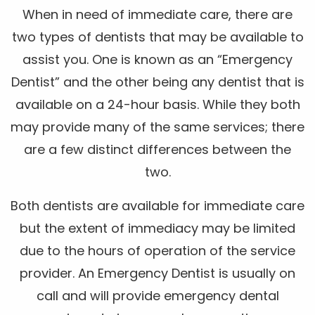
When in need of immediate care, there are
two types of dentists that may be available to
assist you. One is known as an “Emergency
Dentist” and the other being any dentist that is
available on a 24-hour basis. While they both
may provide many of the same services; there
are a few distinct differences between the
two.
Both dentists are available for immediate care
but the extent of immediacy may be limited
due to the hours of operation of the service
provider. An Emergency Dentist is usually on
call and will provide emergency dental