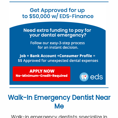
Walk-In Emergency Dentist Near
Me
Walk-in emergency dentists specialize in