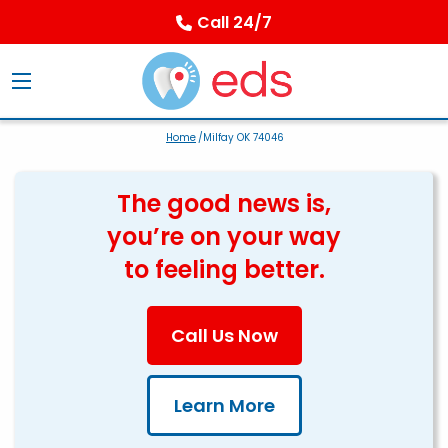
Call 24/7
Home
/Milfay OK 74046
The good news is,
you’re on your way
to feeling better.
Call Us Now
Learn More