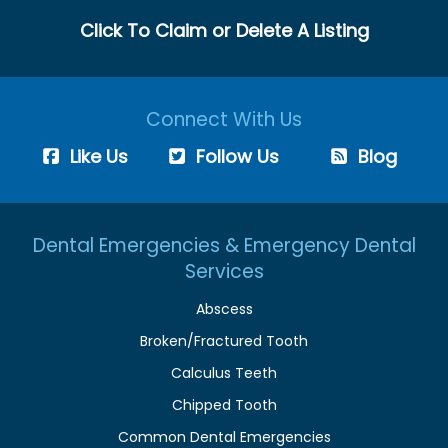
Click To Claim or Delete A Listing
Connect With Us
Like Us
Follow Us
Blog
Dental Emergencies & Emergency Dental
Services
Abscess
Broken/Fractured Tooth
Calculus Teeth
Chipped Tooth
Common Dental Emergencies