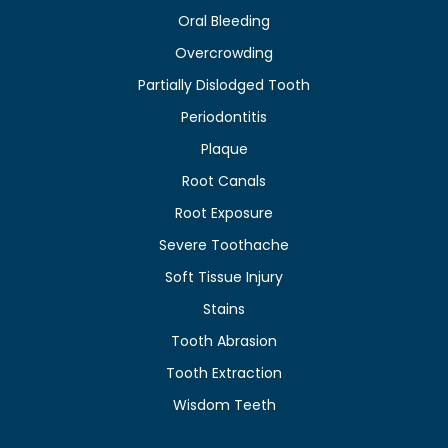
Oral Bleeding
Overcrowding
Partially Dislodged Tooth
Periodontitis
Plaque
Root Canals
Root Exposure
Severe Toothache
Soft Tissue Injury
Stains
Tooth Abrasion
Tooth Extraction
Wisdom Teeth