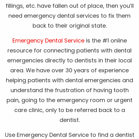
fillings, etc. have fallen out of place, then you’ll
need emergency dental services to fix them
back to their original state.
Emergency Dental Service
is the #1 online
resource for connecting patients with dental
emergencies directly to dentists in their local
area. We have over 30 years of experience
helping patients with dental emergencies and
understand the frustration of having tooth
pain, going to the emergency room or urgent
care clinic, only to be referred back to a
dentist.
Use Emergency Dental Service to find a dentist