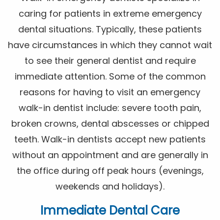
caring for patients in extreme emergency
dental situations. Typically, these patients
have circumstances in which they cannot wait
to see their general dentist and require
immediate attention. Some of the common
reasons for having to visit an emergency
walk-in dentist include: severe tooth pain,
broken crowns, dental abscesses or chipped
teeth. Walk-in dentists accept new patients
without an appointment and are generally in
the office during off peak hours (evenings,
weekends and holidays).
Immediate Dental Care