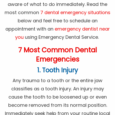
aware of what to do immediately. Read the
most common
7 dental emergency situations
below and feel free to schedule an
appointment with an
emergency dentist near
you
using Emergency Dental Service.
7 Most Common Dental
Emergencies
1. Tooth Injury
Any trauma to a tooth or the entire jaw
classifies as a tooth injury. An injury may
cause the tooth to be loosened up or even
become removed from its normal position.
Immediately seek help from your routine local