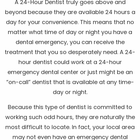
A 24-Hour Dentist truly goes above and
beyond because they are available 24 hours a
day for your convenience. This means that no
matter what time of day or night you have a
dental emergency, you can receive the
treatment that you so desperately need. A 24-
hour dentist could work at a 24-hour
emergency dental center or just might be an
“on-call” dentist that is available at any time-
day or night.
Because this type of dentist is committed to
working such odd hours, they are naturally the
most difficult to locate. In fact, your local area
may not even have an emergency dental