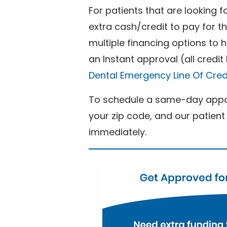
For patients that are looking 
extra cash/credit to pay for t
multiple financing options to
an Instant approval (all credit
Dental Emergency Line Of Cred
To schedule a same-day appoi
your zip code, and our patient 
immediately.