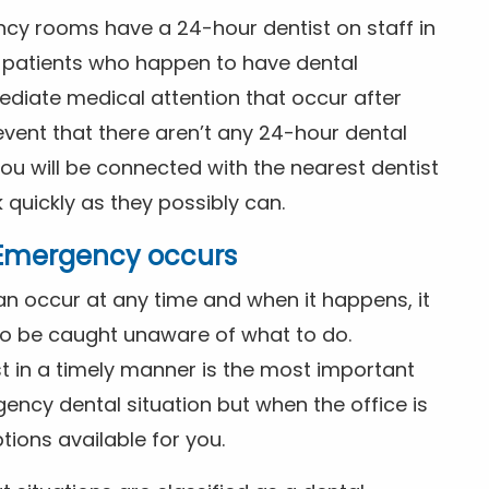
ncy rooms have a 24-hour dentist on staff in
patients who happen to have dental
diate medical attention that occur after
event that there aren’t any 24-hour dental
you will be connected with the nearest dentist
k quickly as they possibly can.
l Emergency occurs
n occur at any time and when it happens, it
 to be caught unaware of what to do.
t in a timely manner is the most important
ency dental situation but when the office is
tions available for you.