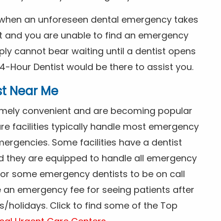
s when an unforeseen dental emergency takes
ht and you are unable to find an emergency
ly cannot bear waiting until a dentist opens
4-Hour Dentist would be there to assist you.
st Near Me
tremely convenient and are becoming popular
re facilities typically handle most emergency
ergencies. Some facilities have a dentist
nd they are equipped to handle all emergency
 for some emergency dentists to be on call
e an emergency fee for seeing patients after
/holidays. Click to find some of the Top