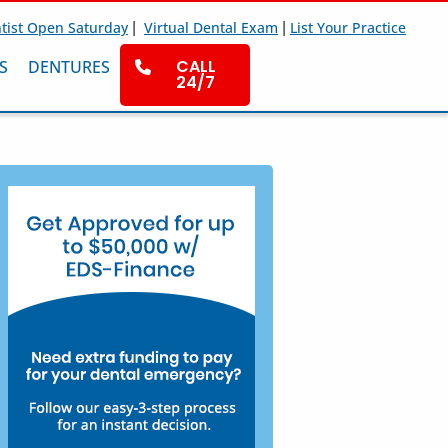
|
|
tist Open Saturday
Virtual Dental Exam
List Your Practice
CALL
S
DENTURES
24/7