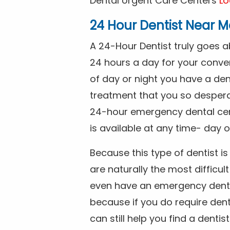
Dental Urgent Care Centers
Lo
24 Hour Dentist Near M
A 24-Hour Dentist truly goes 
24 hours a day for your conve
of day or night you have a de
treatment that you so despera
24-hour emergency dental cente
is available at any time- day o
Because this type of dentist 
are naturally the most difficult
even have an emergency dental 
because if you do require dent
can still help you find a dentis