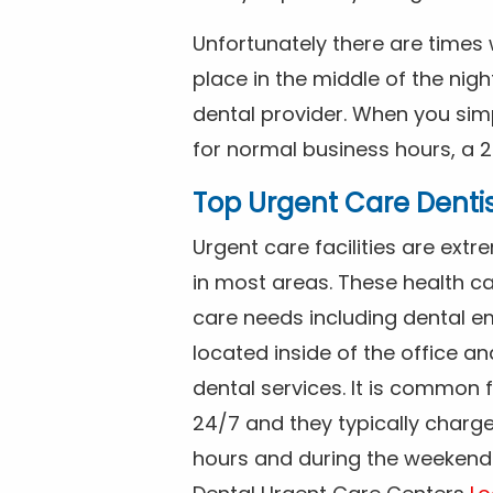
Unfortunately there are time
place in the middle of the nig
dental provider. When you simp
for normal business hours, a 2
Top Urgent Care Denti
Urgent care facilities are ex
in most areas. These health ca
care needs including dental em
located inside of the office a
dental services. It is common
24/7 and they typically charg
hours and during the weekends