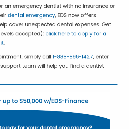
for an emergency dentist with no insurance or
heir
dental emergency
, EDS now offers
 help cover unexpected dental expenses. Get
 levels accepted):
click here to apply for a
it
.
ntment, simply call
1-888-896-1427
, enter
support team will help you find a dentist