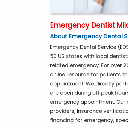
Emergency Dentist Mila
About Emergency Dental S
Emergency Dental Service (EDS
50 US states with local dentist
related emergency. For over 2
online resource for patients 
appointment. We directly partne
are open during off peak hour
emergency appointment. Our se
providers, insurance verificat
financing for emergency, spec