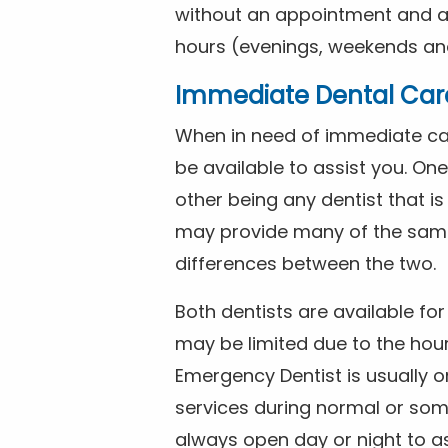
without an appointment and are
hours (evenings, weekends and
Immediate Dental Car
When in need of immediate car
be available to assist you. On
other being any dentist that i
may provide many of the same 
differences between the two.
Both dentists are available f
may be limited due to the hour
Emergency Dentist is usually o
services during normal or som
always open day or night to a