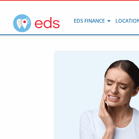
EDS FINANCE
LOCATIO