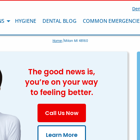
Den
NS
HYGIENE
DENTAL BLOG
COMMON EMERGENCIE
Home
/Milan MI 48160
The good news is,
you’re on your way
to feeling better.
Call Us Now
Learn More