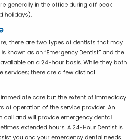
 generally in the office during off peak
 holidays).
e
e, there are two types of dentists that may
e is known as an “Emergency Dentist” and the
s available on a 24-hour basis. While they both
services; there are a few distinct
or immediate care but the extent of immediacy
s of operation of the service provider. An
n call and will provide emergency dental
etimes extended hours. A 24-Hour Dentist is
ssist you and your emergency dental needs.