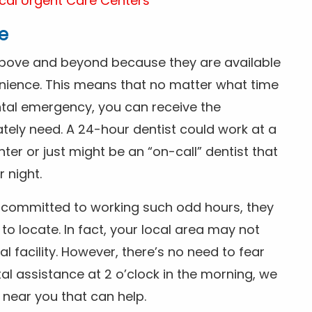
cal Urgent Care Centers
e
above and beyond because they are available
nience. This means that no matter what time
ntal emergency, you can receive the
tely need. A 24-hour dentist could work at a
r or just might be an “on-call” dentist that
r night.
is committed to working such odd hours, they
 to locate. In fact, your local area may not
facility. However, there’s no need to fear
al assistance at 2 o’clock in the morning, we
t near you that can help.