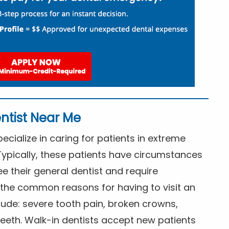
ntist Near Me
cialize in caring for patients in extreme
Typically, these patients have circumstances
ee their general dentist and require
the common reasons for having to visit an
lude: severe tooth pain, broken crowns,
eeth. Walk-in dentists accept new patients