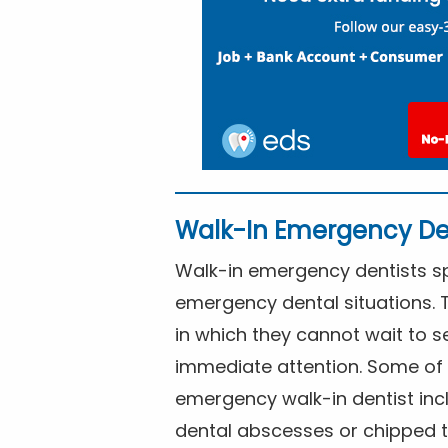
Walk-In Emergency De
Walk-in emergency dentists spe
emergency dental situations. 
in which they cannot wait to s
immediate attention. Some of 
emergency walk-in dentist inc
dental abscesses or chipped t