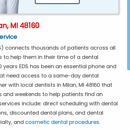
n, MI 48160
ervice
) connects thousands of patients across all
s to help them in their time of a dental
0 years EDS has been an essential phone and
that need access to a same-day dental
r with local dentists in Milan, MI 48160 that
s and weekends to help patients find an
rvices include: direct scheduling with dental
ions, discounted dental plans, and dental
ialty, and
cosmetic dental procedures
.