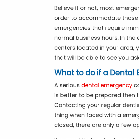
Believe it or not, most emerge
order to accommodate those 
emergencies that require imme
normal business hours. In the 
centers located in your area, 
that will be able to see you as
What to do if a Denta
A serious
dental emergency
ca
is better to be prepared then
Contacting your regular dentis
thing when faced with a emerg
closed, there are only a few op