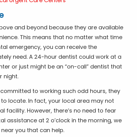
cal Urgent Care Centers
e
above and beyond because they are available
nience. This means that no matter what time
ntal emergency, you can receive the
tely need. A 24-hour dentist could work at a
r or just might be an “on-call” dentist that
r night.
is committed to working such odd hours, they
 to locate. In fact, your local area may not
facility. However, there’s no need to fear
al assistance at 2 o’clock in the morning, we
t near you that can help.