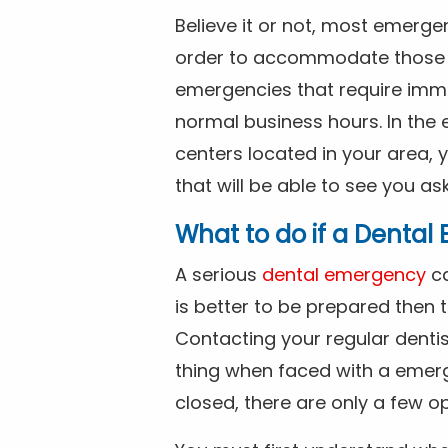
Believe it or not, most emerge
order to accommodate those 
emergencies that require imme
normal business hours. In the 
centers located in your area, 
that will be able to see you as
What to do if a Denta
A serious
dental emergency
ca
is better to be prepared then
Contacting your regular dentis
thing when faced with a emerg
closed, there are only a few op