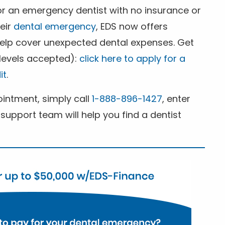
for an emergency dentist with no insurance or
heir
dental emergency
, EDS now offers
 help cover unexpected dental expenses. Get
 levels accepted):
click here to apply for a
it
.
ntment, simply call
1-888-896-1427
, enter
support team will help you find a dentist