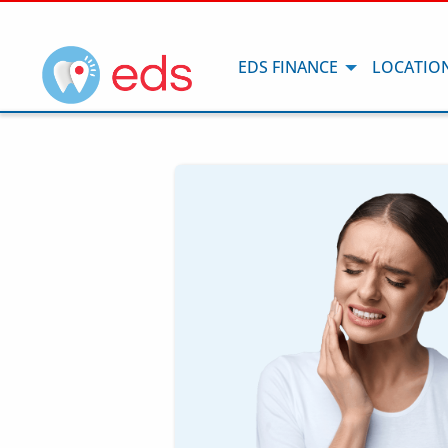
EDS FINANCE
LOCATIO