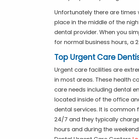
Unfortunately there are time
place in the middle of the nig
dental provider. When you simp
for normal business hours, a 2
Top Urgent Care Denti
Urgent care facilities are ex
in most areas. These health ca
care needs including dental em
located inside of the office a
dental services. It is common
24/7 and they typically charg
hours and during the weekends