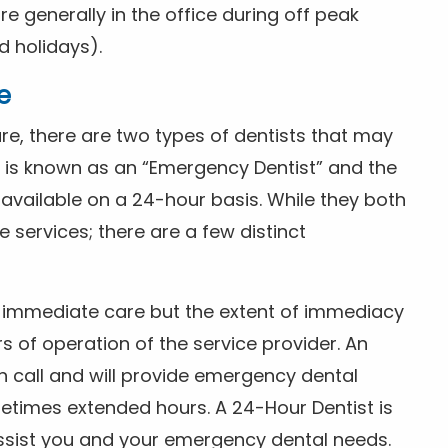
 generally in the office during off peak
 holidays).
e
e, there are two types of dentists that may
e is known as an “Emergency Dentist” and the
s available on a 24-hour basis. While they both
services; there are a few distinct
or immediate care but the extent of immediacy
s of operation of the service provider. An
n call and will provide emergency dental
etimes extended hours. A 24-Hour Dentist is
ssist you and your emergency dental needs.