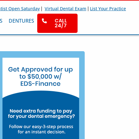
|
|
tist Open Saturday
Virtual Dental Exam
List Your Practice
CALL
S
DENTURES
24/7