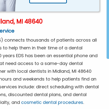
land, MI 48640
ervice
) connects thousands of patients across all
s to help them in their time of a dental
0 years EDS has been an essential phone and
that need access to a same-day dental
er with local dentists in Midland, MI 48640
 hours and weekends to help patients find an
rvices include: direct scheduling with dental
ions, discounted dental plans, and dental
ialty, and
cosmetic dental procedures
.