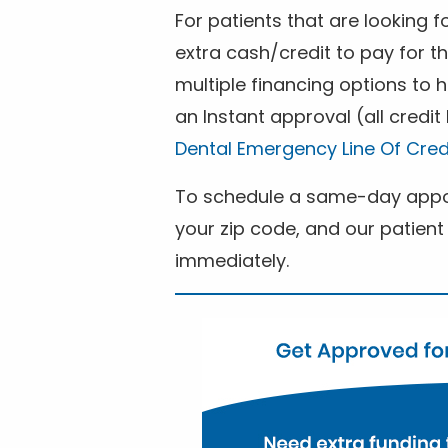
For patients that are looking 
extra cash/credit to pay for t
multiple financing options to
an Instant approval (all credit
Dental Emergency Line Of Cred
To schedule a same-day appoi
your zip code, and our patient 
immediately.