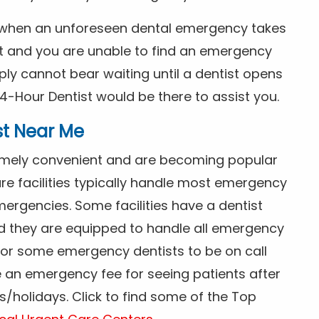
s when an unforeseen dental emergency takes
ht and you are unable to find an emergency
ly cannot bear waiting until a dentist opens
4-Hour Dentist would be there to assist you.
st Near Me
tremely convenient and are becoming popular
re facilities typically handle most emergency
ergencies. Some facilities have a dentist
nd they are equipped to handle all emergency
 for some emergency dentists to be on call
e an emergency fee for seeing patients after
/holidays. Click to find some of the Top