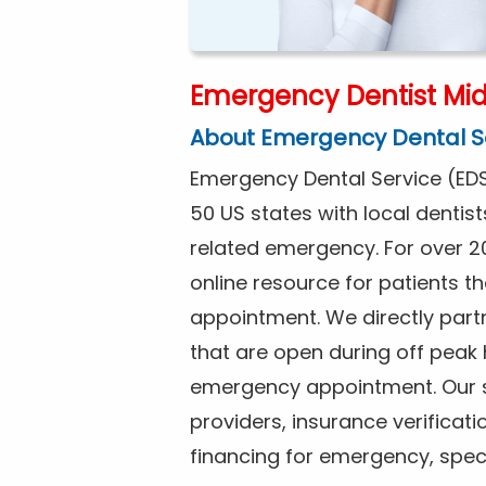
Emergency Dentist Mid
About Emergency Dental S
Emergency Dental Service (EDS
50 US states with local dentist
related emergency. For over 2
online resource for patients 
appointment. We directly partn
that are open during off peak
emergency appointment. Our se
providers, insurance verificat
financing for emergency, spec