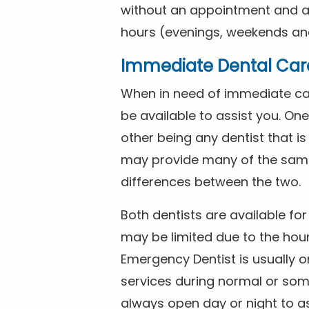
without an appointment and are
hours (evenings, weekends and
Immediate Dental Car
When in need of immediate car
be available to assist you. On
other being any dentist that i
may provide many of the same 
differences between the two.
Both dentists are available f
may be limited due to the hour
Emergency Dentist is usually o
services during normal or som
always open day or night to a