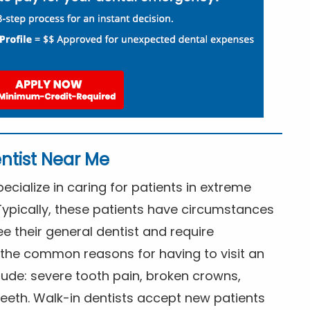
ntist Near Me
cialize in caring for patients in extreme
Typically, these patients have circumstances
ee their general dentist and require
the common reasons for having to visit an
lude: severe tooth pain, broken crowns,
eeth. Walk-in dentists accept new patients