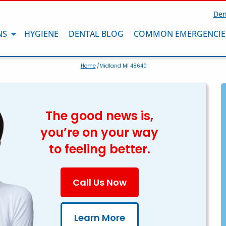
Den
NS
HYGIENE
DENTAL BLOG
COMMON EMERGENCIE
Home
/Midland MI 48640
The good news is,
you’re on your way
to feeling better.
Call Us Now
Learn More