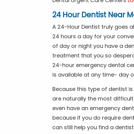
Dental Urgent Care Centers
Lo
24 Hour Dentist Near M
A 24-Hour Dentist truly goes 
24 hours a day for your conve
of day or night you have a de
treatment that you so despera
24-hour emergency dental cente
is available at any time- day o
Because this type of dentist 
are naturally the most difficult
even have an emergency dental 
because if you do require dent
can still help you find a dentis