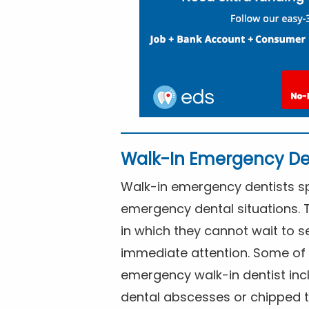
Walk-In Emergency De
Walk-in emergency dentists spe
emergency dental situations. 
in which they cannot wait to s
immediate attention. Some of 
emergency walk-in dentist inc
dental abscesses or chipped t