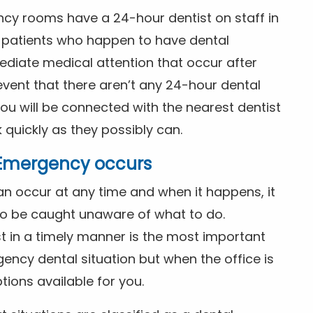
ncy rooms have a 24-hour dentist on staff in
patients who happen to have dental
diate medical attention that occur after
event that there aren’t any 24-hour dental
you will be connected with the nearest dentist
k quickly as they possibly can.
l Emergency occurs
n occur at any time and when it happens, it
 to be caught unaware of what to do.
t in a timely manner is the most important
ency dental situation but when the office is
tions available for you.